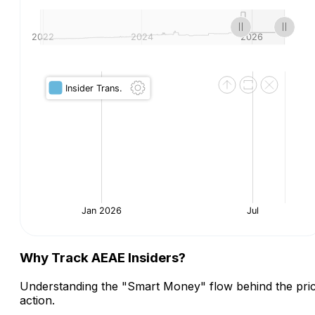
Why Track AEAE Insiders?
Understanding the "Smart Money" flow behind the pri
action.