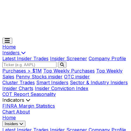
Home
Insiders
Latest Insider Trades
Insider Screener
Company Profile
Purchases > $1M
Top Weekly Purchases
Top Weekly
Sales
Penny Stocks insider
OTC insider
Cluster Trades
Smart Insiders
Sector & Industry Insiders
Insider Charts
Insider Conviction Index
COT Report
Seasonality
Indicators
FINRA Margin Statistics
Chart
About
Home
Insiders
Latest Insider Trades
Insider Screener
Company Profile