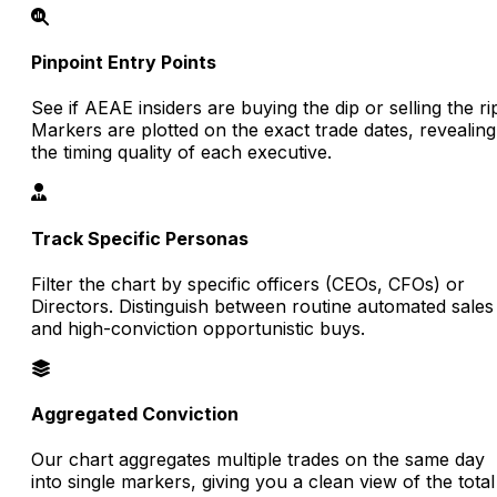
Pinpoint Entry Points
See if AEAE insiders are buying the dip or selling the ri
Markers are plotted on the exact trade dates, revealing
the timing quality of each executive.
Track Specific Personas
Filter the chart by specific officers (CEOs, CFOs) or
Directors. Distinguish between routine automated sales
and high-conviction opportunistic buys.
Aggregated Conviction
Our chart aggregates multiple trades on the same day
into single markers, giving you a clean view of the total