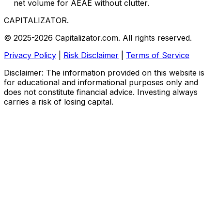
net volume for AEAE without clutter.
CAPITALIZATOR
.
© 2025-2026 Capitalizator.com. All rights reserved.
Privacy Policy
|
Risk Disclaimer
|
Terms of Service
Disclaimer: The information provided on this website is
for educational and informational purposes only and
does not constitute financial advice. Investing always
carries a risk of losing capital.