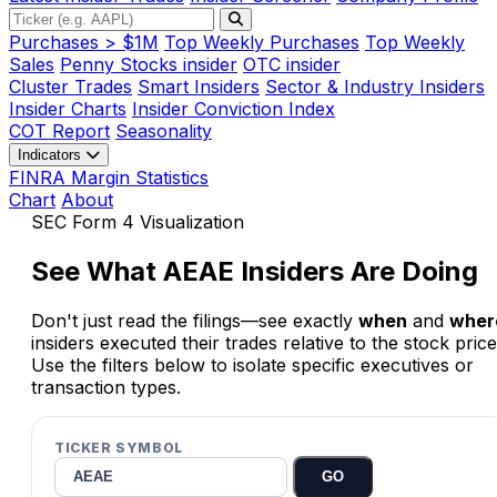
Purchases > $1M
Top Weekly Purchases
Top Weekly
Sales
Penny Stocks insider
OTC insider
Cluster Trades
Smart Insiders
Sector & Industry Insiders
Insider Charts
Insider Conviction Index
COT Report
Seasonality
Indicators
FINRA Margin Statistics
Chart
About
SEC Form 4 Visualization
See What
AEAE
Insiders Are Doing
Don't just read the filings—see exactly
when
and
wher
insiders executed their trades relative to the stock price
Use the filters below to isolate specific executives or
transaction types.
TICKER SYMBOL
GO