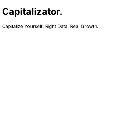
Capitalizator
.
Capitalize Yourself:
Right Data. Real Growth.