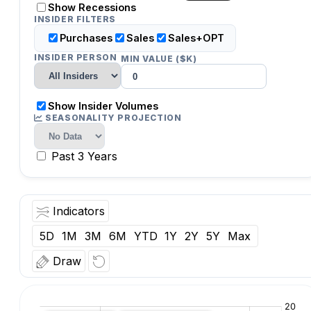
Show Recessions
INSIDER FILTERS
Purchases
Sales
Sales+OPT
INSIDER PERSON
MIN VALUE ($K)
Show Insider Volumes
SEASONALITY PROJECTION
Past 3 Years
Indicators
5D
1M
3M
6M
YTD
1Y
2Y
5Y
Max
Draw
O:
Vol:
Date: