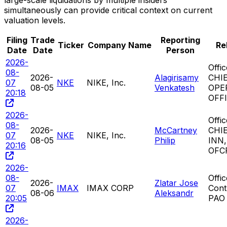
large-scale liquidations by multiple insiders
simultaneously can provide critical context on current
valuation levels.
Filing
Trade
Reporting
Ticker
Company Name
Re
Date
Date
Person
2026-
Offi
08-
2026-
Alagirisamy
CHI
07
NKE
NIKE, Inc.
08-05
Venkatesh
OPE
20:18
OFF
2026-
Offi
08-
2026-
McCartney
CHI
07
NKE
NIKE, Inc.
08-05
Philip
INN
20:16
OFC
2026-
08-
Offi
2026-
Zlatar Jose
07
IMAX
IMAX CORP
Cont
08-06
Aleksandr
20:05
PAO
2026-