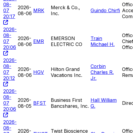
08-
Offi
2026-
Merck & Co.,
07
MRK
Guindo Chirfi
Acce
08-06
Inc.
20:17
Com
2026-
08-
Offi
2026-
EMERSON
Train
07
EMR
Chie
08-06
ELECTRIC CO
Michael H.
20:06
Offic
2026-
08-
Corbin
2026-
Hilton Grand
Offi
07
HGV
Charles R.
08-06
Vacations Inc.
Rem
20:12
Jr.
2026-
08-
2026-
Business First
Hall William
07
BFST
Dire
08-05
Bancshares, Inc.
G.
20:06
2026-
08-
2026-
Twist Bioscience
Offi