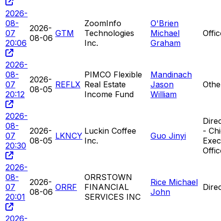
2026-
08-
ZoomInfo
O'Brien
2026-
07
GTM
Technologies
Michael
Offi
08-06
20:06
Inc.
Graham
2026-
08-
PIMCO Flexible
Mandinach
2026-
07
REFLX
Real Estate
Jason
Othe
08-05
20:12
Income Fund
William
2026-
Direc
08-
2026-
Luckin Coffee
- Chi
07
LKNCY
Guo Jinyi
08-05
Inc.
Exec
20:30
Offic
2026-
08-
ORRSTOWN
2026-
Rice Michael
07
ORRF
FINANCIAL
Dire
08-06
John
20:01
SERVICES INC
2026-