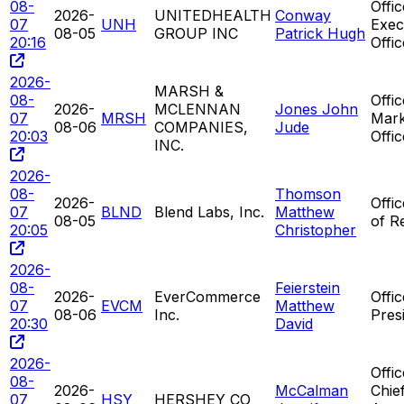
08-
Offic
2026-
UNITEDHEALTH
Conway
07
UNH
Exec
08-05
GROUP INC
Patrick Hugh
20:16
Offi
2026-
MARSH &
08-
Offic
2026-
MCLENNAN
Jones John
07
MRSH
Mark
08-06
COMPANIES,
Jude
20:03
Offic
INC.
2026-
08-
Thomson
2026-
Offi
07
BLND
Blend Labs, Inc.
Matthew
08-05
of R
20:05
Christopher
2026-
08-
Feierstein
2026-
EverCommerce
Offic
07
EVCM
Matthew
08-06
Inc.
Pres
20:30
David
2026-
Offic
08-
2026-
McCalman
Chie
07
HSY
HERSHEY CO