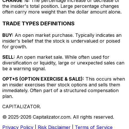
CHANGE %:
The percentage increase or decrease of
the insider's total position. Large percentage changes
often carry more weight than the dollar amount alone.
TRADE TYPES DEFINITIONS
BUY:
An open market purchase. Typically indicates an
insider's belief that the stock is undervalued or poised
for growth.
SELL:
An open market sale. While often used for
diversification or liquidity, large or unexpected sales can
be a warning signal.
OPT+S (OPTION EXERCISE & SALE):
This occurs when
an insider exercises their stock options and sells them
immediately. Often part of a structured compensation
plan.
CAPITALIZATOR
.
© 2025-2026 Capitalizator.com. All rights reserved.
Privacy Policy
|
Risk Disclaimer
|
Terms of Service