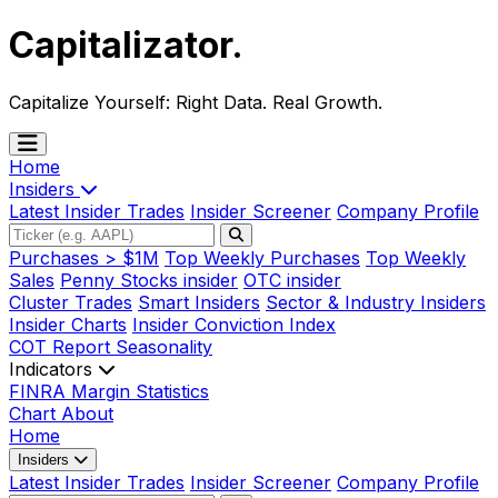
Capitalizator
.
Capitalize Yourself:
Right Data. Real Growth.
Home
Insiders
Latest Insider Trades
Insider Screener
Company Profile
Purchases > $1M
Top Weekly Purchases
Top Weekly
Sales
Penny Stocks insider
OTC insider
Cluster Trades
Smart Insiders
Sector & Industry Insiders
Insider Charts
Insider Conviction Index
COT Report
Seasonality
Indicators
FINRA Margin Statistics
Chart
About
Home
Insiders
Latest Insider Trades
Insider Screener
Company Profile