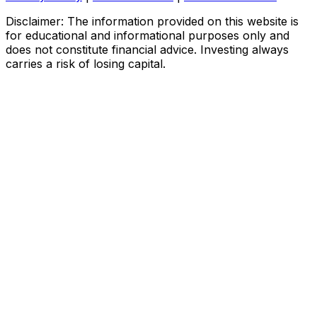
Disclaimer: The information provided on this website is
for educational and informational purposes only and
does not constitute financial advice. Investing always
carries a risk of losing capital.