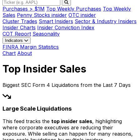
Purchases > $1M
Top Weekly Purchases
Top Weekly
Sales
Penny Stocks insider
OTC insider
Cluster Trades
Smart Insiders
Sector & Industry Insiders
Insider Charts
Insider Conviction Index
COT Report
Seasonality
Indicators
FINRA Margin Statistics
Chart
About
Top Insider
Sales
Biggest SEC Form 4 Liquidations from the Last 7 Days
Large Scale Liquidations
This feed tracks the
top insider sales
, highlighting
where corporate executives are reducing their
exposure. While selling can happen for many reasons,