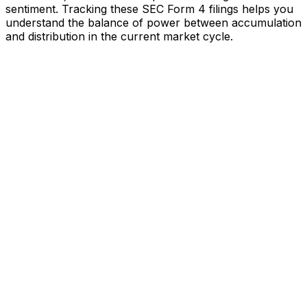
sentiment. Tracking these SEC Form 4 filings helps you
understand the balance of power between accumulation
and distribution in the current market cycle.