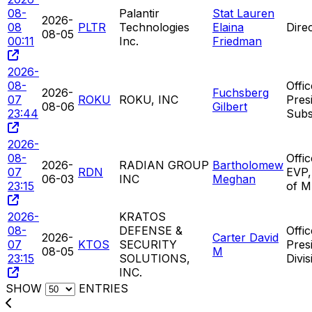
08-
Palantir
Stat Lauren
2026-
08
PLTR
Technologies
Elaina
Dire
08-05
00:11
Inc.
Friedman
2026-
08-
Offic
2026-
Fuchsberg
07
ROKU
ROKU, INC
Pres
08-06
Gilbert
23:44
Subs
2026-
08-
Offic
2026-
RADIAN GROUP
Bartholomew
07
RDN
EVP,
06-03
INC
Meghan
23:15
of M
2026-
KRATOS
08-
DEFENSE &
Offic
2026-
Carter David
07
KTOS
SECURITY
Pres
08-05
M
23:15
SOLUTIONS,
Divis
INC.
SHOW
ENTRIES