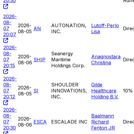
20:30
Admi
2026-
08-
2026-
AUTONATION,
Lutoff-Perlo
07
AN
Dire
08-05
INC.
Lisa
20:07
2026-
08-
Seanergy
2026-
Anagnostara
07
SHIP
Maritime
Dire
08-06
Christina
20:15
Holdings Corp.
2026-
08-
SHOULDER
Gilde
2026-
07
SI
INNOVATIONS,
Healthcare
10%
08-05
20:12
INC.
Holding B.V.
2026-
08-
Baalmann
2026-
07
ESCA
ESCALADE INC
Richard
Dire
08-06
20:30
Fenton JR