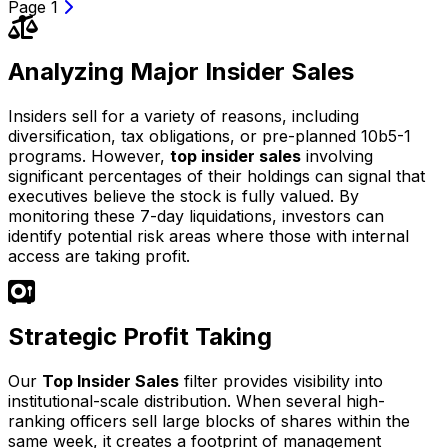
Page 1
Analyzing Major Insider Sales
Insiders sell for a variety of reasons, including
diversification, tax obligations, or pre-planned 10b5-1
programs. However,
top insider sales
involving
significant percentages of their holdings can signal that
executives believe the stock is fully valued. By
monitoring these 7-day liquidations, investors can
identify potential risk areas where those with internal
access are taking profit.
Strategic Profit Taking
Our
Top Insider Sales
filter provides visibility into
institutional-scale distribution. When several high-
ranking officers sell large blocks of shares within the
same week, it creates a footprint of management