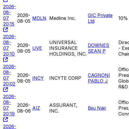
2026-
08-
2026-
GIC Private
07
MDLN
Medline Inc.
10%
08-05
Ltd
20:15
2026-
08-
UNIVERSAL
Direc
2026-
DOWNES
07
UVE
INSURANCE
- Ex
08-05
SEAN P
20:10
HOLDINGS, INC.
Chai
2026-
Offic
08-
2026-
CAGNONI
Pres
07
INCY
INCYTE CORP
08-05
PABLO J
Glob
20:02
R&D
2026-
08-
Offi
2026-
ASSURANT,
07
AIZ
Biju Nair
Pres
08-06
INC.
20:19
Conn
2026-