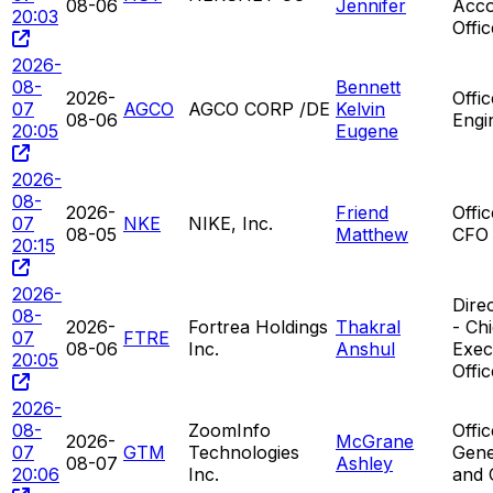
08-06
Jennifer
Acco
20:03
Offic
2026-
08-
Bennett
2026-
Offi
07
AGCO
AGCO CORP /DE
Kelvin
08-06
Engi
20:05
Eugene
2026-
08-
2026-
Friend
Offi
07
NKE
NIKE, Inc.
08-05
Matthew
CFO
20:15
2026-
Direc
08-
2026-
Fortrea Holdings
Thakral
- Chi
07
FTRE
08-06
Inc.
Anshul
Exec
20:05
Offic
2026-
08-
ZoomInfo
Offic
2026-
McGrane
07
GTM
Technologies
Gene
08-07
Ashley
20:06
Inc.
and 