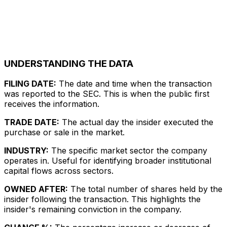
UNDERSTANDING THE DATA
FILING DATE:
The date and time when the transaction
was reported to the SEC. This is when the public first
receives the information.
TRADE DATE:
The actual day the insider executed the
purchase or sale in the market.
INDUSTRY:
The specific market sector the company
operates in. Useful for identifying broader institutional
capital flows across sectors.
OWNED AFTER:
The total number of shares held by the
insider following the transaction. This highlights the
insider's remaining conviction in the company.