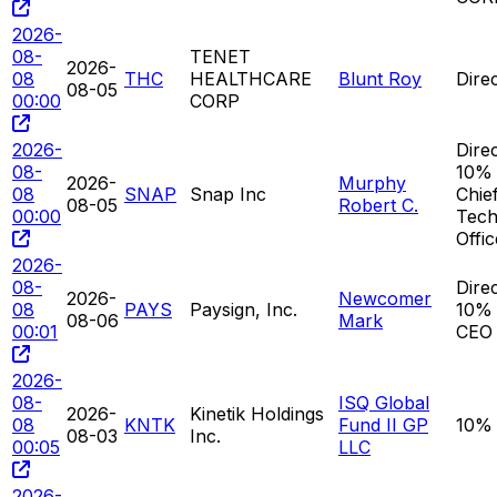
2026-
08-
TENET
2026-
08
THC
HEALTHCARE
Blunt Roy
Dire
08-05
00:00
CORP
2026-
Direc
08-
10% 
2026-
Murphy
08
SNAP
Snap Inc
Chie
08-05
Robert C.
00:00
Tech
Offic
2026-
08-
Direc
2026-
Newcomer
08
PAYS
Paysign, Inc.
10% 
08-06
Mark
00:01
CEO
2026-
08-
ISQ Global
2026-
Kinetik Holdings
08
KNTK
Fund II GP
10%
08-03
Inc.
00:05
LLC
2026-