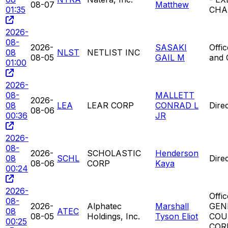
08-07
Matthew
01:35
CHA
2026-
08-
2026-
SASAKI
Offi
08
NLST
NETLIST INC
08-05
GAIL M
and
01:00
2026-
08-
MALLETT
2026-
08
LEA
LEAR CORP
CONRAD L
Dire
08-06
00:36
JR
2026-
08-
2026-
SCHOLASTIC
Henderson
08
SCHL
Dire
08-06
CORP
Kaya
00:24
2026-
Offic
08-
2026-
Alphatec
Marshall
GEN
08
ATEC
08-05
Holdings, Inc.
Tyson Eliot
COU
00:25
CORP