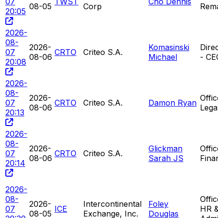
07
TWST
Cho Dennis
08-05
Corp
Rem
20:05
2026-
08-
2026-
Komasinski
Direc
07
CRTO
Criteo S.A.
08-06
Michael
- CE
20:08
2026-
08-
2026-
Offic
07
CRTO
Criteo S.A.
Damon Ryan
08-06
Legal
20:13
2026-
08-
2026-
Glickman
Offic
07
CRTO
Criteo S.A.
08-06
Sarah JS
Finan
20:14
2026-
08-
Offi
2026-
Intercontinental
Foley
07
ICE
HR 
08-05
Exchange, Inc.
Douglas