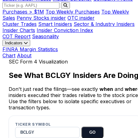
Purchases > $1M
Top Weekly Purchases
Top Weekly
Sales
Penny Stocks insider
OTC insider
Cluster Trades
Smart Insiders
Sector & Industry Insiders
Insider Charts
Insider Conviction Index
COT Report
Seasonality
Indicators
FINRA Margin Statistics
Chart
About
SEC Form 4 Visualization
See What
BCLGY
Insiders Are Doin
Don't just read the filings—see exactly
when
and
wher
insiders executed their trades relative to the stock price
Use the filters below to isolate specific executives or
transaction types.
TICKER SYMBOL
GO