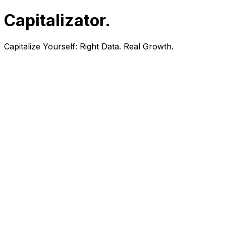
Capitalizator
.
Capitalize Yourself:
Right Data. Real Growth.