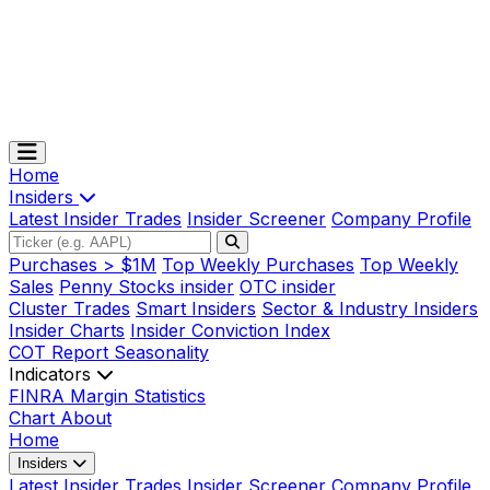
Home
Insiders
Latest Insider Trades
Insider Screener
Company Profile
Purchases > $1M
Top Weekly Purchases
Top Weekly
Sales
Penny Stocks insider
OTC insider
Cluster Trades
Smart Insiders
Sector & Industry Insiders
Insider Charts
Insider Conviction Index
COT Report
Seasonality
Indicators
FINRA Margin Statistics
Chart
About
Home
Insiders
Latest Insider Trades
Insider Screener
Company Profile