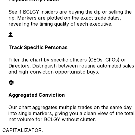
See if BCLGY insiders are buying the dip or selling the
rip. Markers are plotted on the exact trade dates,
revealing the timing quality of each executive.
Track Specific Personas
Filter the chart by specific officers (CEOs, CFOs) or
Directors. Distinguish between routine automated sales
and high-conviction opportunistic buys.
Aggregated Conviction
Our chart aggregates multiple trades on the same day
into single markers, giving you a clean view of the total
net volume for BCLGY without clutter.
CAPITALIZATOR
.