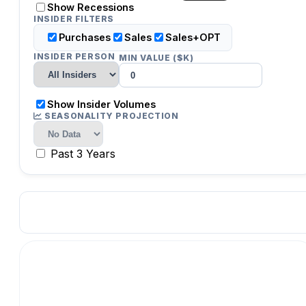
Show Recessions
INSIDER FILTERS
Purchases
Sales
Sales+OPT
INSIDER PERSON
MIN VALUE ($K)
Show Insider Volumes
SEASONALITY PROJECTION
Past 3 Years