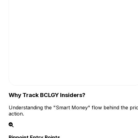
Why Track BCLGY Insiders?
Understanding the "Smart Money" flow behind the pri
action.
Pinpoint Entry Points