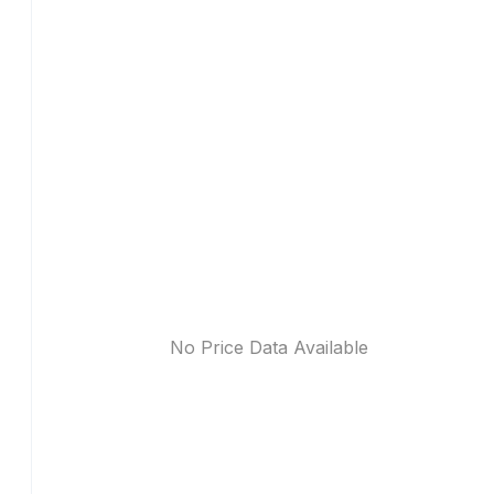
No Price Data Available