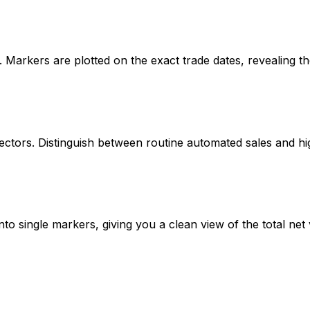
p. Markers are plotted on the exact trade dates, revealing th
irectors. Distinguish between routine automated sales and h
to single markers, giving you a clean view of the total net