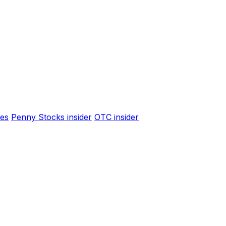
es
Penny Stocks insider
OTC insider