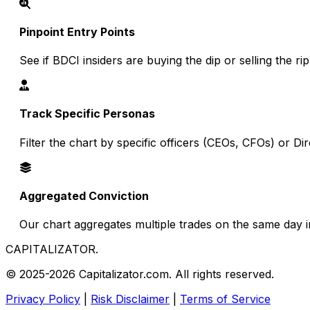
Pinpoint Entry Points
See if BDCI insiders are buying the dip or selling the ri
Track Specific Personas
Filter the chart by specific officers (CEOs, CFOs) or D
Aggregated Conviction
Our chart aggregates multiple trades on the same day in
CAPITALIZATOR
.
© 2025-2026 Capitalizator.com. All rights reserved.
Privacy Policy
|
Risk Disclaimer
|
Terms of Service