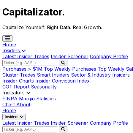
Capitalizator
.
Capitalize Yourself:
Right Data. Real Growth.
Home
Insiders
Latest Insider Trades
Insider Screener
Company Profile
Purchases > $1M
Top Weekly Purchases
Top Weekly Sal
Cluster Trades
Smart Insiders
Sector & Industry Insiders
Insider Charts
Insider Conviction Index
COT Report
Seasonality
Indicators
FINRA Margin Statistics
Chart
About
Home
Insiders
Latest Insider Trades
Insider Screener
Company Profile