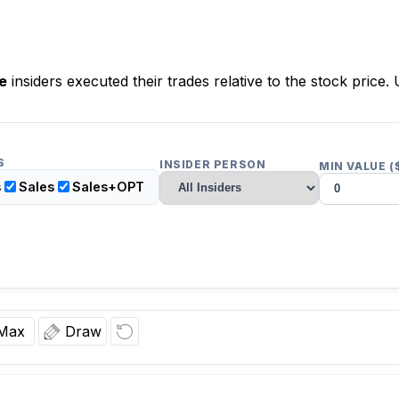
e
insiders executed their trades relative to the stock price. 
S
INSIDER PERSON
MIN VALUE (
s
Sales
Sales+OPT
Max
Draw