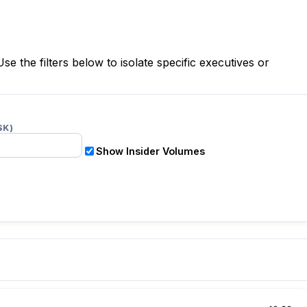
Use the filters below to isolate specific executives or
$K)
Show Insider Volumes