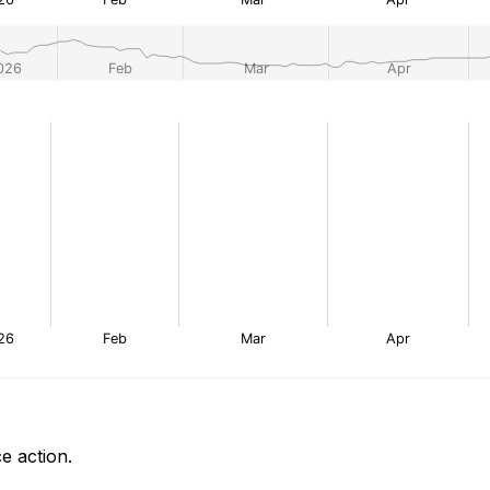
e action.