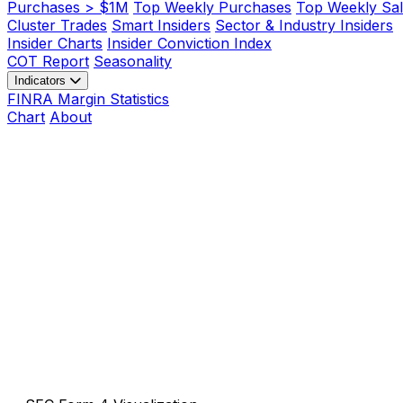
Purchases > $1M
Top Weekly Purchases
Top Weekly Sal
Cluster Trades
Smart Insiders
Sector & Industry Insiders
Insider Charts
Insider Conviction Index
COT Report
Seasonality
Indicators
FINRA Margin Statistics
Chart
About