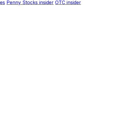
es
Penny Stocks insider
OTC insider