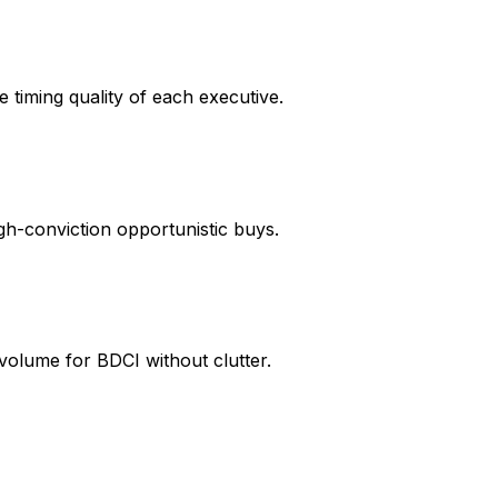
e timing quality of each executive.
igh-conviction opportunistic buys.
 volume for BDCI without clutter.