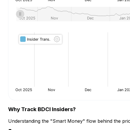
Why Track BDCI Insiders?
Understanding the "Smart Money" flow behind the pric