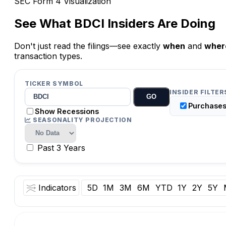
SEC Form 4 Visualization
See What
BDCI
Insiders Are Doing
Don't just read the filings—see exactly
when
and
wher
transaction types.
TICKER SYMBOL
INSIDER FILTER
GO
Purchase
Show Recessions
SEASONALITY PROJECTION
Past 3 Years
Indicators
5D
1M
3M
6M
YTD
1Y
2Y
5Y
O:
Vol:
Date: