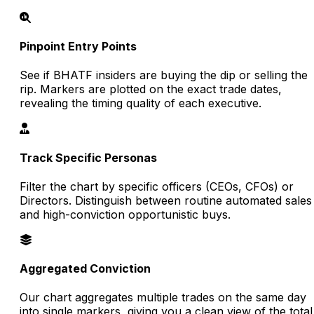
Pinpoint Entry Points
See if BHATF insiders are buying the dip or selling the
rip. Markers are plotted on the exact trade dates,
revealing the timing quality of each executive.
Track Specific Personas
Filter the chart by specific officers (CEOs, CFOs) or
Directors. Distinguish between routine automated sales
and high-conviction opportunistic buys.
Aggregated Conviction
Our chart aggregates multiple trades on the same day
into single markers, giving you a clean view of the total