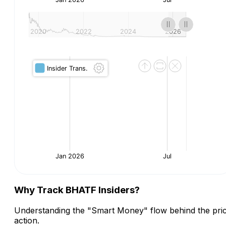
Why Track BHATF Insiders?
Understanding the "Smart Money" flow behind the pri
action.