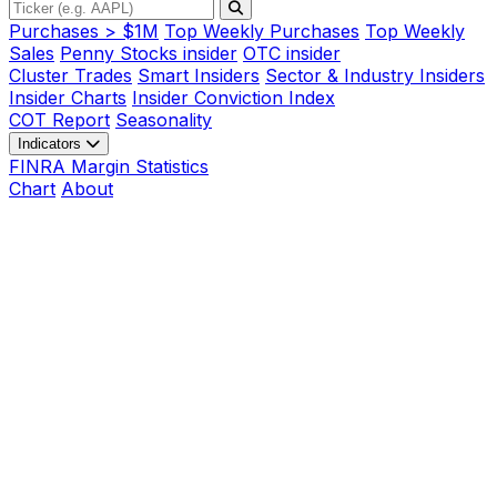
Purchases > $1M
Top Weekly Purchases
Top Weekly
Sales
Penny Stocks insider
OTC insider
Cluster Trades
Smart Insiders
Sector & Industry Insiders
Insider Charts
Insider Conviction Index
COT Report
Seasonality
Indicators
FINRA Margin Statistics
Chart
About