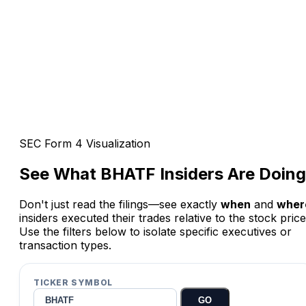
SEC Form 4 Visualization
See What
BHATF
Insiders Are Doing
Don't just read the filings—see exactly
when
and
wher
insiders executed their trades relative to the stock price
Use the filters below to isolate specific executives or
transaction types.
TICKER SYMBOL
GO