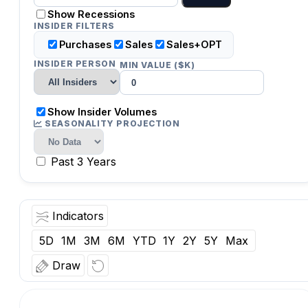
Show Recessions
INSIDER FILTERS
Purchases
Sales
Sales+OPT
INSIDER PERSON
MIN VALUE ($K)
Show Insider Volumes
SEASONALITY PROJECTION
Past 3 Years
Indicators
5D
1M
3M
6M
YTD
1Y
2Y
5Y
Max
Draw
O:
Vol:
Date: