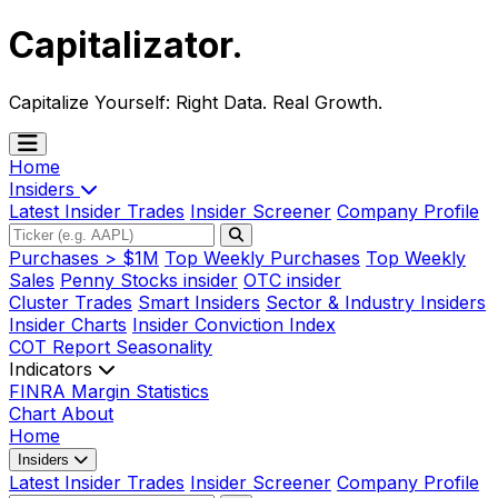
Capitalizator
.
Capitalize Yourself:
Right Data. Real Growth.
Home
Insiders
Latest Insider Trades
Insider Screener
Company Profile
Purchases > $1M
Top Weekly Purchases
Top Weekly
Sales
Penny Stocks insider
OTC insider
Cluster Trades
Smart Insiders
Sector & Industry Insiders
Insider Charts
Insider Conviction Index
COT Report
Seasonality
Indicators
FINRA Margin Statistics
Chart
About
Home
Insiders
Latest Insider Trades
Insider Screener
Company Profile