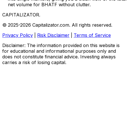
net volume for BHATF without clutter.
CAPITALIZATOR
.
© 2025-2026 Capitalizator.com. All rights reserved.
Privacy Policy
|
Risk Disclaimer
|
Terms of Service
Disclaimer: The information provided on this website is
for educational and informational purposes only and
does not constitute financial advice. Investing always
carries a risk of losing capital.