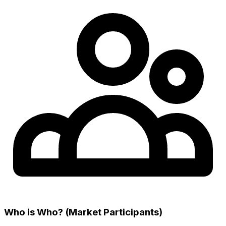
Who is Who? (Market Participants)