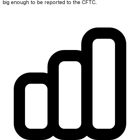
big enough to be reported to the CFTC.