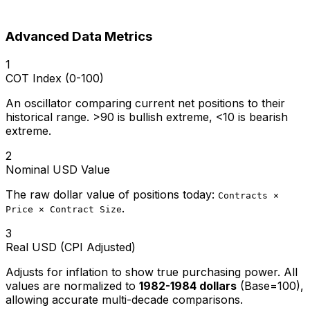
Advanced Data Metrics
1
COT Index (0-100)
An oscillator comparing current net positions to their
historical range. >90 is bullish extreme, <10 is bearish
extreme.
2
Nominal USD Value
The raw dollar value of positions today:
Contracts ×
.
Price × Contract Size
3
Real USD (CPI Adjusted)
Adjusts for inflation to show true purchasing power. All
values are normalized to
1982-1984 dollars
(Base=100),
allowing accurate multi-decade comparisons.