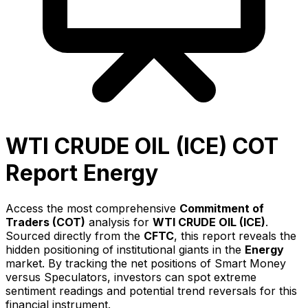
WTI CRUDE OIL (ICE)
COT
Report
Energy
Access the most comprehensive
Commitment of
Traders (COT)
analysis for
WTI CRUDE OIL (ICE)
.
Sourced directly from the
CFTC
, this report reveals the
hidden positioning of institutional giants in the
Energy
market. By tracking the net positions of
Smart Money
versus Speculators, investors can spot extreme
sentiment readings and potential trend reversals for this
financial instrument.