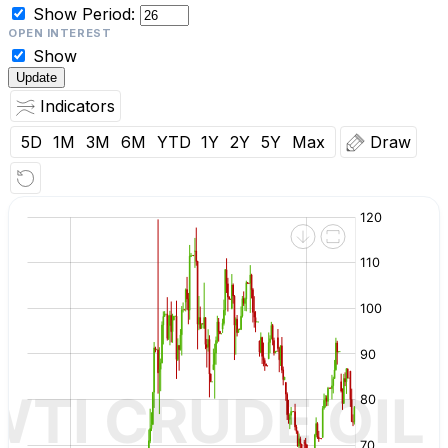
Show
Period:
OPEN INTEREST
Show
Update
Indicators
5D
1M
3M
6M
YTD
1Y
2Y
5Y
Max
Draw