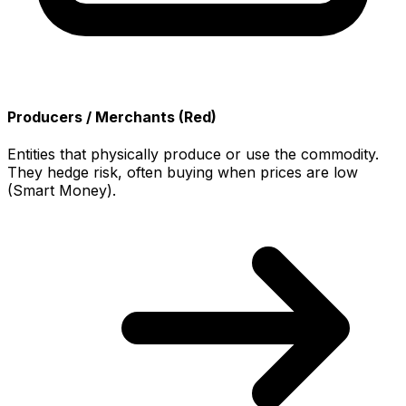
Producers / Merchants (Red)
Entities that physically produce or use the commodity.
They hedge risk, often buying when prices are low
(Smart Money).