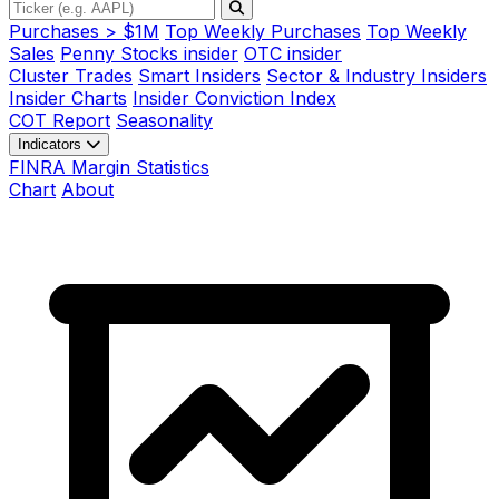
Purchases > $1M
Top Weekly Purchases
Top Weekly
Sales
Penny Stocks insider
OTC insider
Cluster Trades
Smart Insiders
Sector & Industry Insiders
Insider Charts
Insider Conviction Index
COT Report
Seasonality
Indicators
FINRA Margin Statistics
Chart
About