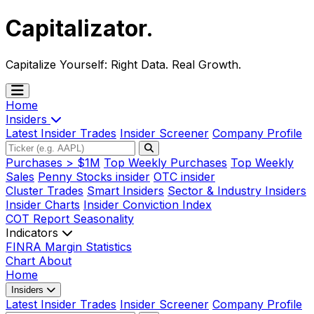
Capitalizator
.
Capitalize Yourself:
Right Data. Real Growth.
Home
Insiders
Latest Insider Trades
Insider Screener
Company Profile
Purchases > $1M
Top Weekly Purchases
Top Weekly
Sales
Penny Stocks insider
OTC insider
Cluster Trades
Smart Insiders
Sector & Industry Insiders
Insider Charts
Insider Conviction Index
COT Report
Seasonality
Indicators
FINRA Margin Statistics
Chart
About
Home
Insiders
Latest Insider Trades
Insider Screener
Company Profile