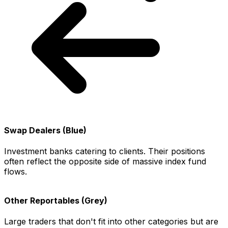
Swap Dealers (Blue)
Investment banks catering to clients. Their positions
often reflect the opposite side of massive index fund
flows.
Other Reportables (Grey)
Large traders that don't fit into other categories but are