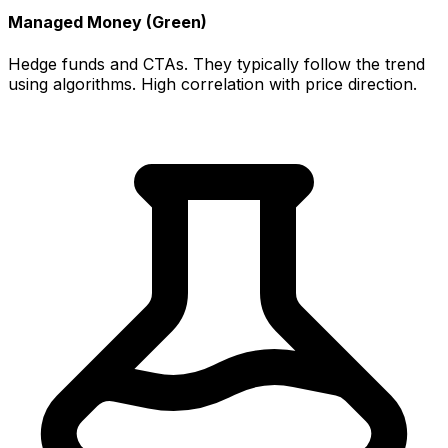
Managed Money (Green)
Hedge funds and CTAs. They typically follow the trend
using algorithms. High correlation with price direction.