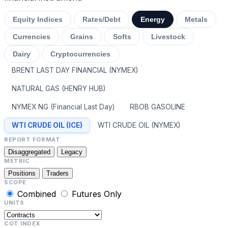
Equity Indices
Rates/Debt
Energy
Metals
Currencies
Grains
Softs
Livestock
Dairy
Cryptocurrencies
BRENT LAST DAY FINANCIAL (NYMEX)
NATURAL GAS (HENRY HUB)
NYMEX NG (Financial Last Day)
RBOB GASOLINE
WTI CRUDE OIL (ICE)
WTI CRUDE OIL (NYMEX)
REPORT FORMAT
Disaggregated
Legacy
METRIC
Positions
Traders
SCOPE
Combined
Futures Only
UNITS
COT INDEX