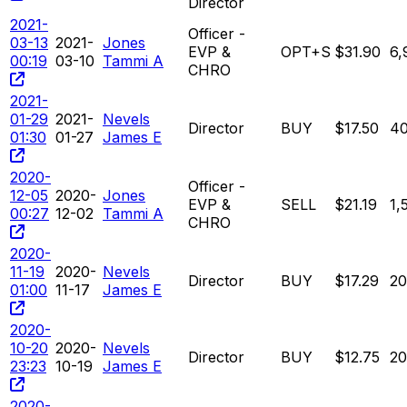
Director
2021-
Officer -
03-13
2021-
Jones
EVP &
OPT+S
$31.90
6,
00:19
03-10
Tammi A
CHRO
2021-
01-29
2021-
Nevels
Director
BUY
$17.50
4
01:30
01-27
James E
2020-
Officer -
12-05
2020-
Jones
EVP &
SELL
$21.19
1,
00:27
12-02
Tammi A
CHRO
2020-
11-19
2020-
Nevels
Director
BUY
$17.29
2
01:00
11-17
James E
2020-
10-20
2020-
Nevels
Director
BUY
$12.75
2
23:23
10-19
James E
2020-