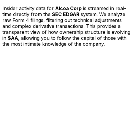
Insider activity data for
Alcoa Corp
is streamed in real-
time directly from the
SEC EDGAR
system. We analyze
raw Form 4 filings, filtering out technical adjustments
and complex derivative transactions. This provides a
transparent view of how ownership structure is evolving
in
$AA
, allowing you to follow the capital of those with
the most intimate knowledge of the company.