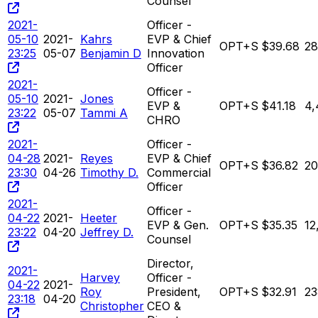
Counsel
2021-
Officer -
05-10
2021-
Kahrs
EVP & Chief
OPT+S
$39.68
28
23:25
05-07
Benjamin D
Innovation
Officer
2021-
Officer -
05-10
2021-
Jones
EVP &
OPT+S
$41.18
4,
23:22
05-07
Tammi A
CHRO
2021-
Officer -
04-28
2021-
Reyes
EVP & Chief
OPT+S
$36.82
20
23:30
04-26
Timothy D.
Commercial
Officer
2021-
Officer -
04-22
2021-
Heeter
EVP & Gen.
OPT+S
$35.35
12
23:22
04-20
Jeffrey D.
Counsel
Director,
2021-
Harvey
Officer -
04-22
2021-
Roy
President,
OPT+S
$32.91
23
23:18
04-20
Christopher
CEO &