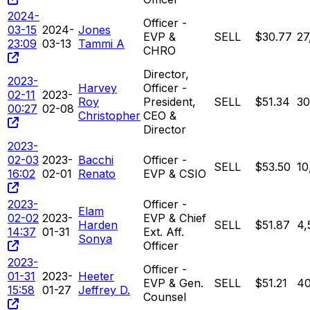
2024-
Officer -
03-15
2024-
Jones
EVP &
SELL
$30.77
27
23:09
03-13
Tammi A
CHRO
Director,
2023-
Harvey
Officer -
02-11
2023-
Roy
President,
SELL
$51.34
30
00:27
02-08
Christopher
CEO &
Director
2023-
02-03
2023-
Bacchi
Officer -
SELL
$53.50
10
16:02
02-01
Renato
EVP & CSIO
2023-
Officer -
Elam
02-02
2023-
EVP & Chief
Harden
SELL
$51.87
4,
14:37
01-31
Ext. Aff.
Sonya
Officer
2023-
Officer -
01-31
2023-
Heeter
EVP & Gen.
SELL
$51.21
40
15:58
01-27
Jeffrey D.
Counsel