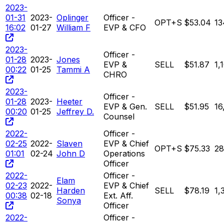
2023-
01-31
2023-
Oplinger
Officer -
OPT+S
$53.04
13
16:02
01-27
William F
EVP & CFO
2023-
Officer -
01-28
2023-
Jones
EVP &
SELL
$51.87
1,
00:22
01-25
Tammi A
CHRO
2023-
Officer -
01-28
2023-
Heeter
EVP & Gen.
SELL
$51.95
16
00:20
01-25
Jeffrey D.
Counsel
2022-
Officer -
02-25
2022-
Slaven
EVP & Chief
OPT+S
$75.33
28
01:01
02-24
John D
Operations
Officer
2022-
Officer -
Elam
02-23
2022-
EVP & Chief
Harden
SELL
$78.19
1,
00:38
02-18
Ext. Aff.
Sonya
Officer
2022-
Officer -