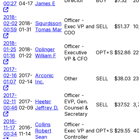
Director
BUY
$7.32
2
00:27
04-17
James E
2018-
Officer -
02-02
2018-
Sigurdsson
Exec VP and
SELL
$51.37
10
00:59
01-31
Tomas Mar
COO
2018-
Officer -
01-25
2018-
Oplinger
Executive
OPT+S
$52.86
22
01:16
01-22
William F
VP & CFO
2017-
02-16
2017-
Arconic
Other
SELL
$38.03
23
01:07
02-14
Inc.
2017-
Officer -
02-11
2017-
Heeter
EVP, Gen.
SELL
$37.52
3,
00:46
02-09
Jeffrey D.
Counsel &
Secretary
2016-
Collins
Officer -
11-17
2016-
Robert
Exec VP and
OPT+S
$29.55
4
00:34
11-14
Sean
Controller