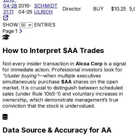
04-28
2016-
SCHMIDT
Director
BUY
$10.25
5,
21:11
04-26
ULRICH
SHOW
ENTRIES
Page 1
How to Interpret $AA Trades
Not every insider transaction in
Alcoa Corp
is a signal
for immediate action. Professional investors look for
"cluster buying"
—when multiple executives
simultaneously purchase
$AA
shares on the open
market. It is crucial to distinguish between scheduled
sales (under Rule 10b5-1) and voluntary increases in
ownership, which demonstrate management’s true
conviction that the stock is undervalued.
Data Source & Accuracy for AA