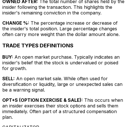
OWNED AFTER:
The total number of shares held by the
insider following the transaction. This highlights the
insider's remaining conviction in the company.
CHANGE %:
The percentage increase or decrease of
the insider's total position. Large percentage changes
often carry more weight than the dollar amount alone.
TRADE TYPES DEFINITIONS
BUY:
An open market purchase. Typically indicates an
insider's belief that the stock is undervalued or poised
for growth.
SELL:
An open market sale. While often used for
diversification or liquidity, large or unexpected sales can
be a warning signal.
OPT+S (OPTION EXERCISE & SALE):
This occurs when
an insider exercises their stock options and sells them
immediately. Often part of a structured compensation
plan.