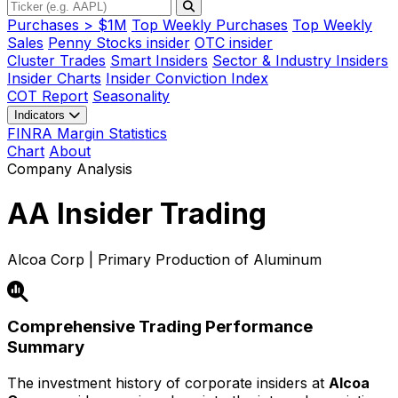
Purchases > $1M
Top Weekly Purchases
Top Weekly
Sales
Penny Stocks insider
OTC insider
Cluster Trades
Smart Insiders
Sector & Industry Insiders
Insider Charts
Insider Conviction Index
COT Report
Seasonality
Indicators
FINRA Margin Statistics
Chart
About
Company Analysis
AA
Insider Trading
Alcoa Corp | Primary Production of Aluminum
Comprehensive Trading Performance
Summary
The investment history of corporate insiders at
Alcoa