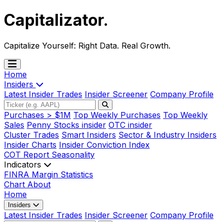
Capitalizator
.
Capitalize Yourself:
Right Data. Real Growth.
Home
Insiders
Latest Insider Trades
Insider Screener
Company Profile
Purchases > $1M
Top Weekly Purchases
Top Weekly
Sales
Penny Stocks insider
OTC insider
Cluster Trades
Smart Insiders
Sector & Industry Insiders
Insider Charts
Insider Conviction Index
COT Report
Seasonality
Indicators
FINRA Margin Statistics
Chart
About
Home
Insiders
Latest Insider Trades
Insider Screener
Company Profile