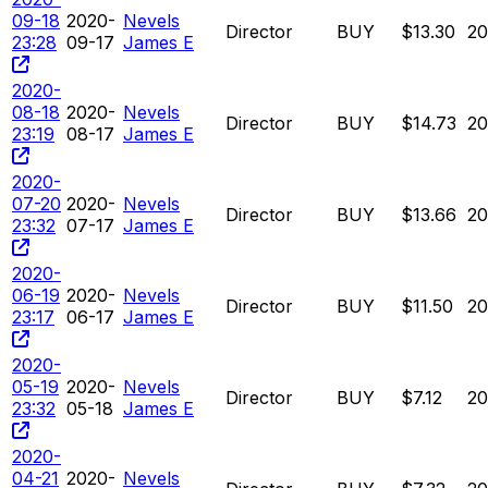
09-18
2020-
Nevels
Director
BUY
$13.30
2
23:28
09-17
James E
2020-
08-18
2020-
Nevels
Director
BUY
$14.73
2
23:19
08-17
James E
2020-
07-20
2020-
Nevels
Director
BUY
$13.66
2
23:32
07-17
James E
2020-
06-19
2020-
Nevels
Director
BUY
$11.50
2
23:17
06-17
James E
2020-
05-19
2020-
Nevels
Director
BUY
$7.12
2
23:32
05-18
James E
2020-
04-21
2020-
Nevels