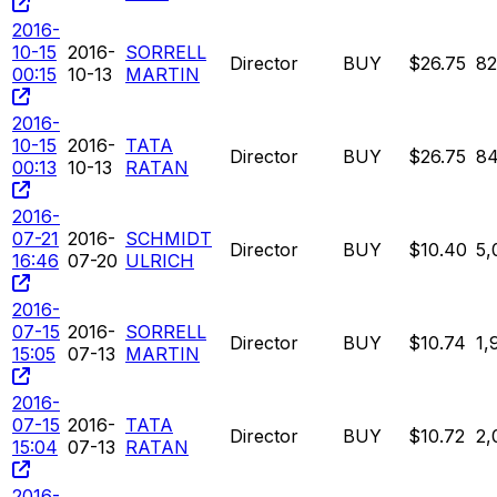
2016-
10-15
2016-
SORRELL
Director
BUY
$26.75
8
00:15
10-13
MARTIN
2016-
10-15
2016-
TATA
Director
BUY
$26.75
8
00:13
10-13
RATAN
2016-
07-21
2016-
SCHMIDT
Director
BUY
$10.40
5,
16:46
07-20
ULRICH
2016-
07-15
2016-
SORRELL
Director
BUY
$10.74
1,
15:05
07-13
MARTIN
2016-
07-15
2016-
TATA
Director
BUY
$10.72
2,
15:04
07-13
RATAN
2016-