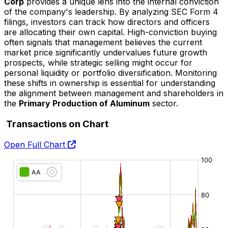
Corp
provides a unique lens into the internal conviction
of the company's leadership. By analyzing SEC Form 4
filings, investors can track how directors and officers
are allocating their own capital. High-conviction buying
often signals that management believes the current
market price significantly undervalues future growth
prospects, while strategic selling might occur for
personal liquidity or portfolio diversification. Monitoring
these shifts in ownership is essential for understanding
the alignment between management and shareholders in
the
Primary Production of Aluminum
sector.
Transactions on Chart
Open Full Chart
O:
H:
L:
C: