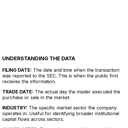
UNDERSTANDING THE DATA
FILING DATE:
The date and time when the transaction
was reported to the SEC. This is when the public first
receives the information.
TRADE DATE:
The actual day the insider executed the
purchase or sale in the market.
INDUSTRY:
The specific market sector the company
operates in. Useful for identifying broader institutional
capital flows across sectors.