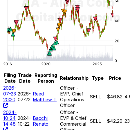
Filing
Trade
Reporting
Relationship
Type
Price
Date
Date
Person
2026-
Officer -
07-23
2026-
Reed
EVP, Chief
SELL
$46.82
4,
20:20
07-22
Matthew T
Operations
Officer
2024-
Officer -
10-24
2024-
Bacchi
EVP & Chief
SELL
$42.29
23
14:48
10-22
Renato
Commercial
Officer