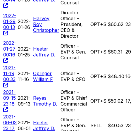
Counsel
Director,
2022-
Harvey
Officer -
01-29
2022-
Roy
President,
OPT+S
$60.62
23
00:13
01-26
Christopher
CEO &
Director
2022-
Officer -
01-27
2022-
Heeter
EVP & Gen.
OPT+S
$60.31
29
00:16
01-25
Jeffrey D.
Counsel
2021-
11-19
2021-
Oplinger
Officer -
OPT+S
$48.40
16
00:33
11-16
William F
EVP & CFO
2021-
Officer -
09-15
2021-
Reyes
EVP & Chief
OPT+S
$50.02
17
23:18
09-13
Timothy D.
Commercial
Officer
2021-
Officer -
06-03
2021-
Heeter
EVP & Gen.
SELL
$40.53
23
23:17
06-01
Jeffrey D.