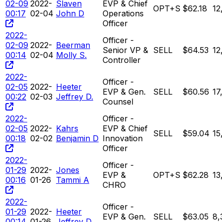
02-09
2022-
Slaven
EVP & Chief
OPT+S
$62.18
12
00:17
02-04
John D
Operations
Officer
2022-
Officer -
02-09
2022-
Beerman
Senior VP &
SELL
$64.53
12
00:14
02-04
Molly S.
Controller
2022-
Officer -
02-05
2022-
Heeter
EVP & Gen.
SELL
$60.56
17
00:22
02-03
Jeffrey D.
Counsel
2022-
Officer -
02-05
2022-
Kahrs
EVP & Chief
SELL
$59.04
15
00:18
02-02
Benjamin D
Innovation
Officer
2022-
Officer -
01-29
2022-
Jones
EVP &
OPT+S
$62.28
13
00:16
01-26
Tammi A
CHRO
2022-
Officer -
01-29
2022-
Heeter
EVP & Gen.
SELL
$63.05
8,
00:14
01-26
Jeffrey D.