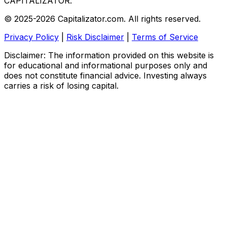
CAPITALIZATOR
.
© 2025-2026 Capitalizator.com. All rights reserved.
Privacy Policy
|
Risk Disclaimer
|
Terms of Service
Disclaimer: The information provided on this website is
for educational and informational purposes only and
does not constitute financial advice. Investing always
carries a risk of losing capital.