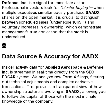
Defense, Inc.
is a signal for immediate action.
Professional investors look for
"cluster buying"
—when
multiple executives simultaneously purchase
$AADX
shares on the open market. It is crucial to distinguish
between scheduled sales (under Rule 10b5-1) and
voluntary increases in ownership, which demonstrate
management’s true conviction that the stock is
undervalued.
Data Source & Accuracy for AADX
Insider activity data for
Applied Aerospace & Defense,
Inc.
is streamed in real-time directly from the
SEC
EDGAR
system. We analyze raw Form 4 filings, filtering
out technical adjustments and complex derivative
transactions. This provides a transparent view of how
ownership structure is evolving in
$AADX
, allowing you
to follow the capital of those with the most intimate
knowledge of the company.