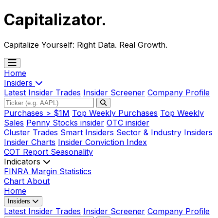
Capitalizator
.
Capitalize Yourself:
Right Data. Real Growth.
Home
Insiders
Latest Insider Trades
Insider Screener
Company Profile
Purchases > $1M
Top Weekly Purchases
Top Weekly
Sales
Penny Stocks insider
OTC insider
Cluster Trades
Smart Insiders
Sector & Industry Insiders
Insider Charts
Insider Conviction Index
COT Report
Seasonality
Indicators
FINRA Margin Statistics
Chart
About
Home
Insiders
Latest Insider Trades
Insider Screener
Company Profile