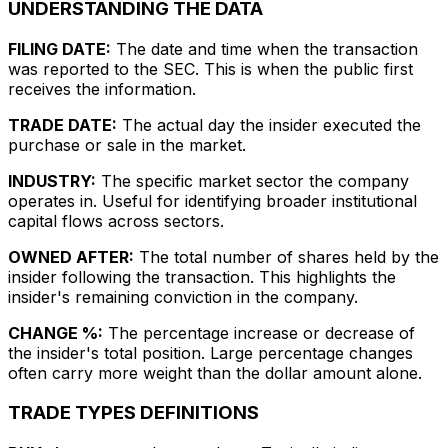
UNDERSTANDING THE DATA
FILING DATE:
The date and time when the transaction
was reported to the SEC. This is when the public first
receives the information.
TRADE DATE:
The actual day the insider executed the
purchase or sale in the market.
INDUSTRY:
The specific market sector the company
operates in. Useful for identifying broader institutional
capital flows across sectors.
OWNED AFTER:
The total number of shares held by the
insider following the transaction. This highlights the
insider's remaining conviction in the company.
CHANGE %:
The percentage increase or decrease of
the insider's total position. Large percentage changes
often carry more weight than the dollar amount alone.
TRADE TYPES DEFINITIONS