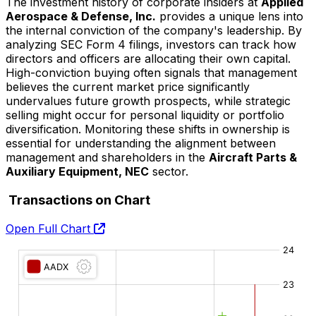
The investment history of corporate insiders at
Applied
Aerospace & Defense, Inc.
provides a unique lens into
the internal conviction of the company's leadership. By
analyzing SEC Form 4 filings, investors can track how
directors and officers are allocating their own capital.
High-conviction buying often signals that management
believes the current market price significantly
undervalues future growth prospects, while strategic
selling might occur for personal liquidity or portfolio
diversification. Monitoring these shifts in ownership is
essential for understanding the alignment between
management and shareholders in the
Aircraft Parts &
Auxiliary Equipment, NEC
sector.
Transactions on Chart
Open Full Chart
O:
H:
L:
C: