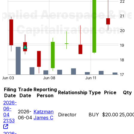
Filing
Trade
Reporting
Relationship
Type
Price
Qty
Date
Date
Person
2026-
06-
2026-
Katzman
04
Director
BUY
$20.00
25,00
06-04
James C
21:53
2026-