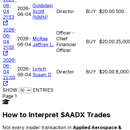
06-
Goldstein
2026-
04
Scott
Director
BUY
$20.00
500
06-04
21:53
(NMN)
2026-
Officer -
06-
2026-
McRae
Chief
04
BUY
$20.00
25,00
06-04
Jeffrey L.
Financial
21:55
Officer
2026-
06-
2026-
Lynch
04
Director
BUY
$20.00
8,000
06-04
Susan D
22:00
SHOW
ENTRIES
Page 1
How to Interpret $AADX Trades
Not every insider transaction in
Applied Aerospace &