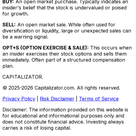
BUY:
An open market purchase. Typically indicates an
insider's belief that the stock is undervalued or poised
for growth.
SELL:
An open market sale. While often used for
diversification or liquidity, large or unexpected sales can
be a warning signal.
OPT+S (OPTION EXERCISE & SALE):
This occurs when
an insider exercises their stock options and sells them
immediately. Often part of a structured compensation
plan.
CAPITALIZATOR
.
© 2025-2026 Capitalizator.com. All rights reserved.
Privacy Policy
|
Risk Disclaimer
|
Terms of Service
Disclaimer: The information provided on this website is
for educational and informational purposes only and
does not constitute financial advice. Investing always
carries a risk of losing capital.