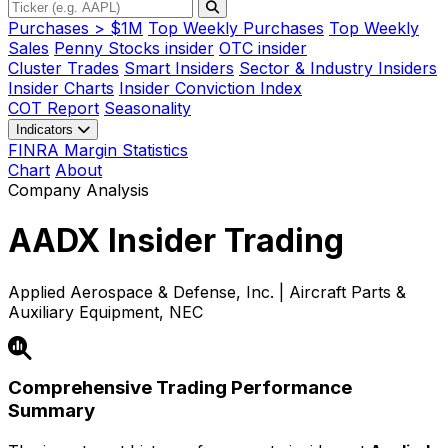
Purchases > $1M
Top Weekly Purchases
Top Weekly
Sales
Penny Stocks insider
OTC insider
Cluster Trades
Smart Insiders
Sector & Industry Insiders
Insider Charts
Insider Conviction Index
COT Report
Seasonality
Indicators
FINRA Margin Statistics
Chart
About
Company Analysis
AADX
Insider Trading
Applied Aerospace & Defense, Inc. | Aircraft Parts &
Auxiliary Equipment, NEC
Comprehensive Trading Performance
Summary