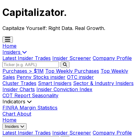
Capitalizator
.
Capitalize Yourself:
Right Data. Real Growth.
Home
Insiders
Latest Insider Trades
Insider Screener
Company Profile
Purchases > $1M
Top Weekly Purchases
Top Weekly
Sales
Penny Stocks insider
OTC insider
Cluster Trades
Smart Insiders
Sector & Industry Insiders
Insider Charts
Insider Conviction Index
COT Report
Seasonality
Indicators
FINRA Margin Statistics
Chart
About
Home
Insiders
Latest Insider Trades
Insider Screener
Company Profile