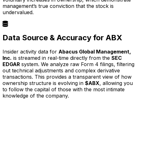
management’s true conviction that the stock is
undervalued.
Data Source & Accuracy for ABX
Insider activity data for
Abacus Global Management,
Inc.
is streamed in real-time directly from the
SEC
EDGAR
system. We analyze raw Form 4 filings, filtering
out technical adjustments and complex derivative
transactions. This provides a transparent view of how
ownership structure is evolving in
$ABX
, allowing you
to follow the capital of those with the most intimate
knowledge of the company.