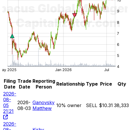
Filing
Trade
Reporting
Relationship
Type
Price
Qty
Date
Date
Person
2026-
08-
2026-
Ganovsky
05
10% owner
SELL
$10.31
38,333
08-03
Matthew
21:21
2026-
08-
Kirby