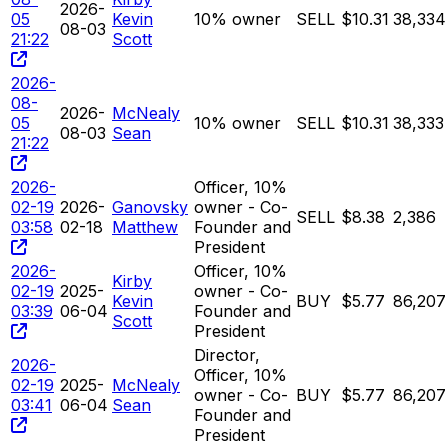
2026-
05
Kevin
10% owner
SELL
$10.31
38,334
08-03
21:22
Scott
2026-
08-
2026-
McNealy
05
10% owner
SELL
$10.31
38,333
08-03
Sean
21:22
2026-
Officer, 10%
02-19
2026-
Ganovsky
owner - Co-
SELL
$8.38
2,386
03:58
02-18
Matthew
Founder and
President
2026-
Officer, 10%
Kirby
02-19
2025-
owner - Co-
Kevin
BUY
$5.77
86,207
03:39
06-04
Founder and
Scott
President
Director,
2026-
Officer, 10%
02-19
2025-
McNealy
owner - Co-
BUY
$5.77
86,207
03:41
06-04
Sean
Founder and
President