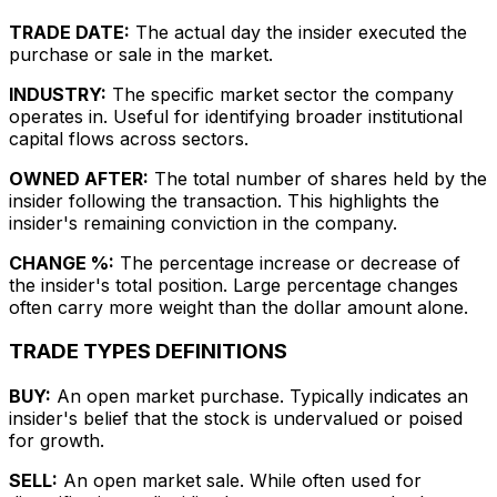
TRADE DATE:
The actual day the insider executed the
purchase or sale in the market.
INDUSTRY:
The specific market sector the company
operates in. Useful for identifying broader institutional
capital flows across sectors.
OWNED AFTER:
The total number of shares held by the
insider following the transaction. This highlights the
insider's remaining conviction in the company.
CHANGE %:
The percentage increase or decrease of
the insider's total position. Large percentage changes
often carry more weight than the dollar amount alone.
TRADE TYPES DEFINITIONS
BUY:
An open market purchase. Typically indicates an
insider's belief that the stock is undervalued or poised
for growth.
SELL:
An open market sale. While often used for