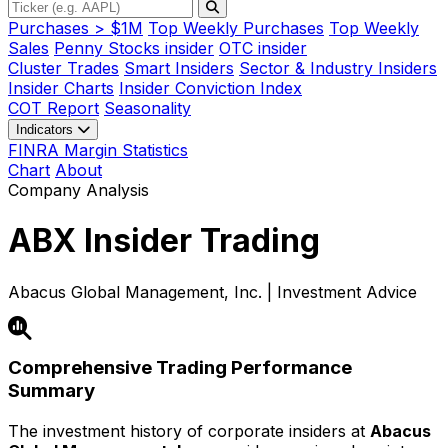
Purchases > $1M
Top Weekly Purchases
Top Weekly
Sales
Penny Stocks insider
OTC insider
Cluster Trades
Smart Insiders
Sector & Industry Insiders
Insider Charts
Insider Conviction Index
COT Report
Seasonality
Indicators
FINRA Margin Statistics
Chart
About
Company Analysis
ABX
Insider Trading
Abacus Global Management, Inc. | Investment Advice
Comprehensive Trading Performance
Summary
The investment history of corporate insiders at
Abacus