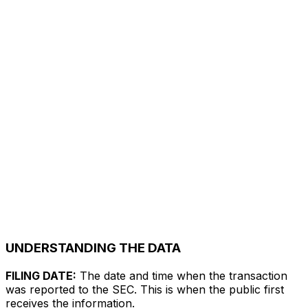
UNDERSTANDING THE DATA
FILING DATE:
The date and time when the transaction
was reported to the SEC. This is when the public first
receives the information.