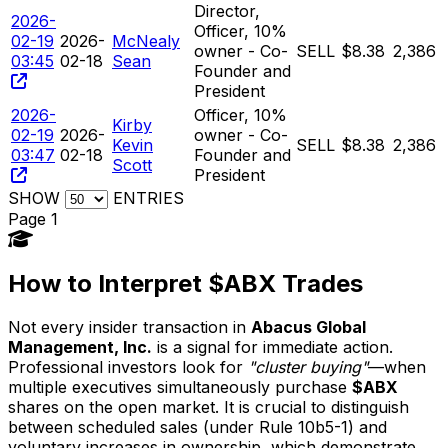
Director,
2026-
Officer, 10%
02-19
2026-
McNealy
owner - Co-
SELL
$8.38
2,386
03:45
02-18
Sean
Founder and
President
2026-
Officer, 10%
Kirby
02-19
2026-
owner - Co-
Kevin
SELL
$8.38
2,386
03:47
02-18
Founder and
Scott
President
SHOW
ENTRIES
Page 1
How to Interpret $ABX Trades
Not every insider transaction in
Abacus Global
Management, Inc.
is a signal for immediate action.
Professional investors look for
"cluster buying"
—when
multiple executives simultaneously purchase
$ABX
shares on the open market. It is crucial to distinguish
between scheduled sales (under Rule 10b5-1) and
voluntary increases in ownership, which demonstrate