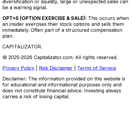
diversification or liquidity, large or unexpected sales can
be a warning signal.
OPT+S (OPTION EXERCISE & SALE):
This occurs when
an insider exercises their stock options and sells them
immediately. Often part of a structured compensation
plan.
CAPITALIZATOR
.
© 2025-2026 Capitalizator.com. All rights reserved.
Privacy Policy
|
Risk Disclaimer
|
Terms of Service
Disclaimer: The information provided on this website is
for educational and informational purposes only and
does not constitute financial advice. Investing always
carries a risk of losing capital.