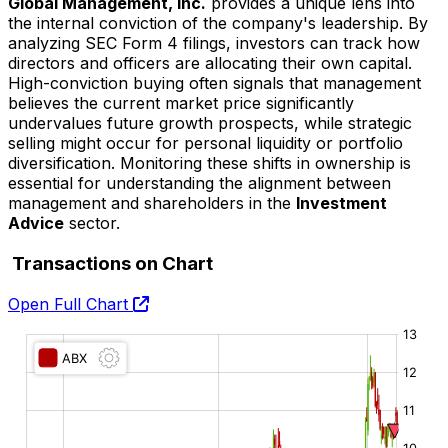
Global Management, Inc.
provides a unique lens into
the internal conviction of the company's leadership. By
analyzing SEC Form 4 filings, investors can track how
directors and officers are allocating their own capital.
High-conviction buying often signals that management
believes the current market price significantly
undervalues future growth prospects, while strategic
selling might occur for personal liquidity or portfolio
diversification. Monitoring these shifts in ownership is
essential for understanding the alignment between
management and shareholders in the
Investment
Advice
sector.
Transactions on Chart
Open Full Chart
O:
H:
L:
C: