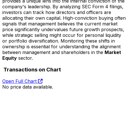
provides a unique lens into the internal conviction of the
company's leadership. By analyzing SEC Form 4 filings,
investors can track how directors and officers are
allocating their own capital. High-conviction buying often
signals that management believes the current market
price significantly undervalues future growth prospects,
while strategic selling might occur for personal liquidity
or portfolio diversification. Monitoring these shifts in
ownership is essential for understanding the alignment
between management and shareholders in the
Market
Equity
sector.
Transactions on Chart
Open Full Chart
No price data available.