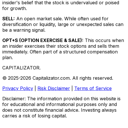
insider's belief that the stock is undervalued or poised
for growth.
SELL:
An open market sale. While often used for
diversification or liquidity, large or unexpected sales can
be a warning signal.
OPT+S (OPTION EXERCISE & SALE):
This occurs when
an insider exercises their stock options and sells them
immediately. Often part of a structured compensation
plan.
CAPITALIZATOR
.
© 2025-2026 Capitalizator.com. All rights reserved.
Privacy Policy
|
Risk Disclaimer
|
Terms of Service
Disclaimer: The information provided on this website is
for educational and informational purposes only and
does not constitute financial advice. Investing always
carries a risk of losing capital.