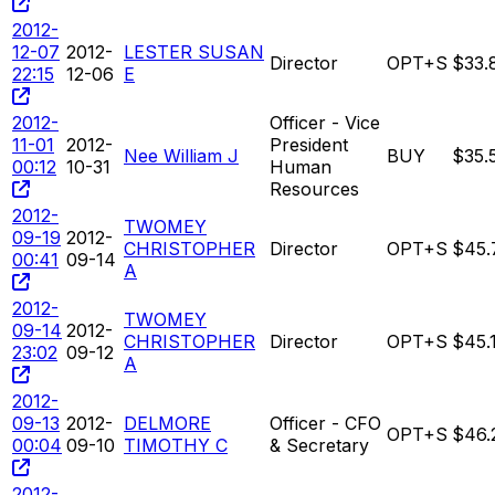
2012-
12-07
2012-
LESTER SUSAN
Director
OPT+S
$33.
22:15
12-06
E
2012-
Officer - Vice
11-01
2012-
President
Nee William J
BUY
$35.
00:12
10-31
Human
Resources
2012-
TWOMEY
09-19
2012-
CHRISTOPHER
Director
OPT+S
$45.
00:41
09-14
A
2012-
TWOMEY
09-14
2012-
CHRISTOPHER
Director
OPT+S
$45.
23:02
09-12
A
2012-
09-13
2012-
DELMORE
Officer - CFO
OPT+S
$46.
00:04
09-10
TIMOTHY C
& Secretary
2012-