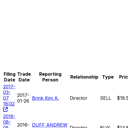
Filing
Trade
Reporting
Relationship
Type
Pri
Date
Date
Person
2017-
03-
2017-
07
Brink Kim A.
Director
SELL
$18.
01-26
18:02
2016-
08-
2016-
DUFF ANDREW
05
Director
BUY
$14.