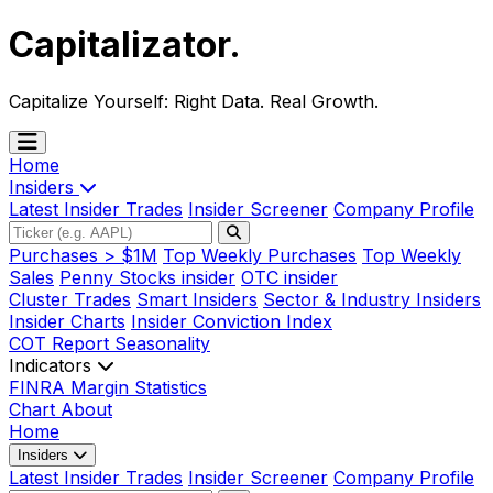
Capitalizator
.
Capitalize Yourself:
Right Data. Real Growth.
Home
Insiders
Latest Insider Trades
Insider Screener
Company Profile
Purchases > $1M
Top Weekly Purchases
Top Weekly
Sales
Penny Stocks insider
OTC insider
Cluster Trades
Smart Insiders
Sector & Industry Insiders
Insider Charts
Insider Conviction Index
COT Report
Seasonality
Indicators
FINRA Margin Statistics
Chart
About
Home
Insiders
Latest Insider Trades
Insider Screener
Company Profile