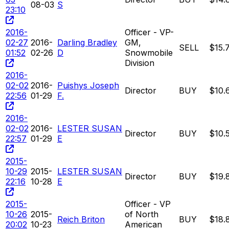
08-03
S
23:10
2016-
Officer - VP-
02-27
2016-
Darling Bradley
GM,
SELL
$15.
01:52
02-26
D
Snowmobile
Division
2016-
02-02
2016-
Puishys Joseph
Director
BUY
$10.
22:56
01-29
F.
2016-
02-02
2016-
LESTER SUSAN
Director
BUY
$10.
22:57
01-29
E
2015-
10-29
2015-
LESTER SUSAN
Director
BUY
$19.
22:16
10-28
E
2015-
Officer - VP
10-26
2015-
of North
Reich Briton
BUY
$18.
20:02
10-23
American