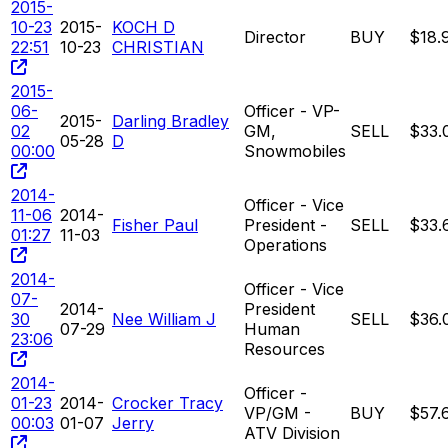
2015-
10-23
2015-
KOCH D
Director
BUY
$18.
22:51
10-23
CHRISTIAN
2015-
06-
Officer - VP-
2015-
Darling Bradley
02
GM,
SELL
$33.
05-28
D
00:00
Snowmobiles
2014-
Officer - Vice
11-06
2014-
Fisher Paul
President -
SELL
$33.
01:27
11-03
Operations
2014-
Officer - Vice
07-
2014-
President
30
Nee William J
SELL
$36.
07-29
Human
23:06
Resources
2014-
Officer -
01-23
2014-
Crocker Tracy
VP/GM -
BUY
$57.
00:03
01-07
Jerry
ATV Division