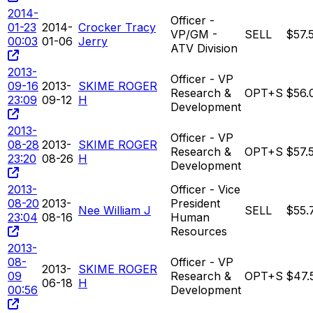
2014-
Officer -
01-23
2014-
Crocker Tracy
VP/GM -
SELL
$57.
00:03
01-06
Jerry
ATV Division
2013-
Officer - VP
09-16
2013-
SKIME ROGER
Research &
OPT+S
$56.
23:09
09-12
H
Development
2013-
Officer - VP
08-28
2013-
SKIME ROGER
Research &
OPT+S
$57.
23:20
08-26
H
Development
2013-
Officer - Vice
08-20
2013-
President
Nee William J
SELL
$55.
23:04
08-16
Human
Resources
2013-
08-
Officer - VP
2013-
SKIME ROGER
09
Research &
OPT+S
$47.
06-18
H
00:56
Development