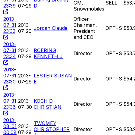
GM,
SELL
$53.
23:39
07-29
D
Snowmobiles
2013-
Officer -
07-31
2013-
Chairman,
Jordan Claude
OPT+S
$53.
23:32
07-29
President
and CEO
2013-
07-31
2013-
ROERING
Director
OPT+S
$53.
23:34
07-29
KENNETH J
2013-
07-31
2013-
LESTER SUSAN
Director
OPT+S
$54.
23:30
07-29
E
2013-
07-31
2013-
KOCH D
Director
OPT+S
$54.
23:36
07-30
CHRISTIAN
2013-
TWOMEY
08-01
2013-
CHRISTOPHER
Director
OPT+S
$53.
00:08
07-29