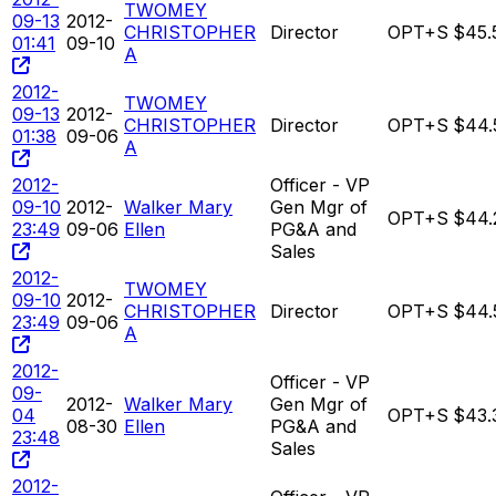
TWOMEY
09-13
2012-
CHRISTOPHER
Director
OPT+S
$45.
01:41
09-10
A
2012-
TWOMEY
09-13
2012-
CHRISTOPHER
Director
OPT+S
$44.
01:38
09-06
A
2012-
Officer - VP
09-10
2012-
Walker Mary
Gen Mgr of
OPT+S
$44.
23:49
09-06
Ellen
PG&A and
Sales
2012-
TWOMEY
09-10
2012-
CHRISTOPHER
Director
OPT+S
$44.
23:49
09-06
A
2012-
Officer - VP
09-
2012-
Walker Mary
Gen Mgr of
04
OPT+S
$43.
08-30
Ellen
PG&A and
23:48
Sales
2012-