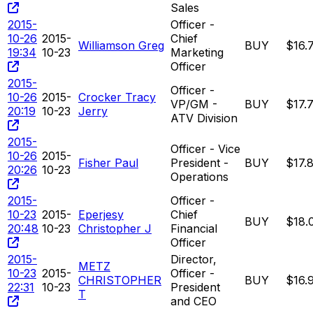
Sales
2015-
Officer -
10-26
2015-
Chief
Williamson Greg
BUY
$16.
19:34
10-23
Marketing
Officer
2015-
Officer -
10-26
2015-
Crocker Tracy
VP/GM -
BUY
$17.
20:19
10-23
Jerry
ATV Division
2015-
Officer - Vice
10-26
2015-
Fisher Paul
President -
BUY
$17.
20:26
10-23
Operations
2015-
Officer -
10-23
2015-
Eperjesy
Chief
BUY
$18.
20:48
10-23
Christopher J
Financial
Officer
2015-
Director,
METZ
10-23
2015-
Officer -
CHRISTOPHER
BUY
$16.
22:31
10-23
President
T
and CEO