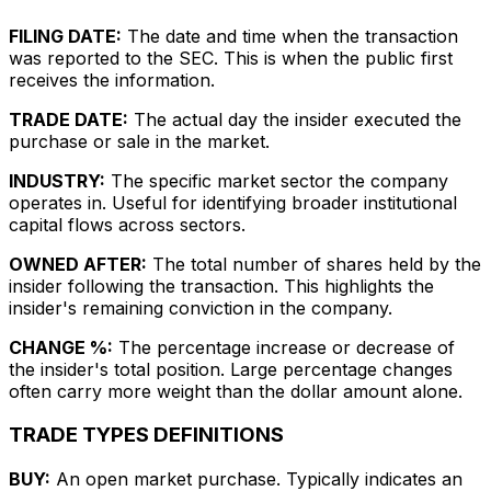
FILING DATE:
The date and time when the transaction
was reported to the SEC. This is when the public first
receives the information.
TRADE DATE:
The actual day the insider executed the
purchase or sale in the market.
INDUSTRY:
The specific market sector the company
operates in. Useful for identifying broader institutional
capital flows across sectors.
OWNED AFTER:
The total number of shares held by the
insider following the transaction. This highlights the
insider's remaining conviction in the company.
CHANGE %:
The percentage increase or decrease of
the insider's total position. Large percentage changes
often carry more weight than the dollar amount alone.
TRADE TYPES DEFINITIONS
BUY:
An open market purchase. Typically indicates an