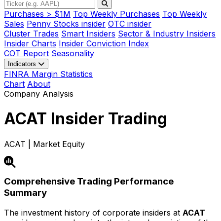
Purchases > $1M
Top Weekly Purchases
Top Weekly
Sales
Penny Stocks insider
OTC insider
Cluster Trades
Smart Insiders
Sector & Industry Insiders
Insider Charts
Insider Conviction Index
COT Report
Seasonality
Indicators
FINRA Margin Statistics
Chart
About
Company Analysis
ACAT
Insider Trading
ACAT | Market Equity
Comprehensive Trading Performance
Summary
The investment history of corporate insiders at
ACAT