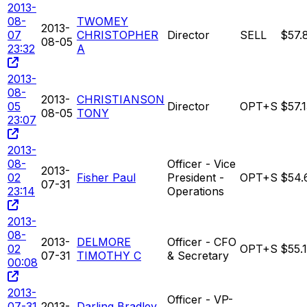
2013-
08-
TWOMEY
2013-
07
CHRISTOPHER
Director
SELL
$57.
08-05
23:32
A
2013-
08-
2013-
CHRISTIANSON
05
Director
OPT+S
$57.
08-05
TONY
23:07
2013-
08-
Officer - Vice
2013-
02
Fisher Paul
President -
OPT+S
$54.
07-31
23:14
Operations
2013-
08-
2013-
DELMORE
Officer - CFO
02
OPT+S
$55.
07-31
TIMOTHY C
& Secretary
00:08
2013-
Officer - VP-
07-31
2013-
Darling Bradley