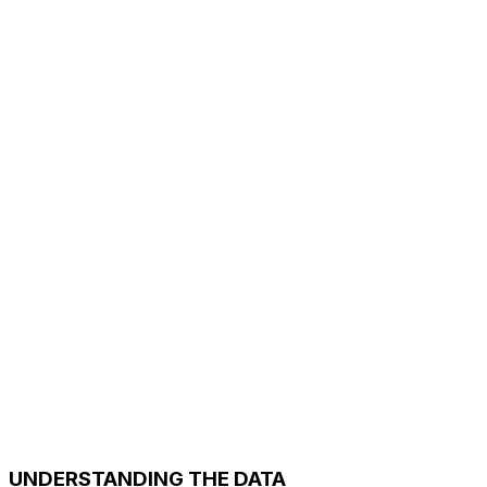
UNDERSTANDING THE DATA