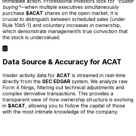
immediate action. Professional investors look for
"cluster
buying"
—when multiple executives simultaneously
purchase
$ACAT
shares on the open market. It is
crucial to distinguish between scheduled sales (under
Rule 10b5-1) and voluntary increases in ownership,
which demonstrate management’s true conviction that
the stock is undervalued.
Data Source & Accuracy for ACAT
Insider activity data for
ACAT
is streamed in real-time
directly from the
SEC EDGAR
system. We analyze raw
Form 4 filings, filtering out technical adjustments and
complex derivative transactions. This provides a
transparent view of how ownership structure is evolving
in
$ACAT
, allowing you to follow the capital of those
with the most intimate knowledge of the company.