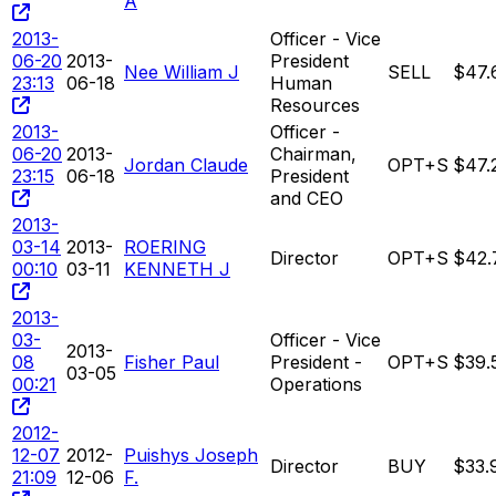
A
2013-
Officer - Vice
06-20
2013-
President
Nee William J
SELL
$47.
23:13
06-18
Human
Resources
2013-
Officer -
06-20
2013-
Chairman,
Jordan Claude
OPT+S
$47.
23:15
06-18
President
and CEO
2013-
03-14
2013-
ROERING
Director
OPT+S
$42.
00:10
03-11
KENNETH J
2013-
03-
Officer - Vice
2013-
08
Fisher Paul
President -
OPT+S
$39.
03-05
00:21
Operations
2012-
12-07
2012-
Puishys Joseph
Director
BUY
$33.
21:09
12-06
F.