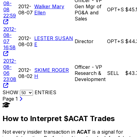
Officer - VP
08-
2012-
Walker Mary
Gen Mgr of
08
OPT+S
$45.
08-07
Ellen
PG&A and
22:59
Sales
2012-
08-
2012-
LESTER SUSAN
07
Director
OPT+S
$44.
08-03
E
16:58
2012-
08-
Officer - VP
2012-
SKIME ROGER
06
Research &
SELL
$43.
08-02
H
23:08
Development
SHOW
ENTRIES
Page 1
How to Interpret $ACAT Trades
Not every insider transaction in
ACAT
is a signal for