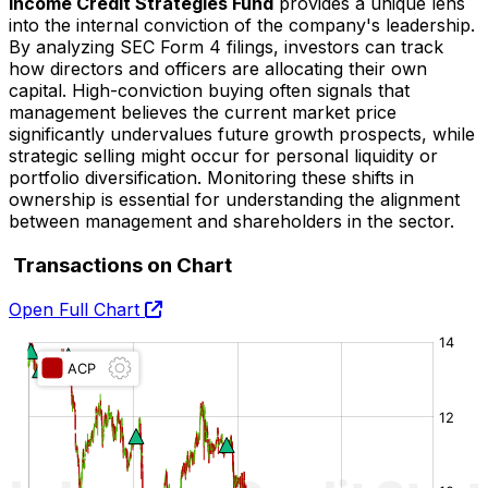
Income Credit Strategies Fund
provides a unique lens
into the internal conviction of the company's leadership.
By analyzing SEC Form 4 filings, investors can track
how directors and officers are allocating their own
capital. High-conviction buying often signals that
management believes the current market price
significantly undervalues future growth prospects, while
strategic selling might occur for personal liquidity or
portfolio diversification. Monitoring these shifts in
ownership is essential for understanding the alignment
between management and shareholders in the
sector.
Transactions on Chart
Open Full Chart
O:
H:
L:
C: