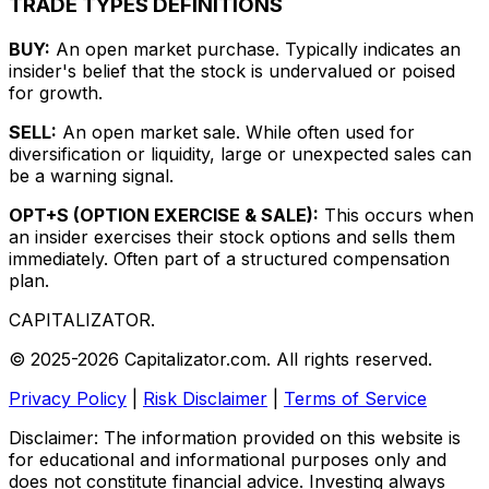
TRADE TYPES DEFINITIONS
BUY:
An open market purchase. Typically indicates an
insider's belief that the stock is undervalued or poised
for growth.
SELL:
An open market sale. While often used for
diversification or liquidity, large or unexpected sales can
be a warning signal.
OPT+S (OPTION EXERCISE & SALE):
This occurs when
an insider exercises their stock options and sells them
immediately. Often part of a structured compensation
plan.
CAPITALIZATOR
.
© 2025-2026 Capitalizator.com. All rights reserved.
Privacy Policy
|
Risk Disclaimer
|
Terms of Service
Disclaimer: The information provided on this website is
for educational and informational purposes only and
does not constitute financial advice. Investing always