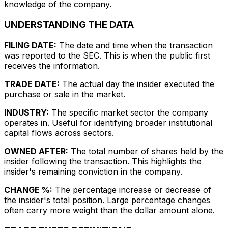
knowledge of the company.
UNDERSTANDING THE DATA
FILING DATE:
The date and time when the transaction
was reported to the SEC. This is when the public first
receives the information.
TRADE DATE:
The actual day the insider executed the
purchase or sale in the market.
INDUSTRY:
The specific market sector the company
operates in. Useful for identifying broader institutional
capital flows across sectors.
OWNED AFTER:
The total number of shares held by the
insider following the transaction. This highlights the
insider's remaining conviction in the company.
CHANGE %:
The percentage increase or decrease of
the insider's total position. Large percentage changes
often carry more weight than the dollar amount alone.