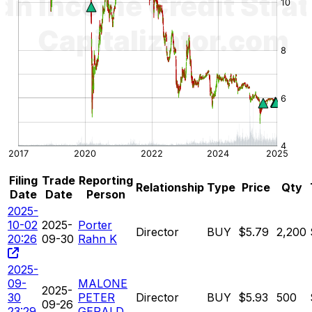
Filing
Trade
Reporting
Relationship
Type
Price
Qty
Date
Date
Person
2025-
10-02
2025-
Porter
Director
BUY
$5.79
2,200
20:26
09-30
Rahn K
2025-
09-
MALONE
2025-
30
PETER
Director
BUY
$5.93
500
09-26
23:29
GERALD