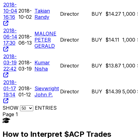
2018-
10-04
2018-
Takian
Director
BUY
$14.27
1,000
16:16
10-02
Randy
2018-
MALONE
06-14
2018-
PETER
Director
BUY
$14.11
1,000
17:30
06-13
GERALD
2018-
03-19
2018-
Kumar
Director
BUY
$13.87
1,000
22:42
03-19
Nisha
2018-
01-17
2018-
Sievwright
Director
BUY
$14.39
5,000
19:14
01-12
John P.
SHOW
ENTRIES
Page 1
How to Interpret $ACP Trades