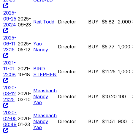
2025-
09-25
2025-
Reit Todd
Director
BUY
$5.82
2,000
20:24
09-23
2025-
06-11
2025-
Yao
Director
BUY
$5.77
1,000
23:15
05-12
Nancy
2021-
11-01
2021-
BIRD
Director
BUY
$11.25
1,000
22:08
10-18
STEPHEN
2020-
Maasbach
03-12
2020-
Nancy
Director
BUY
$10.20
100
21:25
03-10
Yao
2020-
Maasbach
02-05
2020-
Nancy
Director
BUY
$11.51
900
00:49
01-23
Yao