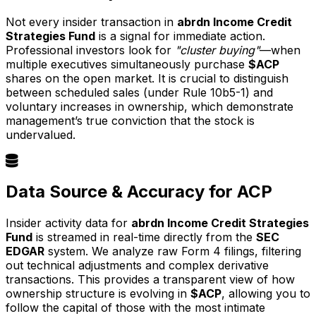
Not every insider transaction in
abrdn Income Credit
Strategies Fund
is a signal for immediate action.
Professional investors look for
"cluster buying"
—when
multiple executives simultaneously purchase
$ACP
shares on the open market. It is crucial to distinguish
between scheduled sales (under Rule 10b5-1) and
voluntary increases in ownership, which demonstrate
management’s true conviction that the stock is
undervalued.
Data Source & Accuracy for ACP
Insider activity data for
abrdn Income Credit Strategies
Fund
is streamed in real-time directly from the
SEC
EDGAR
system. We analyze raw Form 4 filings, filtering
out technical adjustments and complex derivative
transactions. This provides a transparent view of how
ownership structure is evolving in
$ACP
, allowing you to
follow the capital of those with the most intimate