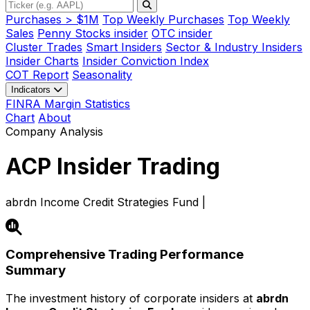
Purchases > $1M
Top Weekly Purchases
Top Weekly
Sales
Penny Stocks insider
OTC insider
Cluster Trades
Smart Insiders
Sector & Industry Insiders
Insider Charts
Insider Conviction Index
COT Report
Seasonality
Indicators
FINRA Margin Statistics
Chart
About
Company Analysis
ACP
Insider Trading
abrdn Income Credit Strategies Fund |
Comprehensive Trading Performance
Summary
The investment history of corporate insiders at
abrdn