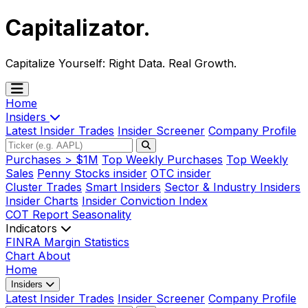
Capitalizator
.
Capitalize Yourself:
Right Data. Real Growth.
Home
Insiders
Latest Insider Trades
Insider Screener
Company Profile
Purchases > $1M
Top Weekly Purchases
Top Weekly
Sales
Penny Stocks insider
OTC insider
Cluster Trades
Smart Insiders
Sector & Industry Insiders
Insider Charts
Insider Conviction Index
COT Report
Seasonality
Indicators
FINRA Margin Statistics
Chart
About
Home
Insiders
Latest Insider Trades
Insider Screener
Company Profile