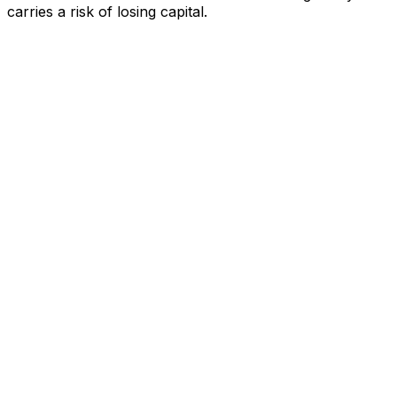
carries a risk of losing capital.