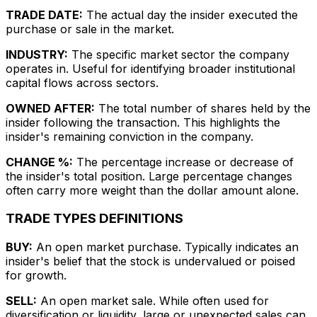
TRADE DATE:
The actual day the insider executed the
purchase or sale in the market.
INDUSTRY:
The specific market sector the company
operates in. Useful for identifying broader institutional
capital flows across sectors.
OWNED AFTER:
The total number of shares held by the
insider following the transaction. This highlights the
insider's remaining conviction in the company.
CHANGE %:
The percentage increase or decrease of
the insider's total position. Large percentage changes
often carry more weight than the dollar amount alone.
TRADE TYPES DEFINITIONS
BUY:
An open market purchase. Typically indicates an
insider's belief that the stock is undervalued or poised
for growth.
SELL:
An open market sale. While often used for
diversification or liquidity, large or unexpected sales can