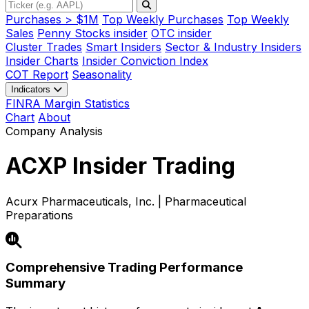
Purchases > $1M
Top Weekly Purchases
Top Weekly
Sales
Penny Stocks insider
OTC insider
Cluster Trades
Smart Insiders
Sector & Industry Insiders
Insider Charts
Insider Conviction Index
COT Report
Seasonality
Indicators
FINRA Margin Statistics
Chart
About
Company Analysis
ACXP
Insider Trading
Acurx Pharmaceuticals, Inc. | Pharmaceutical
Preparations
Comprehensive Trading Performance
Summary