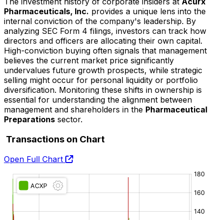
The investment history of corporate insiders at
Acurx
Pharmaceuticals, Inc.
provides a unique lens into the
internal conviction of the company's leadership. By
analyzing SEC Form 4 filings, investors can track how
directors and officers are allocating their own capital.
High-conviction buying often signals that management
believes the current market price significantly
undervalues future growth prospects, while strategic
selling might occur for personal liquidity or portfolio
diversification. Monitoring these shifts in ownership is
essential for understanding the alignment between
management and shareholders in the
Pharmaceutical
Preparations
sector.
Transactions on Chart
Open Full Chart
O:
H:
L:
C: