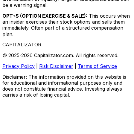
be a warning signal.
OPT+S (OPTION EXERCISE & SALE):
This occurs when
an insider exercises their stock options and sells them
immediately. Often part of a structured compensation
plan.
CAPITALIZATOR
.
© 2025-2026 Capitalizator.com. All rights reserved.
Privacy Policy
|
Risk Disclaimer
|
Terms of Service
Disclaimer: The information provided on this website is
for educational and informational purposes only and
does not constitute financial advice. Investing always
carries a risk of losing capital.