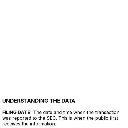
UNDERSTANDING THE DATA
FILING DATE:
The date and time when the transaction
was reported to the SEC. This is when the public first
receives the information.