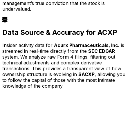
management’s true conviction that the stock is
undervalued.
Data Source & Accuracy for ACXP
Insider activity data for
Acurx Pharmaceuticals, Inc.
is
streamed in real-time directly from the
SEC EDGAR
system. We analyze raw Form 4 filings, filtering out
technical adjustments and complex derivative
transactions. This provides a transparent view of how
ownership structure is evolving in
$ACXP
, allowing you
to follow the capital of those with the most intimate
knowledge of the company.