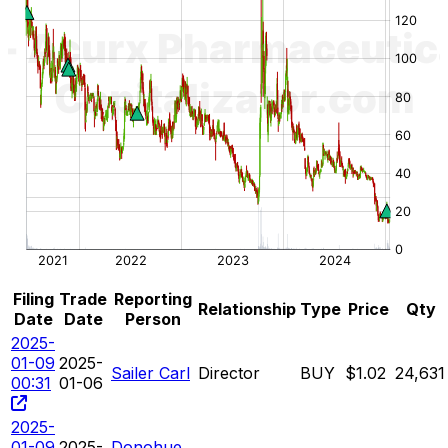
Filing
Trade
Reporting
Relationship
Type
Price
Qty
Date
Date
Person
2025-
01-09
2025-
Sailer Carl
Director
BUY
$1.02
24,631
00:31
01-06
2025-
01-09
2025-
Donohue