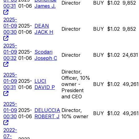
Director
BUY
$1.02
9,852
00:31
01-06
James J.
2025-
01-09
2025-
DEAN
Director
BUY
$1.02
9,852
00:30
01-06
JACK H
2025-
01-09
2025-
Scodari
Director
BUY
$1.02
24,631
00:32
01-06
Joseph C
Director,
2025-
Officer, 10%
01-09
2025-
LUCI
owner -
BUY
$1.02
49,261
00:31
01-06
DAVID P
President
and CEO
2025-
01-09
2025-
DELUCCIA
Director,
BUY
$1.02
49,261
00:30
01-06
ROBERT J
10% owner
2022-
07-