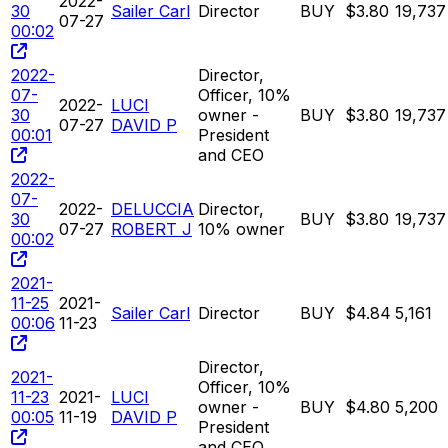
2022-
30
Sailer Carl
Director
BUY
$3.80
19,737
07-27
00:02
2022-
Director,
07-
Officer, 10%
2022-
LUCI
30
owner -
BUY
$3.80
19,737
07-27
DAVID P
00:01
President
and CEO
2022-
07-
2022-
DELUCCIA
Director,
30
BUY
$3.80
19,737
07-27
ROBERT J
10% owner
00:02
2021-
11-25
2021-
Sailer Carl
Director
BUY
$4.84
5,161
00:06
11-23
Director,
2021-
Officer, 10%
11-23
2021-
LUCI
owner -
BUY
$4.80
5,200
00:05
11-19
DAVID P
President
and CEO