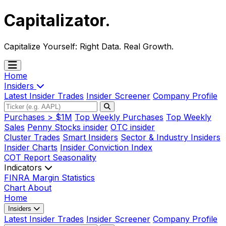
Capitalizator
.
Capitalize Yourself:
Right Data. Real Growth.
Home
Insiders
Latest Insider Trades
Insider Screener
Company Profile
Purchases > $1M
Top Weekly Purchases
Top Weekly
Sales
Penny Stocks insider
OTC insider
Cluster Trades
Smart Insiders
Sector & Industry Insiders
Insider Charts
Insider Conviction Index
COT Report
Seasonality
Indicators
FINRA Margin Statistics
Chart
About
Home
Insiders
Latest Insider Trades
Insider Screener
Company Profile