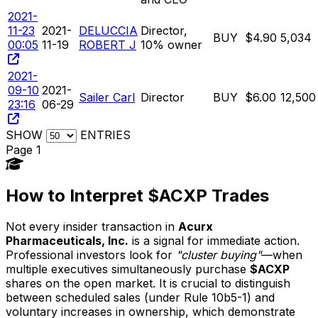
2021-
11-23
2021-
DELUCCIA
Director,
BUY
$4.90
5,034
00:05
11-19
ROBERT J
10% owner
2021-
09-10
2021-
Sailer Carl
Director
BUY
$6.00
12,500
23:16
06-29
SHOW
ENTRIES
Page 1
How to Interpret $ACXP Trades
Not every insider transaction in
Acurx
Pharmaceuticals, Inc.
is a signal for immediate action.
Professional investors look for
"cluster buying"
—when
multiple executives simultaneously purchase
$ACXP
shares on the open market. It is crucial to distinguish
between scheduled sales (under Rule 10b5-1) and
voluntary increases in ownership, which demonstrate