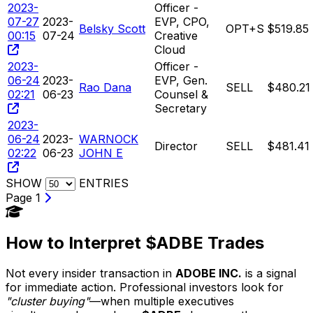
2023-
Officer -
07-27
2023-
EVP, CPO,
Belsky Scott
OPT+S
$519.85
00:15
07-24
Creative
Cloud
2023-
Officer -
06-24
2023-
EVP, Gen.
Rao Dana
SELL
$480.21
02:21
06-23
Counsel &
Secretary
2023-
06-24
2023-
WARNOCK
Director
SELL
$481.41
02:22
06-23
JOHN E
SHOW
ENTRIES
Page 1
How to Interpret $ADBE Trades
Not every insider transaction in
ADOBE INC.
is a signal
for immediate action. Professional investors look for
"cluster buying"
—when multiple executives