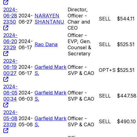
2024-
Director,
06-28
2024-
NARAYEN
Officer -
SELL
$544.11
23:50
06-27
SHANTANU
Chair and
CEO
2024-
Officer -
06-20
2024-
EVP, Gen.
Rao Dana
SELL
$525.51
23:29
06-17
Counsel &
Secretary
2024-
06-19
2024-
Garfield Mark
Officer -
OPT+S
$525.51
00:27
06-17
S.
SVP & CAO
2024-
06-05
2024-
Garfield Mark
Officer -
SELL
$447.58
00:34
06-03
S.
SVP & CAO
2024-
05-08
2024-
Garfield Mark
Officer -
SELL
$490.10
23:09
05-06
S.
SVP & CAO