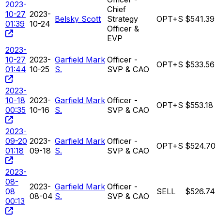
2023-
Chief
10-27
2023-
Belsky Scott
Strategy
OPT+S
$541.39
01:39
10-24
Officer &
EVP
2023-
10-27
2023-
Garfield Mark
Officer -
OPT+S
$533.56
01:44
10-25
S.
SVP & CAO
2023-
10-18
2023-
Garfield Mark
Officer -
OPT+S
$553.18
00:35
10-16
S.
SVP & CAO
2023-
09-20
2023-
Garfield Mark
Officer -
OPT+S
$524.70
01:18
09-18
S.
SVP & CAO
2023-
08-
2023-
Garfield Mark
Officer -
08
SELL
$526.74
08-04
S.
SVP & CAO
00:13