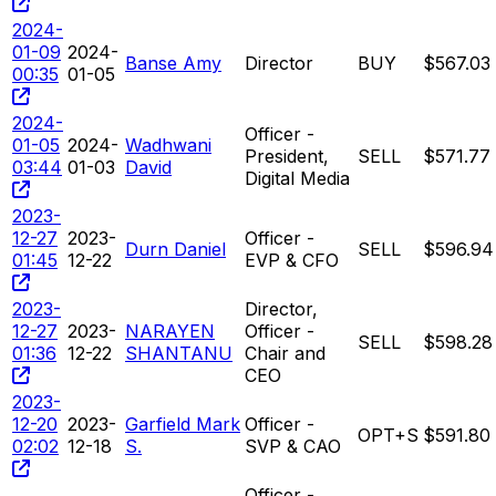
2024-
01-09
2024-
Banse Amy
Director
BUY
$567.03
00:35
01-05
2024-
Officer -
01-05
2024-
Wadhwani
President,
SELL
$571.77
03:44
01-03
David
Digital Media
2023-
12-27
2023-
Officer -
Durn Daniel
SELL
$596.94
01:45
12-22
EVP & CFO
2023-
Director,
12-27
2023-
NARAYEN
Officer -
SELL
$598.28
01:36
12-22
SHANTANU
Chair and
CEO
2023-
12-20
2023-
Garfield Mark
Officer -
OPT+S
$591.80
02:02
12-18
S.
SVP & CAO
Officer -