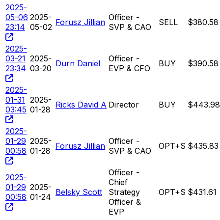
2025-
05-06
2025-
Officer -
Forusz Jillian
SELL
$380.58
23:14
05-02
SVP & CAO
2025-
03-21
2025-
Officer -
Durn Daniel
BUY
$390.58
23:34
03-20
EVP & CFO
2025-
01-31
2025-
Ricks David A
Director
BUY
$443.98
03:45
01-28
2025-
01-29
2025-
Officer -
Forusz Jillian
OPT+S
$435.83
00:58
01-28
SVP & CAO
Officer -
2025-
Chief
01-29
2025-
Belsky Scott
Strategy
OPT+S
$431.61
00:58
01-24
Officer &
EVP