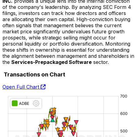
INC.
provides a unique lens into the internal conviction
of the company's leadership. By analyzing SEC Form 4
filings, investors can track how directors and officers
are allocating their own capital. High-conviction buying
often signals that management believes the current
market price significantly undervalues future growth
prospects, while strategic selling might occur for
personal liquidity or portfolio diversification. Monitoring
these shifts in ownership is essential for understanding
the alignment between management and shareholders in
the
Services-Prepackaged Software
sector.
Transactions on Chart
Open Full Chart
O:
H:
L:
C: