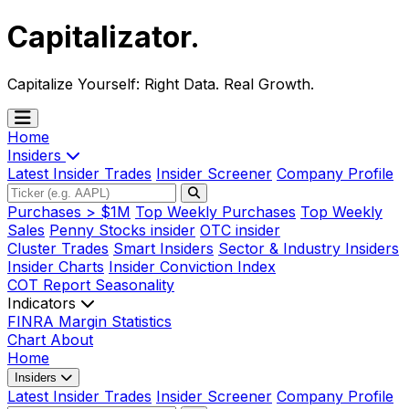
Capitalizator
.
Capitalize Yourself:
Right Data. Real Growth.
Home
Insiders
Latest Insider Trades
Insider Screener
Company Profile
Purchases > $1M
Top Weekly Purchases
Top Weekly
Sales
Penny Stocks insider
OTC insider
Cluster Trades
Smart Insiders
Sector & Industry Insiders
Insider Charts
Insider Conviction Index
COT Report
Seasonality
Indicators
FINRA Margin Statistics
Chart
About
Home
Insiders
Latest Insider Trades
Insider Screener
Company Profile