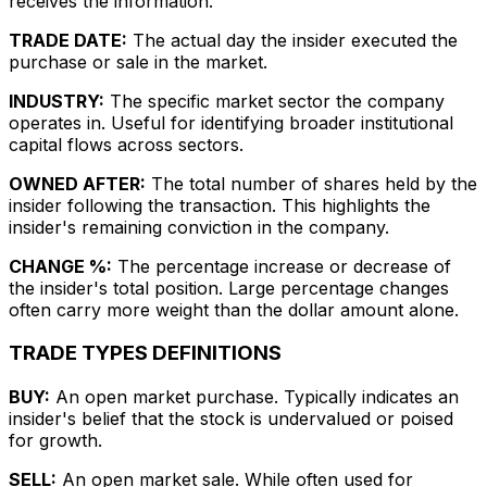
receives the information.
TRADE DATE:
The actual day the insider executed the
purchase or sale in the market.
INDUSTRY:
The specific market sector the company
operates in. Useful for identifying broader institutional
capital flows across sectors.
OWNED AFTER:
The total number of shares held by the
insider following the transaction. This highlights the
insider's remaining conviction in the company.
CHANGE %:
The percentage increase or decrease of
the insider's total position. Large percentage changes
often carry more weight than the dollar amount alone.
TRADE TYPES DEFINITIONS
BUY:
An open market purchase. Typically indicates an
insider's belief that the stock is undervalued or poised
for growth.
SELL:
An open market sale. While often used for