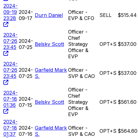
2024-
09-19
2024-
Officer -
Durn Daniel
SELL
$515.44
23:28
09-17
EVP & CFO
Officer -
2024-
Chief
07-26
2024-
Belsky Scott
Strategy
OPT+S
$537.00
23:45
07-25
Officer &
EVP
2024-
07-26
2024-
Garfield Mark
Officer -
OPT+S
$537.00
23:45
07-25
S.
SVP & CAO
Officer -
2024-
Chief
07-18
2024-
Belsky Scott
Strategy
OPT+S
$561.60
01:36
07-15
Officer &
EVP
2024-
07-18
2024-
Garfield Mark
Officer -
OPT+S
$564.60
01:37
07-16
S.
SVP & CAO