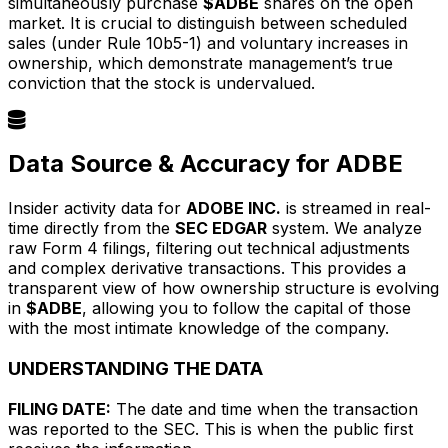
simultaneously purchase
$ADBE
shares on the open
market. It is crucial to distinguish between scheduled
sales (under Rule 10b5-1) and voluntary increases in
ownership, which demonstrate management’s true
conviction that the stock is undervalued.
Data Source & Accuracy for ADBE
Insider activity data for
ADOBE INC.
is streamed in real-
time directly from the
SEC EDGAR
system. We analyze
raw Form 4 filings, filtering out technical adjustments
and complex derivative transactions. This provides a
transparent view of how ownership structure is evolving
in
$ADBE
, allowing you to follow the capital of those
with the most intimate knowledge of the company.
UNDERSTANDING THE DATA
FILING DATE:
The date and time when the transaction
was reported to the SEC. This is when the public first