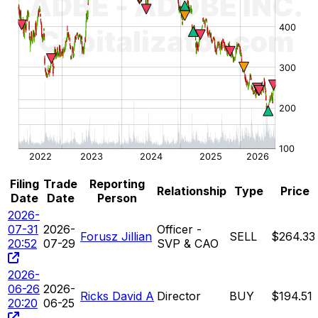
Filing
Trade
Reporting
Relationship
Type
Price
Date
Date
Person
2026-
07-31
2026-
Officer -
Forusz Jillian
SELL
$264.33
20:52
07-29
SVP & CAO
2026-
06-26
2026-
Ricks David A
Director
BUY
$194.51
20:20
06-25