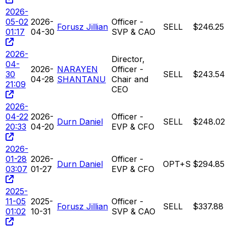
2026-
05-02
2026-
Officer -
Forusz Jillian
SELL
$246.25
01:17
04-30
SVP & CAO
2026-
Director,
04-
2026-
NARAYEN
Officer -
30
SELL
$243.54
04-28
SHANTANU
Chair and
21:09
CEO
2026-
04-22
2026-
Officer -
Durn Daniel
SELL
$248.02
20:33
04-20
EVP & CFO
2026-
01-28
2026-
Officer -
Durn Daniel
OPT+S
$294.85
03:07
01-27
EVP & CFO
2025-
11-05
2025-
Officer -
Forusz Jillian
SELL
$337.88
01:02
10-31
SVP & CAO