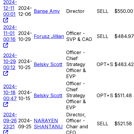
2024-
12-11
2024-
Banse Amy
Director
SELL
$550.00
00:01
12-06
2024-
11-01
2024-
Officer -
Forusz Jillian
SELL
$484.97
00:16
10-29
SVP & CAO
Officer -
2024-
Chief
10-29
2024-
Belsky Scott
Strategy
OPT+S
$483.42
00:12
10-25
Officer &
EVP
Officer -
2024-
Chief
10-18
2024-
Belsky Scott
Strategy
OPT+S
$511.48
00:47
10-15
Officer &
EVP
2024-
Director,
09-26
2024-
NARAYEN
Officer -
SELL
$521.58
23:21
09-25
SHANTANU
Chair and
CEO