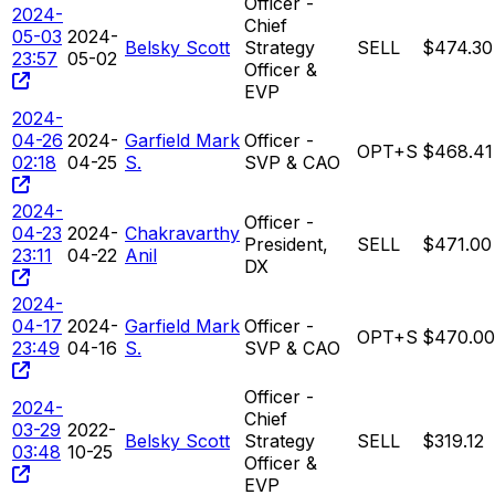
Officer -
2024-
Chief
05-03
2024-
Belsky Scott
Strategy
SELL
$474.30
23:57
05-02
Officer &
EVP
2024-
04-26
2024-
Garfield Mark
Officer -
OPT+S
$468.41
02:18
04-25
S.
SVP & CAO
2024-
Officer -
04-23
2024-
Chakravarthy
President,
SELL
$471.00
23:11
04-22
Anil
DX
2024-
04-17
2024-
Garfield Mark
Officer -
OPT+S
$470.00
23:49
04-16
S.
SVP & CAO
Officer -
2024-
Chief
03-29
2022-
Belsky Scott
Strategy
SELL
$319.12
03:48
10-25
Officer &
EVP