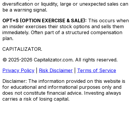
diversification or liquidity, large or unexpected sales can
be a warning signal.
OPT+S (OPTION EXERCISE & SALE):
This occurs when
an insider exercises their stock options and sells them
immediately. Often part of a structured compensation
plan.
CAPITALIZATOR
.
© 2025-2026 Capitalizator.com. All rights reserved.
Privacy Policy
|
Risk Disclaimer
|
Terms of Service
Disclaimer: The information provided on this website is
for educational and informational purposes only and
does not constitute financial advice. Investing always
carries a risk of losing capital.