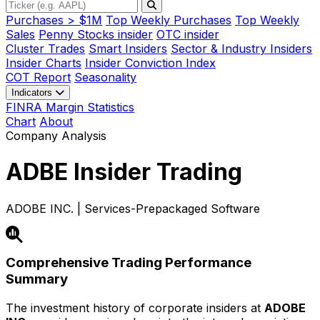
Purchases > $1M
Top Weekly Purchases
Top Weekly
Sales
Penny Stocks insider
OTC insider
Cluster Trades
Smart Insiders
Sector & Industry Insiders
Insider Charts
Insider Conviction Index
COT Report
Seasonality
Indicators
FINRA Margin Statistics
Chart
About
Company Analysis
ADBE
Insider Trading
ADOBE INC. | Services-Prepackaged Software
Comprehensive Trading Performance
Summary
The investment history of corporate insiders at
ADOBE