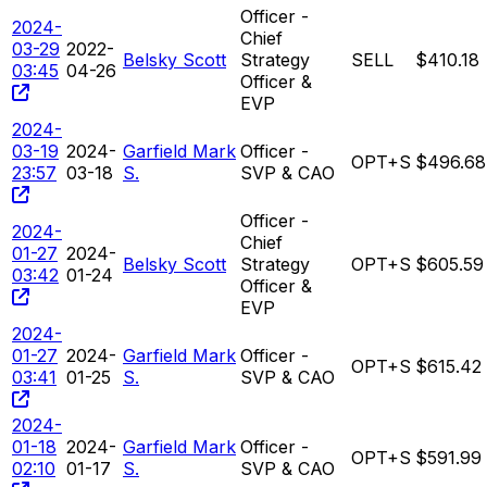
Officer -
2024-
Chief
03-29
2022-
Belsky Scott
Strategy
SELL
$410.18
03:45
04-26
Officer &
EVP
2024-
03-19
2024-
Garfield Mark
Officer -
OPT+S
$496.68
23:57
03-18
S.
SVP & CAO
Officer -
2024-
Chief
01-27
2024-
Belsky Scott
Strategy
OPT+S
$605.59
03:42
01-24
Officer &
EVP
2024-
01-27
2024-
Garfield Mark
Officer -
OPT+S
$615.42
03:41
01-25
S.
SVP & CAO
2024-
01-18
2024-
Garfield Mark
Officer -
OPT+S
$591.99
02:10
01-17
S.
SVP & CAO