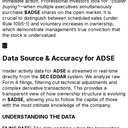
immediate action. Professional investors look for
"cluster
buying"
—when multiple executives simultaneously
purchase
$ADSE
shares on the open market. It is
crucial to distinguish between scheduled sales (under
Rule 10b5-1) and voluntary increases in ownership,
which demonstrate management’s true conviction that
the stock is undervalued.
Data Source & Accuracy for ADSE
Insider activity data for
ADSE
is streamed in real-time
directly from the
SEC EDGAR
system. We analyze raw
Form 4 filings, filtering out technical adjustments and
complex derivative transactions. This provides a
transparent view of how ownership structure is evolving
in
$ADSE
, allowing you to follow the capital of those
with the most intimate knowledge of the company.
UNDERSTANDING THE DATA