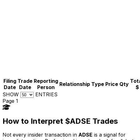
Filing
Trade
Reporting
Tota
Relationship
Type
Price
Qty
Date
Date
Person
$
SHOW
ENTRIES
Page 1
How to Interpret $ADSE Trades
Not every insider transaction in
ADSE
is a signal for