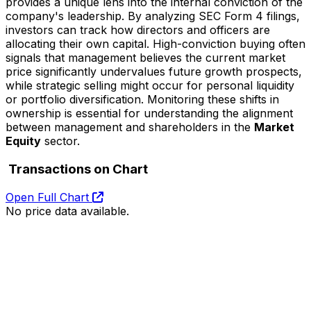
provides a unique lens into the internal conviction of the
company's leadership. By analyzing SEC Form 4 filings,
investors can track how directors and officers are
allocating their own capital. High-conviction buying often
signals that management believes the current market
price significantly undervalues future growth prospects,
while strategic selling might occur for personal liquidity
or portfolio diversification. Monitoring these shifts in
ownership is essential for understanding the alignment
between management and shareholders in the
Market
Equity
sector.
Transactions on Chart
Open Full Chart
No price data available.