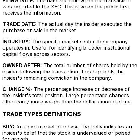
FILING DATE:
The date and time when the transaction
was reported to the SEC. This is when the public first
receives the information.
TRADE DATE:
The actual day the insider executed the
purchase or sale in the market.
INDUSTRY:
The specific market sector the company
operates in. Useful for identifying broader institutional
capital flows across sectors.
OWNED AFTER:
The total number of shares held by the
insider following the transaction. This highlights the
insider's remaining conviction in the company.
CHANGE %:
The percentage increase or decrease of
the insider's total position. Large percentage changes
often carry more weight than the dollar amount alone.
TRADE TYPES DEFINITIONS
BUY:
An open market purchase. Typically indicates an
insider's belief that the stock is undervalued or poised
for growth.