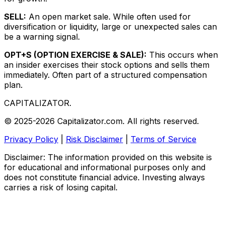
SELL:
An open market sale. While often used for
diversification or liquidity, large or unexpected sales can
be a warning signal.
OPT+S (OPTION EXERCISE & SALE):
This occurs when
an insider exercises their stock options and sells them
immediately. Often part of a structured compensation
plan.
CAPITALIZATOR
.
© 2025-2026 Capitalizator.com. All rights reserved.
Privacy Policy
|
Risk Disclaimer
|
Terms of Service
Disclaimer: The information provided on this website is
for educational and informational purposes only and
does not constitute financial advice. Investing always
carries a risk of losing capital.