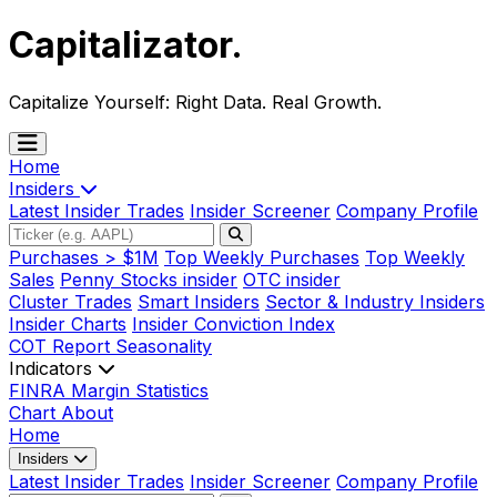
Capitalizator
.
Capitalize Yourself:
Right Data. Real Growth.
Home
Insiders
Latest Insider Trades
Insider Screener
Company Profile
Purchases > $1M
Top Weekly Purchases
Top Weekly
Sales
Penny Stocks insider
OTC insider
Cluster Trades
Smart Insiders
Sector & Industry Insiders
Insider Charts
Insider Conviction Index
COT Report
Seasonality
Indicators
FINRA Margin Statistics
Chart
About
Home
Insiders
Latest Insider Trades
Insider Screener
Company Profile