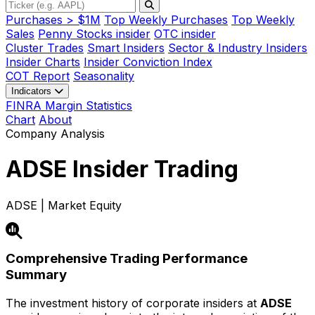
Purchases > $1M
Top Weekly Purchases
Top Weekly
Sales
Penny Stocks insider
OTC insider
Cluster Trades
Smart Insiders
Sector & Industry Insiders
Insider Charts
Insider Conviction Index
COT Report
Seasonality
Indicators
FINRA Margin Statistics
Chart
About
Company Analysis
ADSE
Insider Trading
ADSE | Market Equity
Comprehensive Trading Performance
Summary
The investment history of corporate insiders at
ADSE