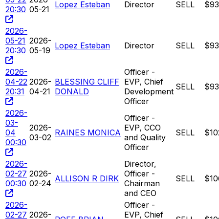
Lopez Esteban
Director
SELL
$93
20:30
05-21
2026-
05-21
2026-
Lopez Esteban
Director
SELL
$93
20:30
05-19
2026-
Officer -
04-22
2026-
BLESSING CLIFF
EVP, Chief
SELL
$93
20:31
04-21
DONALD
Development
Officer
2026-
Officer -
03-
2026-
EVP, CCO
04
RAINES MONICA
SELL
$10
03-02
and Quality
00:30
Officer
2026-
Director,
02-27
2026-
Officer -
ALLISON R DIRK
SELL
$10
00:30
02-24
Chairman
and CEO
2026-
Officer -
02-27
2026-
EVP, Chief