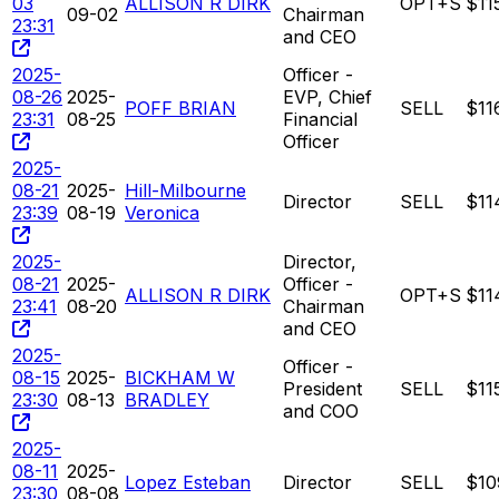
03
ALLISON R DIRK
OPT+S
$11
09-02
Chairman
23:31
and CEO
2025-
Officer -
08-26
2025-
EVP, Chief
POFF BRIAN
SELL
$11
23:31
08-25
Financial
Officer
2025-
08-21
2025-
Hill-Milbourne
Director
SELL
$11
23:39
08-19
Veronica
2025-
Director,
08-21
2025-
Officer -
ALLISON R DIRK
OPT+S
$11
23:41
08-20
Chairman
and CEO
2025-
Officer -
08-15
2025-
BICKHAM W
President
SELL
$11
23:30
08-13
BRADLEY
and COO
2025-
08-11
2025-
Lopez Esteban
Director
SELL
$10
23:30
08-08