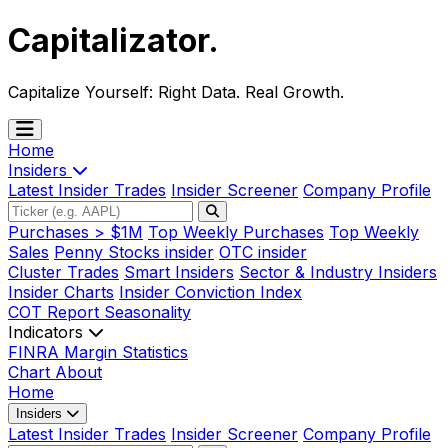
Capitalizator
.
Capitalize Yourself:
Right Data. Real Growth.
Home
Insiders
Latest Insider Trades
Insider Screener
Company Profile
Purchases > $1M
Top Weekly Purchases
Top Weekly
Sales
Penny Stocks insider
OTC insider
Cluster Trades
Smart Insiders
Sector & Industry Insiders
Insider Charts
Insider Conviction Index
COT Report
Seasonality
Indicators
FINRA Margin Statistics
Chart
About
Home
Insiders
Latest Insider Trades
Insider Screener
Company Profile