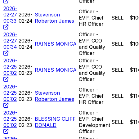
Officer
2026-
Officer -
02-27
2026-
Stevenson
EVP, Chief
SELL
$10
00:33
02-24
Roberton James
HR Officer
2026-
Officer -
02-27
2026-
EVP, CCO
RAINES MONICA
SELL
$10
00:34
02-24
and Quality
Officer
2026-
Officer -
02-25
2026-
EVP, CCO
RAINES MONICA
SELL
$11
00:02
02-23
and Quality
Officer
2026-
Officer -
02-25
2026-
Stevenson
EVP, Chief
SELL
$11
00:02
02-23
Roberton James
HR Officer
2026-
Officer -
02-25
2026-
BLESSING CLIFF
EVP, Chief
SELL
$11
00:02
02-23
DONALD
Development
Officer
2026-
Officer -