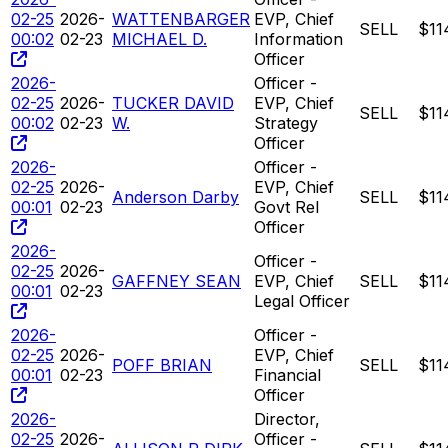
02-25
2026-
WATTENBARGER
EVP, Chief
SELL
$11
00:02
02-23
MICHAEL D.
Information
Officer
2026-
Officer -
02-25
2026-
TUCKER DAVID
EVP, Chief
SELL
$11
00:02
02-23
W.
Strategy
Officer
2026-
Officer -
02-25
2026-
EVP, Chief
Anderson Darby
SELL
$11
00:01
02-23
Govt Rel
Officer
2026-
Officer -
02-25
2026-
GAFFNEY SEAN
EVP, Chief
SELL
$11
00:01
02-23
Legal Officer
2026-
Officer -
02-25
2026-
EVP, Chief
POFF BRIAN
SELL
$11
00:01
02-23
Financial
Officer
2026-
Director,
02-25
2026-
Officer -