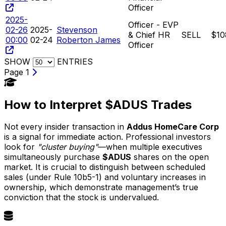
Officer
2025-
Officer - EVP
02-26
2025-
Stevenson
& Chief HR
SELL
$10
00:00
02-24
Roberton James
Officer
SHOW
ENTRIES
Page 1
How to Interpret $ADUS Trades
Not every insider transaction in
Addus HomeCare Corp
is a signal for immediate action. Professional investors
look for
"cluster buying"
—when multiple executives
simultaneously purchase
$ADUS
shares on the open
market. It is crucial to distinguish between scheduled
sales (under Rule 10b5-1) and voluntary increases in
ownership, which demonstrate management’s true
conviction that the stock is undervalued.