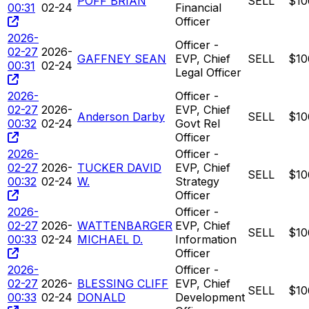
POFF BRIAN
SELL
$10
00:31
02-24
Financial
Officer
2026-
Officer -
02-27
2026-
GAFFNEY SEAN
EVP, Chief
SELL
$10
00:31
02-24
Legal Officer
2026-
Officer -
02-27
2026-
EVP, Chief
Anderson Darby
SELL
$10
00:32
02-24
Govt Rel
Officer
2026-
Officer -
02-27
2026-
TUCKER DAVID
EVP, Chief
SELL
$10
00:32
02-24
W.
Strategy
Officer
2026-
Officer -
02-27
2026-
WATTENBARGER
EVP, Chief
SELL
$10
00:33
02-24
MICHAEL D.
Information
Officer
2026-
Officer -
02-27
2026-
BLESSING CLIFF
EVP, Chief
SELL
$10
00:33
02-24
DONALD
Development