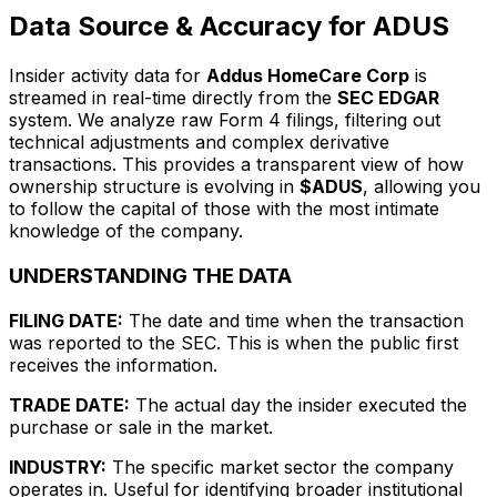
Data Source & Accuracy for ADUS
Insider activity data for
Addus HomeCare Corp
is
streamed in real-time directly from the
SEC EDGAR
system. We analyze raw Form 4 filings, filtering out
technical adjustments and complex derivative
transactions. This provides a transparent view of how
ownership structure is evolving in
$ADUS
, allowing you
to follow the capital of those with the most intimate
knowledge of the company.
UNDERSTANDING THE DATA
FILING DATE:
The date and time when the transaction
was reported to the SEC. This is when the public first
receives the information.
TRADE DATE:
The actual day the insider executed the
purchase or sale in the market.
INDUSTRY:
The specific market sector the company
operates in. Useful for identifying broader institutional