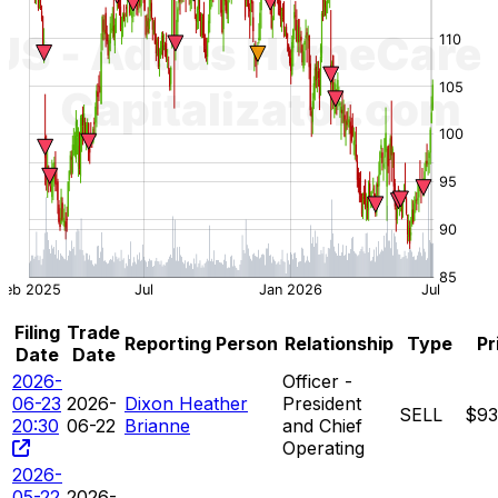
Filing
Trade
Reporting Person
Relationship
Type
Pr
Date
Date
2026-
Officer -
06-23
2026-
Dixon Heather
President
SELL
$93
20:30
06-22
Brianne
and Chief
Operating
2026-
05-22
2026-