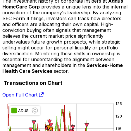
The investment history of corporate insiders at
Addus
HomeCare Corp
provides a unique lens into the internal
conviction of the company's leadership. By analyzing
SEC Form 4 filings, investors can track how directors
and officers are allocating their own capital. High-
conviction buying often signals that management
believes the current market price significantly
undervalues future growth prospects, while strategic
selling might occur for personal liquidity or portfolio
diversification. Monitoring these shifts in ownership is
essential for understanding the alignment between
management and shareholders in the
Services-Home
Health Care Services
sector.
Transactions on Chart
Open Full Chart
O:
H:
L:
C: