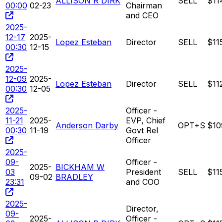
ALLISON R DIRK
SELL
$11
00:00
02-23
Chairman
and CEO
2025-
12-17
2025-
Lopez Esteban
Director
SELL
$11
00:30
12-15
2025-
12-09
2025-
Lopez Esteban
Director
SELL
$11
00:30
12-05
2025-
Officer -
11-21
2025-
EVP, Chief
Anderson Darby
OPT+S
$10
00:30
11-19
Govt Rel
Officer
2025-
09-
Officer -
2025-
BICKHAM W
03
President
SELL
$11
09-02
BRADLEY
23:31
and COO
2025-
Director,
09-
2025-
Officer -