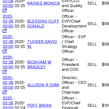
02-28
2025-
EVP/CCO
RAINES MONICA
SELL
$99
00:00
02-25
and Quality
Officer
2025-
Officer -
02-28
2025-
BLESSING CLIFF
EVP/Chief
SELL
$99
00:00
02-25
DONALD
Development
Officer
2025-
Officer - EVP
02-28
2025-
TUCKER DAVID
/ Chief
SELL
$99
00:00
02-25
W.
Strategy
Officer
2025-
Officer -
02-28
2025-
BICKHAM W
President
SELL
$99
00:00
02-25
BRADLEY
and COO
2025-
Director,
02-28
2025-
Officer - CEO
ALLISON R DIRK
SELL
$99
00:00
02-25
and
Chairman
2025-
Officer -
02-26
2025-
EVP/Chief
POFF BRIAN
SELL
$10
00:00
02-24
Financial