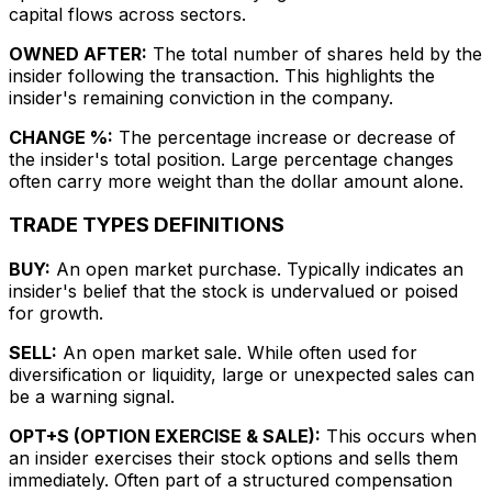
capital flows across sectors.
OWNED AFTER:
The total number of shares held by the
insider following the transaction. This highlights the
insider's remaining conviction in the company.
CHANGE %:
The percentage increase or decrease of
the insider's total position. Large percentage changes
often carry more weight than the dollar amount alone.
TRADE TYPES DEFINITIONS
BUY:
An open market purchase. Typically indicates an
insider's belief that the stock is undervalued or poised
for growth.
SELL:
An open market sale. While often used for
diversification or liquidity, large or unexpected sales can
be a warning signal.
OPT+S (OPTION EXERCISE & SALE):
This occurs when
an insider exercises their stock options and sells them
immediately. Often part of a structured compensation