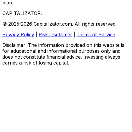
plan.
CAPITALIZATOR
.
© 2025-2026 Capitalizator.com. All rights reserved.
Privacy Policy
|
Risk Disclaimer
|
Terms of Service
Disclaimer: The information provided on this website is
for educational and informational purposes only and
does not constitute financial advice. Investing always
carries a risk of losing capital.