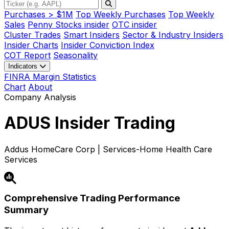
Purchases > $1M
Top Weekly Purchases
Top Weekly
Sales
Penny Stocks insider
OTC insider
Cluster Trades
Smart Insiders
Sector & Industry Insiders
Insider Charts
Insider Conviction Index
COT Report
Seasonality
Indicators
FINRA Margin Statistics
Chart
About
Company Analysis
ADUS
Insider Trading
Addus HomeCare Corp | Services-Home Health Care
Services
Comprehensive Trading Performance
Summary