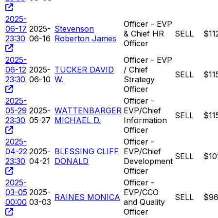
2025-
Officer - EVP
06-17
2025-
Stevenson
& Chief HR
SELL
$11
23:30
06-16
Roberton James
Officer
2025-
Officer - EVP
06-12
2025-
TUCKER DAVID
/ Chief
SELL
$11
23:30
06-10
W.
Strategy
Officer
2025-
Officer -
05-29
2025-
WATTENBARGER
EVP/Chief
SELL
$11
23:30
05-27
MICHAEL D.
Information
Officer
2025-
Officer -
04-22
2025-
BLESSING CLIFF
EVP/Chief
SELL
$10
23:30
04-21
DONALD
Development
Officer
2025-
Officer -
03-05
2025-
EVP/CCO
RAINES MONICA
SELL
$96
00:00
03-03
and Quality
Officer