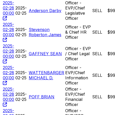
2025-
Officer -
02-28
2025-
EVP/Chief
Anderson Darby
SELL
$99
00:00
02-25
Legislative
Officer
2025-
Officer - EVP
02-28
2025-
Stevenson
& Chief HR
SELL
$99
00:00
02-25
Roberton James
Officer
2025-
Officer - EVP
02-28
2025-
GAFFNEY SEAN
/ Chief Legal
SELL
$99
00:00
02-25
Officer
2025-
Officer -
02-28
2025-
WATTENBARGER
EVP/Chief
SELL
$99
00:00
02-25
MICHAEL D.
Information
Officer
2025-
Officer -
02-28
2025-
EVP/Chief
POFF BRIAN
SELL
$99
00:00
02-25
Financial
Officer
2025-
Officer -