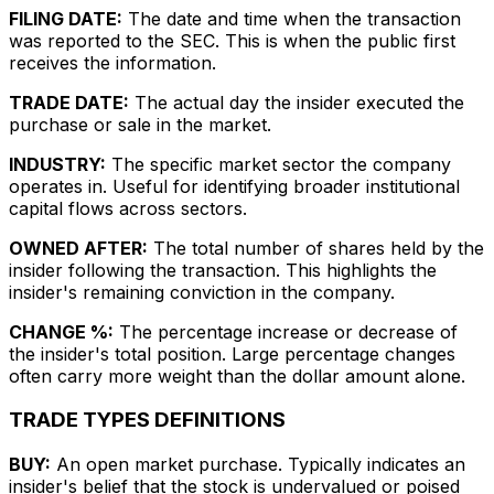
FILING DATE:
The date and time when the transaction
was reported to the SEC. This is when the public first
receives the information.
TRADE DATE:
The actual day the insider executed the
purchase or sale in the market.
INDUSTRY:
The specific market sector the company
operates in. Useful for identifying broader institutional
capital flows across sectors.
OWNED AFTER:
The total number of shares held by the
insider following the transaction. This highlights the
insider's remaining conviction in the company.
CHANGE %:
The percentage increase or decrease of
the insider's total position. Large percentage changes
often carry more weight than the dollar amount alone.
TRADE TYPES DEFINITIONS
BUY:
An open market purchase. Typically indicates an
insider's belief that the stock is undervalued or poised