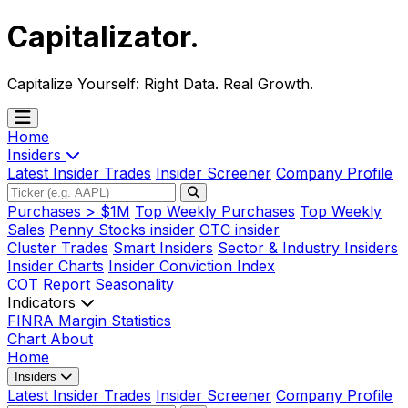
Capitalizator
.
Capitalize Yourself:
Right Data. Real Growth.
Home
Insiders
Latest Insider Trades
Insider Screener
Company Profile
Purchases > $1M
Top Weekly Purchases
Top Weekly
Sales
Penny Stocks insider
OTC insider
Cluster Trades
Smart Insiders
Sector & Industry Insiders
Insider Charts
Insider Conviction Index
COT Report
Seasonality
Indicators
FINRA Margin Statistics
Chart
About
Home
Insiders
Latest Insider Trades
Insider Screener
Company Profile