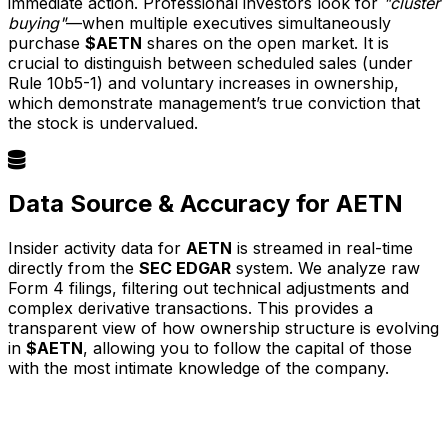
immediate action. Professional investors look for
"cluster
buying"
—when multiple executives simultaneously
purchase
$AETN
shares on the open market. It is
crucial to distinguish between scheduled sales (under
Rule 10b5-1) and voluntary increases in ownership,
which demonstrate management’s true conviction that
the stock is undervalued.
Data Source & Accuracy for AETN
Insider activity data for
AETN
is streamed in real-time
directly from the
SEC EDGAR
system. We analyze raw
Form 4 filings, filtering out technical adjustments and
complex derivative transactions. This provides a
transparent view of how ownership structure is evolving
in
$AETN
, allowing you to follow the capital of those
with the most intimate knowledge of the company.