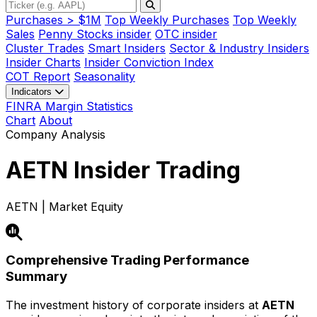
Purchases > $1M
Top Weekly Purchases
Top Weekly
Sales
Penny Stocks insider
OTC insider
Cluster Trades
Smart Insiders
Sector & Industry Insiders
Insider Charts
Insider Conviction Index
COT Report
Seasonality
Indicators
FINRA Margin Statistics
Chart
About
Company Analysis
AETN
Insider Trading
AETN | Market Equity
Comprehensive Trading Performance
Summary
The investment history of corporate insiders at
AETN