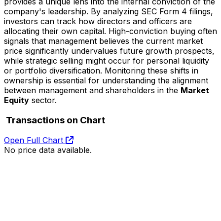
provides a unique lens into the internal conviction of the
company's leadership. By analyzing SEC Form 4 filings,
investors can track how directors and officers are
allocating their own capital. High-conviction buying often
signals that management believes the current market
price significantly undervalues future growth prospects,
while strategic selling might occur for personal liquidity
or portfolio diversification. Monitoring these shifts in
ownership is essential for understanding the alignment
between management and shareholders in the
Market
Equity
sector.
Transactions on Chart
Open Full Chart
No price data available.