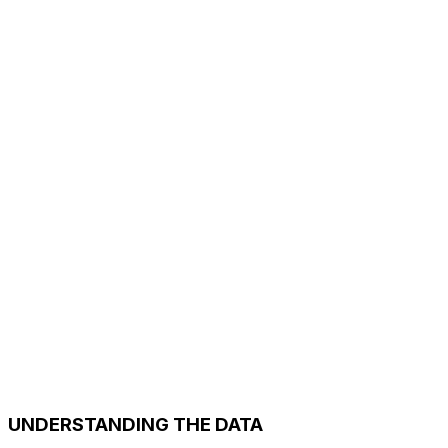
UNDERSTANDING THE DATA