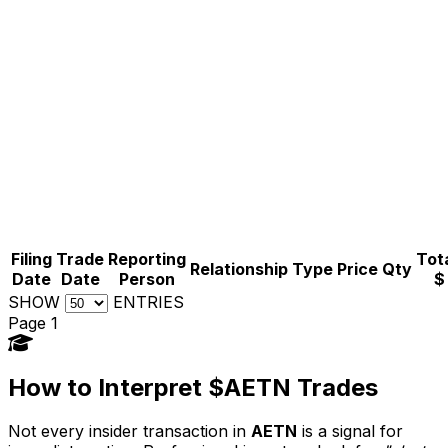
Filing
Trade
Reporting
Tota
Relationship
Type
Price
Qty
Date
Date
Person
$
SHOW
ENTRIES
Page 1
How to Interpret $AETN Trades
Not every insider transaction in
AETN
is a signal for