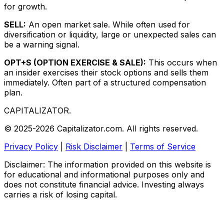
for growth.
SELL:
An open market sale. While often used for
diversification or liquidity, large or unexpected sales can
be a warning signal.
OPT+S (OPTION EXERCISE & SALE):
This occurs when
an insider exercises their stock options and sells them
immediately. Often part of a structured compensation
plan.
CAPITALIZATOR
.
© 2025-2026 Capitalizator.com. All rights reserved.
Privacy Policy
|
Risk Disclaimer
|
Terms of Service
Disclaimer: The information provided on this website is
for educational and informational purposes only and
does not constitute financial advice. Investing always
carries a risk of losing capital.