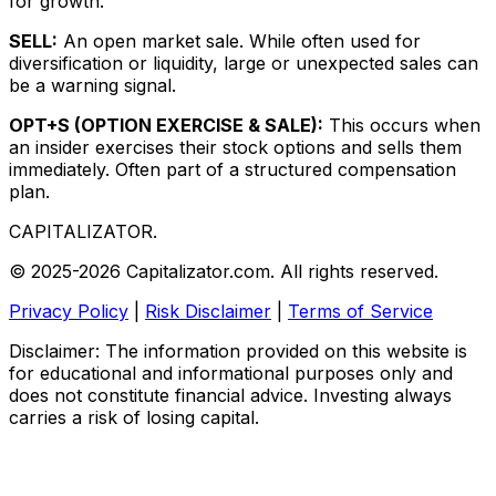
for growth.
SELL:
An open market sale. While often used for
diversification or liquidity, large or unexpected sales can
be a warning signal.
OPT+S (OPTION EXERCISE & SALE):
This occurs when
an insider exercises their stock options and sells them
immediately. Often part of a structured compensation
plan.
CAPITALIZATOR
.
© 2025-2026 Capitalizator.com. All rights reserved.
Privacy Policy
|
Risk Disclaimer
|
Terms of Service
Disclaimer: The information provided on this website is
for educational and informational purposes only and
does not constitute financial advice. Investing always
carries a risk of losing capital.