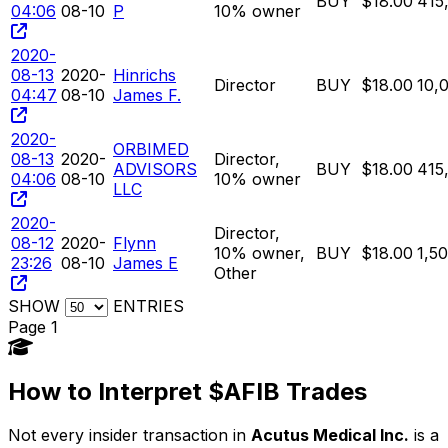
BUY
$18.00
415
04:06
08-10
P
10% owner
2020-
08-13
2020-
Hinrichs
Director
BUY
$18.00
10,
04:47
08-10
James F.
2020-
ORBIMED
08-13
2020-
Director,
ADVISORS
BUY
$18.00
415
04:06
08-10
10% owner
LLC
2020-
Director,
08-12
2020-
Flynn
10% owner,
BUY
$18.00
1,5
23:26
08-10
James E
Other
SHOW
ENTRIES
Page 1
How to Interpret $AFIB Trades
Not every insider transaction in
Acutus Medical Inc.
is a