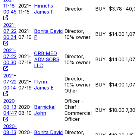
11-18
2021-
Hinrichs
Director
BUY
$3.78
40,
00:45
11-15
James F.
2021-
07-22
2021-
Bonita David
Director,
BUY
$14.00
1,0
00:24
07-19
P
10% owner
2021-
ORBIMED
07-22
2021-
Director,
ADVISORS
BUY
$14.00
1,0
00:30
07-19
10% owner
LLC
2021-
Director,
07-22
2021-
Flynn
10% owner,
BUY
$14.00
1,0
00:14
07-19
James E
Other
2020-
Officer -
08-13
2020-
Barnickel
Chief
BUY
$18.00
7,3
04:47
08-10
John
Commercial
Officer
2020-
08-13
2020-
Bonita David
Director,