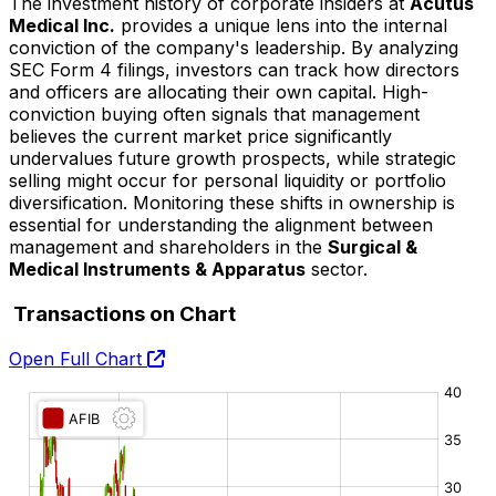
The investment history of corporate insiders at
Acutus
Medical Inc.
provides a unique lens into the internal
conviction of the company's leadership. By analyzing
SEC Form 4 filings, investors can track how directors
and officers are allocating their own capital. High-
conviction buying often signals that management
believes the current market price significantly
undervalues future growth prospects, while strategic
selling might occur for personal liquidity or portfolio
diversification. Monitoring these shifts in ownership is
essential for understanding the alignment between
management and shareholders in the
Surgical &
Medical Instruments & Apparatus
sector.
Transactions on Chart
Open Full Chart
O:
H:
L:
C: