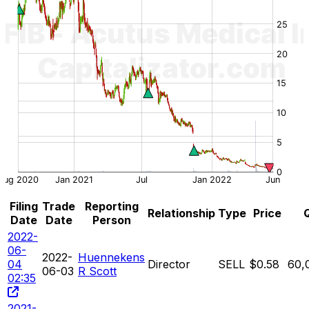
Filing
Trade
Reporting
Relationship
Type
Price
Date
Date
Person
2022-
06-
2022-
Huennekens
04
Director
SELL
$0.58
60,
06-03
R Scott
02:35
2021-