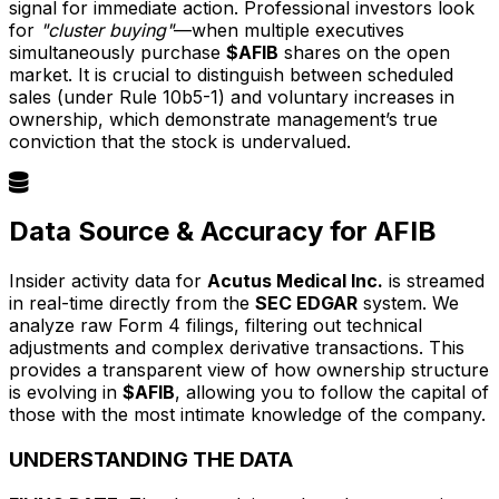
signal for immediate action. Professional investors look
for
"cluster buying"
—when multiple executives
simultaneously purchase
$AFIB
shares on the open
market. It is crucial to distinguish between scheduled
sales (under Rule 10b5-1) and voluntary increases in
ownership, which demonstrate management’s true
conviction that the stock is undervalued.
Data Source & Accuracy for AFIB
Insider activity data for
Acutus Medical Inc.
is streamed
in real-time directly from the
SEC EDGAR
system. We
analyze raw Form 4 filings, filtering out technical
adjustments and complex derivative transactions. This
provides a transparent view of how ownership structure
is evolving in
$AFIB
, allowing you to follow the capital of
those with the most intimate knowledge of the company.
UNDERSTANDING THE DATA