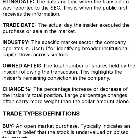
FILING DATE:
The date and time when the transaction
was reported to the SEC. This is when the public first
receives the information.
TRADE DATE:
The actual day the insider executed the
purchase or sale in the market.
INDUSTRY:
The specific market sector the company
operates in. Useful for identifying broader institutional
capital flows across sectors.
OWNED AFTER:
The total number of shares held by the
insider following the transaction. This highlights the
insider's remaining conviction in the company.
CHANGE %:
The percentage increase or decrease of
the insider's total position. Large percentage changes
often carry more weight than the dollar amount alone.
TRADE TYPES DEFINITIONS
BUY:
An open market purchase. Typically indicates an
insider's belief that the stock is undervalued or poised