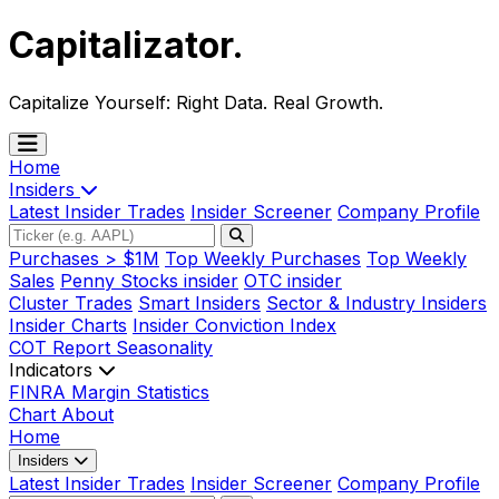
Capitalizator
.
Capitalize Yourself:
Right Data. Real Growth.
Home
Insiders
Latest Insider Trades
Insider Screener
Company Profile
Purchases > $1M
Top Weekly Purchases
Top Weekly
Sales
Penny Stocks insider
OTC insider
Cluster Trades
Smart Insiders
Sector & Industry Insiders
Insider Charts
Insider Conviction Index
COT Report
Seasonality
Indicators
FINRA Margin Statistics
Chart
About
Home
Insiders
Latest Insider Trades
Insider Screener
Company Profile