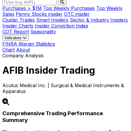
Purchases > $1M
Top Weekly Purchases
Top Weekly
Sales
Penny Stocks insider
OTC insider
Cluster Trades
Smart Insiders
Sector & Industry Insiders
Insider Charts
Insider Conviction Index
COT Report
Seasonality
Indicators
FINRA Margin Statistics
Chart
About
Company Analysis
AFIB
Insider Trading
Acutus Medical Inc. | Surgical & Medical Instruments &
Apparatus
Comprehensive Trading Performance
Summary