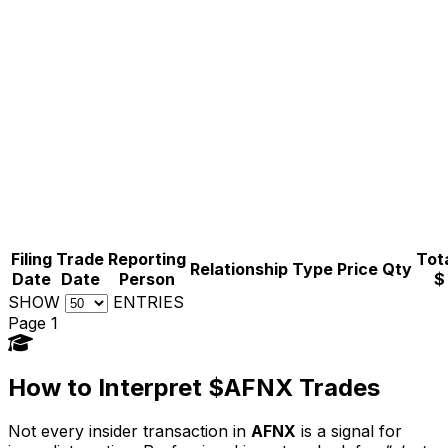
Filing
Trade
Reporting
Tota
Relationship
Type
Price
Qty
Date
Date
Person
$
SHOW
ENTRIES
Page 1
How to Interpret $AFNX Trades
Not every insider transaction in
AFNX
is a signal for