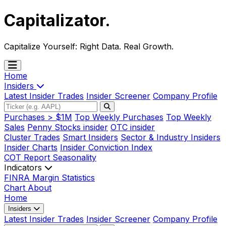
Capitalizator
.
Capitalize Yourself:
Right Data. Real Growth.
Home
Insiders
Latest Insider Trades
Insider Screener
Company Profile
Purchases > $1M
Top Weekly Purchases
Top Weekly
Sales
Penny Stocks insider
OTC insider
Cluster Trades
Smart Insiders
Sector & Industry Insiders
Insider Charts
Insider Conviction Index
COT Report
Seasonality
Indicators
FINRA Margin Statistics
Chart
About
Home
Insiders
Latest Insider Trades
Insider Screener
Company Profile