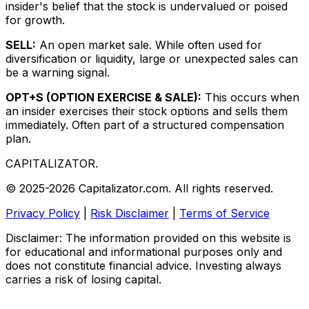
insider's belief that the stock is undervalued or poised
for growth.
SELL:
An open market sale. While often used for
diversification or liquidity, large or unexpected sales can
be a warning signal.
OPT+S (OPTION EXERCISE & SALE):
This occurs when
an insider exercises their stock options and sells them
immediately. Often part of a structured compensation
plan.
CAPITALIZATOR
.
© 2025-2026 Capitalizator.com. All rights reserved.
Privacy Policy
|
Risk Disclaimer
|
Terms of Service
Disclaimer: The information provided on this website is
for educational and informational purposes only and
does not constitute financial advice. Investing always
carries a risk of losing capital.