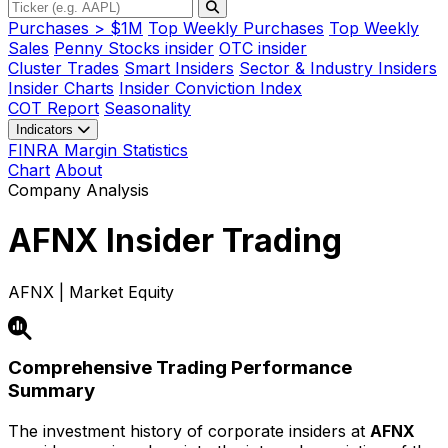
Purchases > $1M
Top Weekly Purchases
Top Weekly
Sales
Penny Stocks insider
OTC insider
Cluster Trades
Smart Insiders
Sector & Industry Insiders
Insider Charts
Insider Conviction Index
COT Report
Seasonality
Indicators
FINRA Margin Statistics
Chart
About
Company Analysis
AFNX
Insider Trading
AFNX | Market Equity
Comprehensive Trading Performance
Summary
The investment history of corporate insiders at
AFNX