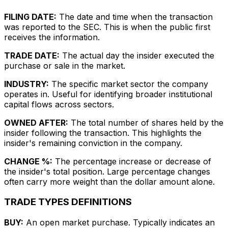
FILING DATE:
The date and time when the transaction
was reported to the SEC. This is when the public first
receives the information.
TRADE DATE:
The actual day the insider executed the
purchase or sale in the market.
INDUSTRY:
The specific market sector the company
operates in. Useful for identifying broader institutional
capital flows across sectors.
OWNED AFTER:
The total number of shares held by the
insider following the transaction. This highlights the
insider's remaining conviction in the company.
CHANGE %:
The percentage increase or decrease of
the insider's total position. Large percentage changes
often carry more weight than the dollar amount alone.
TRADE TYPES DEFINITIONS
BUY:
An open market purchase. Typically indicates an