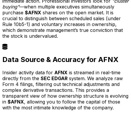
immediate action. Professional investors look for
"cluster
buying"
—when multiple executives simultaneously
purchase
$AFNX
shares on the open market. It is
crucial to distinguish between scheduled sales (under
Rule 10b5-1) and voluntary increases in ownership,
which demonstrate management’s true conviction that
the stock is undervalued.
Data Source & Accuracy for AFNX
Insider activity data for
AFNX
is streamed in real-time
directly from the
SEC EDGAR
system. We analyze raw
Form 4 filings, filtering out technical adjustments and
complex derivative transactions. This provides a
transparent view of how ownership structure is evolving
in
$AFNX
, allowing you to follow the capital of those
with the most intimate knowledge of the company.