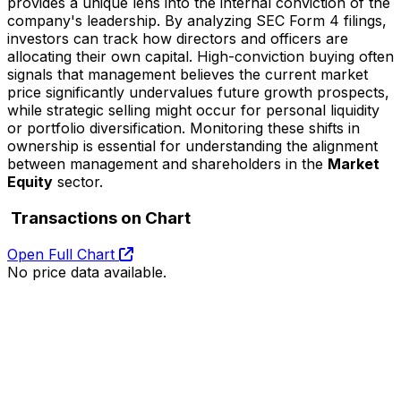
provides a unique lens into the internal conviction of the
company's leadership. By analyzing SEC Form 4 filings,
investors can track how directors and officers are
allocating their own capital. High-conviction buying often
signals that management believes the current market
price significantly undervalues future growth prospects,
while strategic selling might occur for personal liquidity
or portfolio diversification. Monitoring these shifts in
ownership is essential for understanding the alignment
between management and shareholders in the
Market
Equity
sector.
Transactions on Chart
Open Full Chart
No price data available.