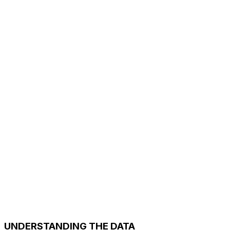
UNDERSTANDING THE DATA