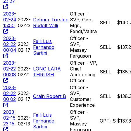
23:37
2023-
Officer -
02-24
2023-
Dehner Torsten
SVP, Gen.
SELL
$140.
15:50
02-23
Rudolf Willi
Mgr.,
Fendt/Valtra
2023-
Officer -
Felli Luis
02-22
2023-
SVP,
Fernando
SELL
$137.
00:04
02-17
Massey
Sartini
Ferguson
2023-
Officer - VP,
02-22
2023-
LONG LARA
Chief
SELL
$138.
00:08
02-21
THRUSH
Accounting
Officer
2023-
Officer -
02-22
2023-
SVP,
Crain Robert B
SELL
$138.
00:02
02-17
Customer
Experience
2023-
Officer -
Felli Luis
02-15
2023-
SVP,
Fernando
OPT+S
$137.
23:15
02-13
Massey
Sartini
Ferguson