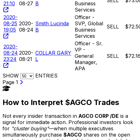
SELL
$73.0
21:10
08-27
B
Business
Services
2020-
Officer -
08-25
2020-
Smith Lucinda
SVP, Global
SELL
$72.5
19:05
08-24
B
Business
Services
Officer - Sr.
2020-
VP -
08-24
2020-
COLLAR GARY
General
SELL
$72.1
23:24
08-21
L
Manager,
APA
SHOW
ENTRIES
Page 1
How to Interpret $AGCO Trades
Not every insider transaction in
AGCO CORP /DE
is a
signal for immediate action. Professional investors look
for
"cluster buying"
—when multiple executives
simultaneously purchase
$AGCO
shares on the open