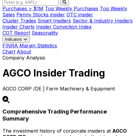
Purchases > $1M
Top Weekly Purchases
Top Weekly
Sales
Penny Stocks insider
OTC insider
Cluster Trades
Smart Insiders
Sector & Industry Insiders
Insider Charts
Insider Conviction Index
COT Report
Seasonality
Indicators
FINRA Margin Statistics
Chart
About
Company Analysis
AGCO
Insider Trading
AGCO CORP /DE | Farm Machinery & Equipment
Comprehensive Trading Performance
Summary
The investment history of corporate insiders at
AGCO