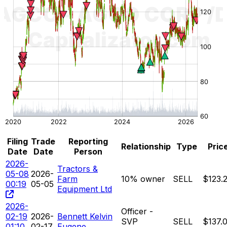
Filing
Trade
Reporting
Relationship
Type
Pric
Date
Date
Person
2026-
Tractors &
05-08
2026-
Farm
10% owner
SELL
$123.
00:19
05-05
Equipment Ltd
2026-
Officer -
02-19
2026-
Bennett Kelvin
SVP
SELL
$137.
01:10
02-17
Eugene