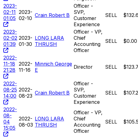
2023-
Officer -
02-11
2023-
SVP,
Crain Robert B
SELL
$132.
01:05
02-10
Customer
Experience
2023-
Officer - VP,
02-02
2023-
LONG LARA
Chief
SELL
$0.00
01:39
01-30
THRUSH
Accounting
Officer
2022-
11-18
2022-
Minnich George
Director
SELL
$123.
21:28
11-16
E
2022-
Officer -
08-25
2022-
SVP,
Crain Robert B
SELL
$107.
14:00
08-23
Customer
Experience
2022-
Officer - VP,
08-
2022-
LONG LARA
Chief
04
SELL
$105.
08-03
THRUSH
Accounting
15:05
Officer