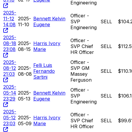
Engineering
2025-
Officer -
11-12
2025-
Bennett Kelvin
SVP
SELL
$104.
14:08
11-10
Eugene
Engineering
2025-
Officer -
08-18
2025-
Harris Ivory
SVP Chief
SELL
$112.
23:08
08-15
Marie
HR Officer
2025-
Officer -
Felli Luis
08-12
2025-
SVP GM
Fernando
SELL
$110.1
21:03
08-08
Massey
Sartini
Ferguson
2025-
Officer -
05-14
2025-
Bennett Kelvin
SVP
SELL
$106.
23:29
05-13
Eugene
Engineering
2025-
Officer -
05-12
2025-
Harris Ivory
SVP Chief
SELL
$99.6
23:03
05-09
Marie
HR Officer