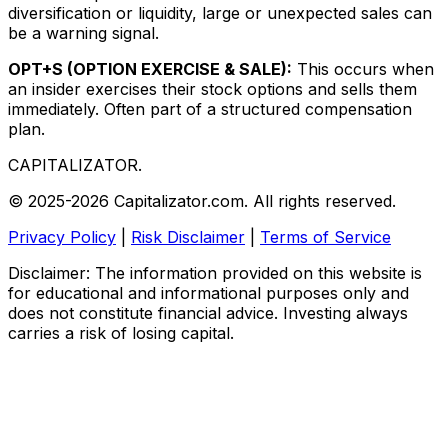
diversification or liquidity, large or unexpected sales can
be a warning signal.
OPT+S (OPTION EXERCISE & SALE):
This occurs when
an insider exercises their stock options and sells them
immediately. Often part of a structured compensation
plan.
CAPITALIZATOR
.
© 2025-2026 Capitalizator.com. All rights reserved.
Privacy Policy
|
Risk Disclaimer
|
Terms of Service
Disclaimer: The information provided on this website is
for educational and informational purposes only and
does not constitute financial advice. Investing always
carries a risk of losing capital.