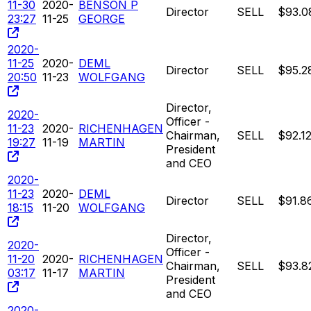
11-30
2020-
BENSON P
Director
SELL
$93.0
23:27
11-25
GEORGE
2020-
11-25
2020-
DEML
Director
SELL
$95.2
20:50
11-23
WOLFGANG
Director,
2020-
Officer -
11-23
2020-
RICHENHAGEN
Chairman,
SELL
$92.1
19:27
11-19
MARTIN
President
and CEO
2020-
11-23
2020-
DEML
Director
SELL
$91.8
18:15
11-20
WOLFGANG
Director,
2020-
Officer -
11-20
2020-
RICHENHAGEN
Chairman,
SELL
$93.8
03:17
11-17
MARTIN
President
and CEO
2020-