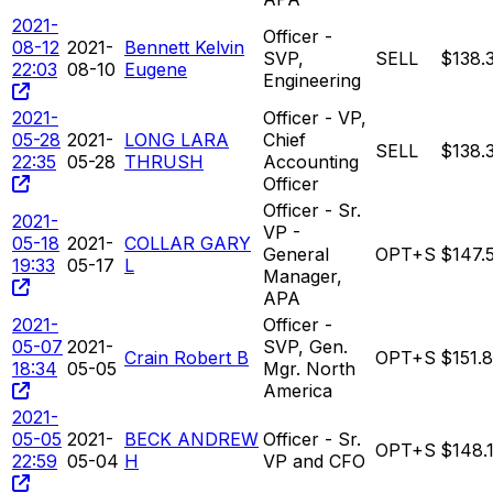
2021-
Officer -
08-12
2021-
Bennett Kelvin
SVP,
SELL
$138.
22:03
08-10
Eugene
Engineering
2021-
Officer - VP,
05-28
2021-
LONG LARA
Chief
SELL
$138.
22:35
05-28
THRUSH
Accounting
Officer
Officer - Sr.
2021-
VP -
05-18
2021-
COLLAR GARY
General
OPT+S
$147.
19:33
05-17
L
Manager,
APA
2021-
Officer -
05-07
2021-
SVP, Gen.
Crain Robert B
OPT+S
$151.
18:34
05-05
Mgr. North
America
2021-
05-05
2021-
BECK ANDREW
Officer - Sr.
OPT+S
$148.
22:59
05-04
H
VP and CFO