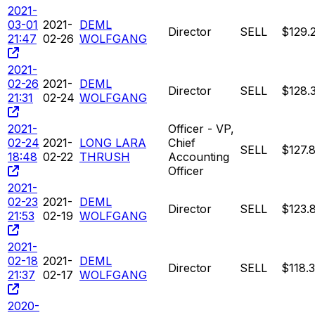
2021-
03-01
2021-
DEML
Director
SELL
$129.
21:47
02-26
WOLFGANG
2021-
02-26
2021-
DEML
Director
SELL
$128.
21:31
02-24
WOLFGANG
2021-
Officer - VP,
02-24
2021-
LONG LARA
Chief
SELL
$127.
18:48
02-22
THRUSH
Accounting
Officer
2021-
02-23
2021-
DEML
Director
SELL
$123.
21:53
02-19
WOLFGANG
2021-
02-18
2021-
DEML
Director
SELL
$118.
21:37
02-17
WOLFGANG
2020-