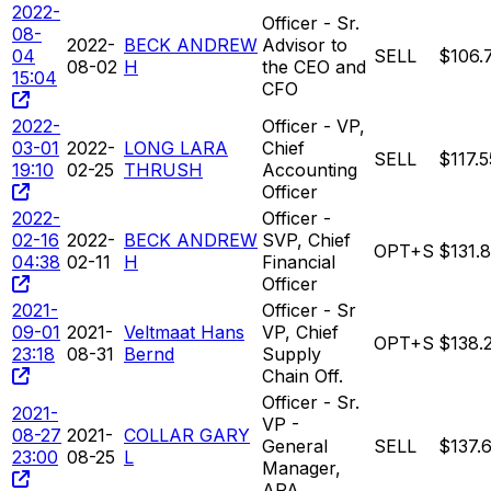
2022-
Officer - Sr.
08-
2022-
BECK ANDREW
Advisor to
04
SELL
$106.
08-02
H
the CEO and
15:04
CFO
2022-
Officer - VP,
03-01
2022-
LONG LARA
Chief
SELL
$117.5
19:10
02-25
THRUSH
Accounting
Officer
2022-
Officer -
02-16
2022-
BECK ANDREW
SVP, Chief
OPT+S
$131.
04:38
02-11
H
Financial
Officer
2021-
Officer - Sr
09-01
2021-
Veltmaat Hans
VP, Chief
OPT+S
$138.
23:18
08-31
Bernd
Supply
Chain Off.
Officer - Sr.
2021-
VP -
08-27
2021-
COLLAR GARY
General
SELL
$137.
23:00
08-25
L
Manager,
APA