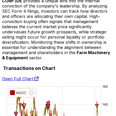
CORP /DE
provides a unique lens into the internal
conviction of the company's leadership. By analyzing
SEC Form 4 filings, investors can track how directors
and officers are allocating their own capital. High-
conviction buying often signals that management
believes the current market price significantly
undervalues future growth prospects, while strategic
selling might occur for personal liquidity or portfolio
diversification. Monitoring these shifts in ownership is
essential for understanding the alignment between
management and shareholders in the
Farm Machinery
& Equipment
sector.
Transactions on Chart
Open Full Chart
O:
H:
L:
C: