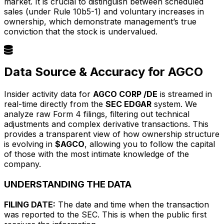
market. It is crucial to distinguish between scheduled
sales (under Rule 10b5-1) and voluntary increases in
ownership, which demonstrate management’s true
conviction that the stock is undervalued.
Data Source & Accuracy for AGCO
Insider activity data for
AGCO CORP /DE
is streamed in
real-time directly from the
SEC EDGAR
system. We
analyze raw Form 4 filings, filtering out technical
adjustments and complex derivative transactions. This
provides a transparent view of how ownership structure
is evolving in
$AGCO
, allowing you to follow the capital
of those with the most intimate knowledge of the
company.
UNDERSTANDING THE DATA
FILING DATE:
The date and time when the transaction
was reported to the SEC. This is when the public first