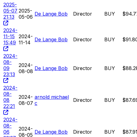
2025-
05-07
2025-
De Lange Bob
Director
BUY
$94.7
21:13
05-06
2024-
11-15
2024-
De Lange Bob
Director
BUY
$91.8
15:49
11-14
2024-
08-
2024-
09
De Lange Bob
Director
BUY
$88.2
08-08
23:13
2024-
08-
2024-
arnold michael
08
Director
BUY
$87.6
08-07
c
22:21
2024-
08-
2024-
06
De Lange Bob
Director
BUY
$87.9
08-05