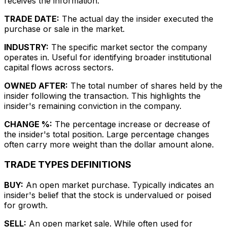
receives the information.
TRADE DATE:
The actual day the insider executed the
purchase or sale in the market.
INDUSTRY:
The specific market sector the company
operates in. Useful for identifying broader institutional
capital flows across sectors.
OWNED AFTER:
The total number of shares held by the
insider following the transaction. This highlights the
insider's remaining conviction in the company.
CHANGE %:
The percentage increase or decrease of
the insider's total position. Large percentage changes
often carry more weight than the dollar amount alone.
TRADE TYPES DEFINITIONS
BUY:
An open market purchase. Typically indicates an
insider's belief that the stock is undervalued or poised
for growth.
SELL:
An open market sale. While often used for