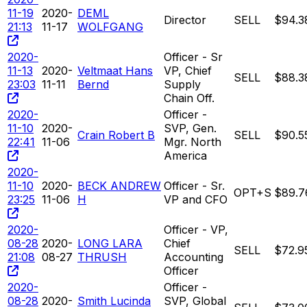
11-19
2020-
DEML
Director
SELL
$94.3
21:13
11-17
WOLFGANG
2020-
Officer - Sr
11-13
2020-
Veltmaat Hans
VP, Chief
SELL
$88.3
23:03
11-11
Bernd
Supply
Chain Off.
2020-
Officer -
11-10
2020-
SVP, Gen.
Crain Robert B
SELL
$90.5
22:41
11-06
Mgr. North
America
2020-
11-10
2020-
BECK ANDREW
Officer - Sr.
OPT+S
$89.7
23:25
11-06
H
VP and CFO
2020-
Officer - VP,
08-28
2020-
LONG LARA
Chief
SELL
$72.9
21:08
08-27
THRUSH
Accounting
Officer
2020-
Officer -
08-28
2020-
Smith Lucinda
SVP, Global