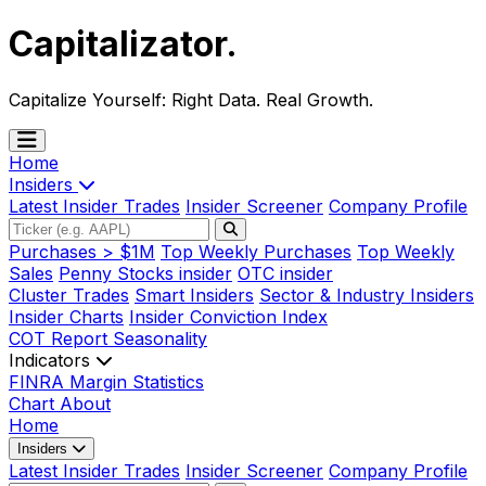
Capitalizator
.
Capitalize Yourself:
Right Data. Real Growth.
Home
Insiders
Latest Insider Trades
Insider Screener
Company Profile
Purchases > $1M
Top Weekly Purchases
Top Weekly
Sales
Penny Stocks insider
OTC insider
Cluster Trades
Smart Insiders
Sector & Industry Insiders
Insider Charts
Insider Conviction Index
COT Report
Seasonality
Indicators
FINRA Margin Statistics
Chart
About
Home
Insiders
Latest Insider Trades
Insider Screener
Company Profile