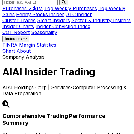
Purchases > $1M
Top Weekly Purchases
Top Weekly
Sales
Penny Stocks insider
OTC insider
Cluster Trades
Smart Insiders
Sector & Industry Insiders
Insider Charts
Insider Conviction Index
COT Report
Seasonality
Indicators
FINRA Margin Statistics
Chart
About
Company Analysis
AIAI
Insider Trading
AIAI Holdings Corp | Services-Computer Processing &
Data Preparation
Comprehensive Trading Performance
Summary