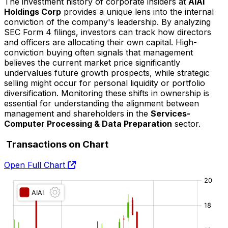
The investment history of corporate insiders at
AIAI
Holdings Corp
provides a unique lens into the internal
conviction of the company's leadership. By analyzing
SEC Form 4 filings, investors can track how directors
and officers are allocating their own capital. High-
conviction buying often signals that management
believes the current market price significantly
undervalues future growth prospects, while strategic
selling might occur for personal liquidity or portfolio
diversification. Monitoring these shifts in ownership is
essential for understanding the alignment between
management and shareholders in the
Services-
Computer Processing & Data Preparation
sector.
Transactions on Chart
Open Full Chart
O:
H:
L:
C: