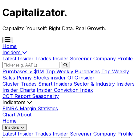
Capitalizator
.
Capitalize Yourself:
Right Data. Real Growth.
Home
Insiders
Latest Insider Trades
Insider Screener
Company Profile
Purchases > $1M
Top Weekly Purchases
Top Weekly
Sales
Penny Stocks insider
OTC insider
Cluster Trades
Smart Insiders
Sector & Industry Insiders
Insider Charts
Insider Conviction Index
COT Report
Seasonality
Indicators
FINRA Margin Statistics
Chart
About
Home
Insiders
Latest Insider Trades
Insider Screener
Company Profile