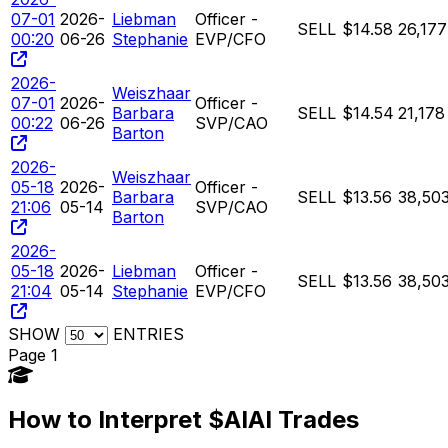
07-01
2026-
Liebman
Officer -
SELL
$14.58
26,177
00:20
06-26
Stephanie
EVP/CFO
2026-
Weiszhaar
07-01
2026-
Officer -
Barbara
SELL
$14.54
21,178
00:22
06-26
SVP/CAO
Barton
2026-
Weiszhaar
05-18
2026-
Officer -
Barbara
SELL
$13.56
38,50
21:06
05-14
SVP/CAO
Barton
2026-
05-18
2026-
Liebman
Officer -
SELL
$13.56
38,50
21:04
05-14
Stephanie
EVP/CFO
SHOW
ENTRIES
Page 1
How to Interpret $AIAI Trades