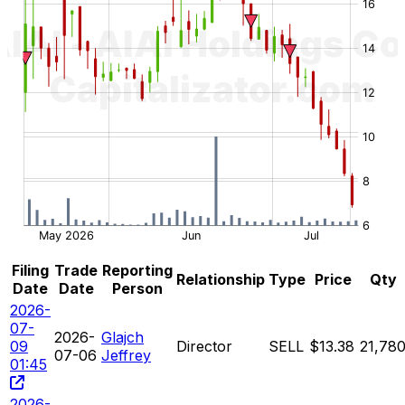
Filing
Trade
Reporting
Relationship
Type
Price
Qty
Date
Date
Person
2026-
07-
2026-
Glajch
09
Director
SELL
$13.38
21,78
07-06
Jeffrey
01:45
2026-