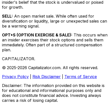
insider's belief that the stock is undervalued or poised
for growth.
SELL:
An open market sale. While often used for
diversification or liquidity, large or unexpected sales can
be a warning signal.
OPT+S (OPTION EXERCISE & SALE):
This occurs when
an insider exercises their stock options and sells them
immediately. Often part of a structured compensation
plan.
CAPITALIZATOR
.
© 2025-2026 Capitalizator.com. All rights reserved.
Privacy Policy
|
Risk Disclaimer
|
Terms of Service
Disclaimer: The information provided on this website is
for educational and informational purposes only and
does not constitute financial advice. Investing always
carries a risk of losing capital.