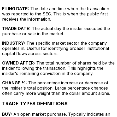
FILING DATE:
The date and time when the transaction
was reported to the SEC. This is when the public first
receives the information.
TRADE DATE:
The actual day the insider executed the
purchase or sale in the market.
INDUSTRY:
The specific market sector the company
operates in. Useful for identifying broader institutional
capital flows across sectors.
OWNED AFTER:
The total number of shares held by the
insider following the transaction. This highlights the
insider's remaining conviction in the company.
CHANGE %:
The percentage increase or decrease of
the insider's total position. Large percentage changes
often carry more weight than the dollar amount alone.
TRADE TYPES DEFINITIONS
BUY:
An open market purchase. Typically indicates an