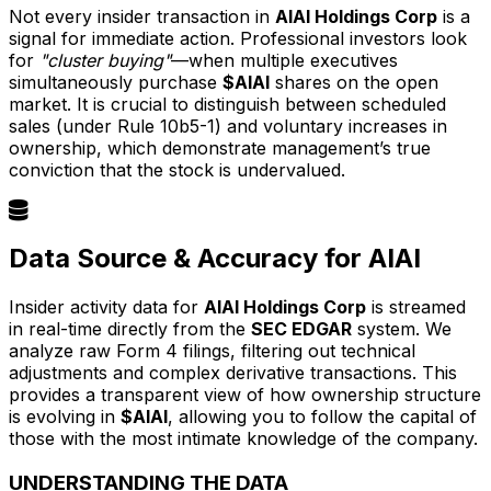
Not every insider transaction in
AIAI Holdings Corp
is a
signal for immediate action. Professional investors look
for
"cluster buying"
—when multiple executives
simultaneously purchase
$AIAI
shares on the open
market. It is crucial to distinguish between scheduled
sales (under Rule 10b5-1) and voluntary increases in
ownership, which demonstrate management’s true
conviction that the stock is undervalued.
Data Source & Accuracy for AIAI
Insider activity data for
AIAI Holdings Corp
is streamed
in real-time directly from the
SEC EDGAR
system. We
analyze raw Form 4 filings, filtering out technical
adjustments and complex derivative transactions. This
provides a transparent view of how ownership structure
is evolving in
$AIAI
, allowing you to follow the capital of
those with the most intimate knowledge of the company.
UNDERSTANDING THE DATA