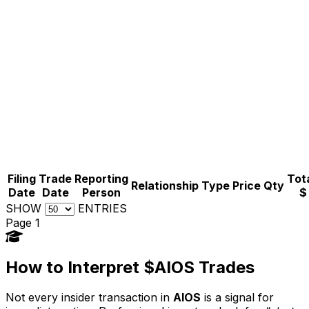
Filing
Trade
Reporting
Tota
Relationship
Type
Price
Qty
Date
Date
Person
$
SHOW
ENTRIES
Page 1
How to Interpret $AIOS Trades
Not every insider transaction in
AIOS
is a signal for