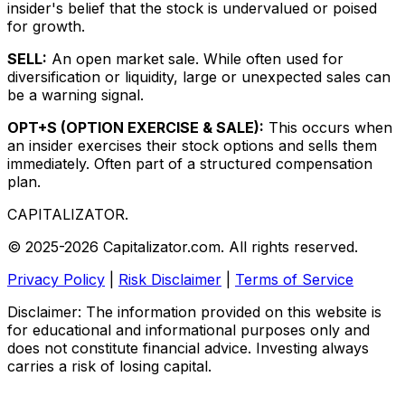
insider's belief that the stock is undervalued or poised
for growth.
SELL:
An open market sale. While often used for
diversification or liquidity, large or unexpected sales can
be a warning signal.
OPT+S (OPTION EXERCISE & SALE):
This occurs when
an insider exercises their stock options and sells them
immediately. Often part of a structured compensation
plan.
CAPITALIZATOR
.
© 2025-2026 Capitalizator.com. All rights reserved.
Privacy Policy
|
Risk Disclaimer
|
Terms of Service
Disclaimer: The information provided on this website is
for educational and informational purposes only and
does not constitute financial advice. Investing always
carries a risk of losing capital.