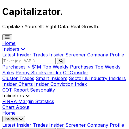
Capitalizator
.
Capitalize Yourself:
Right Data. Real Growth.
Home
Insiders
Latest Insider Trades
Insider Screener
Company Profile
Purchases > $1M
Top Weekly Purchases
Top Weekly
Sales
Penny Stocks insider
OTC insider
Cluster Trades
Smart Insiders
Sector & Industry Insiders
Insider Charts
Insider Conviction Index
COT Report
Seasonality
Indicators
FINRA Margin Statistics
Chart
About
Home
Insiders
Latest Insider Trades
Insider Screener
Company Profile