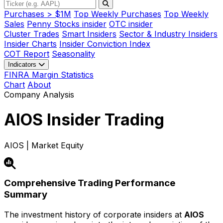
Purchases > $1M
Top Weekly Purchases
Top Weekly
Sales
Penny Stocks insider
OTC insider
Cluster Trades
Smart Insiders
Sector & Industry Insiders
Insider Charts
Insider Conviction Index
COT Report
Seasonality
Indicators
FINRA Margin Statistics
Chart
About
Company Analysis
AIOS
Insider Trading
AIOS | Market Equity
Comprehensive Trading Performance
Summary
The investment history of corporate insiders at
AIOS