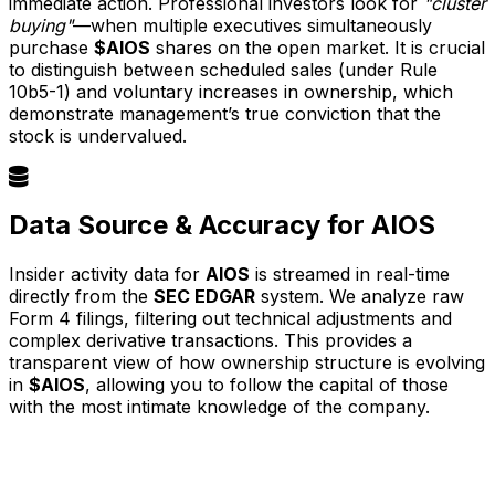
immediate action. Professional investors look for
"cluster
buying"
—when multiple executives simultaneously
purchase
$AIOS
shares on the open market. It is crucial
to distinguish between scheduled sales (under Rule
10b5-1) and voluntary increases in ownership, which
demonstrate management’s true conviction that the
stock is undervalued.
Data Source & Accuracy for AIOS
Insider activity data for
AIOS
is streamed in real-time
directly from the
SEC EDGAR
system. We analyze raw
Form 4 filings, filtering out technical adjustments and
complex derivative transactions. This provides a
transparent view of how ownership structure is evolving
in
$AIOS
, allowing you to follow the capital of those
with the most intimate knowledge of the company.