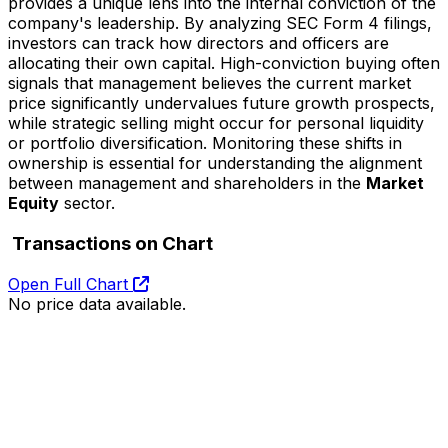
provides a unique lens into the internal conviction of the
company's leadership. By analyzing SEC Form 4 filings,
investors can track how directors and officers are
allocating their own capital. High-conviction buying often
signals that management believes the current market
price significantly undervalues future growth prospects,
while strategic selling might occur for personal liquidity
or portfolio diversification. Monitoring these shifts in
ownership is essential for understanding the alignment
between management and shareholders in the
Market
Equity
sector.
Transactions on Chart
Open Full Chart
No price data available.