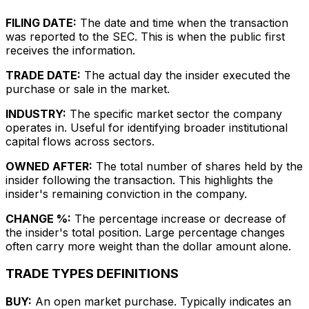
FILING DATE:
The date and time when the transaction
was reported to the SEC. This is when the public first
receives the information.
TRADE DATE:
The actual day the insider executed the
purchase or sale in the market.
INDUSTRY:
The specific market sector the company
operates in. Useful for identifying broader institutional
capital flows across sectors.
OWNED AFTER:
The total number of shares held by the
insider following the transaction. This highlights the
insider's remaining conviction in the company.
CHANGE %:
The percentage increase or decrease of
the insider's total position. Large percentage changes
often carry more weight than the dollar amount alone.
TRADE TYPES DEFINITIONS
BUY:
An open market purchase. Typically indicates an