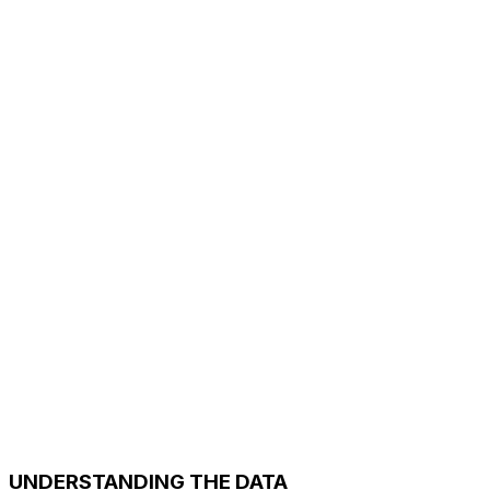
UNDERSTANDING THE DATA