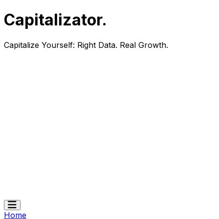
Capitalizator
.
Capitalize Yourself:
Right Data. Real Growth.
Home