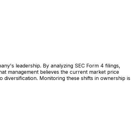
pany's leadership. By analyzing SEC Form 4 filings,
s that management believes the current market price
o diversification. Monitoring these shifts in ownership is