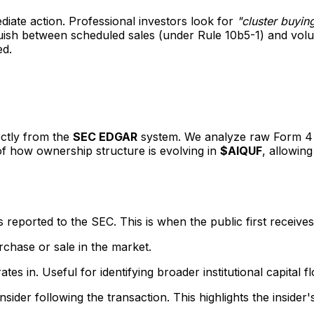
ediate action. Professional investors look for
"cluster buyin
inguish between scheduled sales (under Rule 10b5-1) and vo
ed.
ectly from the
SEC EDGAR
system. We analyze raw Form 4 fi
 of how ownership structure is evolving in
$AIQUF
, allowing
eported to the SEC. This is when the public first receives
rchase or sale in the market.
s in. Useful for identifying broader institutional capital f
sider following the transaction. This highlights the insider