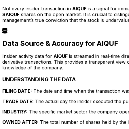
Not every insider transaction in
AIQUF
is a signal for imm
$AIQUF
shares on the open market. It is crucial to dist
management’s true conviction that the stock is undervalu
Data Source & Accuracy for AIQUF
Insider activity data for
AIQUF
is streamed in real-time dir
derivative transactions. This provides a transparent view
knowledge of the company.
UNDERSTANDING THE DATA
FILING DATE:
The date and time when the transaction was r
TRADE DATE:
The actual day the insider executed the pu
INDUSTRY:
The specific market sector the company operate
OWNED AFTER:
The total number of shares held by the in