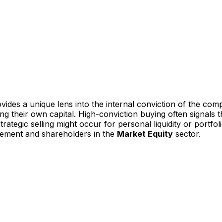
vides a unique lens into the internal conviction of the com
ting their own capital. High-conviction buying often signal
ategic selling might occur for personal liquidity or portfoli
gement and shareholders in the
Market Equity
sector.