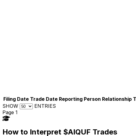
Filing Date
Trade Date
Reporting Person
Relationship
SHOW
ENTRIES
Page 1
How to Interpret $AIQUF Trades