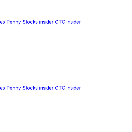
es
Penny Stocks insider
OTC insider
es
Penny Stocks insider
OTC insider