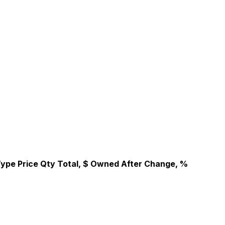
Type
Price
Qty
Total, $
Owned After
Change, %