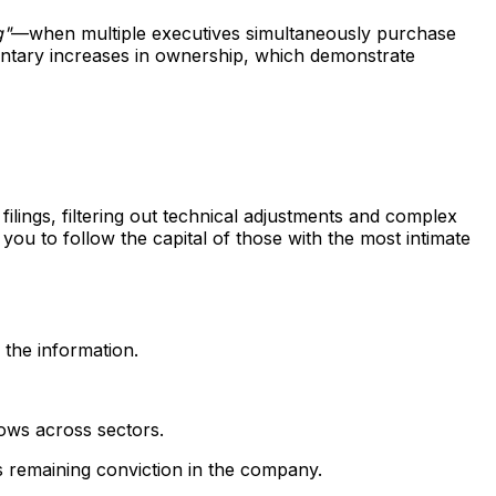
g"
—when multiple executives simultaneously purchase
luntary increases in ownership, which demonstrate
lings, filtering out technical adjustments and complex
 you to follow the capital of those with the most intimate
 the information.
lows across sectors.
's remaining conviction in the company.