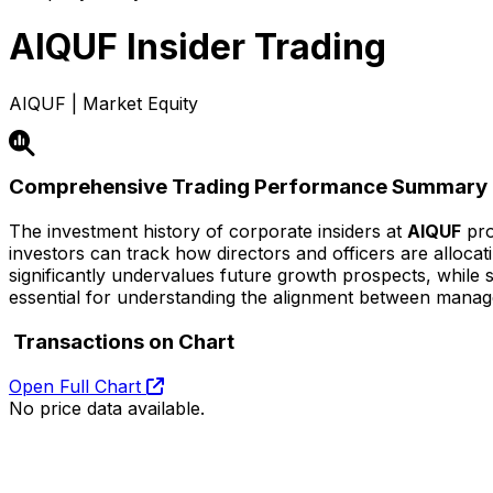
AIQUF
Insider Trading
AIQUF | Market Equity
Comprehensive Trading Performance Summary
The investment history of corporate insiders at
AIQUF
pro
investors can track how directors and officers are alloca
significantly undervalues future growth prospects, while str
essential for understanding the alignment between mana
Transactions on Chart
Open Full Chart
No price data available.