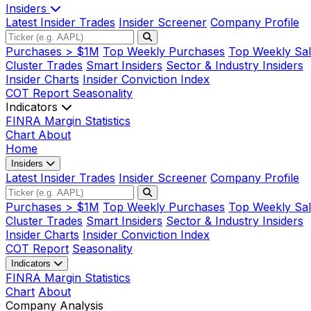
Insiders
Latest Insider Trades
Insider Screener
Company Profile
Purchases > $1M
Top Weekly Purchases
Top Weekly Sal
Cluster Trades
Smart Insiders
Sector & Industry Insiders
Insider Charts
Insider Conviction Index
COT Report
Seasonality
Indicators
FINRA Margin Statistics
Chart
About
Home
Insiders
Latest Insider Trades
Insider Screener
Company Profile
Purchases > $1M
Top Weekly Purchases
Top Weekly Sal
Cluster Trades
Smart Insiders
Sector & Industry Insiders
Insider Charts
Insider Conviction Index
COT Report
Seasonality
Indicators
FINRA Margin Statistics
Chart
About
Company Analysis