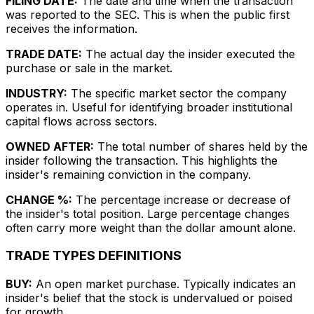
FILING DATE:
The date and time when the transaction
was reported to the SEC. This is when the public first
receives the information.
TRADE DATE:
The actual day the insider executed the
purchase or sale in the market.
INDUSTRY:
The specific market sector the company
operates in. Useful for identifying broader institutional
capital flows across sectors.
OWNED AFTER:
The total number of shares held by the
insider following the transaction. This highlights the
insider's remaining conviction in the company.
CHANGE %:
The percentage increase or decrease of
the insider's total position. Large percentage changes
often carry more weight than the dollar amount alone.
TRADE TYPES DEFINITIONS
BUY:
An open market purchase. Typically indicates an
insider's belief that the stock is undervalued or poised
for growth.