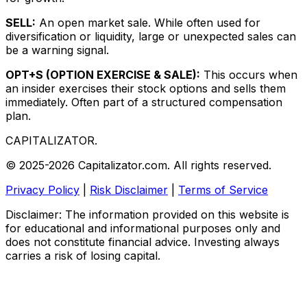
SELL:
An open market sale. While often used for
diversification or liquidity, large or unexpected sales can
be a warning signal.
OPT+S (OPTION EXERCISE & SALE):
This occurs when
an insider exercises their stock options and sells them
immediately. Often part of a structured compensation
plan.
CAPITALIZATOR
.
© 2025-2026 Capitalizator.com. All rights reserved.
Privacy Policy
|
Risk Disclaimer
|
Terms of Service
Disclaimer: The information provided on this website is
for educational and informational purposes only and
does not constitute financial advice. Investing always
carries a risk of losing capital.