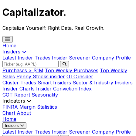
Capitalizator
.
Capitalize Yourself:
Right Data. Real Growth.
Home
Insiders
Latest Insider Trades
Insider Screener
Company Profile
Purchases > $1M
Top Weekly Purchases
Top Weekly
Sales
Penny Stocks insider
OTC insider
Cluster Trades
Smart Insiders
Sector & Industry Insiders
Insider Charts
Insider Conviction Index
COT Report
Seasonality
Indicators
FINRA Margin Statistics
Chart
About
Home
Insiders
Latest Insider Trades
Insider Screener
Company Profile