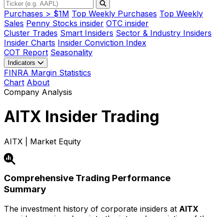
Purchases > $1M
Top Weekly Purchases
Top Weekly
Sales
Penny Stocks insider
OTC insider
Cluster Trades
Smart Insiders
Sector & Industry Insiders
Insider Charts
Insider Conviction Index
COT Report
Seasonality
Indicators
FINRA Margin Statistics
Chart
About
Company Analysis
AITX
Insider Trading
AITX | Market Equity
Comprehensive Trading Performance
Summary
The investment history of corporate insiders at
AITX