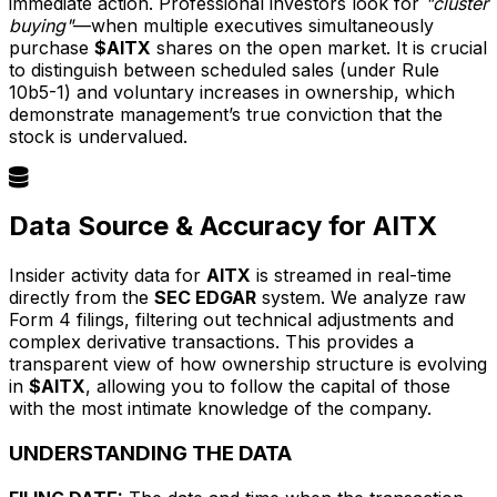
immediate action. Professional investors look for
"cluster
buying"
—when multiple executives simultaneously
purchase
$AITX
shares on the open market. It is crucial
to distinguish between scheduled sales (under Rule
10b5-1) and voluntary increases in ownership, which
demonstrate management’s true conviction that the
stock is undervalued.
Data Source & Accuracy for AITX
Insider activity data for
AITX
is streamed in real-time
directly from the
SEC EDGAR
system. We analyze raw
Form 4 filings, filtering out technical adjustments and
complex derivative transactions. This provides a
transparent view of how ownership structure is evolving
in
$AITX
, allowing you to follow the capital of those
with the most intimate knowledge of the company.
UNDERSTANDING THE DATA