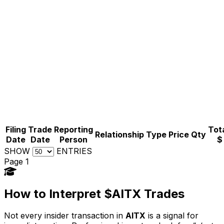
Filing
Trade
Reporting
Tota
Relationship
Type
Price
Qty
Date
Date
Person
$
SHOW
ENTRIES
Page 1
How to Interpret $AITX Trades
Not every insider transaction in
AITX
is a signal for