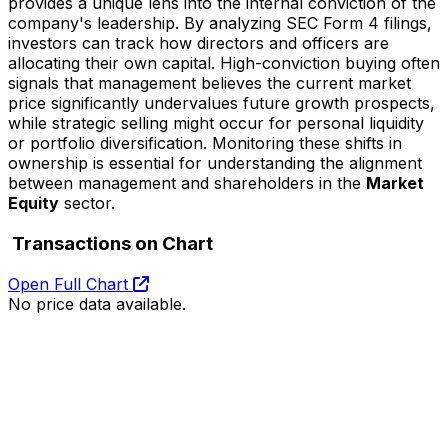
provides a unique lens into the internal conviction of the
company's leadership. By analyzing SEC Form 4 filings,
investors can track how directors and officers are
allocating their own capital. High-conviction buying often
signals that management believes the current market
price significantly undervalues future growth prospects,
while strategic selling might occur for personal liquidity
or portfolio diversification. Monitoring these shifts in
ownership is essential for understanding the alignment
between management and shareholders in the
Market
Equity
sector.
Transactions on Chart
Open Full Chart
No price data available.