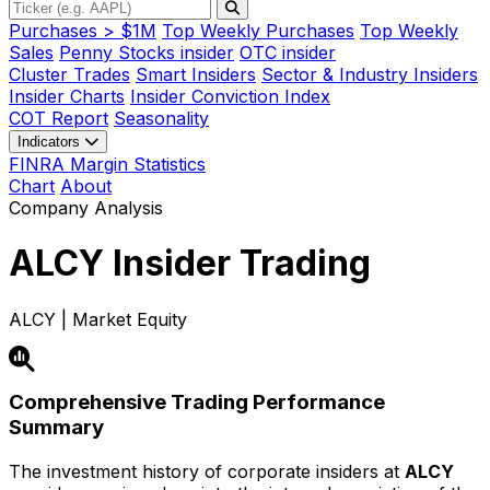
Purchases > $1M
Top Weekly Purchases
Top Weekly
Sales
Penny Stocks insider
OTC insider
Cluster Trades
Smart Insiders
Sector & Industry Insiders
Insider Charts
Insider Conviction Index
COT Report
Seasonality
Indicators
FINRA Margin Statistics
Chart
About
Company Analysis
ALCY
Insider Trading
ALCY | Market Equity
Comprehensive Trading Performance
Summary
The investment history of corporate insiders at
ALCY