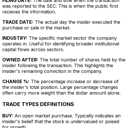
FILING DATE:
The date and time when the transaction
was reported to the SEC. This is when the public first
receives the information.
TRADE DATE:
The actual day the insider executed the
purchase or sale in the market.
INDUSTRY:
The specific market sector the company
operates in. Useful for identifying broader institutional
capital flows across sectors.
OWNED AFTER:
The total number of shares held by the
insider following the transaction. This highlights the
insider's remaining conviction in the company.
CHANGE %:
The percentage increase or decrease of
the insider's total position. Large percentage changes
often carry more weight than the dollar amount alone.
TRADE TYPES DEFINITIONS
BUY:
An open market purchase. Typically indicates an
insider's belief that the stock is undervalued or poised
for growth.