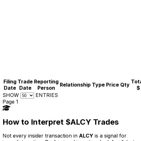
Filing
Trade
Reporting
Tota
Relationship
Type
Price
Qty
Date
Date
Person
$
SHOW
ENTRIES
Page 1
How to Interpret $ALCY Trades
Not every insider transaction in
ALCY
is a signal for