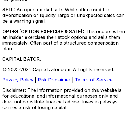
SELL:
An open market sale. While often used for
diversification or liquidity, large or unexpected sales can
be a warning signal.
OPT+S (OPTION EXERCISE & SALE):
This occurs when
an insider exercises their stock options and sells them
immediately. Often part of a structured compensation
plan.
CAPITALIZATOR
.
© 2025-2026 Capitalizator.com. All rights reserved.
Privacy Policy
|
Risk Disclaimer
|
Terms of Service
Disclaimer: The information provided on this website is
for educational and informational purposes only and
does not constitute financial advice. Investing always
carries a risk of losing capital.