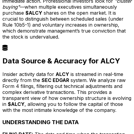
immediate action. Professional investors look for
"cluster
buying"
—when multiple executives simultaneously
purchase
$ALCY
shares on the open market. It is
crucial to distinguish between scheduled sales (under
Rule 10b5-1) and voluntary increases in ownership,
which demonstrate management’s true conviction that
the stock is undervalued.
Data Source & Accuracy for ALCY
Insider activity data for
ALCY
is streamed in real-time
directly from the
SEC EDGAR
system. We analyze raw
Form 4 filings, filtering out technical adjustments and
complex derivative transactions. This provides a
transparent view of how ownership structure is evolving
in
$ALCY
, allowing you to follow the capital of those
with the most intimate knowledge of the company.
UNDERSTANDING THE DATA