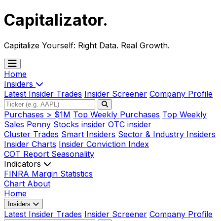
Capitalizator
.
Capitalize Yourself:
Right Data. Real Growth.
Home
Insiders
Latest Insider Trades
Insider Screener
Company Profile
Purchases > $1M
Top Weekly Purchases
Top Weekly
Sales
Penny Stocks insider
OTC insider
Cluster Trades
Smart Insiders
Sector & Industry Insiders
Insider Charts
Insider Conviction Index
COT Report
Seasonality
Indicators
FINRA Margin Statistics
Chart
About
Home
Insiders
Latest Insider Trades
Insider Screener
Company Profile