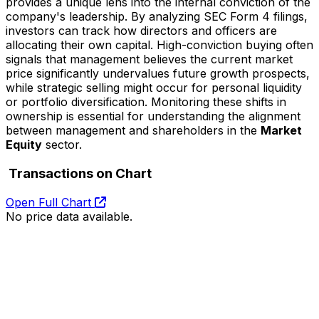
provides a unique lens into the internal conviction of the
company's leadership. By analyzing SEC Form 4 filings,
investors can track how directors and officers are
allocating their own capital. High-conviction buying often
signals that management believes the current market
price significantly undervalues future growth prospects,
while strategic selling might occur for personal liquidity
or portfolio diversification. Monitoring these shifts in
ownership is essential for understanding the alignment
between management and shareholders in the
Market
Equity
sector.
Transactions on Chart
Open Full Chart
No price data available.