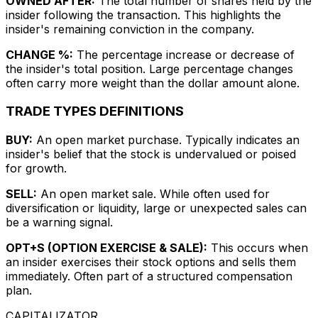
OWNED AFTER:
The total number of shares held by the
insider following the transaction. This highlights the
insider's remaining conviction in the company.
CHANGE %:
The percentage increase or decrease of
the insider's total position. Large percentage changes
often carry more weight than the dollar amount alone.
TRADE TYPES DEFINITIONS
BUY:
An open market purchase. Typically indicates an
insider's belief that the stock is undervalued or poised
for growth.
SELL:
An open market sale. While often used for
diversification or liquidity, large or unexpected sales can
be a warning signal.
OPT+S (OPTION EXERCISE & SALE):
This occurs when
an insider exercises their stock options and sells them
immediately. Often part of a structured compensation
plan.
CAPITALIZATOR
.