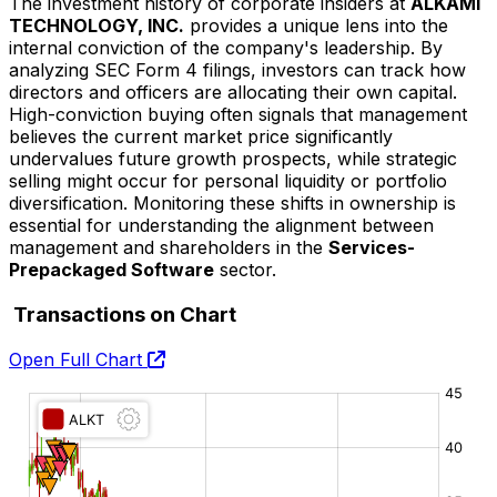
The investment history of corporate insiders at
ALKAMI
TECHNOLOGY, INC.
provides a unique lens into the
internal conviction of the company's leadership. By
analyzing SEC Form 4 filings, investors can track how
directors and officers are allocating their own capital.
High-conviction buying often signals that management
believes the current market price significantly
undervalues future growth prospects, while strategic
selling might occur for personal liquidity or portfolio
diversification. Monitoring these shifts in ownership is
essential for understanding the alignment between
management and shareholders in the
Services-
Prepackaged Software
sector.
Transactions on Chart
Open Full Chart
O:
H:
L:
C: