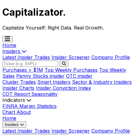
Capitalizator
.
Capitalize Yourself:
Right Data. Real Growth.
Home
Insiders
Latest Insider Trades
Insider Screener
Company Profile
Purchases > $1M
Top Weekly Purchases
Top Weekly
Sales
Penny Stocks insider
OTC insider
Cluster Trades
Smart Insiders
Sector & Industry Insiders
Insider Charts
Insider Conviction Index
COT Report
Seasonality
Indicators
FINRA Margin Statistics
Chart
About
Home
Insiders
Latest Insider Trades
Insider Screener
Company Profile