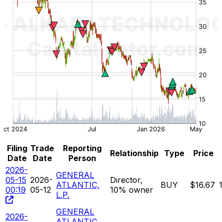
Filing
Trade
Reporting
Relationship
Type
Price
Date
Date
Person
2026-
GENERAL
05-15
2026-
Director,
ATLANTIC,
BUY
$16.67
00:19
05-12
10% owner
L.P.
GENERAL
2026-
ATLANTIC