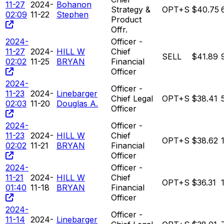
11-27
2024-
Bohanon
Strategy &
OPT+S
$40.75
02:09
11-22
Stephen
Product
Offr.
2024-
Officer -
11-27
2024-
HILL W
Chief
SELL
$41.89
02:02
11-25
BRYAN
Financial
Officer
2024-
Officer -
11-23
2024-
Linebarger
Chief Legal
OPT+S
$38.41
02:03
11-20
Douglas A.
Officer
2024-
Officer -
11-23
2024-
HILL W
Chief
OPT+S
$38.62
02:02
11-21
BRYAN
Financial
Officer
2024-
Officer -
11-21
2024-
HILL W
Chief
OPT+S
$36.31
01:40
11-18
BRYAN
Financial
Officer
2024-
Officer -
11-14
2024-
Linebarger