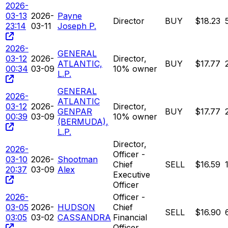
2026-
03-13
2026-
Payne
Director
BUY
$18.23
23:14
03-11
Joseph P.
2026-
GENERAL
03-12
2026-
Director,
ATLANTIC,
BUY
$17.77
00:34
03-09
10% owner
L.P.
GENERAL
2026-
ATLANTIC
03-12
2026-
Director,
GENPAR
BUY
$17.77
00:39
03-09
10% owner
(BERMUDA),
L.P.
Director,
2026-
Officer -
03-10
2026-
Shootman
Chief
SELL
$16.59
20:37
03-09
Alex
Executive
Officer
2026-
Officer -
03-05
2026-
HUDSON
Chief
SELL
$16.90
03:05
03-02
CASSANDRA
Financial
Officer