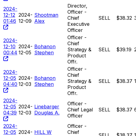
Director,
2024-
Officer -
12-12
2024-
Shootman
Chief
SELL
$38.32
01:46
12-09
Alex
Executive
Officer
Officer -
2024-
Chief
12-10
2024-
Bohanon
Strategy &
SELL
$39.19
00:44
12-05
Stephen
Product
Offr.
Officer -
2024-
Chief
12-05
2024-
Bohanon
Strategy &
SELL
$38.37
04:40
12-03
Stephen
Product
Offr.
2024-
Officer -
12-05
2024-
Linebarger
Chief Legal
SELL
$38.37
04:39
12-03
Douglas A.
Officer
2024-
Officer -
12-05
2024-
HILL W
Chief
SELL
$38.37