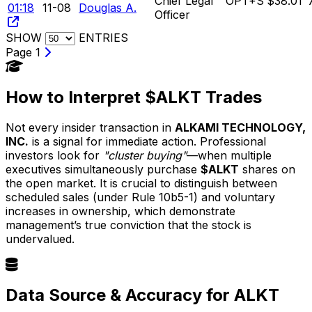
Chief Legal
OPT+S
$38.01
01:18
11-08
Douglas A.
Officer
SHOW
ENTRIES
Page 1
How to Interpret $ALKT Trades
Not every insider transaction in
ALKAMI TECHNOLOGY,
INC.
is a signal for immediate action. Professional
investors look for
"cluster buying"
—when multiple
executives simultaneously purchase
$ALKT
shares on
the open market. It is crucial to distinguish between
scheduled sales (under Rule 10b5-1) and voluntary
increases in ownership, which demonstrate
management’s true conviction that the stock is
undervalued.
Data Source & Accuracy for ALKT