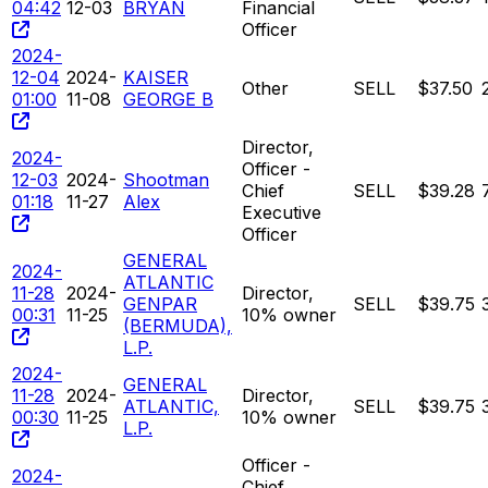
04:42
12-03
BRYAN
Financial
Officer
2024-
12-04
2024-
KAISER
Other
SELL
$37.50
01:00
11-08
GEORGE B
Director,
2024-
Officer -
12-03
2024-
Shootman
Chief
SELL
$39.28
01:18
11-27
Alex
Executive
Officer
GENERAL
2024-
ATLANTIC
11-28
2024-
Director,
GENPAR
SELL
$39.75
00:31
11-25
10% owner
(BERMUDA),
L.P.
2024-
GENERAL
11-28
2024-
Director,
ATLANTIC,
SELL
$39.75
00:30
11-25
10% owner
L.P.
Officer -
2024-
Chief