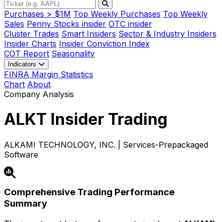
Purchases > $1M
Top Weekly Purchases
Top Weekly
Sales
Penny Stocks insider
OTC insider
Cluster Trades
Smart Insiders
Sector & Industry Insiders
Insider Charts
Insider Conviction Index
COT Report
Seasonality
Indicators
FINRA Margin Statistics
Chart
About
Company Analysis
ALKT
Insider Trading
ALKAMI TECHNOLOGY, INC. | Services-Prepackaged
Software
Comprehensive Trading Performance
Summary