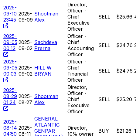
Director,
2025-
Officer -
09-10
2025-
Shootman
Chief
SELL
$25.66
23:45
09-09
Alex
Executive
Officer
2025-
Officer -
09-05
2025-
Sachdeva
Chief
SELL
$24.76
00:12
09-02
Prerna
Accounting
Officer
2025-
Officer -
09-05
2025-
HILL W
Chief
SELL
$24.76
00:03
09-02
BRYAN
Financial
Officer
Director,
2025-
Officer -
08-29
2025-
Shootman
Chief
SELL
$25.20
01:24
08-27
Alex
Executive
Officer
GENERAL
2025-
ATLANTIC
08-14
2025-
Director,
GENPAR
BUY
$21.26
04:50
08-11
10% owner