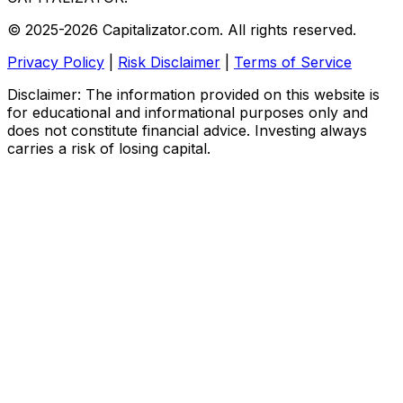
© 2025-2026 Capitalizator.com. All rights reserved.
Privacy Policy
|
Risk Disclaimer
|
Terms of Service
Disclaimer: The information provided on this website is
for educational and informational purposes only and
does not constitute financial advice. Investing always
carries a risk of losing capital.