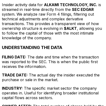
Insider activity data for
ALKAMI TECHNOLOGY, INC.
is
streamed in real-time directly from the
SEC EDGAR
system. We analyze raw Form 4 filings, filtering out
technical adjustments and complex derivative
transactions. This provides a transparent view of how
ownership structure is evolving in
$ALKT
, allowing you
to follow the capital of those with the most intimate
knowledge of the company.
UNDERSTANDING THE DATA
FILING DATE:
The date and time when the transaction
was reported to the SEC. This is when the public first
receives the information.
TRADE DATE:
The actual day the insider executed the
purchase or sale in the market.
INDUSTRY:
The specific market sector the company
operates in. Useful for identifying broader institutional
capital flows across sectors.