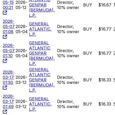
05-15
2026-
Director,
GENPAR
BUY
$16.67
00:21
05-12
10% owner
(BERMUDA),
L.P.
2026-
GENERAL
05-07
2026-
Director,
ATLANTIC,
BUY
$16.77
01:08
05-04
10% owner
L.P.
GENERAL
2026-
ATLANTIC
05-07
2026-
Director,
GENPAR
BUY
$16.77
01:10
05-04
10% owner
(BERMUDA),
L.P.
GENERAL
2026-
ATLANTIC
03-17
2026-
Director,
GENPAR
BUY
$18.33
01:50
03-12
10% owner
(BERMUDA),
L.P.
2026-
GENERAL
03-17
2026-
Director,
ATLANTIC,
BUY
$18.33
01:49
03-12
10% owner
L.P.