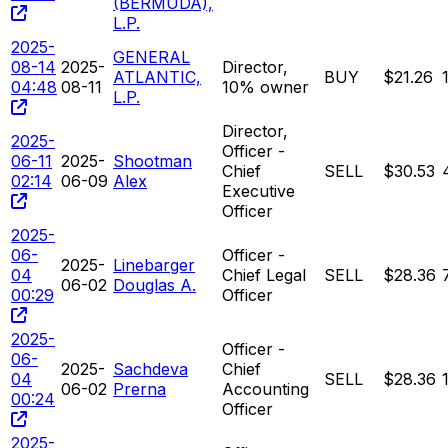
(BERMUDA),
L.P.
2025-
GENERAL
08-14
2025-
Director,
ATLANTIC,
BUY
$21.26
04:48
08-11
10% owner
L.P.
Director,
2025-
Officer -
06-11
2025-
Shootman
Chief
SELL
$30.53
02:14
06-09
Alex
Executive
Officer
2025-
06-
Officer -
2025-
Linebarger
04
Chief Legal
SELL
$28.36
06-02
Douglas A.
00:29
Officer
2025-
Officer -
06-
2025-
Sachdeva
Chief
04
SELL
$28.36
06-02
Prerna
Accounting
00:24
Officer
2025-