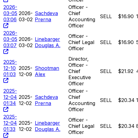
2026-
Officer -
03-05
2026-
Sachdeva
Chief
SELL
$16.90
03:06
03-02
Prerna
Accounting
Officer
2026-
Officer -
03-05
2026-
Linebarger
Chief Legal
SELL
$16.90
03:07
03-02
Douglas A.
Officer
Director,
2025-
Officer -
12-10
2025-
Shootman
Chief
SELL
$21.92
01:03
12-09
Alex
Executive
Officer
2025-
Officer -
12-04
2025-
Sachdeva
Chief
SELL
$20.34
01:34
12-02
Prerna
Accounting
Officer
2025-
Officer -
12-04
2025-
Linebarger
Chief Legal
SELL
$20.34
01:33
12-02
Douglas A.
Officer