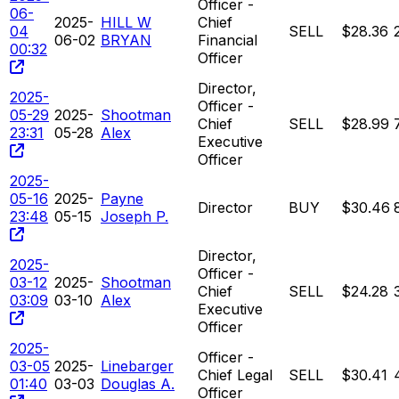
Officer -
06-
2025-
HILL W
Chief
04
SELL
$28.36
06-02
BRYAN
Financial
00:32
Officer
Director,
2025-
Officer -
05-29
2025-
Shootman
Chief
SELL
$28.99
23:31
05-28
Alex
Executive
Officer
2025-
05-16
2025-
Payne
Director
BUY
$30.46
23:48
05-15
Joseph P.
Director,
2025-
Officer -
03-12
2025-
Shootman
Chief
SELL
$24.28
03:09
03-10
Alex
Executive
Officer
2025-
Officer -
03-05
2025-
Linebarger
Chief Legal
SELL
$30.41
01:40
03-03
Douglas A.
Officer