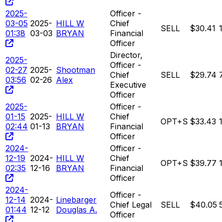
2025-
Officer -
03-05
2025-
HILL W
Chief
SELL
$30.41
01:38
03-03
BRYAN
Financial
Officer
Director,
2025-
Officer -
02-27
2025-
Shootman
Chief
SELL
$29.74
03:56
02-26
Alex
Executive
Officer
2025-
Officer -
01-15
2025-
HILL W
Chief
OPT+S
$33.43
02:44
01-13
BRYAN
Financial
Officer
2024-
Officer -
12-19
2024-
HILL W
Chief
OPT+S
$39.77
02:35
12-16
BRYAN
Financial
Officer
2024-
Officer -
12-14
2024-
Linebarger
Chief Legal
SELL
$40.05
01:44
12-12
Douglas A.
Officer