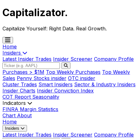
Capitalizator
.
Capitalize Yourself:
Right Data. Real Growth.
Home
Insiders
Latest Insider Trades
Insider Screener
Company Profile
Purchases > $1M
Top Weekly Purchases
Top Weekly
Sales
Penny Stocks insider
OTC insider
Cluster Trades
Smart Insiders
Sector & Industry Insiders
Insider Charts
Insider Conviction Index
COT Report
Seasonality
Indicators
FINRA Margin Statistics
Chart
About
Home
Insiders
Latest Insider Trades
Insider Screener
Company Profile