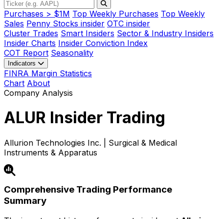
Purchases > $1M
Top Weekly Purchases
Top Weekly
Sales
Penny Stocks insider
OTC insider
Cluster Trades
Smart Insiders
Sector & Industry Insiders
Insider Charts
Insider Conviction Index
COT Report
Seasonality
Indicators
FINRA Margin Statistics
Chart
About
Company Analysis
ALUR
Insider Trading
Allurion Technologies Inc. | Surgical & Medical
Instruments & Apparatus
Comprehensive Trading Performance
Summary