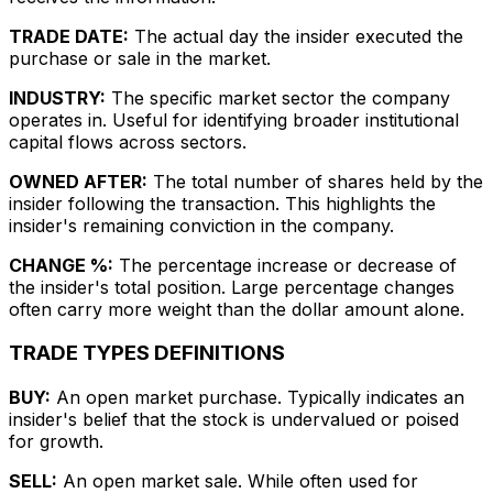
TRADE DATE:
The actual day the insider executed the
purchase or sale in the market.
INDUSTRY:
The specific market sector the company
operates in. Useful for identifying broader institutional
capital flows across sectors.
OWNED AFTER:
The total number of shares held by the
insider following the transaction. This highlights the
insider's remaining conviction in the company.
CHANGE %:
The percentage increase or decrease of
the insider's total position. Large percentage changes
often carry more weight than the dollar amount alone.
TRADE TYPES DEFINITIONS
BUY:
An open market purchase. Typically indicates an
insider's belief that the stock is undervalued or poised
for growth.
SELL:
An open market sale. While often used for