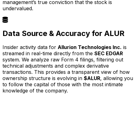
management’s true conviction that the stock is
undervalued.
Data Source & Accuracy for ALUR
Insider activity data for
Allurion Technologies Inc.
is
streamed in real-time directly from the
SEC EDGAR
system. We analyze raw Form 4 filings, filtering out
technical adjustments and complex derivative
transactions. This provides a transparent view of how
ownership structure is evolving in
$ALUR
, allowing you
to follow the capital of those with the most intimate
knowledge of the company.