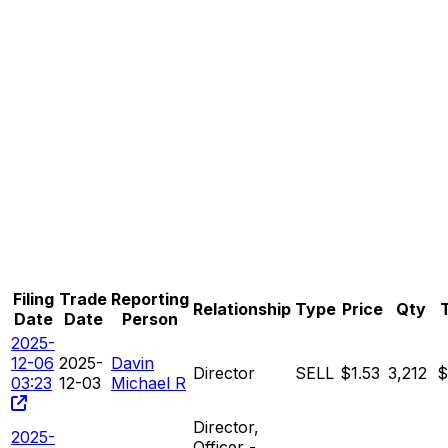
Filing
Trade
Reporting
Relationship
Type
Price
Qty
T
Date
Date
Person
2025-
12-06
2025-
Davin
Director
SELL
$1.53
3,212
$
03:23
12-03
Michael R
Director,
2025-
Officer -