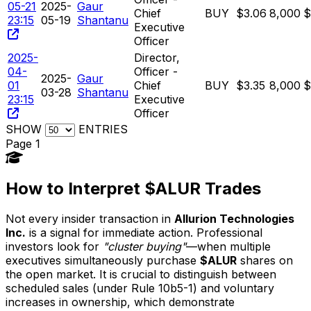
05-21
2025-
Gaur
Chief
BUY
$3.06
8,000
$
23:15
05-19
Shantanu
Executive
Officer
2025-
Director,
04-
Officer -
2025-
Gaur
01
Chief
BUY
$3.35
8,000
$
03-28
Shantanu
23:15
Executive
Officer
SHOW
ENTRIES
Page 1
How to Interpret $ALUR Trades
Not every insider transaction in
Allurion Technologies
Inc.
is a signal for immediate action. Professional
investors look for
"cluster buying"
—when multiple
executives simultaneously purchase
$ALUR
shares on
the open market. It is crucial to distinguish between
scheduled sales (under Rule 10b5-1) and voluntary
increases in ownership, which demonstrate