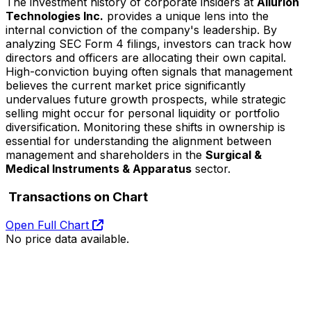
The investment history of corporate insiders at
Allurion
Technologies Inc.
provides a unique lens into the
internal conviction of the company's leadership. By
analyzing SEC Form 4 filings, investors can track how
directors and officers are allocating their own capital.
High-conviction buying often signals that management
believes the current market price significantly
undervalues future growth prospects, while strategic
selling might occur for personal liquidity or portfolio
diversification. Monitoring these shifts in ownership is
essential for understanding the alignment between
management and shareholders in the
Surgical &
Medical Instruments & Apparatus
sector.
Transactions on Chart
Open Full Chart
No price data available.