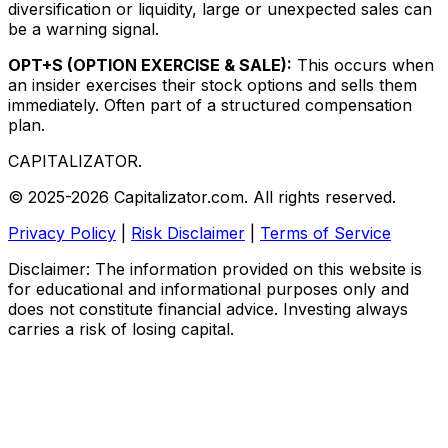
diversification or liquidity, large or unexpected sales can
be a warning signal.
OPT+S (OPTION EXERCISE & SALE):
This occurs when
an insider exercises their stock options and sells them
immediately. Often part of a structured compensation
plan.
CAPITALIZATOR
.
© 2025-2026 Capitalizator.com. All rights reserved.
Privacy Policy
|
Risk Disclaimer
|
Terms of Service
Disclaimer: The information provided on this website is
for educational and informational purposes only and
does not constitute financial advice. Investing always
carries a risk of losing capital.