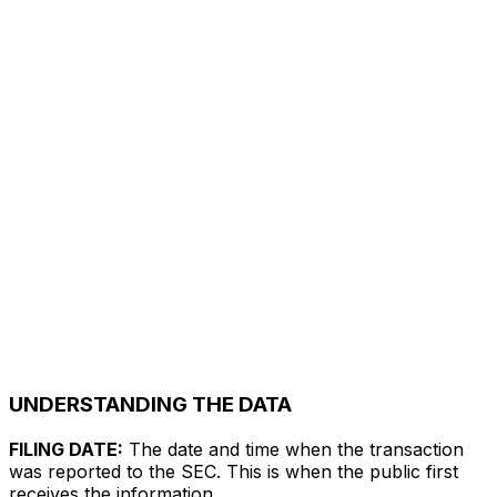
UNDERSTANDING THE DATA
FILING DATE:
The date and time when the transaction
was reported to the SEC. This is when the public first
receives the information.