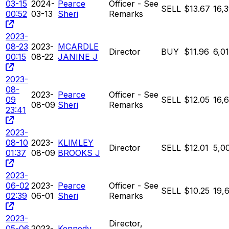
03-15
2024-
Pearce
Officer - See
SELL
$13.67
16,
00:52
03-13
Sheri
Remarks
2023-
08-23
2023-
MCARDLE
Director
BUY
$11.96
6,01
00:15
08-22
JANINE J
2023-
08-
2023-
Pearce
Officer - See
09
SELL
$12.05
16,
08-09
Sheri
Remarks
23:41
2023-
08-10
2023-
KLIMLEY
Director
SELL
$12.01
5,0
01:37
08-09
BROOKS J
2023-
06-02
2023-
Pearce
Officer - See
SELL
$10.25
19,
02:39
06-01
Sheri
Remarks
2023-
Director,
05-06
2023-
Kennedy