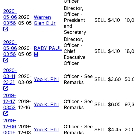
Officer
Director,
2020-
Officer -
05-06
2020-
Warren
President
SELL
$4.10
10,
03:56
05-05
Glen C Jr
and
Secretary
Director,
2020-
Officer -
05-06
2020-
RADY PAUL
Chief
SELL
$4.10
18,
03:56
05-05
M
Executive
Officer
2020-
03-11
2020-
Officer - See
Yoo K. Phil
SELL
$3.60
50,
23:31
03-09
Remarks
2019-
12-17
2019-
Officer - See
Yoo K. Phil
SELL
$6.05
97,
03:52
12-16
Remarks
2019-
12-06
2019-
Officer - See
Yoo K. Phil
SELL
$4.45
20,
00:16
12-03
Remarks