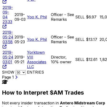
2019-
09-
2019-
Officer - See
04
Yoo K. Phil
SELL
$6.97
15,
09-03
Remarks
23:33
2019-
05-24
2019-
Officer - See
Yoo K. Phil
SELL
$13.17
20,
03:58
05-23
Remarks
2019-
Yorktown
05-24
2019-
VIII
Director,
SELL
$12.61
1,8
03:01
05-21
Associates
10% owner
LLC
SHOW
ENTRIES
Page 1
How to Interpret $AM Trades
Not every insider transaction in
Antero Midstream Corp