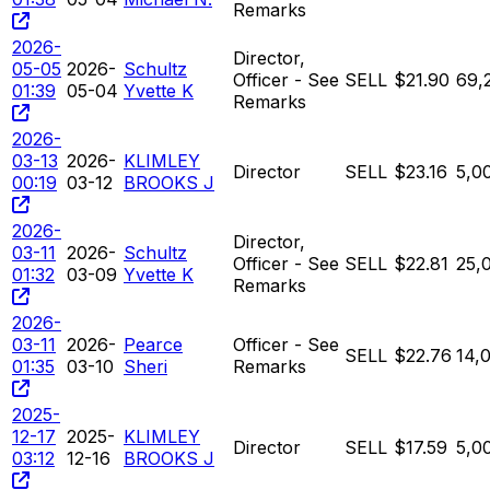
Remarks
2026-
Director,
05-05
2026-
Schultz
Officer - See
SELL
$21.90
69,
01:39
05-04
Yvette K
Remarks
2026-
03-13
2026-
KLIMLEY
Director
SELL
$23.16
5,0
00:19
03-12
BROOKS J
2026-
Director,
03-11
2026-
Schultz
Officer - See
SELL
$22.81
25,
01:32
03-09
Yvette K
Remarks
2026-
03-11
2026-
Pearce
Officer - See
SELL
$22.76
14,
01:35
03-10
Sheri
Remarks
2025-
12-17
2025-
KLIMLEY
Director
SELL
$17.59
5,0
03:12
12-16
BROOKS J