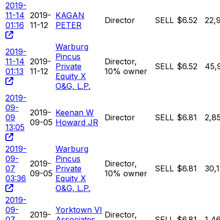
2019-
11-14
2019-
KAGAN
Director
SELL
$6.52
22,
01:16
11-12
PETER
Warburg
2019-
Pincus
11-14
2019-
Director,
Private
SELL
$6.52
45,
01:13
11-12
10% owner
Equity X
O&G, L.P.
2019-
09-
2019-
Keenan W
09
Director
SELL
$6.81
2,8
09-05
Howard JR
13:05
2019-
Warburg
09-
Pincus
2019-
Director,
07
Private
SELL
$6.81
30,
09-05
10% owner
03:36
Equity X
O&G, L.P.
2019-
09-
Yorktown VI
2019-
Director,
07
Associates
SELL
$6.81
1,4