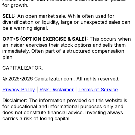
for growth.
SELL:
An open market sale. While often used for
diversification or liquidity, large or unexpected sales can
be a warning signal.
OPT+S (OPTION EXERCISE & SALE):
This occurs when
an insider exercises their stock options and sells them
immediately. Often part of a structured compensation
plan.
CAPITALIZATOR
.
© 2025-2026 Capitalizator.com. All rights reserved.
Privacy Policy
|
Risk Disclaimer
|
Terms of Service
Disclaimer: The information provided on this website is
for educational and informational purposes only and
does not constitute financial advice. Investing always
carries a risk of losing capital.