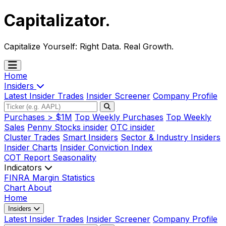
Capitalizator
.
Capitalize Yourself:
Right Data. Real Growth.
Home
Insiders
Latest Insider Trades
Insider Screener
Company Profile
Purchases > $1M
Top Weekly Purchases
Top Weekly
Sales
Penny Stocks insider
OTC insider
Cluster Trades
Smart Insiders
Sector & Industry Insiders
Insider Charts
Insider Conviction Index
COT Report
Seasonality
Indicators
FINRA Margin Statistics
Chart
About
Home
Insiders
Latest Insider Trades
Insider Screener
Company Profile