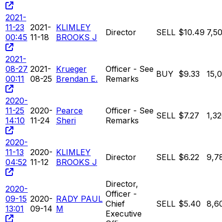
2021-
11-23
2021-
KLIMLEY
Director
SELL
$10.49
7,5
00:45
11-18
BROOKS J
2021-
08-27
2021-
Krueger
Officer - See
BUY
$9.33
15,
00:11
08-25
Brendan E.
Remarks
2020-
11-25
2020-
Pearce
Officer - See
SELL
$7.27
1,3
14:10
11-24
Sheri
Remarks
2020-
11-13
2020-
KLIMLEY
Director
SELL
$6.22
9,7
04:52
11-12
BROOKS J
Director,
2020-
Officer -
09-15
2020-
RADY PAUL
Chief
SELL
$5.40
8,6
13:01
09-14
M
Executive