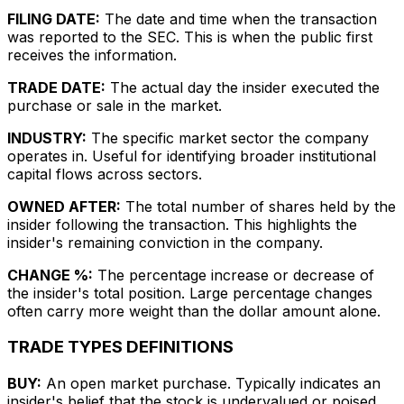
FILING DATE:
The date and time when the transaction
was reported to the SEC. This is when the public first
receives the information.
TRADE DATE:
The actual day the insider executed the
purchase or sale in the market.
INDUSTRY:
The specific market sector the company
operates in. Useful for identifying broader institutional
capital flows across sectors.
OWNED AFTER:
The total number of shares held by the
insider following the transaction. This highlights the
insider's remaining conviction in the company.
CHANGE %:
The percentage increase or decrease of
the insider's total position. Large percentage changes
often carry more weight than the dollar amount alone.
TRADE TYPES DEFINITIONS
BUY:
An open market purchase. Typically indicates an
insider's belief that the stock is undervalued or poised