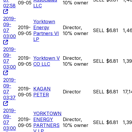
09-05
10% owner
02:58
LLC
2019-
Yorktown
09-
2019-
Energy
Director,
07
SELL
$6.81
1,4
09-05
Partners VI
10% owner
03:00
LP
2019-
09-
2019-
Yorktown V
Director,
07
SELL
$6.81
1,3
09-05
CO LLC
10% owner
03:00
2019-
09-
2019-
KAGAN
07
Director
SELL
$6.81
17,1
09-05
PETER
03:37
2019-
YORKTOWN
09-
2019-
ENERGY
Director,
07
SELL
$6.81
1,3
09-05
PARTNERS
10% owner
03:00
V LP