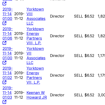
2019-
Yorktown
11-14
2019-
VIII
Director
SELL
$6.52
1,8
01:00
11-12
Associates
LLC
2019-
Yorktown
11-14
2019-
Energy
Director
SELL
$6.52
1,8
01:06
11-12
Partners
VIII, L.P.
2019-
Yorktown
11-14
2019-
VII
Director
SELL
$6.52
1,1
01:00
11-12
Associates
LLC
2019-
Yorktown
11-14
2019-
Energy
Director
SELL
$6.52
1,1
01:02
11-12
Partners
VII, L.P.
2019-
11-14
2019-
Keenan W
Director
SELL
$6.52
3,0
01:03
11-12
Howard JR