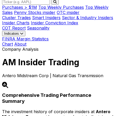
Purchases > $1M
Top Weekly Purchases
Top Weekly
Sales
Penny Stocks insider
OTC insider
Cluster Trades
Smart Insiders
Sector & Industry Insiders
Insider Charts
Insider Conviction Index
COT Report
Seasonality
Indicators
FINRA Margin Statistics
Chart
About
Company Analysis
AM
Insider Trading
Antero Midstream Corp | Natural Gas Transmission
Comprehensive Trading Performance
Summary
The investment history of corporate insiders at
Antero