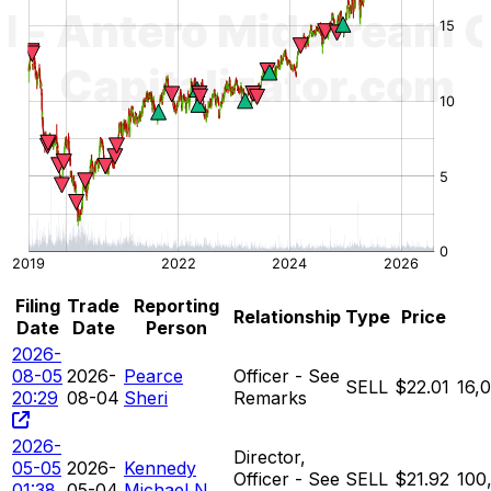
Filing
Trade
Reporting
Relationship
Type
Price
Date
Date
Person
2026-
08-05
2026-
Pearce
Officer - See
SELL
$22.01
16,
20:29
08-04
Sheri
Remarks
2026-
Director,
05-05
2026-
Kennedy
Officer - See
SELL
$21.92
100
01:38
05-04
Michael N.