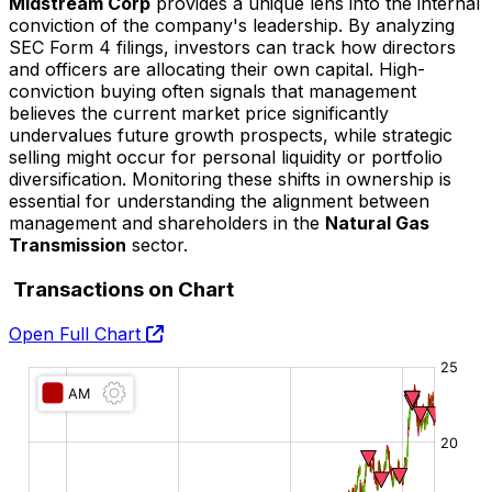
Midstream Corp
provides a unique lens into the internal
conviction of the company's leadership. By analyzing
SEC Form 4 filings, investors can track how directors
and officers are allocating their own capital. High-
conviction buying often signals that management
believes the current market price significantly
undervalues future growth prospects, while strategic
selling might occur for personal liquidity or portfolio
diversification. Monitoring these shifts in ownership is
essential for understanding the alignment between
management and shareholders in the
Natural Gas
Transmission
sector.
Transactions on Chart
Open Full Chart
O:
H:
L:
C: