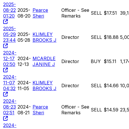
2025-
08-22
2025-
Pearce
Officer - See
SELL
$17.51
39,
01:20
08-20
Sheri
Remarks
2025-
05-29
2025-
KLIMLEY
Director
SELL
$18.88
5,0
23:44
05-28
BROOKS J
2024-
12-17
2024-
MCARDLE
Director
BUY
$15.11
1,17
02:50
12-13
JANINE J
2024-
11-07
2024-
KLIMLEY
Director
SELL
$14.66
10,
04:32
11-05
BROOKS J
2024-
08-23
2024-
Pearce
Officer - See
SELL
$14.59
23,
02:51
08-21
Sheri
Remarks
2024-