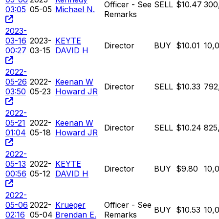
Officer - See
SELL
$10.47
300
03:05
05-05
Michael N.
Remarks
2023-
03-16
2023-
KEYTE
Director
BUY
$10.01
10,
00:27
03-15
DAVID H
2022-
05-26
2022-
Keenan W
Director
SELL
$10.33
792
03:50
05-23
Howard JR
2022-
05-21
2022-
Keenan W
Director
SELL
$10.24
825
01:04
05-18
Howard JR
2022-
05-13
2022-
KEYTE
Director
BUY
$9.80
10,
00:56
05-12
DAVID H
2022-
05-06
2022-
Krueger
Officer - See
BUY
$10.53
10,
02:16
05-04
Brendan E.
Remarks