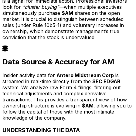
is a signal for immediate action. Professional investors
look for
"cluster buying"
—when multiple executives
simultaneously purchase
$AM
shares on the open
market. It is crucial to distinguish between scheduled
sales (under Rule 10b5-1) and voluntary increases in
ownership, which demonstrate management’s true
conviction that the stock is undervalued.
Data Source & Accuracy for AM
Insider activity data for
Antero Midstream Corp
is
streamed in real-time directly from the
SEC EDGAR
system. We analyze raw Form 4 filings, filtering out
technical adjustments and complex derivative
transactions. This provides a transparent view of how
ownership structure is evolving in
$AM
, allowing you to
follow the capital of those with the most intimate
knowledge of the company.
UNDERSTANDING THE DATA