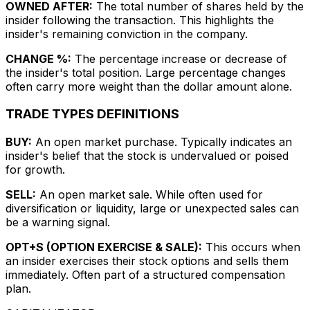
OWNED AFTER:
The total number of shares held by the
insider following the transaction. This highlights the
insider's remaining conviction in the company.
CHANGE %:
The percentage increase or decrease of
the insider's total position. Large percentage changes
often carry more weight than the dollar amount alone.
TRADE TYPES DEFINITIONS
BUY:
An open market purchase. Typically indicates an
insider's belief that the stock is undervalued or poised
for growth.
SELL:
An open market sale. While often used for
diversification or liquidity, large or unexpected sales can
be a warning signal.
OPT+S (OPTION EXERCISE & SALE):
This occurs when
an insider exercises their stock options and sells them
immediately. Often part of a structured compensation
plan.