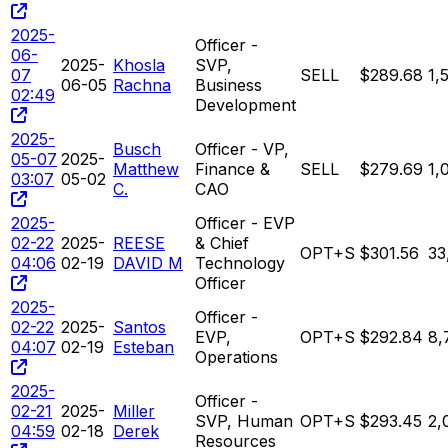
2025-
Officer -
06-
2025-
Khosla
SVP,
07
SELL
$289.68
1,
06-05
Rachna
Business
02:49
Development
2025-
Busch
Officer - VP,
05-07
2025-
Matthew
Finance &
SELL
$279.69
1,
03:07
05-02
C.
CAO
2025-
Officer - EVP
02-22
2025-
REESE
& Chief
OPT+S
$301.56
33
04:06
02-19
DAVID M
Technology
Officer
2025-
Officer -
02-22
2025-
Santos
EVP,
OPT+S
$292.84
8,
04:07
02-19
Esteban
Operations
2025-
Officer -
02-21
2025-
Miller
SVP, Human
OPT+S
$293.45
2,
04:59
02-18
Derek
Resources