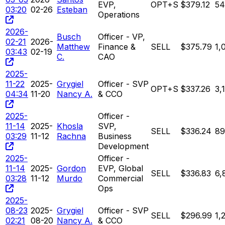
EVP,
OPT+S
$379.12
54
03:20
02-26
Esteban
Operations
2026-
Busch
Officer - VP,
02-21
2026-
Matthew
Finance &
SELL
$375.79
1,
03:43
02-19
C.
CAO
2025-
11-22
2025-
Grygiel
Officer - SVP
OPT+S
$337.26
3,
04:34
11-20
Nancy A.
& CCO
2025-
Officer -
11-14
2025-
Khosla
SVP,
SELL
$336.24
89
03:29
11-12
Rachna
Business
Development
2025-
Officer -
11-14
2025-
Gordon
EVP, Global
SELL
$336.83
6,
03:28
11-12
Murdo
Commercial
Ops
2025-
08-23
2025-
Grygiel
Officer - SVP
SELL
$296.99
1,
02:21
08-20
Nancy A.
& CCO