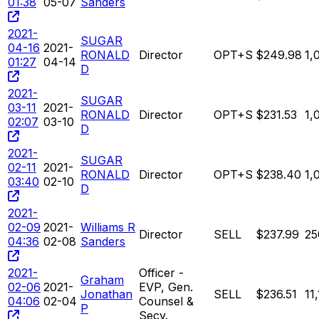
01:38
05-07
Sanders
2021-
SUGAR
04-16
2021-
RONALD
Director
OPT+S
$249.98
1,
01:27
04-14
D
2021-
SUGAR
03-11
2021-
RONALD
Director
OPT+S
$231.53
1,
02:07
03-10
D
2021-
SUGAR
02-11
2021-
RONALD
Director
OPT+S
$238.40
1,
03:40
02-10
D
2021-
02-09
2021-
Williams R
Director
SELL
$237.99
25
04:36
02-08
Sanders
2021-
Officer -
Graham
02-06
2021-
EVP, Gen.
Jonathan
SELL
$236.51
11
04:06
02-04
Counsel &
P
Secy.