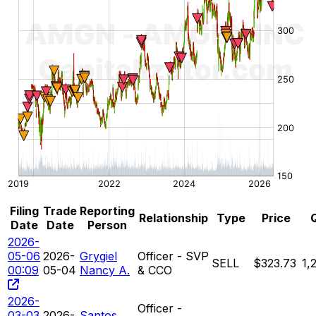
Filing
Trade
Reporting
Relationship
Type
Price
Date
Date
Person
2026-
05-06
2026-
Grygiel
Officer - SVP
SELL
$323.73
1,
00:09
05-04
Nancy A.
& CCO
2026-
Officer -
03-03
2026-
Santos