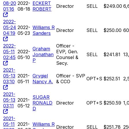
08-20
2022-
ECKERT
Director
SELL
$249.00
6,
01:16
08-18
ROBERT
2022-
05-24
2022-
Williams R
Director
SELL
$250.00
60
04:19
05-23
Sanders
2022-
Officer -
Graham
05-11
2022-
EVP, Gen.
Jonathan
SELL
$241.81
13
02:45
05-10
Counsel &
P
Secy.
2021-
05-13
2021-
Grygiel
Officer - SVP
OPT+S
$252.51
2,
03:10
05-11
Nancy A.
& CCO
2021-
SUGAR
05-13
2021-
RONALD
Director
OPT+S
$250.59
1,
03:11
05-12
D
2021-
05-11
2021-
Williams R
Director
SELL
$251.78
25