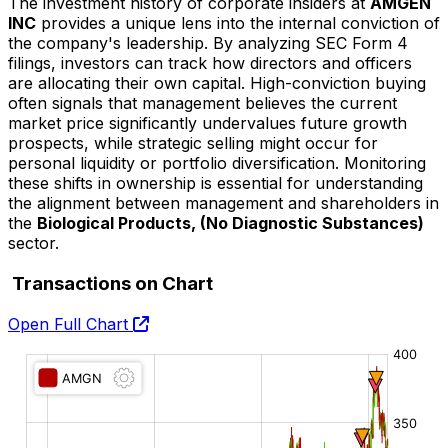
The investment history of corporate insiders at
AMGEN
INC
provides a unique lens into the internal conviction of
the company's leadership. By analyzing SEC Form 4
filings, investors can track how directors and officers
are allocating their own capital. High-conviction buying
often signals that management believes the current
market price significantly undervalues future growth
prospects, while strategic selling might occur for
personal liquidity or portfolio diversification. Monitoring
these shifts in ownership is essential for understanding
the alignment between management and shareholders in
the
Biological Products, (No Diagnostic Substances)
sector.
Transactions on Chart
Open Full Chart
O:
H:
L:
C: