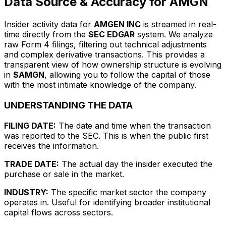
Data Source & Accuracy for AMGN
Insider activity data for
AMGEN INC
is streamed in real-
time directly from the
SEC EDGAR
system. We analyze
raw Form 4 filings, filtering out technical adjustments
and complex derivative transactions. This provides a
transparent view of how ownership structure is evolving
in
$AMGN
, allowing you to follow the capital of those
with the most intimate knowledge of the company.
UNDERSTANDING THE DATA
FILING DATE:
The date and time when the transaction
was reported to the SEC. This is when the public first
receives the information.
TRADE DATE:
The actual day the insider executed the
purchase or sale in the market.
INDUSTRY:
The specific market sector the company
operates in. Useful for identifying broader institutional
capital flows across sectors.