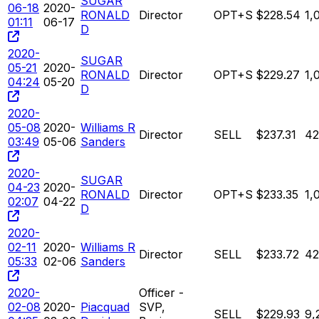
SUGAR
06-18
2020-
RONALD
Director
OPT+S
$228.54
1,
01:11
06-17
D
2020-
SUGAR
05-21
2020-
RONALD
Director
OPT+S
$229.27
1,
04:24
05-20
D
2020-
05-08
2020-
Williams R
Director
SELL
$237.31
42
03:49
05-06
Sanders
2020-
SUGAR
04-23
2020-
RONALD
Director
OPT+S
$233.35
1,
02:07
04-22
D
2020-
02-11
2020-
Williams R
Director
SELL
$233.72
42
05:33
02-06
Sanders
2020-
Officer -
02-08
2020-
Piacquad
SVP,
SELL
$229.93
9,