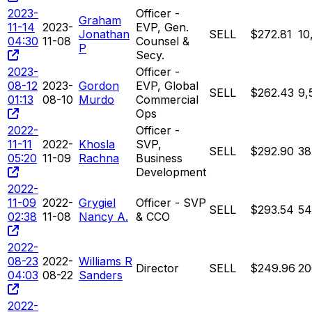
2023-
Officer -
Graham
11-14
2023-
EVP, Gen.
Jonathan
SELL
$272.81
10
04:30
11-08
Counsel &
P
Secy.
2023-
Officer -
08-12
2023-
Gordon
EVP, Global
SELL
$262.43
9,
01:13
08-10
Murdo
Commercial
Ops
2022-
Officer -
11-11
2022-
Khosla
SVP,
SELL
$292.90
38
05:20
11-09
Rachna
Business
Development
2022-
11-09
2022-
Grygiel
Officer - SVP
SELL
$293.54
54
02:38
11-08
Nancy A.
& CCO
2022-
08-23
2022-
Williams R
Director
SELL
$249.96
20
04:03
08-22
Sanders
2022-