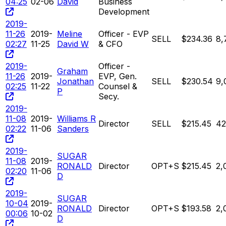
04:25
02-06
David
Business
Development
2019-
11-26
2019-
Meline
Officer - EVP
SELL
$234.36
8,
02:27
11-25
David W
& CFO
2019-
Officer -
Graham
11-26
2019-
EVP, Gen.
Jonathan
SELL
$230.54
9,
02:25
11-22
Counsel &
P
Secy.
2019-
11-08
2019-
Williams R
Director
SELL
$215.45
42
02:22
11-06
Sanders
2019-
SUGAR
11-08
2019-
RONALD
Director
OPT+S
$215.45
2,
02:20
11-06
D
2019-
SUGAR
10-04
2019-
RONALD
Director
OPT+S
$193.58
2,
00:06
10-02
D