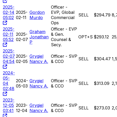
2025-
Officer -
02-14
2025-
Gordon
EVP, Global
SELL
$294.79
8,
05:02
02-11
Murdo
Commercial
Ops
2025-
Officer - EVP
Graham
02-11
2025-
& Gen.
Jonathan
OPT+S
$293.12
25
05:52
02-07
Counsel &
P
Secy.
2025-
02-07
2025-
Grygiel
Officer - SVP
SELL
$304.47
1,
04:54
02-05
Nancy A.
& CCO
2024-
05-
2024-
Grygiel
Officer - SVP
04
SELL
$313.09
2,
05-03
Nancy A.
& CCO
02:48
2023-
12-05
2023-
Grygiel
Officer - SVP
SELL
$273.03
2,
03:41
12-04
Nancy A.
& CCO