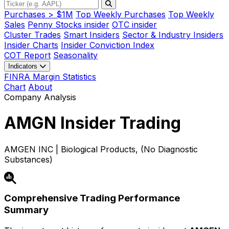
Purchases > $1M
Top Weekly Purchases
Top Weekly
Sales
Penny Stocks insider
OTC insider
Cluster Trades
Smart Insiders
Sector & Industry Insiders
Insider Charts
Insider Conviction Index
COT Report
Seasonality
Indicators
FINRA Margin Statistics
Chart
About
Company Analysis
AMGN
Insider Trading
AMGEN INC | Biological Products, (No Diagnostic
Substances)
Comprehensive Trading Performance
Summary