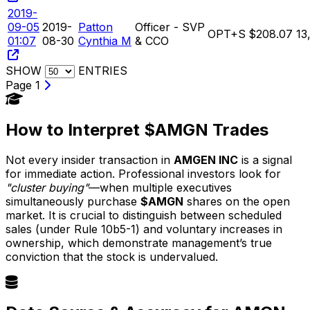
2019-
09-05
2019-
Patton
Officer - SVP
OPT+S
$208.07
13
01:07
08-30
Cynthia M
& CCO
SHOW
ENTRIES
Page 1
How to Interpret $AMGN Trades
Not every insider transaction in
AMGEN INC
is a signal
for immediate action. Professional investors look for
"cluster buying"
—when multiple executives
simultaneously purchase
$AMGN
shares on the open
market. It is crucial to distinguish between scheduled
sales (under Rule 10b5-1) and voluntary increases in
ownership, which demonstrate management’s true
conviction that the stock is undervalued.