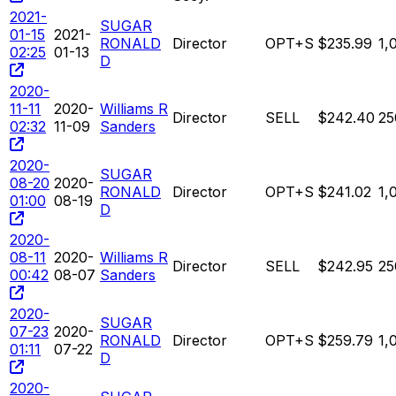
2021-
SUGAR
01-15
2021-
RONALD
Director
OPT+S
$235.99
1,
02:25
01-13
D
2020-
11-11
2020-
Williams R
Director
SELL
$242.40
25
02:32
11-09
Sanders
2020-
SUGAR
08-20
2020-
RONALD
Director
OPT+S
$241.02
1,
01:00
08-19
D
2020-
08-11
2020-
Williams R
Director
SELL
$242.95
25
00:42
08-07
Sanders
2020-
SUGAR
07-23
2020-
RONALD
Director
OPT+S
$259.79
1,
01:11
07-22
D
2020-