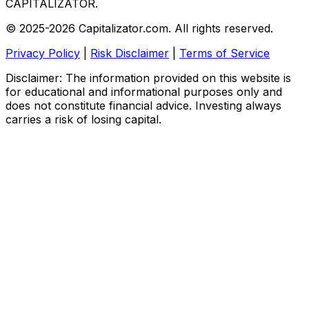
CAPITALIZATOR
.
© 2025-2026 Capitalizator.com. All rights reserved.
Privacy Policy
|
Risk Disclaimer
|
Terms of Service
Disclaimer: The information provided on this website is
for educational and informational purposes only and
does not constitute financial advice. Investing always
carries a risk of losing capital.