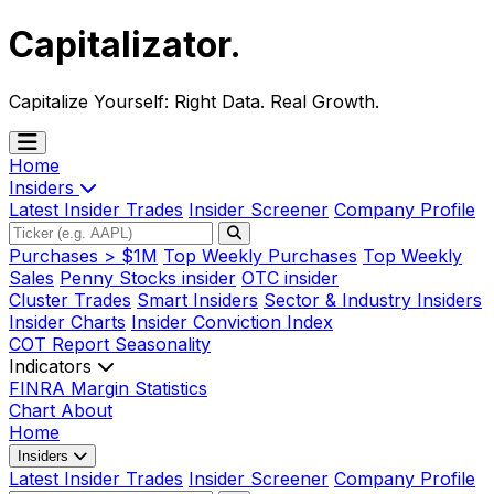
Capitalizator
.
Capitalize Yourself:
Right Data. Real Growth.
Home
Insiders
Latest Insider Trades
Insider Screener
Company Profile
Purchases > $1M
Top Weekly Purchases
Top Weekly
Sales
Penny Stocks insider
OTC insider
Cluster Trades
Smart Insiders
Sector & Industry Insiders
Insider Charts
Insider Conviction Index
COT Report
Seasonality
Indicators
FINRA Margin Statistics
Chart
About
Home
Insiders
Latest Insider Trades
Insider Screener
Company Profile