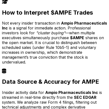
How to Interpret $AMPE Trades
Not every insider transaction in
Ampio Pharmaceuticals
Inc
is a signal for immediate action. Professional
investors look for
"cluster buying"
—when multiple
executives simultaneously purchase
$AMPE
shares on
the open market. It is crucial to distinguish between
scheduled sales (under Rule 10b5-1) and voluntary
increases in ownership, which demonstrate
management’s true conviction that the stock is
undervalued.
Data Source & Accuracy for AMPE
Insider activity data for
Ampio Pharmaceuticals Inc
is
streamed in real-time directly from the
SEC EDGAR
system. We analyze raw Form 4 filings, filtering out
technical adjustments and complex derivative