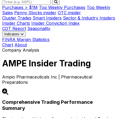
Purchases > $1M
Top Weekly Purchases
Top Weekly
Sales
Penny Stocks insider
OTC insider
Cluster Trades
Smart Insiders
Sector & Industry Insiders
Insider Charts
Insider Conviction Index
COT Report
Seasonality
Indicators
FINRA Margin Statistics
Chart
About
Company Analysis
AMPE
Insider Trading
Ampio Pharmaceuticals Inc | Pharmaceutical
Preparations
Comprehensive Trading Performance
Summary