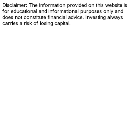
Disclaimer: The information provided on this website is
for educational and informational purposes only and
does not constitute financial advice. Investing always
carries a risk of losing capital.