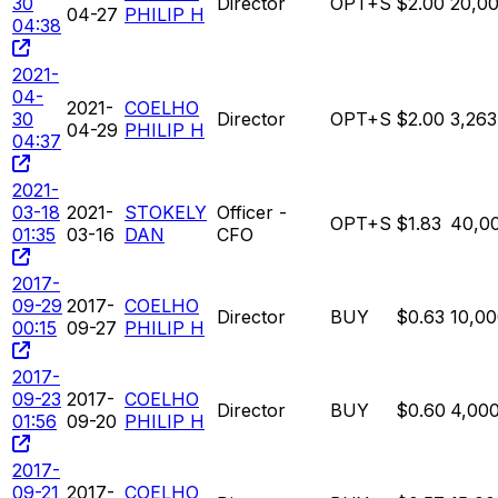
30
Director
OPT+S
$2.00
20,0
04-27
PHILIP H
04:38
2021-
04-
2021-
COELHO
30
Director
OPT+S
$2.00
3,263
04-29
PHILIP H
04:37
2021-
03-18
2021-
STOKELY
Officer -
OPT+S
$1.83
40,0
01:35
03-16
DAN
CFO
2017-
09-29
2017-
COELHO
Director
BUY
$0.63
10,0
00:15
09-27
PHILIP H
2017-
09-23
2017-
COELHO
Director
BUY
$0.60
4,00
01:56
09-20
PHILIP H
2017-
09-21
2017-
COELHO