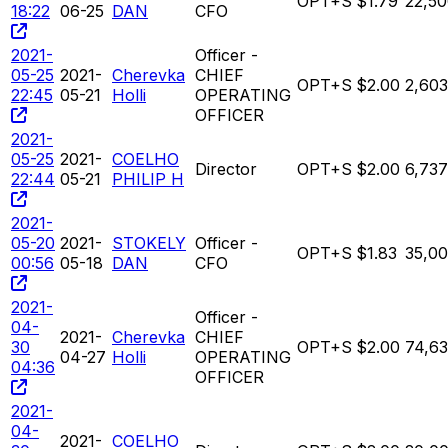
OPT+S
$1.79
22,5
18:22
06-25
DAN
CFO
2021-
Officer -
05-25
2021-
Cherevka
CHIEF
OPT+S
$2.00
2,603
22:45
05-21
Holli
OPERATING
OFFICER
2021-
05-25
2021-
COELHO
Director
OPT+S
$2.00
6,737
22:44
05-21
PHILIP H
2021-
05-20
2021-
STOKELY
Officer -
OPT+S
$1.83
35,0
00:56
05-18
DAN
CFO
2021-
Officer -
04-
2021-
Cherevka
CHIEF
30
OPT+S
$2.00
74,63
04-27
Holli
OPERATING
04:36
OFFICER
2021-
04-
2021-
COELHO