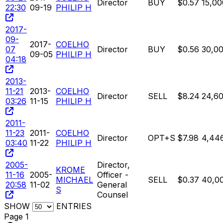
Director
BUY
$0.57
15,00
22:30
09-19
PHILIP H
2017-
09-
2017-
COELHO
07
Director
BUY
$0.56
30,0
09-05
PHILIP H
04:18
2013-
11-21
2013-
COELHO
Director
SELL
$8.24
24,6
03:26
11-15
PHILIP H
2011-
11-23
2011-
COELHO
Director
OPT+S
$7.98
4,44
03:40
11-22
PHILIP H
2005-
Director,
KROME
11-16
2005-
Officer -
MICHAEL
SELL
$0.37
40,0
20:58
11-02
General
S
Counsel
SHOW
ENTRIES
Page 1