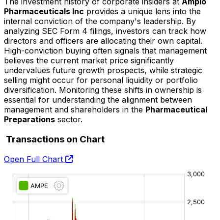
The investment history of corporate insiders at
Ampio
Pharmaceuticals Inc
provides a unique lens into the
internal conviction of the company's leadership. By
analyzing SEC Form 4 filings, investors can track how
directors and officers are allocating their own capital.
High-conviction buying often signals that management
believes the current market price significantly
undervalues future growth prospects, while strategic
selling might occur for personal liquidity or portfolio
diversification. Monitoring these shifts in ownership is
essential for understanding the alignment between
management and shareholders in the
Pharmaceutical
Preparations
sector.
Transactions on Chart
Open Full Chart
O:
H:
L:
C: