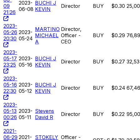
2023-
BUCHI J
09
Director
BUY
$0.30
25,0
06-08
KEVIN
21:26
2023-
MARTINO
Director,
05-26
2023-
MICHAEL
Officer -
BUY
$0.29
76,8
20:30
05-24
A
CEO
2023-
05-17
2023-
BUCHI J
Director
BUY
$0.27
32,5
23:25
05-16
KEVIN
2023-
05-16
2023-
BUCHI J
Director
BUY
$0.24
67,4
22:30
05-12
KEVIN
2023-
05-13
2023-
Stevens
Director
BUY
$0.22
95,0
00:26
05-11
David R
2021-
06-29
2021-
STOKELY
Officer -