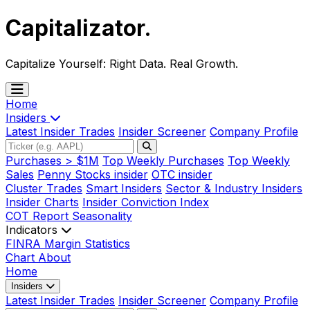
Capitalizator
.
Capitalize Yourself:
Right Data. Real Growth.
Home
Insiders
Latest Insider Trades
Insider Screener
Company Profile
Purchases > $1M
Top Weekly Purchases
Top Weekly
Sales
Penny Stocks insider
OTC insider
Cluster Trades
Smart Insiders
Sector & Industry Insiders
Insider Charts
Insider Conviction Index
COT Report
Seasonality
Indicators
FINRA Margin Statistics
Chart
About
Home
Insiders
Latest Insider Trades
Insider Screener
Company Profile