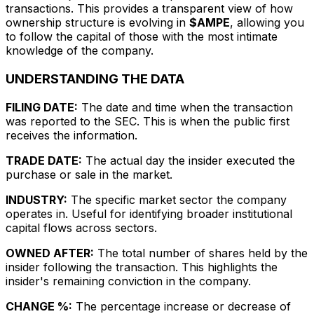
transactions. This provides a transparent view of how
ownership structure is evolving in
$AMPE
, allowing you
to follow the capital of those with the most intimate
knowledge of the company.
UNDERSTANDING THE DATA
FILING DATE:
The date and time when the transaction
was reported to the SEC. This is when the public first
receives the information.
TRADE DATE:
The actual day the insider executed the
purchase or sale in the market.
INDUSTRY:
The specific market sector the company
operates in. Useful for identifying broader institutional
capital flows across sectors.
OWNED AFTER:
The total number of shares held by the
insider following the transaction. This highlights the
insider's remaining conviction in the company.
CHANGE %:
The percentage increase or decrease of