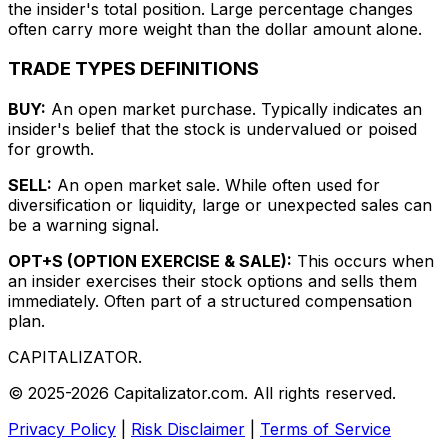
the insider's total position. Large percentage changes
often carry more weight than the dollar amount alone.
TRADE TYPES DEFINITIONS
BUY:
An open market purchase. Typically indicates an
insider's belief that the stock is undervalued or poised
for growth.
SELL:
An open market sale. While often used for
diversification or liquidity, large or unexpected sales can
be a warning signal.
OPT+S (OPTION EXERCISE & SALE):
This occurs when
an insider exercises their stock options and sells them
immediately. Often part of a structured compensation
plan.
CAPITALIZATOR
.
© 2025-2026 Capitalizator.com. All rights reserved.
Privacy Policy
|
Risk Disclaimer
|
Terms of Service