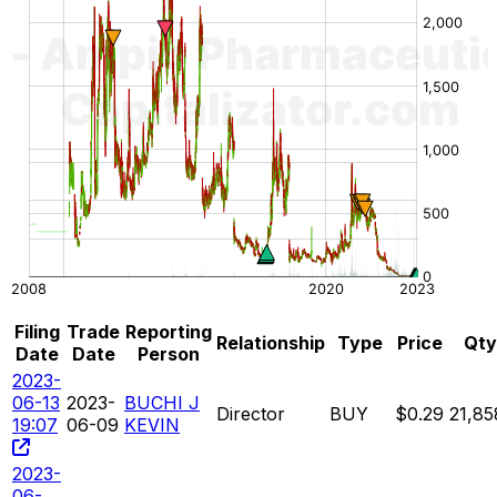
Filing
Trade
Reporting
Relationship
Type
Price
Qty
Date
Date
Person
2023-
06-13
2023-
BUCHI J
Director
BUY
$0.29
21,85
19:07
06-09
KEVIN
2023-
06-