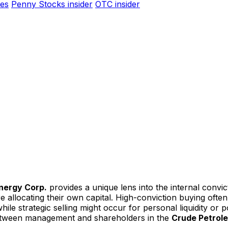
es
Penny Stocks insider
OTC insider
nergy Corp.
provides a unique lens into the internal conv
are allocating their own capital. High-conviction buying of
le strategic selling might occur for personal liquidity or por
 between management and shareholders in the
Crude Petrol