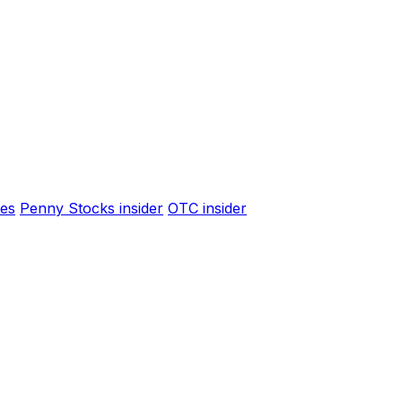
es
Penny Stocks insider
OTC insider