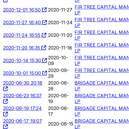
FIR TREE CAPITAL M
2020-12-01 16:50
2020-11-27
LP
FIR TREE CAPITAL M
2020-11-27 16:40
2020-11-24
LP
FIR TREE CAPITAL M
2020-11-24 16:55
2020-11-20
LP
FIR TREE CAPITAL M
2020-11-20 16:35
2020-11-18
LP
2020-10-
FIR TREE CAPITAL M
2020-10-14 15:30
09
LP
2020-09-
FIR TREE CAPITAL M
2020-10-01 15:00
29
LP
2020-06-30 20:18
2020-06-
BRIGADE CAPITAL MA
26
LP
2020-06-23 16:37
2020-06-
BRIGADE CAPITAL MA
19
LP
2020-06-19 17:24
2020-06-
BRIGADE CAPITAL MA
17
LP
2020-06-17 19:07
BRIGADE CAPITAL MA
2020-06-15
LP