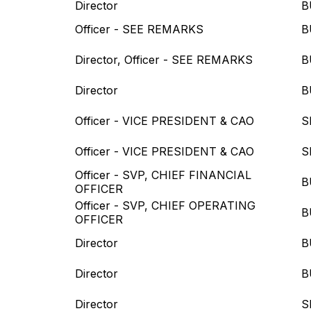
Director
B
Officer - SEE REMARKS
B
Director, Officer - SEE REMARKS
B
Director
B
Officer - VICE PRESIDENT & CAO
S
Officer - VICE PRESIDENT & CAO
S
Officer - SVP, CHIEF FINANCIAL
B
OFFICER
Officer - SVP, CHIEF OPERATING
B
OFFICER
Director
B
Director
B
Director
S