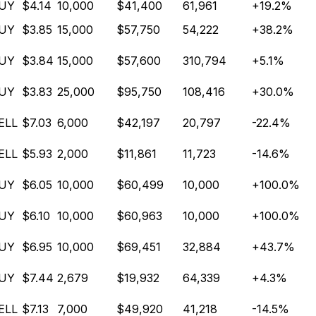
UY
$4.14
10,000
$41,400
61,961
+19.2%
UY
$3.85
15,000
$57,750
54,222
+38.2%
UY
$3.84
15,000
$57,600
310,794
+5.1%
UY
$3.83
25,000
$95,750
108,416
+30.0%
ELL
$7.03
6,000
$42,197
20,797
-22.4%
ELL
$5.93
2,000
$11,861
11,723
-14.6%
UY
$6.05
10,000
$60,499
10,000
+100.0%
UY
$6.10
10,000
$60,963
10,000
+100.0%
UY
$6.95
10,000
$69,451
32,884
+43.7%
UY
$7.44
2,679
$19,932
64,339
+4.3%
ELL
$7.13
7,000
$49,920
41,218
-14.5%