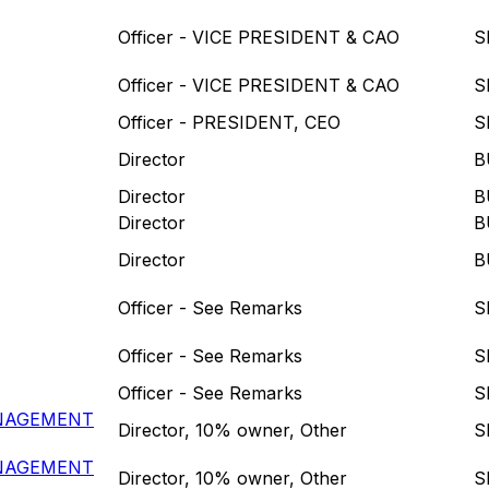
Officer - VICE PRESIDENT & CAO
S
Officer - VICE PRESIDENT & CAO
S
Officer - PRESIDENT, CEO
S
Director
B
Director
B
Director
B
Director
B
Officer - See Remarks
S
Officer - See Remarks
S
Officer - See Remarks
S
ANAGEMENT
Director, 10% owner, Other
S
ANAGEMENT
Director, 10% owner, Other
S