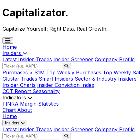
Capitalizator
.
Capitalize Yourself:
Right Data. Real Growth.
Home
Insiders
Latest Insider Trades
Insider Screener
Company Profile
Purchases > $1M
Top Weekly Purchases
Top Weekly Sal
Cluster Trades
Smart Insiders
Sector & Industry Insiders
Insider Charts
Insider Conviction Index
COT Report
Seasonality
Indicators
FINRA Margin Statistics
Chart
About
Home
Insiders
Latest Insider Trades
Insider Screener
Company Profile