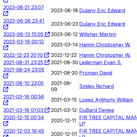
2023-08-21 23:07
2023-08-18
Dulany Eric Edward
2023-06-26 23:41
2023-06-23
Dulany Eric Edward
2023-06-13 15:05
2023-06-12
Willsher Martyn
2023-03-16 00:12
2023-03-14
Hamm Christopher W.
2022-12-23 20:10
2022-12-22
Hamm Christopher W.
2021-08-31 23:25
2021-08-30
Lederman Evan S.
2021-08-24 23:05
2021-08-20
Proman David
2021-08-10 23:05
2021-08-
Smiley Richard
09
2021-03-16 00:56
2021-03-15
Lopez Anthony William
2021-03-16 01:03
2021-03-12
DuBard Denise
2020-12-15 00:34
FIR TREE CAPITAL M
2020-12-11
LP
2020-12-03 16:45
FIR TREE CAPITAL M
2020-12-01
LP