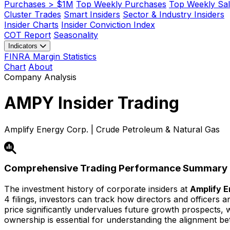
Purchases > $1M
Top Weekly Purchases
Top Weekly Sal
Cluster Trades
Smart Insiders
Sector & Industry Insiders
Insider Charts
Insider Conviction Index
COT Report
Seasonality
Indicators
FINRA Margin Statistics
Chart
About
Company Analysis
AMPY
Insider Trading
Amplify Energy Corp. | Crude Petroleum & Natural Gas
Comprehensive Trading Performance Summary
The investment history of corporate insiders at
Amplify E
4 filings, investors can track how directors and officers 
price significantly undervalues future growth prospects, whi
ownership is essential for understanding the alignment