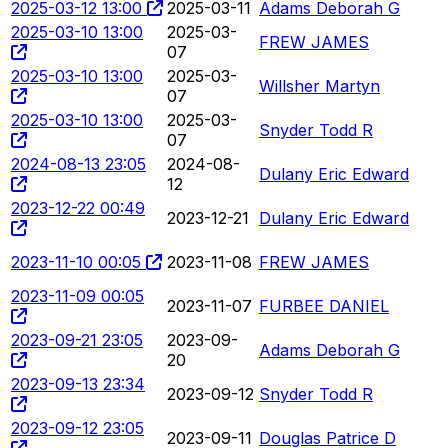
2025-03-12 13:00
2025-03-11
Adams Deborah G
2025-03-10 13:00
2025-03-
FREW JAMES
07
2025-03-10 13:00
2025-03-
Willsher Martyn
07
2025-03-10 13:00
2025-03-
Snyder Todd R
07
2024-08-13 23:05
2024-08-
Dulany Eric Edward
12
2023-12-22 00:49
2023-12-21
Dulany Eric Edward
2023-11-10 00:05
2023-11-08
FREW JAMES
2023-11-09 00:05
2023-11-07
FURBEE DANIEL
2023-09-21 23:05
2023-09-
Adams Deborah G
20
2023-09-13 23:34
2023-09-12
Snyder Todd R
2023-09-12 23:05
2023-09-11
Douglas Patrice D