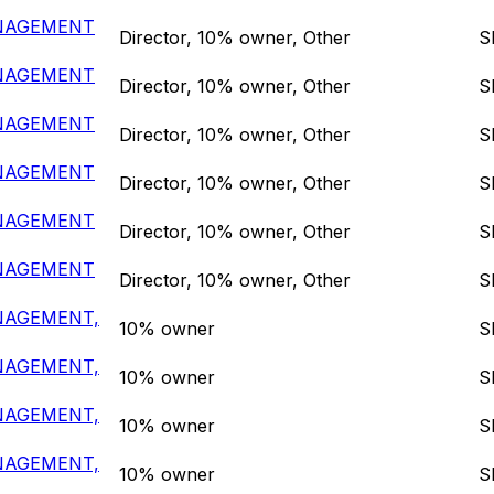
ANAGEMENT
Director, 10% owner, Other
S
ANAGEMENT
Director, 10% owner, Other
S
ANAGEMENT
Director, 10% owner, Other
S
ANAGEMENT
Director, 10% owner, Other
S
ANAGEMENT
Director, 10% owner, Other
S
ANAGEMENT
Director, 10% owner, Other
S
NAGEMENT,
10% owner
S
NAGEMENT,
10% owner
S
NAGEMENT,
10% owner
S
NAGEMENT,
10% owner
S