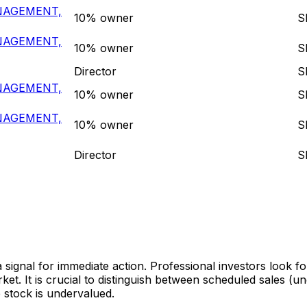
NAGEMENT,
10% owner
S
NAGEMENT,
10% owner
S
Director
S
NAGEMENT,
10% owner
S
NAGEMENT,
10% owner
S
Director
S
a signal for immediate action. Professional investors look f
t. It is crucial to distinguish between scheduled sales (u
 stock is undervalued.