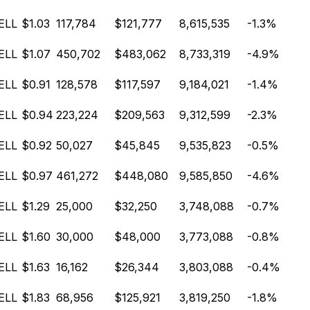
ELL
$1.03
117,784
$121,777
8,615,535
-1.3%
ELL
$1.07
450,702
$483,062
8,733,319
-4.9%
ELL
$0.91
128,578
$117,597
9,184,021
-1.4%
ELL
$0.94
223,224
$209,563
9,312,599
-2.3%
ELL
$0.92
50,027
$45,845
9,535,823
-0.5%
ELL
$0.97
461,272
$448,080
9,585,850
-4.6%
ELL
$1.29
25,000
$32,250
3,748,088
-0.7%
ELL
$1.60
30,000
$48,000
3,773,088
-0.8%
ELL
$1.63
16,162
$26,344
3,803,088
-0.4%
ELL
$1.83
68,956
$125,921
3,819,250
-1.8%