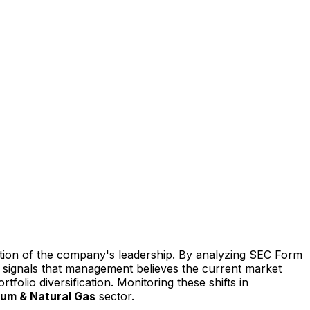
iction of the company's leadership. By analyzing SEC Form
ten signals that management believes the current market
tfolio diversification. Monitoring these shifts in
eum & Natural Gas
sector.