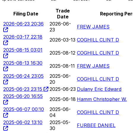
Trade
Filing Date
Reporting Pe
Date
2026-06-23 20:36
2026-06-
FREW JAMES
23
2026-03-17 22:18
2026-03-13
COGHILL CLINT D
2025-08-15 03:01
2025-08-12
COGHILL CLINT D
2025-08-13 16:30
2025-08-11
FREW JAMES
2025-06-24 23:05
2025-06-
COGHILL CLINT D
20
2025-06-23 23:15
2025-06-23
Dulany Eric Edward
2025-06-20 16:55
2025-06-18
Hamm Christopher W.
2025-06-07 00:10
2025-06-
COGHILL CLINT D
04
2025-06-02 13:10
2025-05-
FURBEE DANIEL
30