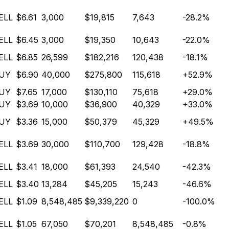
ELL
$6.61
3,000
$19,815
7,643
-28.2%
ELL
$6.45
3,000
$19,350
10,643
-22.0%
ELL
$6.85
26,599
$182,216
120,438
-18.1%
UY
$6.90
40,000
$275,800
115,618
+52.9%
UY
$7.65
17,000
$130,110
75,618
+29.0%
UY
$3.69
10,000
$36,900
40,329
+33.0%
UY
$3.36
15,000
$50,379
45,329
+49.5%
ELL
$3.69
30,000
$110,700
129,428
-18.8%
ELL
$3.41
18,000
$61,393
24,540
-42.3%
ELL
$3.40
13,284
$45,205
15,243
-46.6%
ELL
$1.09
8,548,485
$9,339,220
0
-100.0%
ELL
$1.05
67,050
$70,201
8,548,485
-0.8%