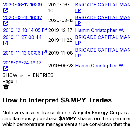
2020-06-12 16:09
2020-06-
BRIGADE CAPITAL MA
10
LP
2020-03-16 16:42
BRIGADE CAPITAL MA
2020-03-12
LP
2019-12-18 14:05
2019-12-17
Hamm Christopher W.
2019-11-27 00:44
BRIGADE CAPITAL MA
2019-11-22
LP
BRIGADE CAPITAL MA
2019-11-13 00:06
2019-11-08
LP
2019-09-24 19:17
2019-09-23
Hamm Christopher W.
SHOW
ENTRIES
Page 1
How to Interpret $AMPY Trades
Not every insider transaction in
Amplify Energy Corp.
is 
simultaneously purchase
$AMPY
shares on the open marke
which demonstrate management’s true conviction that the