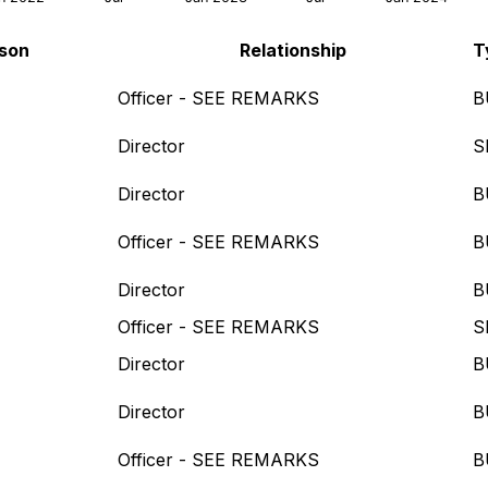
rson
Relationship
T
Officer - SEE REMARKS
B
Director
S
Director
B
Officer - SEE REMARKS
B
Director
B
Officer - SEE REMARKS
S
Director
B
Director
B
Officer - SEE REMARKS
B