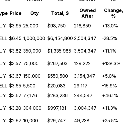
Owned
Change,
ype
Price
Qty
Total, $
After
%
UY
$3.95
25,000
$98,750
216,859
+13.0%
ELL
$6.45
1,000,000
$6,454,800
2,504,347
-28.5%
UY
$3.82
350,000
$1,335,985
3,504,347
+11.1%
UY
$3.57
75,000
$267,503
129,222
+138.3%
UY
$3.67
150,000
$550,500
3,154,347
+5.0%
ELL
$3.65
5,500
$20,083
29,117
-15.9%
UY
$3.67
77,176
$283,236
244,547
+46.1%
UY
$3.28
304,000
$997,181
3,004,347
+11.3%
UY
$2.97
10,000
$29,747
49,238
+25.5%