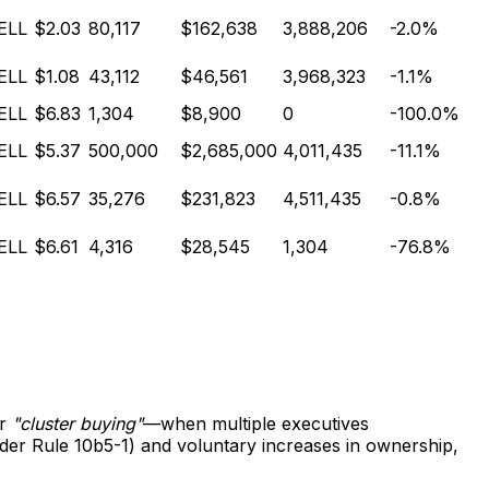
ELL
$2.03
80,117
$162,638
3,888,206
-2.0%
ELL
$1.08
43,112
$46,561
3,968,323
-1.1%
ELL
$6.83
1,304
$8,900
0
-100.0%
ELL
$5.37
500,000
$2,685,000
4,011,435
-11.1%
ELL
$6.57
35,276
$231,823
4,511,435
-0.8%
ELL
$6.61
4,316
$28,545
1,304
-76.8%
or
"cluster buying"
—when multiple executives
nder Rule 10b5-1) and voluntary increases in ownership,