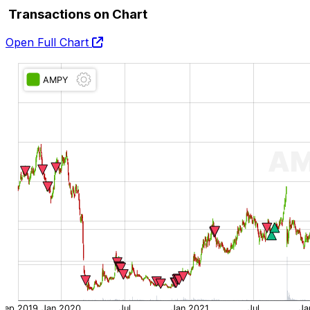
Transactions on Chart
Open Full Chart
O:
H:
L:
C: