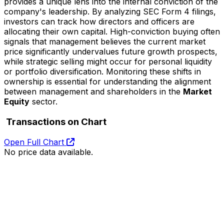
provides a unique lens into the internal conviction of the
company's leadership. By analyzing SEC Form 4 filings,
investors can track how directors and officers are
allocating their own capital. High-conviction buying often
signals that management believes the current market
price significantly undervalues future growth prospects,
while strategic selling might occur for personal liquidity
or portfolio diversification. Monitoring these shifts in
ownership is essential for understanding the alignment
between management and shareholders in the
Market
Equity
sector.
Transactions on Chart
Open Full Chart
No price data available.