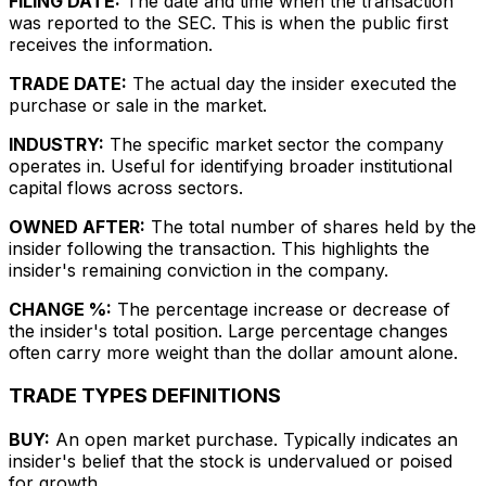
FILING DATE:
The date and time when the transaction
was reported to the SEC. This is when the public first
receives the information.
TRADE DATE:
The actual day the insider executed the
purchase or sale in the market.
INDUSTRY:
The specific market sector the company
operates in. Useful for identifying broader institutional
capital flows across sectors.
OWNED AFTER:
The total number of shares held by the
insider following the transaction. This highlights the
insider's remaining conviction in the company.
CHANGE %:
The percentage increase or decrease of
the insider's total position. Large percentage changes
often carry more weight than the dollar amount alone.
TRADE TYPES DEFINITIONS
BUY:
An open market purchase. Typically indicates an
insider's belief that the stock is undervalued or poised
for growth.