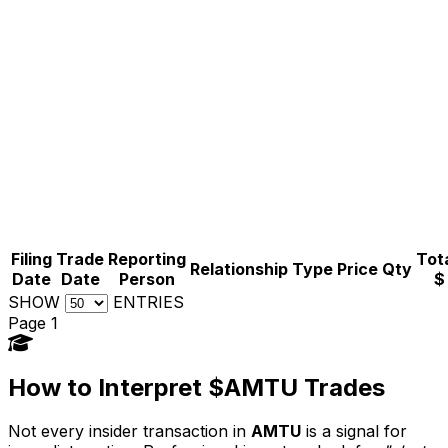
Filing
Trade
Reporting
Tota
Relationship
Type
Price
Qty
Date
Date
Person
$
SHOW
ENTRIES
Page 1
How to Interpret $AMTU Trades
Not every insider transaction in
AMTU
is a signal for