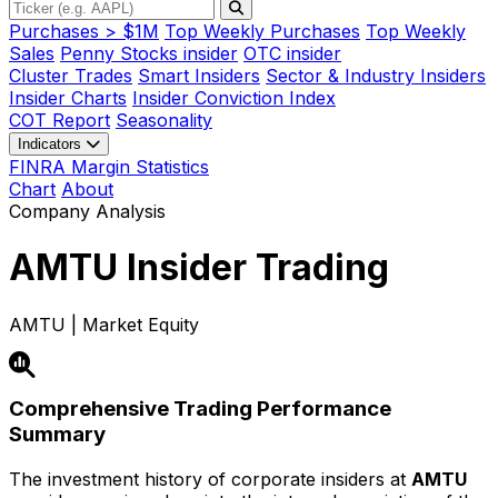
Purchases > $1M
Top Weekly Purchases
Top Weekly
Sales
Penny Stocks insider
OTC insider
Cluster Trades
Smart Insiders
Sector & Industry Insiders
Insider Charts
Insider Conviction Index
COT Report
Seasonality
Indicators
FINRA Margin Statistics
Chart
About
Company Analysis
AMTU
Insider Trading
AMTU | Market Equity
Comprehensive Trading Performance
Summary
The investment history of corporate insiders at
AMTU