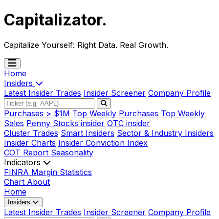
Capitalizator
.
Capitalize Yourself:
Right Data. Real Growth.
Home
Insiders
Latest Insider Trades
Insider Screener
Company Profile
Purchases > $1M
Top Weekly Purchases
Top Weekly
Sales
Penny Stocks insider
OTC insider
Cluster Trades
Smart Insiders
Sector & Industry Insiders
Insider Charts
Insider Conviction Index
COT Report
Seasonality
Indicators
FINRA Margin Statistics
Chart
About
Home
Insiders
Latest Insider Trades
Insider Screener
Company Profile