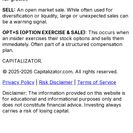
SELL:
An open market sale. While often used for
diversification or liquidity, large or unexpected sales can
be a warning signal.
OPT+S (OPTION EXERCISE & SALE):
This occurs when
an insider exercises their stock options and sells them
immediately. Often part of a structured compensation
plan.
CAPITALIZATOR
.
© 2025-2026 Capitalizator.com. All rights reserved.
Privacy Policy
|
Risk Disclaimer
|
Terms of Service
Disclaimer: The information provided on this website is
for educational and informational purposes only and
does not constitute financial advice. Investing always
carries a risk of losing capital.