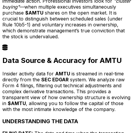
immediate action. Professional investors look for
"cluster
buying"
—when multiple executives simultaneously
purchase
$AMTU
shares on the open market. It is
crucial to distinguish between scheduled sales (under
Rule 10b5-1) and voluntary increases in ownership,
which demonstrate management’s true conviction that
the stock is undervalued.
Data Source & Accuracy for AMTU
Insider activity data for
AMTU
is streamed in real-time
directly from the
SEC EDGAR
system. We analyze raw
Form 4 filings, filtering out technical adjustments and
complex derivative transactions. This provides a
transparent view of how ownership structure is evolving
in
$AMTU
, allowing you to follow the capital of those
with the most intimate knowledge of the company.
UNDERSTANDING THE DATA