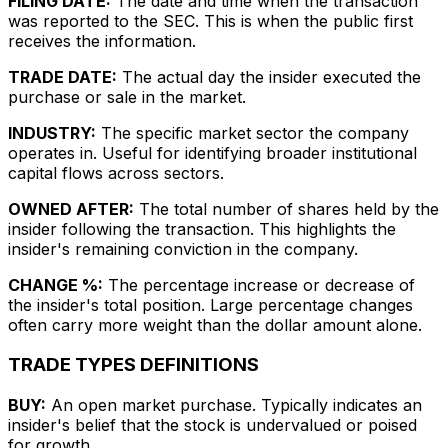
FILING DATE:
The date and time when the transaction
was reported to the SEC. This is when the public first
receives the information.
TRADE DATE:
The actual day the insider executed the
purchase or sale in the market.
INDUSTRY:
The specific market sector the company
operates in. Useful for identifying broader institutional
capital flows across sectors.
OWNED AFTER:
The total number of shares held by the
insider following the transaction. This highlights the
insider's remaining conviction in the company.
CHANGE %:
The percentage increase or decrease of
the insider's total position. Large percentage changes
often carry more weight than the dollar amount alone.
TRADE TYPES DEFINITIONS
BUY:
An open market purchase. Typically indicates an
insider's belief that the stock is undervalued or poised
for growth.