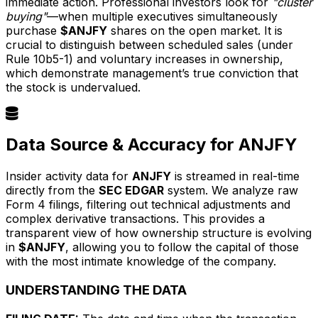
immediate action. Professional investors look for
"cluster
buying"
—when multiple executives simultaneously
purchase
$ANJFY
shares on the open market. It is
crucial to distinguish between scheduled sales (under
Rule 10b5-1) and voluntary increases in ownership,
which demonstrate management’s true conviction that
the stock is undervalued.
Data Source & Accuracy for ANJFY
Insider activity data for
ANJFY
is streamed in real-time
directly from the
SEC EDGAR
system. We analyze raw
Form 4 filings, filtering out technical adjustments and
complex derivative transactions. This provides a
transparent view of how ownership structure is evolving
in
$ANJFY
, allowing you to follow the capital of those
with the most intimate knowledge of the company.
UNDERSTANDING THE DATA