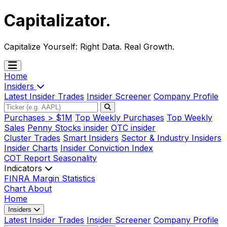
Capitalizator
.
Capitalize Yourself:
Right Data. Real Growth.
Home
Insiders
Latest Insider Trades
Insider Screener
Company Profile
Purchases > $1M
Top Weekly Purchases
Top Weekly
Sales
Penny Stocks insider
OTC insider
Cluster Trades
Smart Insiders
Sector & Industry Insiders
Insider Charts
Insider Conviction Index
COT Report
Seasonality
Indicators
FINRA Margin Statistics
Chart
About
Home
Insiders
Latest Insider Trades
Insider Screener
Company Profile