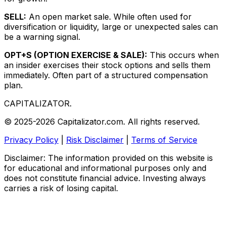
SELL:
An open market sale. While often used for
diversification or liquidity, large or unexpected sales can
be a warning signal.
OPT+S (OPTION EXERCISE & SALE):
This occurs when
an insider exercises their stock options and sells them
immediately. Often part of a structured compensation
plan.
CAPITALIZATOR
.
© 2025-2026 Capitalizator.com. All rights reserved.
Privacy Policy
|
Risk Disclaimer
|
Terms of Service
Disclaimer: The information provided on this website is
for educational and informational purposes only and
does not constitute financial advice. Investing always
carries a risk of losing capital.