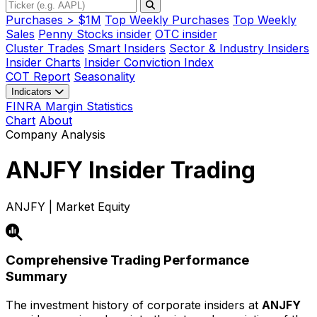
Purchases > $1M
Top Weekly Purchases
Top Weekly
Sales
Penny Stocks insider
OTC insider
Cluster Trades
Smart Insiders
Sector & Industry Insiders
Insider Charts
Insider Conviction Index
COT Report
Seasonality
Indicators
FINRA Margin Statistics
Chart
About
Company Analysis
ANJFY
Insider Trading
ANJFY | Market Equity
Comprehensive Trading Performance
Summary
The investment history of corporate insiders at
ANJFY