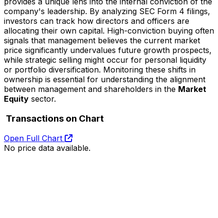
provides a unique lens into the internal conviction of the
company's leadership. By analyzing SEC Form 4 filings,
investors can track how directors and officers are
allocating their own capital. High-conviction buying often
signals that management believes the current market
price significantly undervalues future growth prospects,
while strategic selling might occur for personal liquidity
or portfolio diversification. Monitoring these shifts in
ownership is essential for understanding the alignment
between management and shareholders in the
Market
Equity
sector.
Transactions on Chart
Open Full Chart
No price data available.