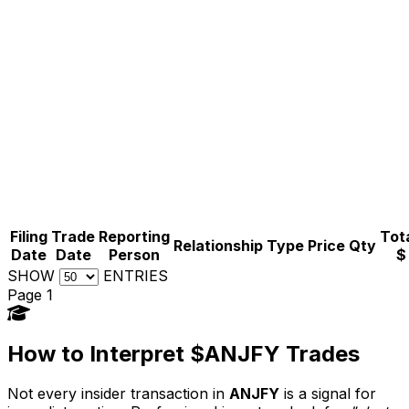
Filing
Trade
Reporting
Tota
Relationship
Type
Price
Qty
Date
Date
Person
$
SHOW
ENTRIES
Page 1
How to Interpret $ANJFY Trades
Not every insider transaction in
ANJFY
is a signal for