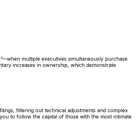
"
—when multiple executives simultaneously purchase
untary increases in ownership, which demonstrate
ings, filtering out technical adjustments and complex
 you to follow the capital of those with the most intimate