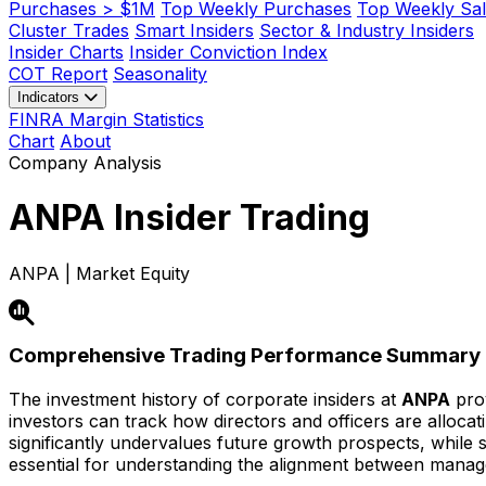
Purchases > $1M
Top Weekly Purchases
Top Weekly Sal
Cluster Trades
Smart Insiders
Sector & Industry Insiders
Insider Charts
Insider Conviction Index
COT Report
Seasonality
Indicators
FINRA Margin Statistics
Chart
About
Company Analysis
ANPA
Insider Trading
ANPA | Market Equity
Comprehensive Trading Performance Summary
The investment history of corporate insiders at
ANPA
prov
investors can track how directors and officers are alloca
significantly undervalues future growth prospects, while str
essential for understanding the alignment between mana