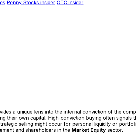
es
Penny Stocks insider
OTC insider
ides a unique lens into the internal conviction of the comp
ting their own capital. High-conviction buying often signal
ategic selling might occur for personal liquidity or portfoli
gement and shareholders in the
Market Equity
sector.