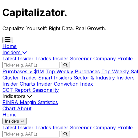
Capitalizator
.
Capitalize Yourself:
Right Data. Real Growth.
Home
Insiders
Latest Insider Trades
Insider Screener
Company Profile
Purchases > $1M
Top Weekly Purchases
Top Weekly Sal
Cluster Trades
Smart Insiders
Sector & Industry Insiders
Insider Charts
Insider Conviction Index
COT Report
Seasonality
Indicators
FINRA Margin Statistics
Chart
About
Home
Insiders
Latest Insider Trades
Insider Screener
Company Profile