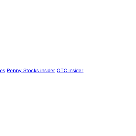
es
Penny Stocks insider
OTC insider