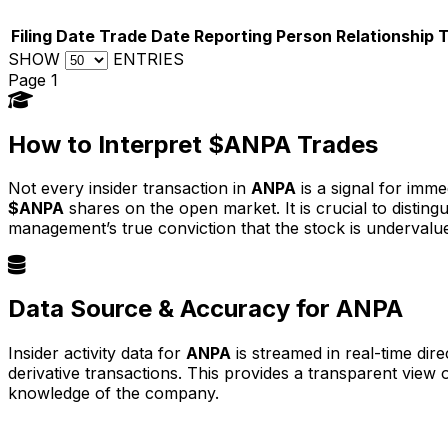
Filing Date
Trade Date
Reporting Person
Relationship
SHOW
ENTRIES
Page 1
How to Interpret $ANPA Trades
Not every insider transaction in
ANPA
is a signal for imme
$ANPA
shares on the open market. It is crucial to disti
management’s true conviction that the stock is undervalu
Data Source & Accuracy for ANPA
Insider activity data for
ANPA
is streamed in real-time dir
derivative transactions. This provides a transparent view
knowledge of the company.