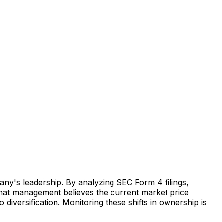
any's leadership. By analyzing SEC Form 4 filings,
s that management believes the current market price
o diversification. Monitoring these shifts in ownership is