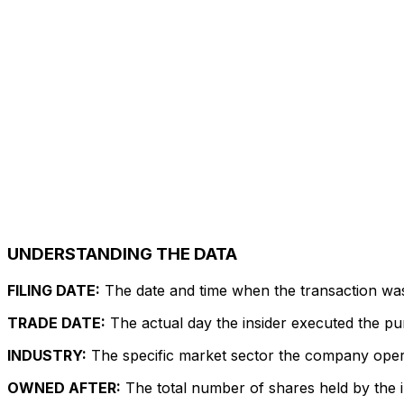
UNDERSTANDING THE DATA
FILING DATE:
The date and time when the transaction was r
TRADE DATE:
The actual day the insider executed the pu
INDUSTRY:
The specific market sector the company operate
OWNED AFTER:
The total number of shares held by the in