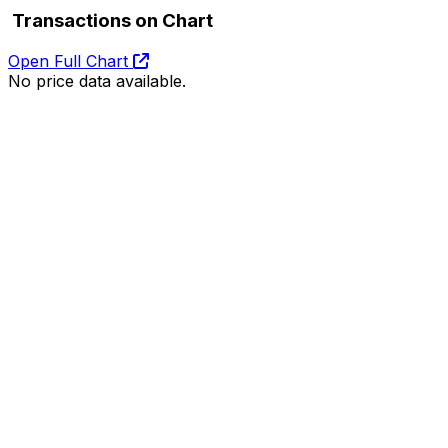
Transactions on Chart
Open Full Chart
No price data available.