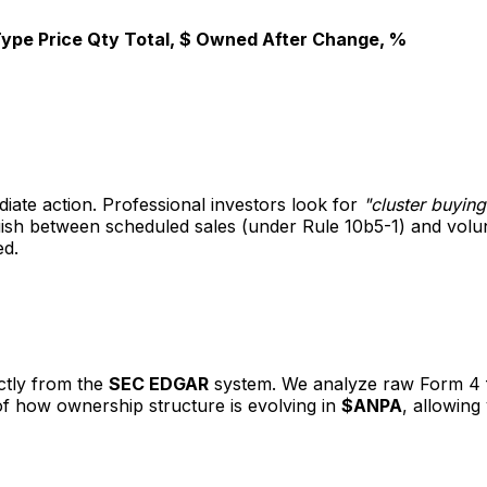
Type
Price
Qty
Total, $
Owned After
Change, %
diate action. Professional investors look for
"cluster buying
nguish between scheduled sales (under Rule 10b5-1) and vol
ed.
ectly from the
SEC EDGAR
system. We analyze raw Form 4 fil
 of how ownership structure is evolving in
$ANPA
, allowing