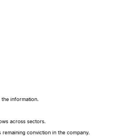
 the information.
lows across sectors.
's remaining conviction in the company.