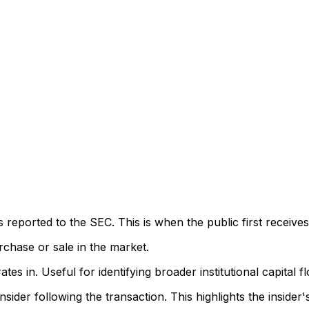
eported to the SEC. This is when the public first receives
rchase or sale in the market.
s in. Useful for identifying broader institutional capital f
sider following the transaction. This highlights the insider