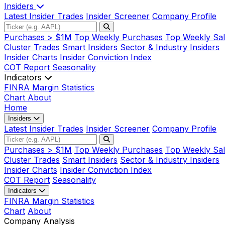
Insiders
Latest Insider Trades
Insider Screener
Company Profile
Purchases > $1M
Top Weekly Purchases
Top Weekly Sal
Cluster Trades
Smart Insiders
Sector & Industry Insiders
Insider Charts
Insider Conviction Index
COT Report
Seasonality
Indicators
FINRA Margin Statistics
Chart
About
Home
Insiders
Latest Insider Trades
Insider Screener
Company Profile
Purchases > $1M
Top Weekly Purchases
Top Weekly Sal
Cluster Trades
Smart Insiders
Sector & Industry Insiders
Insider Charts
Insider Conviction Index
COT Report
Seasonality
Indicators
FINRA Margin Statistics
Chart
About
Company Analysis