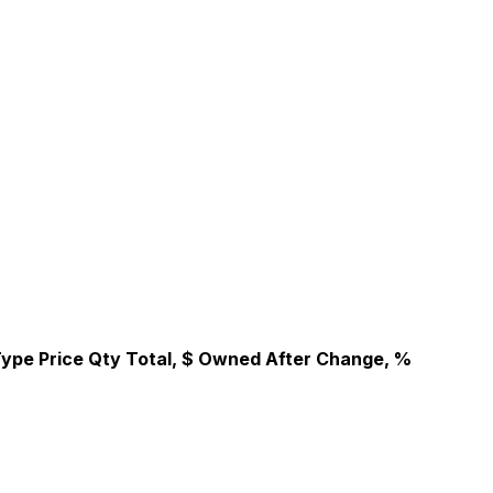
Type
Price
Qty
Total, $
Owned After
Change, %