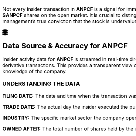
Not every insider transaction in
ANPCF
is a signal for im
$ANPCF
shares on the open market. It is crucial to dist
management’s true conviction that the stock is undervalu
Data Source & Accuracy for ANPCF
Insider activity data for
ANPCF
is streamed in real-time di
derivative transactions. This provides a transparent view
knowledge of the company.
UNDERSTANDING THE DATA
FILING DATE:
The date and time when the transaction was r
TRADE DATE:
The actual day the insider executed the pu
INDUSTRY:
The specific market sector the company operate
OWNED AFTER:
The total number of shares held by the in