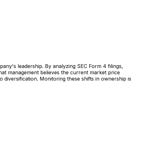
mpany's leadership. By analyzing SEC Form 4 filings,
s that management believes the current market price
o diversification. Monitoring these shifts in ownership is