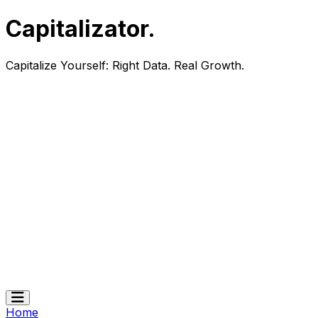
Capitalizator
.
Capitalize Yourself:
Right Data. Real Growth.
Home