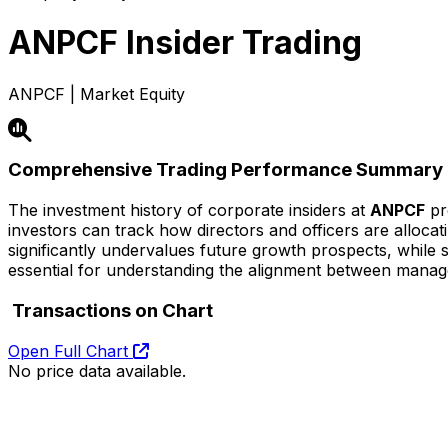
ANPCF
Insider Trading
ANPCF | Market Equity
Comprehensive Trading Performance Summary
The investment history of corporate insiders at
ANPCF
pro
investors can track how directors and officers are alloca
significantly undervalues future growth prospects, while str
essential for understanding the alignment between mana
Transactions on Chart
Open Full Chart
No price data available.