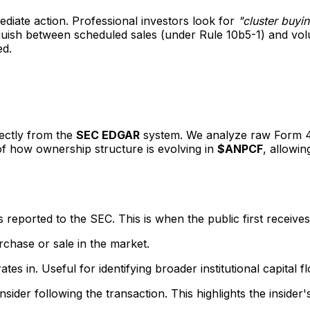
mediate action. Professional investors look for
"cluster buyi
inguish between scheduled sales (under Rule 10b5-1) and v
ed.
rectly from the
SEC EDGAR
system. We analyze raw Form 4 f
 of how ownership structure is evolving in
$ANPCF
, allowin
eported to the SEC. This is when the public first receives
rchase or sale in the market.
s in. Useful for identifying broader institutional capital f
sider following the transaction. This highlights the insider