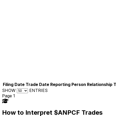
Filing Date
Trade Date
Reporting Person
Relationship
SHOW
ENTRIES
Page 1
How to Interpret $ANPCF Trades