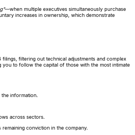
ng"
—when multiple executives simultaneously purchase
oluntary increases in ownership, which demonstrate
ilings, filtering out technical adjustments and complex
g you to follow the capital of those with the most intimate
 the information.
lows across sectors.
's remaining conviction in the company.