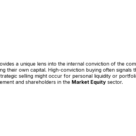
vides a unique lens into the internal conviction of the co
ting their own capital. High-conviction buying often signal
ategic selling might occur for personal liquidity or portfoli
gement and shareholders in the
Market Equity
sector.