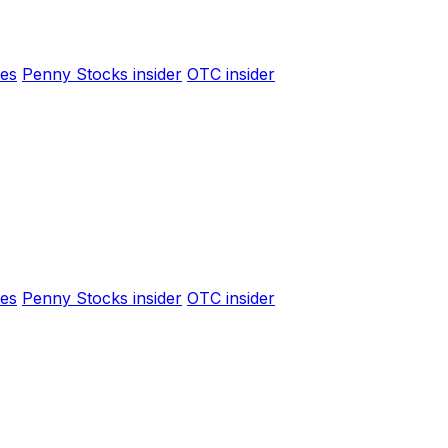
es
Penny Stocks insider
OTC insider
es
Penny Stocks insider
OTC insider