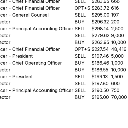
icer - Chief Financial Officer
SELL
$283.95
666
icer - Chief Financial Officer
OPT+S
$283.72
616
icer - General Counsel
SELL
$295.00
197
ector
BUY
$296.32
200
icer - Principal Accounting Officer
SELL
$298.14
2,500
ector
SELL
$279.62
9,000
ector
BUY
$263.95
10,000
icer - Chief Financial Officer
OPT+S
$227.54
48,419
icer - President
SELL
$197.46
5,000
icer - Chief Operating Officer
BUY
$186.46
1,000
ector
BUY
$186.55
10,000
icer - President
SELL
$199.13
1,500
ector
SELL
$197.80
600
icer - Principal Accounting Officer
SELL
$190.50
750
ector
BUY
$195.00
70,000