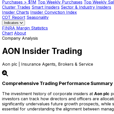
Purchases > $1M
Top Weekly Purchases
Top Weekly Sal
Cluster Trades
Smart Insiders
Sector & Industry Insiders
Insider Charts
Insider Conviction Index
COT Report
Seasonality
Indicators
FINRA Margin Statistics
Chart
About
Company Analysis
AON
Insider Trading
Aon plc | Insurance Agents, Brokers & Service
Comprehensive Trading Performance Summary
The investment history of corporate insiders at
Aon plc
pr
investors can track how directors and officers are alloca
significantly undervalues future growth prospects, while str
essential for understanding the alignment between mana