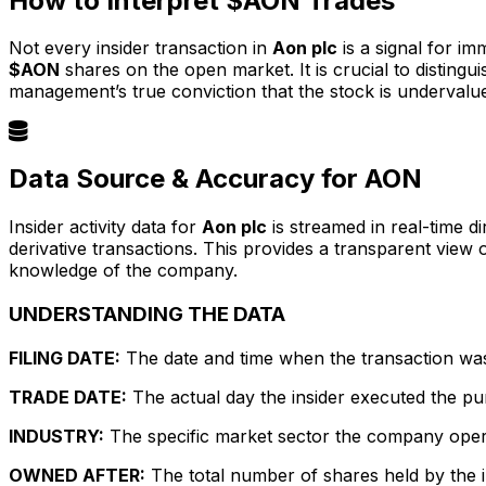
How to Interpret $AON Trades
Not every insider transaction in
Aon plc
is a signal for im
$AON
shares on the open market. It is crucial to distin
management’s true conviction that the stock is undervalu
Data Source & Accuracy for AON
Insider activity data for
Aon plc
is streamed in real-time d
derivative transactions. This provides a transparent view
knowledge of the company.
UNDERSTANDING THE DATA
FILING DATE:
The date and time when the transaction was r
TRADE DATE:
The actual day the insider executed the pu
INDUSTRY:
The specific market sector the company operate
OWNED AFTER:
The total number of shares held by the in