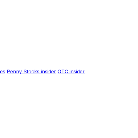
es
Penny Stocks insider
OTC insider