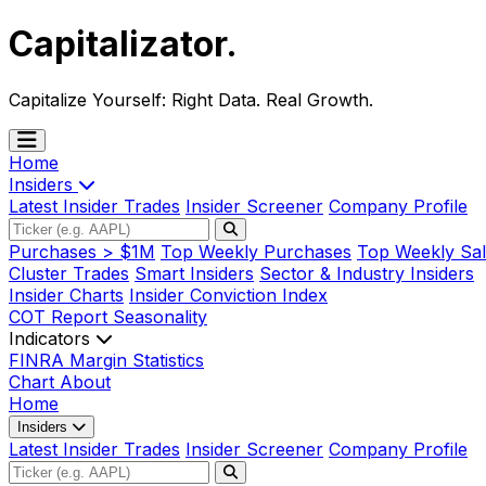
Capitalizator
.
Capitalize Yourself:
Right Data. Real Growth.
Home
Insiders
Latest Insider Trades
Insider Screener
Company Profile
Purchases > $1M
Top Weekly Purchases
Top Weekly Sal
Cluster Trades
Smart Insiders
Sector & Industry Insiders
Insider Charts
Insider Conviction Index
COT Report
Seasonality
Indicators
FINRA Margin Statistics
Chart
About
Home
Insiders
Latest Insider Trades
Insider Screener
Company Profile