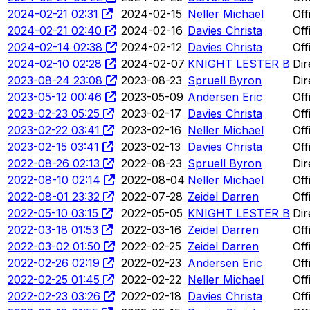
2024-02-21 02:31
2024-02-15
Neller Michael
Off
2024-02-21 02:40
2024-02-16
Davies Christa
Off
2024-02-14 02:38
2024-02-12
Davies Christa
Off
2024-02-10 02:28
2024-02-07
KNIGHT LESTER B
Dir
2023-08-24 23:08
2023-08-23
Spruell Byron
Dir
2023-05-12 00:46
2023-05-09
Andersen Eric
Off
2023-02-23 05:25
2023-02-17
Davies Christa
Off
2023-02-22 03:41
2023-02-16
Neller Michael
Off
2023-02-15 03:41
2023-02-13
Davies Christa
Off
2022-08-26 02:13
2022-08-23
Spruell Byron
Dir
2022-08-10 02:14
2022-08-04
Neller Michael
Off
2022-08-01 23:32
2022-07-28
Zeidel Darren
Off
2022-05-10 03:15
2022-05-05
KNIGHT LESTER B
Dir
2022-03-18 01:53
2022-03-16
Zeidel Darren
Off
2022-03-02 01:50
2022-02-25
Zeidel Darren
Off
2022-02-26 02:19
2022-02-23
Andersen Eric
Off
2022-02-25 01:45
2022-02-22
Neller Michael
Off
2022-02-23 03:26
2022-02-18
Davies Christa
Off