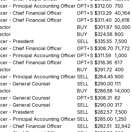
icer - Principal Accounting Officer
OPT+S
$312.00
750
icer - Chief Financial Officer
OPT+S
$313.29
40,164
icer - Chief Financial Officer
OPT+S
$311.40
20,618
ector
BUY
$301.97
50,000
ector
BUY
$324.58
800
icer - President
SELL
$335.55
7,500
icer - Chief Financial Officer
OPT+S
$308.70
71,772
icer - Principal Accounting Officer
OPT+S
$311.59
1,000
icer - Chief Financial Officer
OPT+S
$318.36
617
ector
BUY
$291.72
400
icer - Principal Accounting Officer
SELL
$284.45
900
icer - General Counsel
SELL
$290.00
111
ector
BUY
$286.58
14,000
icer - General Counsel
OPT+S
$308.31
82
icer - General Counsel
SELL
$290.00
317
icer - President
SELL
$282.57
7,500
icer - Principal Accounting Officer
SELL
$285.00
1,250
icer - Chief Financial Officer
SELL
$282.51
32,942