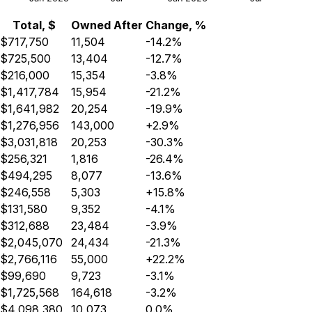
Total, $
Owned After
Change, %
$717,750
11,504
-14.2%
$725,500
13,404
-12.7%
$216,000
15,354
-3.8%
$1,417,784
15,954
-21.2%
$1,641,982
20,254
-19.9%
$1,276,956
143,000
+2.9%
$3,031,818
20,253
-30.3%
$256,321
1,816
-26.4%
$494,295
8,077
-13.6%
$246,558
5,303
+15.8%
$131,580
9,352
-4.1%
$312,688
23,484
-3.9%
$2,045,070
24,434
-21.3%
$2,766,116
55,000
+22.2%
$99,690
9,723
-3.1%
$1,725,568
164,618
-3.2%
$4,098,380
10,073
0.0%