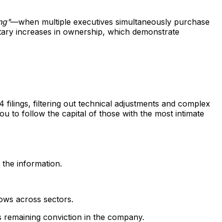
ng"
—when multiple executives simultaneously purchase
ntary increases in ownership, which demonstrate
ilings, filtering out technical adjustments and complex
you to follow the capital of those with the most intimate
 the information.
lows across sectors.
's remaining conviction in the company.