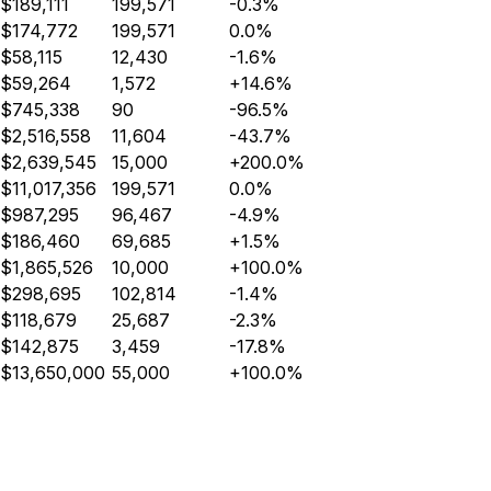
$189,111
199,571
-0.3%
$174,772
199,571
0.0%
$58,115
12,430
-1.6%
$59,264
1,572
+14.6%
$745,338
90
-96.5%
$2,516,558
11,604
-43.7%
$2,639,545
15,000
+200.0%
$11,017,356
199,571
0.0%
$987,295
96,467
-4.9%
$186,460
69,685
+1.5%
$1,865,526
10,000
+100.0%
$298,695
102,814
-1.4%
$118,679
25,687
-2.3%
$142,875
3,459
-17.8%
$13,650,000
55,000
+100.0%