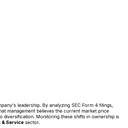
mpany's leadership. By analyzing SEC Form 4 filings,
s that management believes the current market price
o diversification. Monitoring these shifts in ownership is
 & Service
sector.