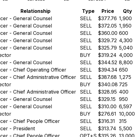
Relationship
Type
Price
Qty
icer - General Counsel
SELL
$377.76
1,900
icer - General Counsel
SELL
$372.05
1,950
icer - General Counsel
SELL
$360.00
600
icer - General Counsel
SELL
$329.72
4,300
icer - General Counsel
SELL
$325.79
5,040
ector
BUY
$319.24
4,000
icer - General Counsel
SELL
$344.52
8,800
icer - Chief Operating Officer
SELL
$394.34
650
icer - Chief Administrative Officer
SELL
$387.68
1,275
ector
BUY
$340.08
725
icer - Chief Administrative Officer
SELL
$328.95
400
icer - General Counsel
SELL
$329.15
950
icer - General Counsel
SELL
$310.00
6,597
ector
BUY
$276.61
10,000
icer - Chief People Officer
SELL
$316.31
315
icer - President
SELL
$313.74
5,500
icer - Chief People Officer
OPT+S
$315.26
13,000