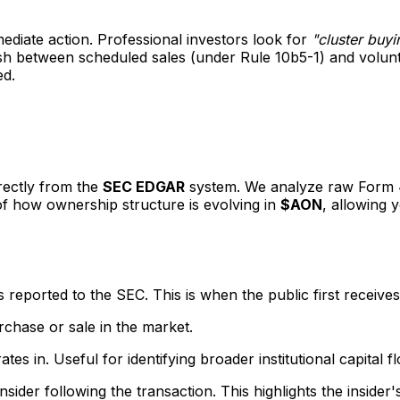
mediate action. Professional investors look for
"cluster buyi
guish between scheduled sales (under Rule 10b5-1) and volu
ed.
irectly from the
SEC EDGAR
system. We analyze raw Form 4 f
 of how ownership structure is evolving in
$AON
, allowing 
eported to the SEC. This is when the public first receives
rchase or sale in the market.
s in. Useful for identifying broader institutional capital f
sider following the transaction. This highlights the insider