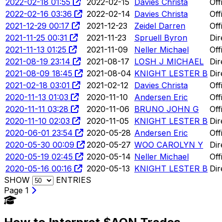
2022-02-18 01:55
2022-02-15
Davies Christa
Off
2022-02-16 03:36
2022-02-14
Davies Christa
Off
2021-12-29 00:17
2021-12-23
Zeidel Darren
Off
2021-11-25 00:31
2021-11-23
Spruell Byron
Dir
2021-11-13 01:25
2021-11-09
Neller Michael
Off
2021-08-19 23:14
2021-08-17
LOSH J MICHAEL
Dir
2021-08-09 18:45
2021-08-04
KNIGHT LESTER B
Dir
2021-02-18 03:01
2021-02-12
Davies Christa
Off
2020-11-13 01:03
2020-11-10
Andersen Eric
Off
2020-11-11 03:28
2020-11-06
BRUNO JOHN G
Off
2020-11-10 02:03
2020-11-05
KNIGHT LESTER B
Dir
2020-06-01 23:54
2020-05-28
Andersen Eric
Off
2020-05-30 00:09
2020-05-27
WOO CAROLYN Y
Dir
2020-05-19 02:45
2020-05-14
Neller Michael
Off
2020-05-16 00:16
2020-05-13
KNIGHT LESTER B
Dir
SHOW
ENTRIES
Page 1