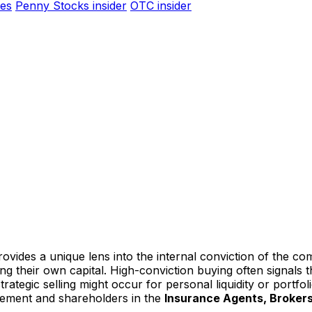
es
Penny Stocks insider
OTC insider
ovides a unique lens into the internal conviction of the co
ting their own capital. High-conviction buying often signal
ategic selling might occur for personal liquidity or portfoli
gement and shareholders in the
Insurance Agents, Brokers