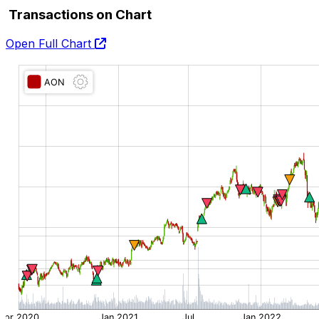
Transactions on Chart
Open Full Chart
O:
H:
L:
C: