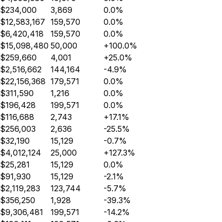
$234,000
3,869
0.0%
$12,583,167
159,570
0.0%
$6,420,418
159,570
0.0%
$15,098,480
50,000
+100.0%
$259,660
4,001
+25.0%
$2,516,662
144,164
-4.9%
$22,156,368
179,571
0.0%
$311,590
1,216
0.0%
$196,428
199,571
0.0%
$116,688
2,743
+17.1%
$256,003
2,636
-25.5%
$32,190
15,129
-0.7%
$4,012,124
25,000
+127.3%
$25,281
15,129
0.0%
$91,930
15,129
-2.1%
$2,119,283
123,744
-5.7%
$356,250
1,928
-39.3%
$9,306,481
199,571
-14.2%