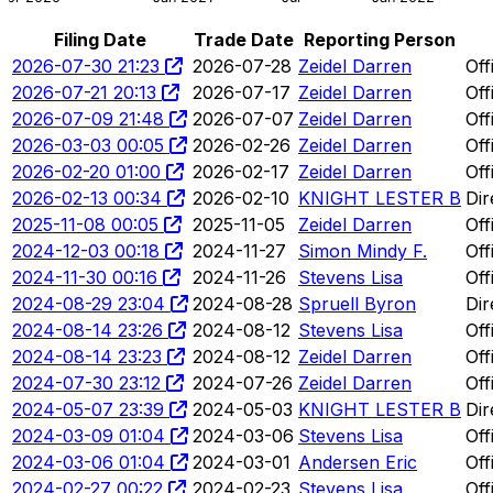
Filing Date
Trade Date
Reporting Person
2026-07-30 21:23
2026-07-28
Zeidel Darren
Off
2026-07-21 20:13
2026-07-17
Zeidel Darren
Off
2026-07-09 21:48
2026-07-07
Zeidel Darren
Off
2026-03-03 00:05
2026-02-26
Zeidel Darren
Off
2026-02-20 01:00
2026-02-17
Zeidel Darren
Off
2026-02-13 00:34
2026-02-10
KNIGHT LESTER B
Dir
2025-11-08 00:05
2025-11-05
Zeidel Darren
Off
2024-12-03 00:18
2024-11-27
Simon Mindy F.
Off
2024-11-30 00:16
2024-11-26
Stevens Lisa
Off
2024-08-29 23:04
2024-08-28
Spruell Byron
Dir
2024-08-14 23:26
2024-08-12
Stevens Lisa
Off
2024-08-14 23:23
2024-08-12
Zeidel Darren
Off
2024-07-30 23:12
2024-07-26
Zeidel Darren
Off
2024-05-07 23:39
2024-05-03
KNIGHT LESTER B
Dir
2024-03-09 01:04
2024-03-06
Stevens Lisa
Off
2024-03-06 01:04
2024-03-01
Andersen Eric
Off
2024-02-27 00:22
2024-02-23
Stevens Lisa
Off