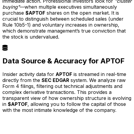
immediate action. Professional investors look for
"cluster
buying"
—when multiple executives simultaneously
purchase
$APTOF
shares on the open market. It is
crucial to distinguish between scheduled sales (under
Rule 10b5-1) and voluntary increases in ownership,
which demonstrate management’s true conviction that
the stock is undervalued.
Data Source & Accuracy for APTOF
Insider activity data for
APTOF
is streamed in real-time
directly from the
SEC EDGAR
system. We analyze raw
Form 4 filings, filtering out technical adjustments and
complex derivative transactions. This provides a
transparent view of how ownership structure is evolving
in
$APTOF
, allowing you to follow the capital of those
with the most intimate knowledge of the company.