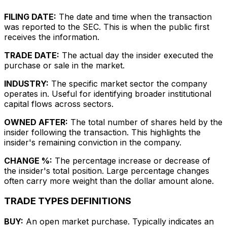
FILING DATE:
The date and time when the transaction
was reported to the SEC. This is when the public first
receives the information.
TRADE DATE:
The actual day the insider executed the
purchase or sale in the market.
INDUSTRY:
The specific market sector the company
operates in. Useful for identifying broader institutional
capital flows across sectors.
OWNED AFTER:
The total number of shares held by the
insider following the transaction. This highlights the
insider's remaining conviction in the company.
CHANGE %:
The percentage increase or decrease of
the insider's total position. Large percentage changes
often carry more weight than the dollar amount alone.
TRADE TYPES DEFINITIONS
BUY:
An open market purchase. Typically indicates an