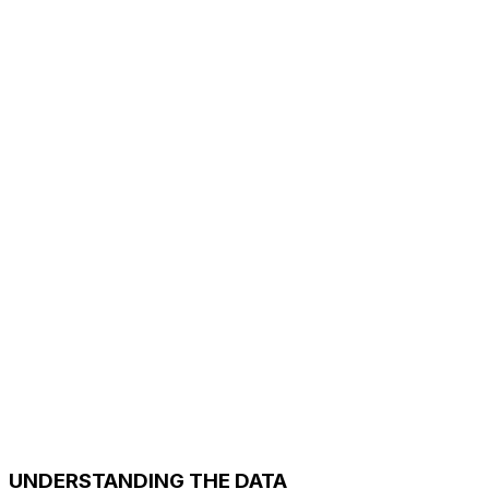
UNDERSTANDING THE DATA