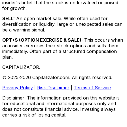
insider's belief that the stock is undervalued or poised
for growth.
SELL:
An open market sale. While often used for
diversification or liquidity, large or unexpected sales can
be a warning signal.
OPT+S (OPTION EXERCISE & SALE):
This occurs when
an insider exercises their stock options and sells them
immediately. Often part of a structured compensation
plan.
CAPITALIZATOR
.
© 2025-2026 Capitalizator.com. All rights reserved.
Privacy Policy
|
Risk Disclaimer
|
Terms of Service
Disclaimer: The information provided on this website is
for educational and informational purposes only and
does not constitute financial advice. Investing always
carries a risk of losing capital.