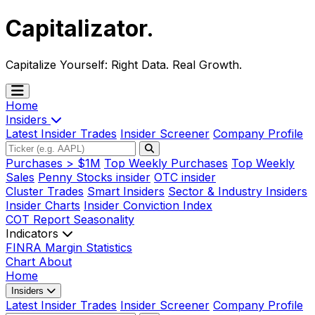
Capitalizator
.
Capitalize Yourself:
Right Data. Real Growth.
Home
Insiders
Latest Insider Trades
Insider Screener
Company Profile
Purchases > $1M
Top Weekly Purchases
Top Weekly
Sales
Penny Stocks insider
OTC insider
Cluster Trades
Smart Insiders
Sector & Industry Insiders
Insider Charts
Insider Conviction Index
COT Report
Seasonality
Indicators
FINRA Margin Statistics
Chart
About
Home
Insiders
Latest Insider Trades
Insider Screener
Company Profile