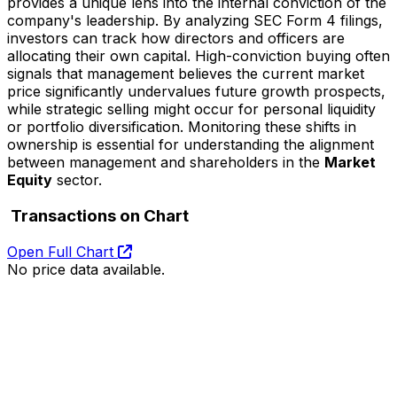
provides a unique lens into the internal conviction of the
company's leadership. By analyzing SEC Form 4 filings,
investors can track how directors and officers are
allocating their own capital. High-conviction buying often
signals that management believes the current market
price significantly undervalues future growth prospects,
while strategic selling might occur for personal liquidity
or portfolio diversification. Monitoring these shifts in
ownership is essential for understanding the alignment
between management and shareholders in the
Market
Equity
sector.
Transactions on Chart
Open Full Chart
No price data available.