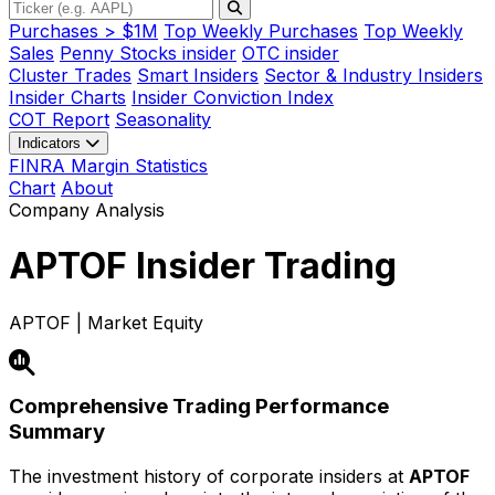
Purchases > $1M
Top Weekly Purchases
Top Weekly
Sales
Penny Stocks insider
OTC insider
Cluster Trades
Smart Insiders
Sector & Industry Insiders
Insider Charts
Insider Conviction Index
COT Report
Seasonality
Indicators
FINRA Margin Statistics
Chart
About
Company Analysis
APTOF
Insider Trading
APTOF | Market Equity
Comprehensive Trading Performance
Summary
The investment history of corporate insiders at
APTOF