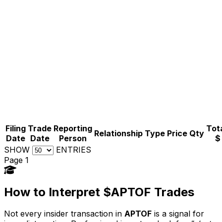
Filing
Trade
Reporting
Tota
Relationship
Type
Price
Qty
Date
Date
Person
$
SHOW
ENTRIES
Page 1
How to Interpret $APTOF Trades
Not every insider transaction in
APTOF
is a signal for