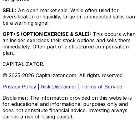
SELL:
An open market sale. While often used for
diversification or liquidity, large or unexpected sales can
be a warning signal.
OPT+S (OPTION EXERCISE & SALE):
This occurs when
an insider exercises their stock options and sells them
immediately. Often part of a structured compensation
plan.
CAPITALIZATOR
.
© 2025-2026 Capitalizator.com. All rights reserved.
Privacy Policy
|
Risk Disclaimer
|
Terms of Service
Disclaimer: The information provided on this website is
for educational and informational purposes only and
does not constitute financial advice. Investing always
carries a risk of losing capital.