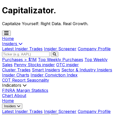
Capitalizator
.
Capitalize Yourself:
Right Data. Real Growth.
Home
Insiders
Latest Insider Trades
Insider Screener
Company Profile
Purchases > $1M
Top Weekly Purchases
Top Weekly
Sales
Penny Stocks insider
OTC insider
Cluster Trades
Smart Insiders
Sector & Industry Insiders
Insider Charts
Insider Conviction Index
COT Report
Seasonality
Indicators
FINRA Margin Statistics
Chart
About
Home
Insiders
Latest Insider Trades
Insider Screener
Company Profile