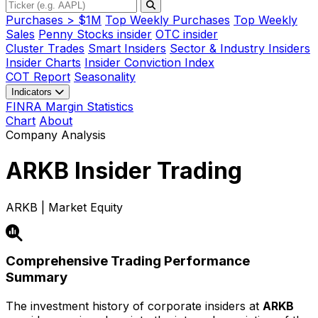
Purchases > $1M
Top Weekly Purchases
Top Weekly
Sales
Penny Stocks insider
OTC insider
Cluster Trades
Smart Insiders
Sector & Industry Insiders
Insider Charts
Insider Conviction Index
COT Report
Seasonality
Indicators
FINRA Margin Statistics
Chart
About
Company Analysis
ARKB
Insider Trading
ARKB | Market Equity
Comprehensive Trading Performance
Summary
The investment history of corporate insiders at
ARKB