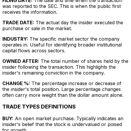
FILING DATE:
The date and time when the transaction
was reported to the SEC. This is when the public first
receives the information.
TRADE DATE:
The actual day the insider executed the
purchase or sale in the market.
INDUSTRY:
The specific market sector the company
operates in. Useful for identifying broader institutional
capital flows across sectors.
OWNED AFTER:
The total number of shares held by the
insider following the transaction. This highlights the
insider's remaining conviction in the company.
CHANGE %:
The percentage increase or decrease of
the insider's total position. Large percentage changes
often carry more weight than the dollar amount alone.
TRADE TYPES DEFINITIONS
BUY:
An open market purchase. Typically indicates an
insider's belief that the stock is undervalued or poised
for growth.