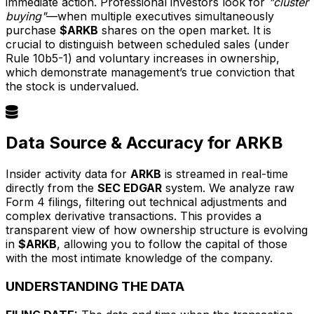
immediate action. Professional investors look for
"cluster
buying"
—when multiple executives simultaneously
purchase
$ARKB
shares on the open market. It is
crucial to distinguish between scheduled sales (under
Rule 10b5-1) and voluntary increases in ownership,
which demonstrate management’s true conviction that
the stock is undervalued.
Data Source & Accuracy for ARKB
Insider activity data for
ARKB
is streamed in real-time
directly from the
SEC EDGAR
system. We analyze raw
Form 4 filings, filtering out technical adjustments and
complex derivative transactions. This provides a
transparent view of how ownership structure is evolving
in
$ARKB
, allowing you to follow the capital of those
with the most intimate knowledge of the company.
UNDERSTANDING THE DATA