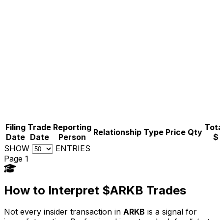
Filing
Trade
Reporting
Tota
Relationship
Type
Price
Qty
Date
Date
Person
$
SHOW
ENTRIES
Page 1
How to Interpret $ARKB Trades
Not every insider transaction in
ARKB
is a signal for