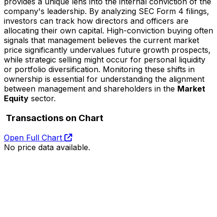
provides a unique lens into the internal conviction of the
company's leadership. By analyzing SEC Form 4 filings,
investors can track how directors and officers are
allocating their own capital. High-conviction buying often
signals that management believes the current market
price significantly undervalues future growth prospects,
while strategic selling might occur for personal liquidity
or portfolio diversification. Monitoring these shifts in
ownership is essential for understanding the alignment
between management and shareholders in the
Market
Equity
sector.
Transactions on Chart
Open Full Chart
No price data available.