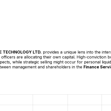
E TECHNOLOGY LTD.
provides a unique lens into the inte
officers are allocating their own capital. High-conviction 
ts, while strategic selling might occur for personal liquidit
 between management and shareholders in the
Finance Serv