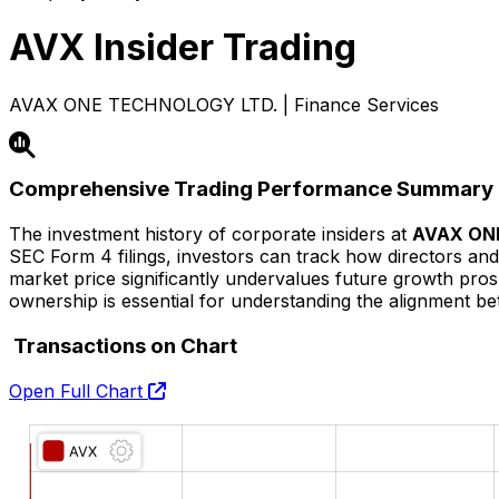
AVX
Insider Trading
AVAX ONE TECHNOLOGY LTD. | Finance Services
Comprehensive Trading Performance Summary
The investment history of corporate insiders at
AVAX ON
SEC Form 4 filings, investors can track how directors and 
market price significantly undervalues future growth prospec
ownership is essential for understanding the alignment
Transactions on Chart
Open Full Chart
O:
H:
L:
C: