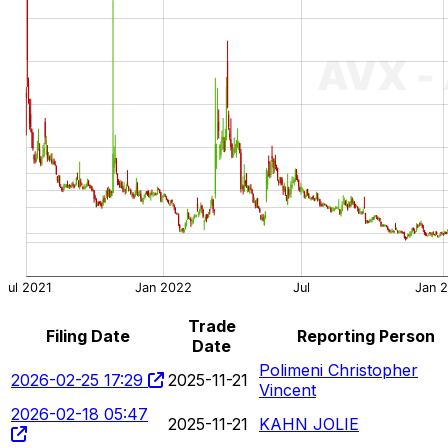
Trade
Filing Date
Reporting Person
Date
Polimeni Christopher
2026-02-25 17:29
2025-11-21
Vincent
2026-02-18 05:47
2025-11-21
KAHN JOLIE