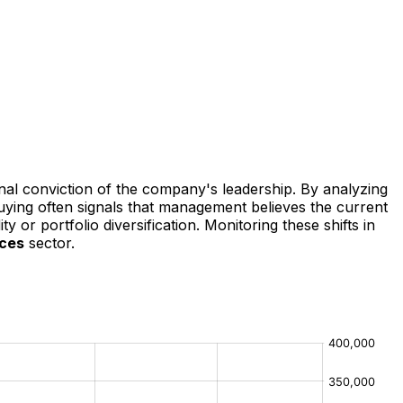
rnal conviction of the company's leadership. By analyzing
buying often signals that management believes the current
y or portfolio diversification. Monitoring these shifts in
ices
sector.