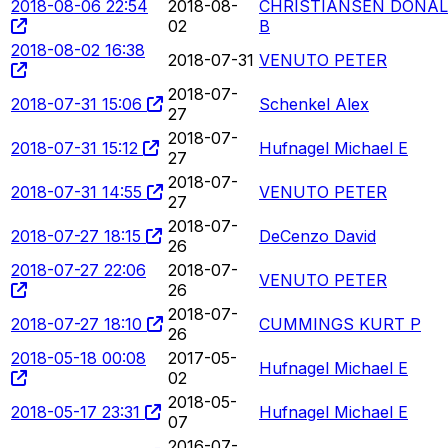
2018-08-06 22:54
2018-08-
CHRISTIANSEN DONA
02
B
2018-08-02 16:38
2018-07-31
VENUTO PETER
2018-07-
2018-07-31 15:06
Schenkel Alex
27
2018-07-
2018-07-31 15:12
Hufnagel Michael E
27
2018-07-
2018-07-31 14:55
VENUTO PETER
27
2018-07-
2018-07-27 18:15
DeCenzo David
26
2018-07-27 22:06
2018-07-
VENUTO PETER
26
2018-07-
2018-07-27 18:10
CUMMINGS KURT P
26
2018-05-18 00:08
2017-05-
Hufnagel Michael E
02
2018-05-
2018-05-17 23:31
Hufnagel Michael E
07
2016-07-