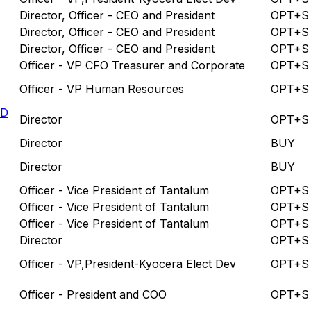
Director, Officer - CEO and President
OPT+S
Director, Officer - CEO and President
OPT+S
Director, Officer - CEO and President
OPT+S
Officer - VP CFO Treasurer and Corporate
OPT+S
Officer - VP Human Resources
OPT+S
LD
Director
OPT+S
Director
BUY
Director
BUY
Officer - Vice President of Tantalum
OPT+S
Officer - Vice President of Tantalum
OPT+S
Officer - Vice President of Tantalum
OPT+S
Director
OPT+S
Officer - VP,President-Kyocera Elect Dev
OPT+S
Officer - President and COO
OPT+S