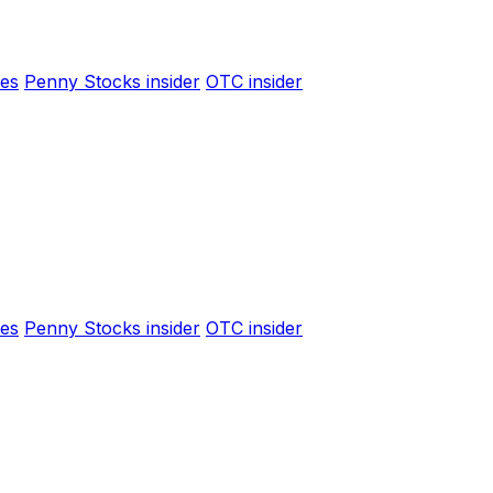
es
Penny Stocks insider
OTC insider
es
Penny Stocks insider
OTC insider