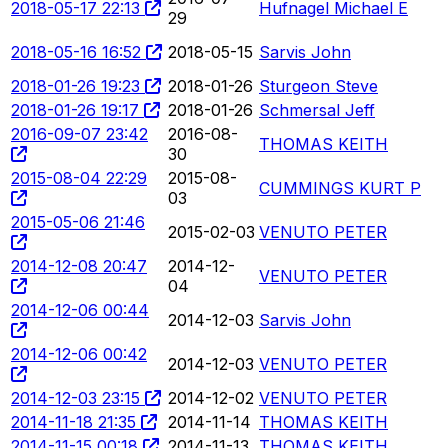
2018-05-17 22:13
Hufnagel Michael E
29
2018-05-16 16:52
2018-05-15
Sarvis John
2018-01-26 19:23
2018-01-26
Sturgeon Steve
2018-01-26 19:17
2018-01-26
Schmersal Jeff
2016-09-07 23:42
2016-08-
THOMAS KEITH
30
2015-08-04 22:29
2015-08-
CUMMINGS KURT P
03
2015-05-06 21:46
2015-02-03
VENUTO PETER
2014-12-08 20:47
2014-12-
VENUTO PETER
04
2014-12-06 00:44
2014-12-03
Sarvis John
2014-12-06 00:42
2014-12-03
VENUTO PETER
2014-12-03 23:15
2014-12-02
VENUTO PETER
2014-11-18 21:35
2014-11-14
THOMAS KEITH
2014-11-15 00:18
2014-11-13
THOMAS KEITH