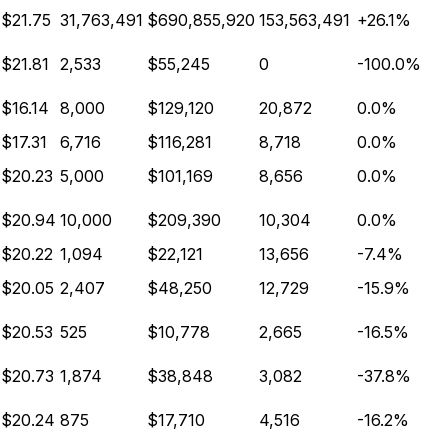
$21.75
31,763,491
$690,855,920
153,563,491
+26.1%
$21.81
2,533
$55,245
0
-100.0%
$16.14
8,000
$129,120
20,872
0.0%
$17.31
6,716
$116,281
8,718
0.0%
$20.23
5,000
$101,169
8,656
0.0%
$20.94
10,000
$209,390
10,304
0.0%
$20.22
1,094
$22,121
13,656
-7.4%
$20.05
2,407
$48,250
12,729
-15.9%
$20.53
525
$10,778
2,665
-16.5%
$20.73
1,874
$38,848
3,082
-37.8%
$20.24
875
$17,710
4,516
-16.2%