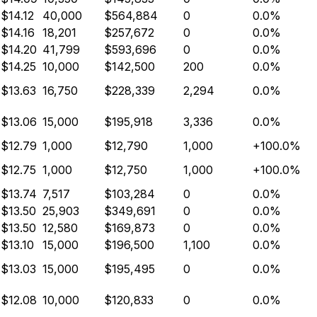
$14.12
40,000
$564,884
0
0.0%
$14.16
18,201
$257,672
0
0.0%
$14.20
41,799
$593,696
0
0.0%
$14.25
10,000
$142,500
200
0.0%
$13.63
16,750
$228,339
2,294
0.0%
$13.06
15,000
$195,918
3,336
0.0%
$12.79
1,000
$12,790
1,000
+100.0%
$12.75
1,000
$12,750
1,000
+100.0%
$13.74
7,517
$103,284
0
0.0%
$13.50
25,903
$349,691
0
0.0%
$13.50
12,580
$169,873
0
0.0%
$13.10
15,000
$196,500
1,100
0.0%
$13.03
15,000
$195,495
0
0.0%
$12.08
10,000
$120,833
0
0.0%