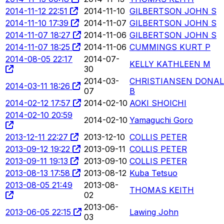
2014-11-12 22:51
2014-11-10
GILBERTSON JOHN S
2014-11-10 17:39
2014-11-07
GILBERTSON JOHN S
2014-11-07 18:27
2014-11-06
GILBERTSON JOHN S
2014-11-07 18:25
2014-11-06
CUMMINGS KURT P
2014-08-05 22:17
2014-07-
KELLY KATHLEEN M
30
2014-03-
CHRISTIANSEN DONA
2014-03-11 18:26
07
B
2014-02-12 17:57
2014-02-10
AOKI SHOICHI
2014-02-10 20:59
2014-02-10
Yamaguchi Goro
2013-12-11 22:27
2013-12-10
COLLIS PETER
2013-09-12 19:22
2013-09-11
COLLIS PETER
2013-09-11 19:13
2013-09-10
COLLIS PETER
2013-08-13 17:58
2013-08-12
Kuba Tetsuo
2013-08-05 21:49
2013-08-
THOMAS KEITH
02
2013-06-
2013-06-05 22:15
Lawing John
03