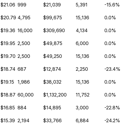
$21.06
999
$21,039
5,391
-15.6%
$20.79
4,795
$99,675
15,136
0.0%
$19.36
16,000
$309,690
4,134
0.0%
$19.95
2,500
$49,875
6,000
0.0%
$19.70
2,500
$49,250
15,136
0.0%
$18.74
687
$12,874
2,250
-23.4%
$19.15
1,986
$38,032
15,136
0.0%
$18.87
60,000
$1,132,200
11,752
0.0%
$16.85
884
$14,895
3,000
-22.8%
$15.39
2,194
$33,766
6,884
-24.2%