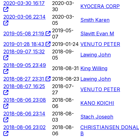
2020-03-30 16:17
2020-03-
KYOCERA CORP
30
2020-03-06 22:14
2020-03-
Smith Karen
05
2019-05-
2019-05-08 21:19
Slavitt Evan M
07
2019-01-28 18:43
2019-01-24
VENUTO PETER
2018-09-07 15:32
2018-09-
Lawing John
05
2018-09-05 23:49
2018-08-31
King Willing
2018-08-27 23:31
2018-08-23
Lawing John
2018-08-07 16:25
2018-07-
VENUTO PETER
27
2018-08-06 23:08
2018-08-
KANO KOICHI
06
2018-08-06 23:14
2018-08-
Stach Joseph
03
2018-08-06 23:02
2018-08-
CHRISTIANSEN DONA
06
B