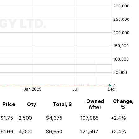
Owned
Change,
Price
Qty
Total, $
After
%
$1.75
2,500
$4,375
107,985
+2.4%
$1.66
4,000
$6,650
171,597
+2.4%