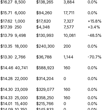
$16.27
8,500
$138,265
3,884
0.0%
$15.71
6,000
$94,260
17,711
0.0%
$17.62
1,000
$17,620
7,327
+15.8%
$17.39
250
$4,348
7,577
+3.4%
$13.79
9,498
$130,993
10,081
-48.5%
$13.35
18,000
$240,300
200
0.0%
$13.30
2,766
$36,788
1,144
-70.7%
$14.46
40,741
$588,923
160
0.0%
$14.28
22,000
$314,204
0
0.0%
$14.30
23,009
$329,077
160
0.0%
$14.33
25,000
$358,250
160
0.0%
$14.01
15,400
$215,766
0
0.0%
$14.09
10,350
$145,833
0
0.0%