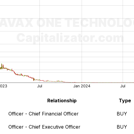
Relationship
Type
Officer - Chief Financial Officer
BUY
Officer - Chief Executive Officer
BUY