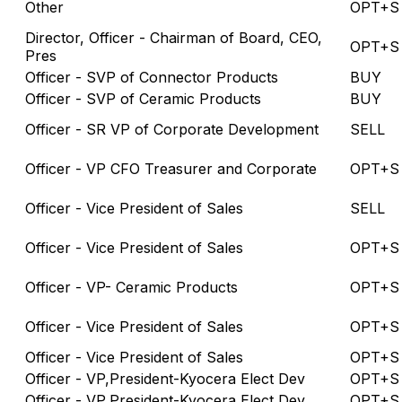
Other
OPT+S
Director, Officer - Chairman of Board, CEO,
OPT+S
Pres
Officer - SVP of Connector Products
BUY
Officer - SVP of Ceramic Products
BUY
Officer - SR VP of Corporate Development
SELL
Officer - VP CFO Treasurer and Corporate
OPT+S
Officer - Vice President of Sales
SELL
Officer - Vice President of Sales
OPT+S
Officer - VP- Ceramic Products
OPT+S
Officer - Vice President of Sales
OPT+S
Officer - Vice President of Sales
OPT+S
Officer - VP,President-Kyocera Elect Dev
OPT+S
Officer - VP,President-Kyocera Elect Dev
OPT+S