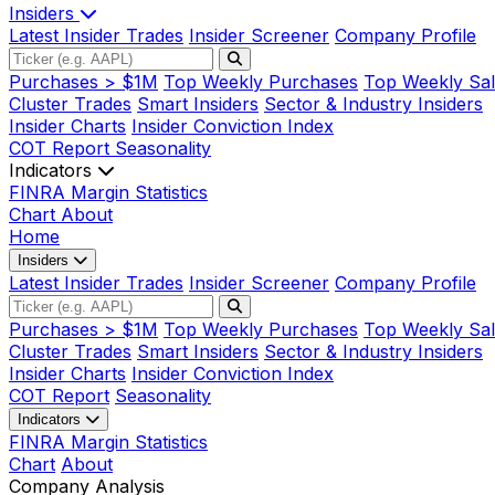
Insiders
Latest Insider Trades
Insider Screener
Company Profile
Purchases > $1M
Top Weekly Purchases
Top Weekly Sal
Cluster Trades
Smart Insiders
Sector & Industry Insiders
Insider Charts
Insider Conviction Index
COT Report
Seasonality
Indicators
FINRA Margin Statistics
Chart
About
Home
Insiders
Latest Insider Trades
Insider Screener
Company Profile
Purchases > $1M
Top Weekly Purchases
Top Weekly Sal
Cluster Trades
Smart Insiders
Sector & Industry Insiders
Insider Charts
Insider Conviction Index
COT Report
Seasonality
Indicators
FINRA Margin Statistics
Chart
About
Company Analysis