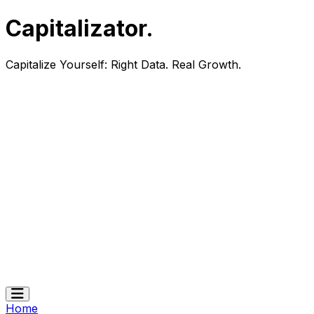
Capitalizator
.
Capitalize Yourself:
Right Data. Real Growth.
Home