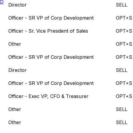
LD
Director
SELL
Officer - SR VP of Corp Development
OPT+S
Officer - Sr. Vice President of Sales
OPT+S
Other
OPT+S
Officer - SR VP of Corp Development
OPT+S
Director
SELL
Officer - SR VP of Corp Development
OPT+S
Officer - Exec VP, CFO & Treasurer
OPT+S
Other
SELL
Other
SELL