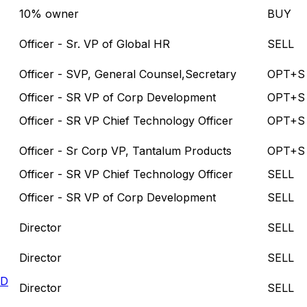
10% owner
BUY
Officer - Sr. VP of Global HR
SELL
Officer - SVP, General Counsel,Secretary
OPT+S
Officer - SR VP of Corp Development
OPT+S
Officer - SR VP Chief Technology Officer
OPT+S
Officer - Sr Corp VP, Tantalum Products
OPT+S
Officer - SR VP Chief Technology Officer
SELL
Officer - SR VP of Corp Development
SELL
Director
SELL
Director
SELL
LD
Director
SELL