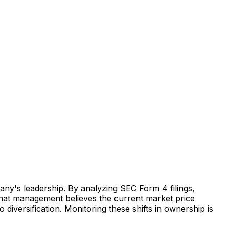
any's leadership. By analyzing SEC Form 4 filings,
s that management believes the current market price
o diversification. Monitoring these shifts in ownership is