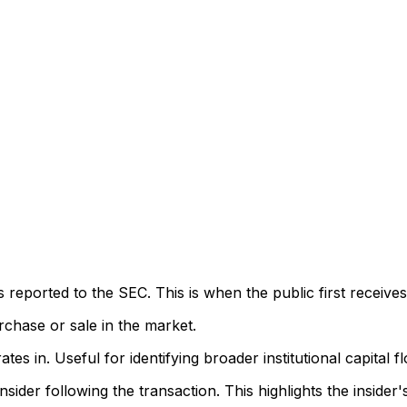
eported to the SEC. This is when the public first receives
rchase or sale in the market.
s in. Useful for identifying broader institutional capital f
sider following the transaction. This highlights the insider