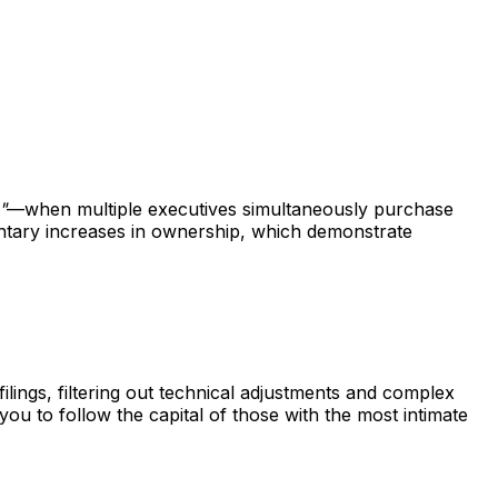
"
—when multiple executives simultaneously purchase
untary increases in ownership, which demonstrate
ings, filtering out technical adjustments and complex
 you to follow the capital of those with the most intimate