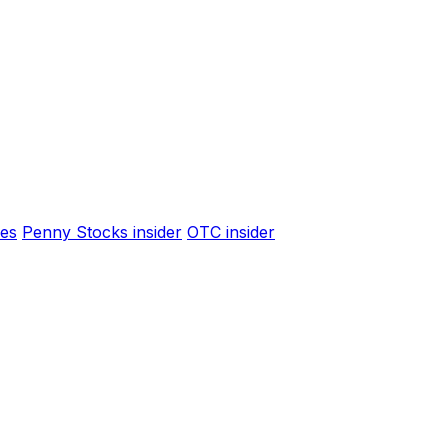
es
Penny Stocks insider
OTC insider