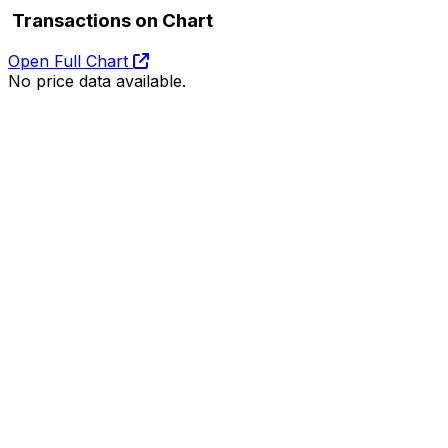
Transactions on Chart
Open Full Chart
No price data available.