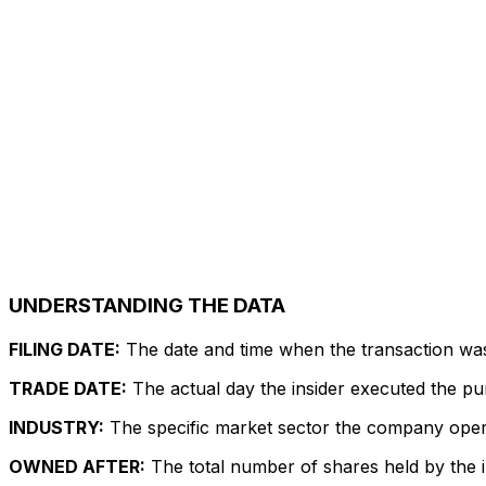
UNDERSTANDING THE DATA
FILING DATE:
The date and time when the transaction was r
TRADE DATE:
The actual day the insider executed the pu
INDUSTRY:
The specific market sector the company operate
OWNED AFTER:
The total number of shares held by the in