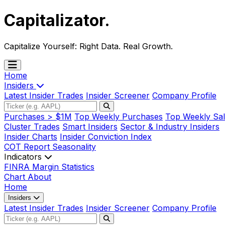
Capitalizator
.
Capitalize Yourself:
Right Data. Real Growth.
Home
Insiders
Latest Insider Trades
Insider Screener
Company Profile
Purchases > $1M
Top Weekly Purchases
Top Weekly Sal
Cluster Trades
Smart Insiders
Sector & Industry Insiders
Insider Charts
Insider Conviction Index
COT Report
Seasonality
Indicators
FINRA Margin Statistics
Chart
About
Home
Insiders
Latest Insider Trades
Insider Screener
Company Profile