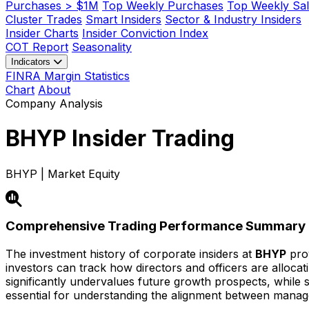
Purchases > $1M
Top Weekly Purchases
Top Weekly Sal
Cluster Trades
Smart Insiders
Sector & Industry Insiders
Insider Charts
Insider Conviction Index
COT Report
Seasonality
Indicators
FINRA Margin Statistics
Chart
About
Company Analysis
BHYP
Insider Trading
BHYP | Market Equity
Comprehensive Trading Performance Summary
The investment history of corporate insiders at
BHYP
prov
investors can track how directors and officers are alloca
significantly undervalues future growth prospects, while str
essential for understanding the alignment between mana