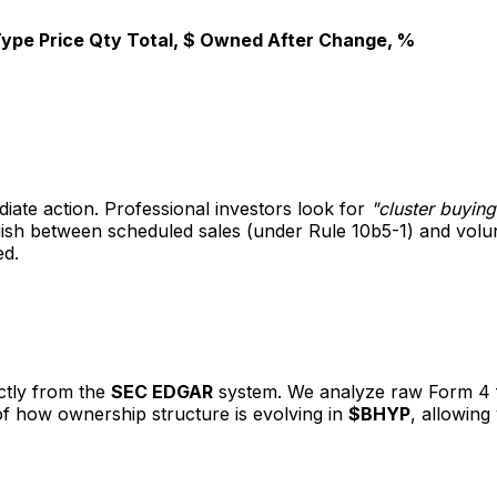
Type
Price
Qty
Total, $
Owned After
Change, %
diate action. Professional investors look for
"cluster buying
nguish between scheduled sales (under Rule 10b5-1) and vol
ed.
ectly from the
SEC EDGAR
system. We analyze raw Form 4 fil
 of how ownership structure is evolving in
$BHYP
, allowing