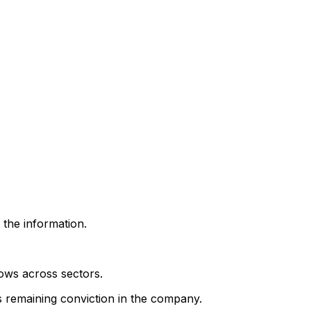
 the information.
lows across sectors.
's remaining conviction in the company.