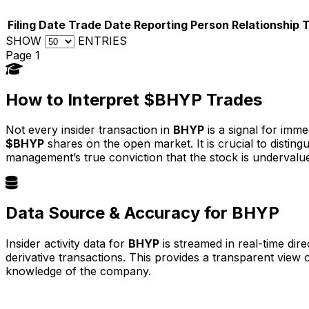
Filing Date
Trade Date
Reporting Person
Relationship
SHOW
ENTRIES
Page 1
How to Interpret $BHYP Trades
Not every insider transaction in
BHYP
is a signal for imme
$BHYP
shares on the open market. It is crucial to disti
management’s true conviction that the stock is undervalu
Data Source & Accuracy for BHYP
Insider activity data for
BHYP
is streamed in real-time dir
derivative transactions. This provides a transparent view
knowledge of the company.