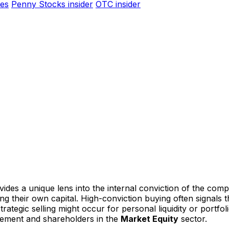
es
Penny Stocks insider
OTC insider
ides a unique lens into the internal conviction of the comp
ting their own capital. High-conviction buying often signal
ategic selling might occur for personal liquidity or portfoli
gement and shareholders in the
Market Equity
sector.