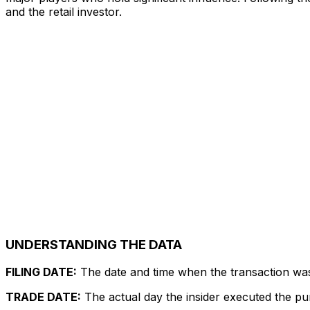
and the retail investor.
UNDERSTANDING THE DATA
FILING DATE:
The date and time when the transaction was r
TRADE DATE:
The actual day the insider executed the pu