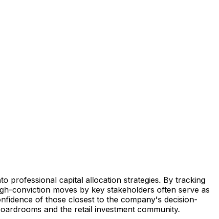
to professional capital allocation strategies. By tracking
 High-conviction moves by key stakeholders often serve as
onfidence of those closest to the company's decision-
 boardrooms and the retail investment community.