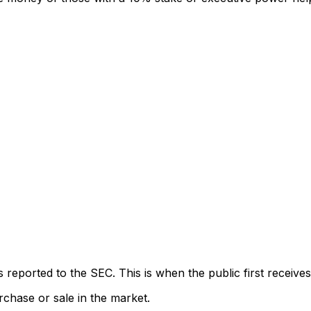
eported to the SEC. This is when the public first receives
rchase or sale in the market.