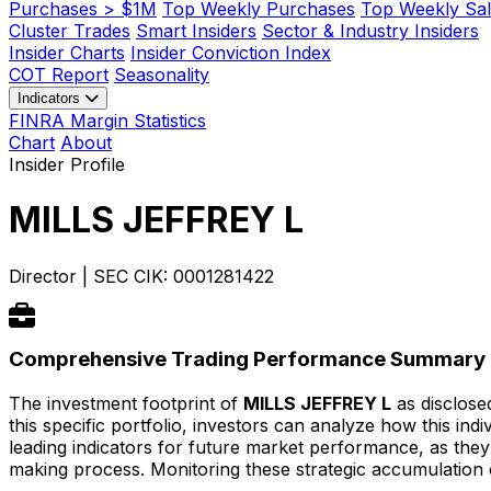
Purchases > $1M
Top Weekly Purchases
Top Weekly Sal
Cluster Trades
Smart Insiders
Sector & Industry Insiders
Insider Charts
Insider Conviction Index
COT Report
Seasonality
Indicators
FINRA Margin Statistics
Chart
About
Insider Profile
MILLS JEFFREY L
Director
|
SEC CIK: 0001281422
Comprehensive Trading Performance Summary
The investment footprint of
MILLS JEFFREY L
as disclosed
this specific portfolio, investors can analyze how this in
leading indicators for future market performance, as they
making process. Monitoring these strategic accumulation o