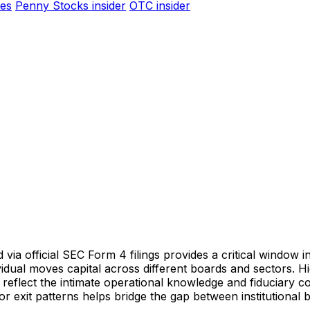
es
Penny Stocks insider
OTC insider
 via official SEC Form 4 filings provides a critical window in
dividual moves capital across different boards and sectors.
 reflect the intimate operational knowledge and fiduciary c
r exit patterns helps bridge the gap between institutional