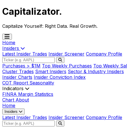
Capitalizator
.
Capitalize Yourself:
Right Data. Real Growth.
Home
Insiders
Latest Insider Trades
Insider Screener
Company Profile
Purchases > $1M
Top Weekly Purchases
Top Weekly Sal
Cluster Trades
Smart Insiders
Sector & Industry Insiders
Insider Charts
Insider Conviction Index
COT Report
Seasonality
Indicators
FINRA Margin Statistics
Chart
About
Home
Insiders
Latest Insider Trades
Insider Screener
Company Profile