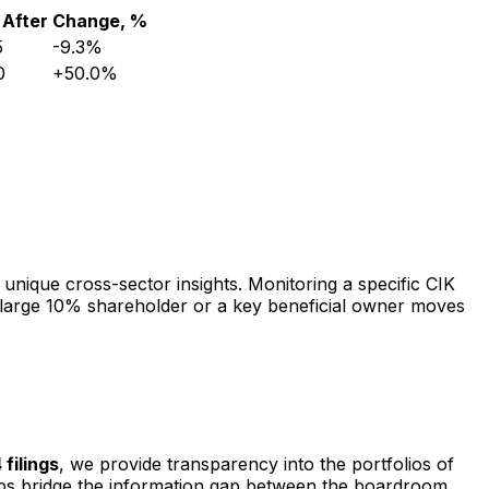
After
Change, %
5
-9.3%
0
+50.0%
 unique cross-sector insights. Monitoring a specific CIK
 a large 10% shareholder or a key beneficial owner moves
 filings
, we provide transparency into the portfolios of
elps bridge the information gap between the boardroom