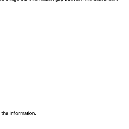
 the information.