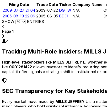
Filing Date
Trade Date
Ticker
Company Name
I
2009-07-27 21:04
2009-07-22
DGTW
N/A
O
2005-08-19 22:06
2005-08-05
BDCI
N/A
O
SHOW
ENTRIES
Page 1
Tracking Multi-Role Insiders: MILLS
High-level stakeholders like
MILLS JEFFREY L
, whether a
like
0001281422
allows investors to identify recurring p
capital, it often signals a strategic shift in institutional or p
SEC Transparency for Key Stakehold
Every market move made by
MILLS JEFFREY L
is a matte
major players who hold significant influence. Following