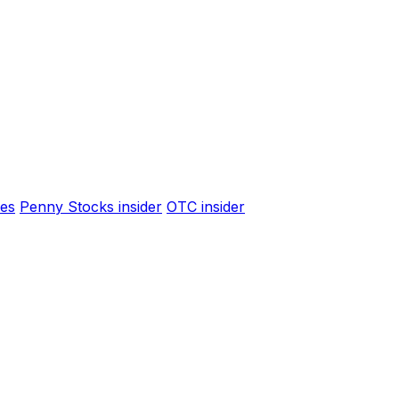
es
Penny Stocks insider
OTC insider