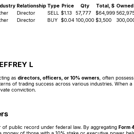
ndustry
Relationship
Type
Price
Qty
Total, $
Owned 
ther
Director
SELL
$1.13
57,777
$64,999
562,97
ther
Director
BUY
$0.04
100,000
$3,500
300,00
 JEFFREY L
cting as
directors, officers, or 10% owners
, often possess
atterns of trading success across various industries. When
rivate conviction.
ers
r of public record under federal law. By aggregating
Form 4
 the money of those with a 10% stake or executive power h