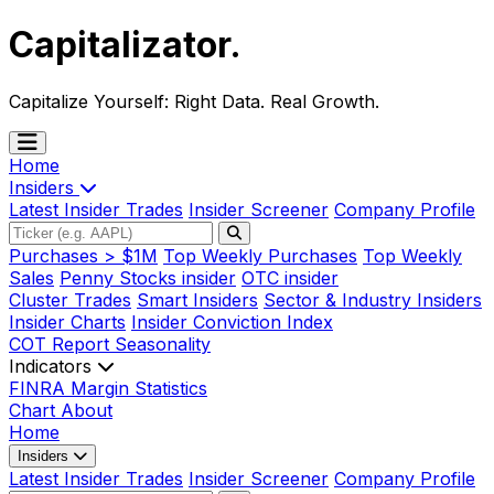
Capitalizator
.
Capitalize Yourself:
Right Data. Real Growth.
Home
Insiders
Latest Insider Trades
Insider Screener
Company Profile
Purchases > $1M
Top Weekly Purchases
Top Weekly
Sales
Penny Stocks insider
OTC insider
Cluster Trades
Smart Insiders
Sector & Industry Insiders
Insider Charts
Insider Conviction Index
COT Report
Seasonality
Indicators
FINRA Margin Statistics
Chart
About
Home
Insiders
Latest Insider Trades
Insider Screener
Company Profile