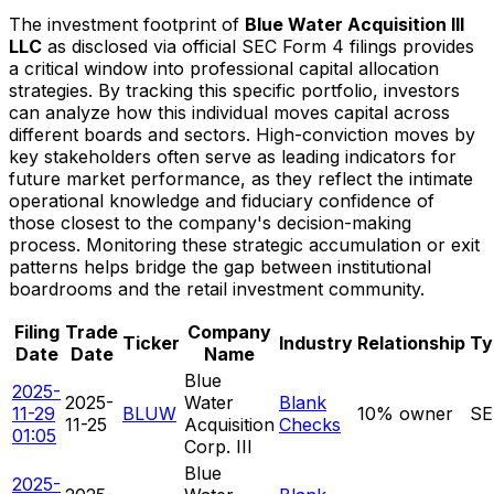
The investment footprint of
Blue Water Acquisition III
LLC
as disclosed via official SEC Form 4 filings provides
a critical window into professional capital allocation
strategies. By tracking this specific portfolio, investors
can analyze how this individual moves capital across
different boards and sectors. High-conviction moves by
key stakeholders often serve as leading indicators for
future market performance, as they reflect the intimate
operational knowledge and fiduciary confidence of
those closest to the company's decision-making
process. Monitoring these strategic accumulation or exit
patterns helps bridge the gap between institutional
boardrooms and the retail investment community.
Filing
Trade
Company
Ticker
Industry
Relationship
Ty
Date
Date
Name
Blue
2025-
2025-
Water
Blank
11-29
BLUW
10% owner
SE
11-25
Acquisition
Checks
01:05
Corp. III
Blue
2025-