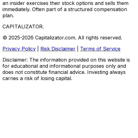
an insider exercises their stock options and sells them
immediately. Often part of a structured compensation
plan.
CAPITALIZATOR
.
© 2025-2026 Capitalizator.com. All rights reserved.
Privacy Policy
|
Risk Disclaimer
|
Terms of Service
Disclaimer: The information provided on this website is
for educational and informational purposes only and
does not constitute financial advice. Investing always
carries a risk of losing capital.