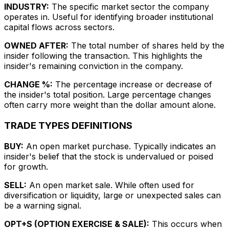
INDUSTRY:
The specific market sector the company
operates in. Useful for identifying broader institutional
capital flows across sectors.
OWNED AFTER:
The total number of shares held by the
insider following the transaction. This highlights the
insider's remaining conviction in the company.
CHANGE %:
The percentage increase or decrease of
the insider's total position. Large percentage changes
often carry more weight than the dollar amount alone.
TRADE TYPES DEFINITIONS
BUY:
An open market purchase. Typically indicates an
insider's belief that the stock is undervalued or poised
for growth.
SELL:
An open market sale. While often used for
diversification or liquidity, large or unexpected sales can
be a warning signal.
OPT+S (OPTION EXERCISE & SALE):
This occurs when