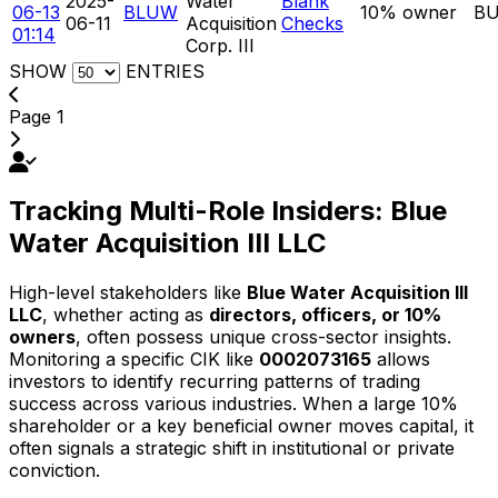
2025-
Water
Blank
06-13
BLUW
10% owner
B
06-11
Acquisition
Checks
01:14
Corp. III
SHOW
ENTRIES
Page 1
Tracking Multi-Role Insiders: Blue
Water Acquisition III LLC
High-level stakeholders like
Blue Water Acquisition III
LLC
, whether acting as
directors, officers, or 10%
owners
, often possess unique cross-sector insights.
Monitoring a specific CIK like
0002073165
allows
investors to identify recurring patterns of trading
success across various industries. When a large 10%
shareholder or a key beneficial owner moves capital, it
often signals a strategic shift in institutional or private
conviction.