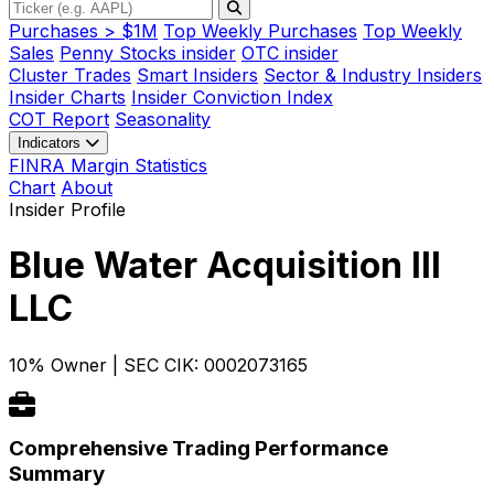
Purchases > $1M
Top Weekly Purchases
Top Weekly
Sales
Penny Stocks insider
OTC insider
Cluster Trades
Smart Insiders
Sector & Industry Insiders
Insider Charts
Insider Conviction Index
COT Report
Seasonality
Indicators
FINRA Margin Statistics
Chart
About
Insider Profile
Blue Water Acquisition III
LLC
10% Owner
|
SEC CIK: 0002073165
Comprehensive Trading Performance
Summary