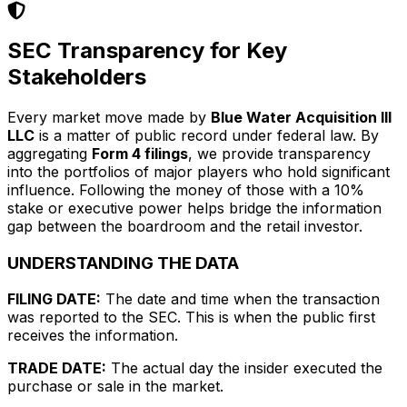
SEC Transparency for Key
Stakeholders
Every market move made by
Blue Water Acquisition III
LLC
is a matter of public record under federal law. By
aggregating
Form 4 filings
, we provide transparency
into the portfolios of major players who hold significant
influence. Following the money of those with a 10%
stake or executive power helps bridge the information
gap between the boardroom and the retail investor.
UNDERSTANDING THE DATA
FILING DATE:
The date and time when the transaction
was reported to the SEC. This is when the public first
receives the information.
TRADE DATE:
The actual day the insider executed the
purchase or sale in the market.