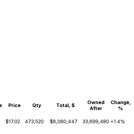
Owned
Change,
e
Price
Qty
Total, $
After
%
$17.02
473,520
$8,060,447
33,699,480
+1.4%