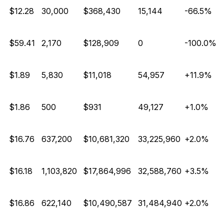
E
$12.28
30,000
$368,430
15,144
-66.5%
E
$59.41
2,170
$128,909
0
-100.0%
$1.89
5,830
$11,018
54,957
+11.9%
$1.86
500
$931
49,127
+1.0%
$16.76
637,200
$10,681,320
33,225,960
+2.0%
$16.18
1,103,820
$17,864,996
32,588,760
+3.5%
$16.86
622,140
$10,490,587
31,484,940
+2.0%