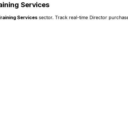
aining Services
raining Services
sector. Track real-time Director purchase