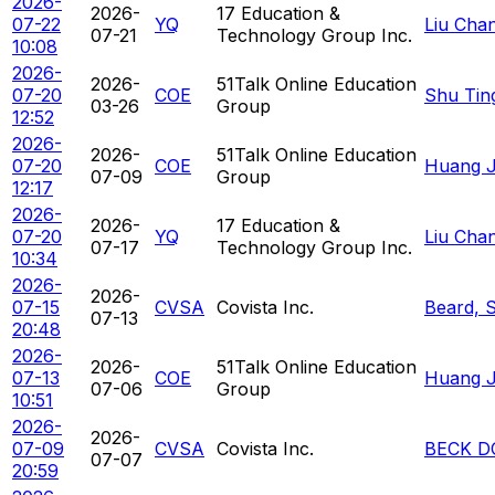
2026-
2026-
17 Education &
07-22
YQ
Liu Cha
07-21
Technology Group Inc.
10:08
2026-
2026-
51Talk Online Education
07-20
COE
Shu Tin
03-26
Group
12:52
2026-
2026-
51Talk Online Education
07-20
COE
Huang Ja
07-09
Group
12:17
2026-
2026-
17 Education &
07-20
YQ
Liu Cha
07-17
Technology Group Inc.
10:34
2026-
2026-
07-15
CVSA
Covista Inc.
Beard, 
07-13
20:48
2026-
2026-
51Talk Online Education
07-13
COE
Huang Ja
07-06
Group
10:51
2026-
2026-
07-09
CVSA
Covista Inc.
BECK D
07-07
20:59