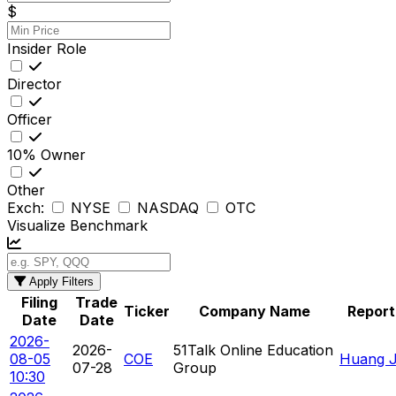
$
Insider Role
Director
Officer
10% Owner
Other
Exch:
NYSE
NASDAQ
OTC
Visualize Benchmark
Apply Filters
Filing
Trade
Ticker
Company Name
Report
Date
Date
2026-
2026-
51Talk Online Education
08-05
COE
Huang Ja
07-28
Group
10:30