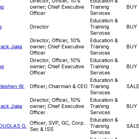
Director, Officer, 10%
Education &
ng
owner; Chief Executive
Training
BUY
Officer
Services
Education &
g
Director
Training
BUY
Services
Director, Officer, 10%
Education &
ck Jiajia
owner; Chief Executive
Training
BUY
Officer
Services
Director, Officer, 10%
Education &
ng
owner; Chief Executive
Training
BUY
Officer
Services
Education &
Stephen W.
Officer; Chairman & CEO
Training
SAL
Services
Director, Officer, 10%
Education &
ck Jiajia
owner; Chief Executive
Training
BUY
Officer
Services
Education &
Officer; SVP, GC, Corp.
OUGLAS G.
Training
SAL
Sec & ISS
Services