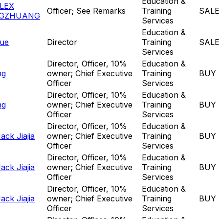
Education &
LEX
Officer; See Remarks
Training
SAL
GZHUANG
Services
Education &
ue
Director
Training
SAL
Services
Director, Officer, 10%
Education &
ng
owner; Chief Executive
Training
BUY
Officer
Services
Director, Officer, 10%
Education &
ng
owner; Chief Executive
Training
BUY
Officer
Services
Director, Officer, 10%
Education &
ck Jiajia
owner; Chief Executive
Training
BUY
Officer
Services
Director, Officer, 10%
Education &
ck Jiajia
owner; Chief Executive
Training
BUY
Officer
Services
Director, Officer, 10%
Education &
ck Jiajia
owner; Chief Executive
Training
BUY
Officer
Services