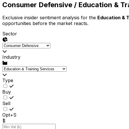
Consumer Defensive
/ Education & Tr
Exclusive insider sentiment analysis for the
Education & T
opportunities before the market reacts.
Sector
Industry
Type
Buy
Sell
Opt+S
$