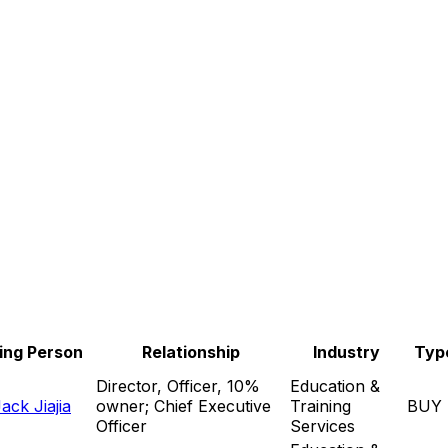
ing Person
Relationship
Industry
Typ
Director, Officer, 10%
Education &
ck Jiajia
owner; Chief Executive
Training
BUY
Officer
Services