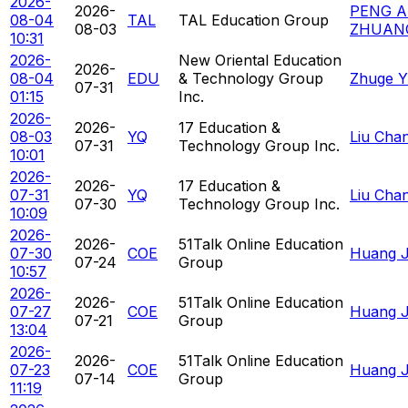
2026-
2026-
PENG A
08-04
TAL
TAL Education Group
08-03
ZHUAN
10:31
2026-
New Oriental Education
2026-
08-04
EDU
& Technology Group
Zhuge Y
07-31
01:15
Inc.
2026-
2026-
17 Education &
08-03
YQ
Liu Cha
07-31
Technology Group Inc.
10:01
2026-
2026-
17 Education &
07-31
YQ
Liu Cha
07-30
Technology Group Inc.
10:09
2026-
2026-
51Talk Online Education
07-30
COE
Huang Ja
07-24
Group
10:57
2026-
2026-
51Talk Online Education
07-27
COE
Huang Ja
07-21
Group
13:04
2026-
2026-
51Talk Online Education
07-23
COE
Huang Ja
07-14
Group
11:19