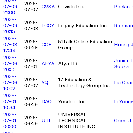
2026-
2026-
07-09
CVSA
Covista Inc.
Phelan R
07-07
21:00
2026-
2026-
07-09
LGCY
Legacy Education Inc.
Rohman
07-08
20:15
2026-
2026-
51Talk Online Education
07-08
COE
Huang Ja
06-29
Group
12:44
2026-
2026-
Junior L
07-06
AFYA
Afya Ltd
07-01
Souza
20:55
2026-
2026-
17 Education &
07-06
YQ
Liu Cha
07-02
Technology Group Inc.
10:02
2026-
2026-
07-01
DAO
Youdao, Inc.
Li Yong
06-29
10:34
2026-
UNIVERSAL
2026-
07-01
UTI
TECHNICAL
Grant J
06-29
00:00
INSTITUTE INC