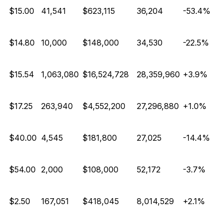
E
$15.00
41,541
$623,115
36,204
-53.4%
E
$14.80
10,000
$148,000
34,530
-22.5%
$15.54
1,063,080
$16,524,728
28,359,960
+3.9%
$17.25
263,940
$4,552,200
27,296,880
+1.0%
E
$40.00
4,545
$181,800
27,025
-14.4%
E
$54.00
2,000
$108,000
52,172
-3.7%
$2.50
167,051
$418,045
8,014,529
+2.1%