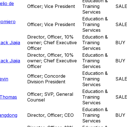
Education &
elio de
Officer; Vice President
Training
SAL
Services
Education &
Gomiero
Officer; Vice President
Training
SAL
Services
Director, Officer, 10%
Education &
ck Jiajia
owner; Chief Executive
Training
BUY
Officer
Services
Director, Officer, 10%
Education &
ck Jiajia
owner; Chief Executive
Training
BUY
Officer
Services
Education &
Officer; Concorde
evin
Training
SAL
Division President
Services
Education &
Officer; SVP, General
 Thomas
Training
SAL
Counsel
Services
Education &
angdong
Director, Officer; CEO
Training
BUY
Services