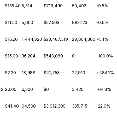
E
$135.40
5,314
$719,499
50,492
-9.5%
E
$11.50
5,000
$57,503
883,123
-0.6%
$16.26
1,444,920
$23,487,319
29,804,880
+5.1%
E
$15.00
36,204
$543,060
0
-100.0%
$2.20
18,988
$41,753
22,910
+484.1%
+S
$0.00
6,300
$0
3,420
-64.8%
E
$41.40
94,500
$3,912,309
335,715
-22.0%