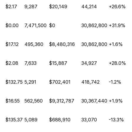
$2.17
9,287
$20,149
44,214
+26.6%
$0.00
7,471,500
$0
30,862,800
+31.9%
$17.12
495,360
$8,480,316
30,862,800
+1.6%
$2.08
7,633
$15,887
34,927
+28.0%
E
$132.75
5,291
$702,401
418,742
-1.2%
$16.55
562,560
$9,312,787
30,367,440
+1.9%
E
$135.37
5,089
$688,910
33,070
-13.3%