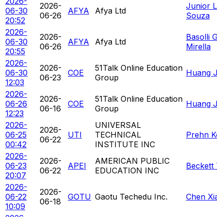
2026-
2026-
Junior L
06-30
AFYA
Afya Ltd
06-26
Souza
20:52
2026-
2026-
Basolli 
06-30
AFYA
Afya Ltd
06-26
Mirella
20:55
2026-
2026-
51Talk Online Education
06-30
COE
Huang Ja
06-23
Group
12:03
2026-
2026-
51Talk Online Education
06-26
COE
Huang Ja
06-16
Group
12:23
2026-
UNIVERSAL
2026-
06-25
UTI
TECHNICAL
Prehn K
06-22
00:42
INSTITUTE INC
2026-
2026-
AMERICAN PUBLIC
06-23
APEI
Beckett
06-22
EDUCATION INC
20:07
2026-
2026-
06-22
GOTU
Gaotu Techedu Inc.
Chen Xi
06-18
10:09