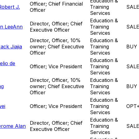
Education &
Officer; Chief Financial
obert J.
Training
SAL
Officer
Services
Education &
Director, Officer; Chief
n LeeAnn
Training
SAL
Executive Officer
Services
Director, Officer, 10%
Education &
ck Jiajia
owner; Chief Executive
Training
BUY
Officer
Services
Education &
elio de
Officer; Vice President
Training
SAL
Services
Director, Officer, 10%
Education &
ng
owner; Chief Executive
Training
BUY
Officer
Services
Education &
wei
Officer; Vice President
Training
OPT
Services
Education &
Director, Officer; Chief
erome Alan
Training
SAL
Executive Officer
Services