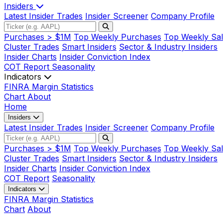
Insiders
Latest Insider Trades
Insider Screener
Company Profile
Purchases > $1M
Top Weekly Purchases
Top Weekly Sal
Cluster Trades
Smart Insiders
Sector & Industry Insiders
Insider Charts
Insider Conviction Index
COT Report
Seasonality
Indicators
FINRA Margin Statistics
Chart
About
Home
Insiders
Latest Insider Trades
Insider Screener
Company Profile
Purchases > $1M
Top Weekly Purchases
Top Weekly Sal
Cluster Trades
Smart Insiders
Sector & Industry Insiders
Insider Charts
Insider Conviction Index
COT Report
Seasonality
Indicators
FINRA Margin Statistics
Chart
About