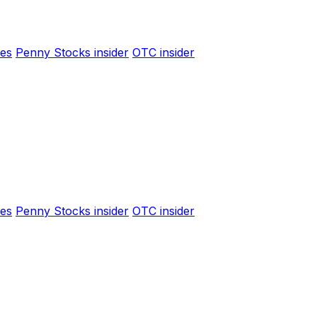
es
Penny Stocks insider
OTC insider
es
Penny Stocks insider
OTC insider