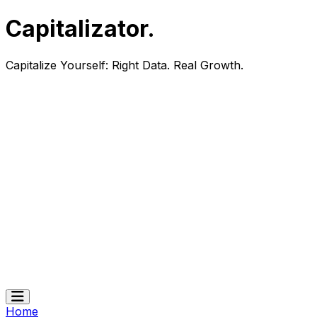
Capitalizator
.
Capitalize Yourself:
Right Data. Real Growth.
Home