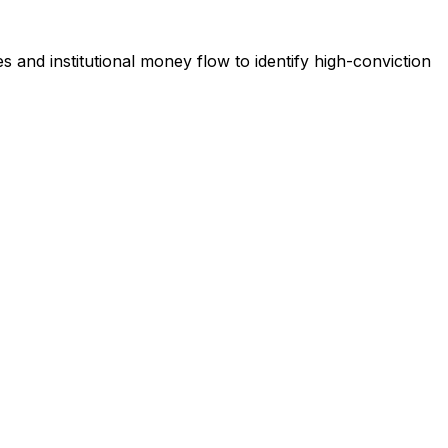
s and institutional money flow to identify high-conviction