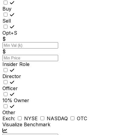
Buy
Sell
Opt+S
$
$
Insider Role
Director
Officer
10% Owner
Other
Exch:
NYSE
NASDAQ
OTC
Visualize Benchmark