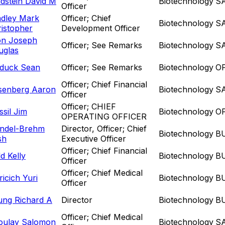
dstein David M
Biotechnology
S
Officer
adley Mark
Officer; Chief
Biotechnology
S
istopher
Development Officer
on Joseph
Officer; See Remarks
Biotechnology
S
uglas
duck Sean
Officer; See Remarks
Biotechnology
O
Officer; Chief Financial
senberg Aaron
Biotechnology
S
Officer
Officer; CHIEF
sil Jim
Biotechnology
O
OPERATING OFFICER
ndel-Brehm
Director, Officer; Chief
Biotechnology
B
sh
Executive Officer
Officer; Chief Financial
d Kelly
Biotechnology
B
Officer
Officer; Chief Medical
icich Yuri
Biotechnology
B
Officer
ung Richard A
Director
Biotechnology
B
Officer; Chief Medical
oulay Salomon
Biotechnology
S