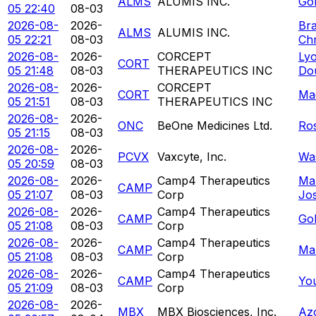
ALMS
ALUMIS INC.
Gol
05 22:40
08-03
2026-08-
2026-
Br
ALMS
ALUMIS INC.
05 22:21
08-03
Chr
2026-08-
2026-
CORCEPT
Ly
CORT
05 21:48
08-03
THERAPEUTICS INC
Do
2026-08-
2026-
CORCEPT
CORT
Ma
05 21:51
08-03
THERAPEUTICS INC
2026-08-
2026-
ONC
BeOne Medicines Ltd.
Ro
05 21:15
08-03
2026-08-
2026-
PCVX
Vaxcyte, Inc.
Was
05 20:59
08-03
2026-08-
2026-
Camp4 Therapeutics
Ma
CAMP
05 21:07
08-03
Corp
Jo
2026-08-
2026-
Camp4 Therapeutics
CAMP
Gol
05 21:08
08-03
Corp
2026-08-
2026-
Camp4 Therapeutics
CAMP
Mar
05 21:08
08-03
Corp
2026-08-
2026-
Camp4 Therapeutics
CAMP
Yo
05 21:09
08-03
Corp
2026-08-
2026-
MBX
MBX Biosciences, Inc.
Az