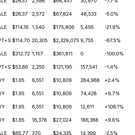
ALE
$26.37
2,596
$68,457
30,970
-7.7%
ALE
$26.37
2,572
$67,824
48,533
-5.0%
ALE
$114.16
1,540
$175,806
5,495
-21.9%
PT+S
$114.70
20,305
$2,329,075
9,755
-67.5%
ALE
$312.72
1,157
$361,811
0
-100.0%
PT+S
$53.86
2,250
$121,195
157,541
-1.4%
UY
$1.65
6,551
$10,809
284,968
+2.4%
UY
$1.65
6,551
$10,809
74,428
+9.7%
UY
$1.65
6,551
$10,809
12,611
+108.1%
UY
$1.65
16,378
$27,024
186,388
+9.6%
ALE
$65.77
370
$24,335
14,399
-2.5%