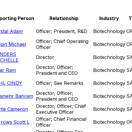
porting Person
Relationship
Industry
T
ystal Adam
Officer; President, R&D
Biotechnology
O
Officer; Chief Operating
pin Michael
Biotechnology
O
Officer
NDERS
Director
Biotechnology
S
CHELLE
Director, Officer;
yar Ram
Biotechnology
S
President and CEO
HL CINDY
Officer; See Remarks
Biotechnology
S
Director, Officer;
lamehr Bahram
Biotechnology
S
President and CEO
Director, Officer; Chief
rtle Cameron
Biotechnology
S
Executive Officer
Officer; Chief Financial
rows Scott L
Biotechnology
O
Officer
Director, Officer; See