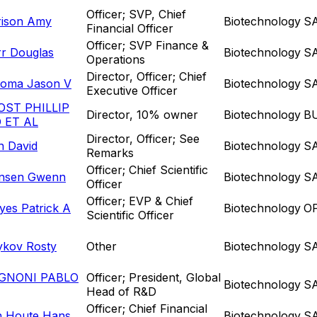
Officer; SVP, Chief
rison Amy
Biotechnology
S
Financial Officer
Officer; SVP Finance &
rr Douglas
Biotechnology
S
Operations
Director, Officer; Chief
loma Jason V
Biotechnology
S
Executive Officer
OST PHILLIP
Director, 10% owner
Biotechnology
B
 ET AL
Director, Officer; See
n David
Biotechnology
S
Remarks
Officer; Chief Scientific
nsen Gwenn
Biotechnology
S
Officer
Officer; EVP & Chief
es Patrick A
Biotechnology
O
Scientific Officer
ykov Rosty
Other
Biotechnology
S
GNONI PABLO
Officer; President, Global
Biotechnology
S
Head of R&D
Officer; Chief Financial
n Houte Hans
Biotechnology
S