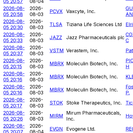
05 20:57
08-04
2026-08-
2026-
GU
PCVX
Vaxcyte, Inc.
05 20:58
08-03
AN
2026-08-
2026-
TLSA
Tiziana Life Sciences Ltd
Elr
05 20:30
08-03
2026-08-
2026-
CO
JAZZ
Jazz Pharmaceuticals plc
05 20:33
08-03
C
2026-08-
2026-
VSTM
Verastem, Inc.
Pa
05 20:37
08-03
2026-08-
2026-
PI
MBRX
Moleculin Biotech, Inc.
05 20:15
08-03
H
2026-08-
2026-
MBRX
Moleculin Biotech, Inc.
KL
05 20:16
08-03
2026-08-
2026-
Fo
MBRX
Moleculin Biotech, Inc.
05 20:16
08-03
P.
2026-08-
2026-
STOK
Stoke Therapeutics, Inc.
Tic
05 20:17
08-03
2026-08-
2026-
Mirum Pharmaceuticals,
MIRM
Ho
05 20:26
08-03
Inc.
2026-08-
2026-
EVGN
Evogene Ltd.
RE
05 20:07
08-04