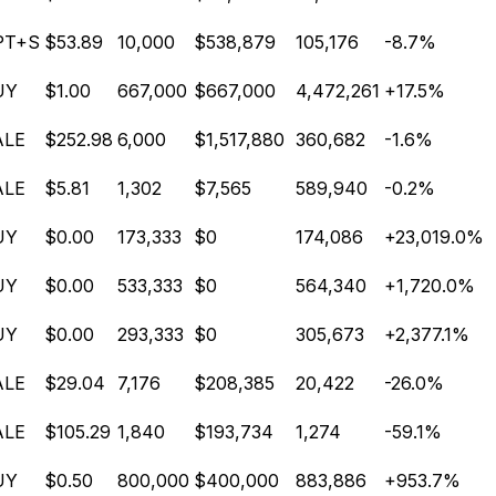
PT+S
$53.89
10,000
$538,879
105,176
-8.7%
UY
$1.00
667,000
$667,000
4,472,261
+17.5%
ALE
$252.98
6,000
$1,517,880
360,682
-1.6%
ALE
$5.81
1,302
$7,565
589,940
-0.2%
UY
$0.00
173,333
$0
174,086
+23,019.0%
UY
$0.00
533,333
$0
564,340
+1,720.0%
UY
$0.00
293,333
$0
305,673
+2,377.1%
ALE
$29.04
7,176
$208,385
20,422
-26.0%
ALE
$105.29
1,840
$193,734
1,274
-59.1%
UY
$0.50
800,000
$400,000
883,886
+953.7%