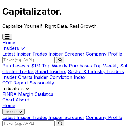
Capitalizator
.
Capitalize Yourself:
Right Data. Real Growth.
Home
Insiders
Latest Insider Trades
Insider Screener
Company Profile
Purchases > $1M
Top Weekly Purchases
Top Weekly Sal
Cluster Trades
Smart Insiders
Sector & Industry Insiders
Insider Charts
Insider Conviction Index
COT Report
Seasonality
Indicators
FINRA Margin Statistics
Chart
About
Home
Insiders
Latest Insider Trades
Insider Screener
Company Profile