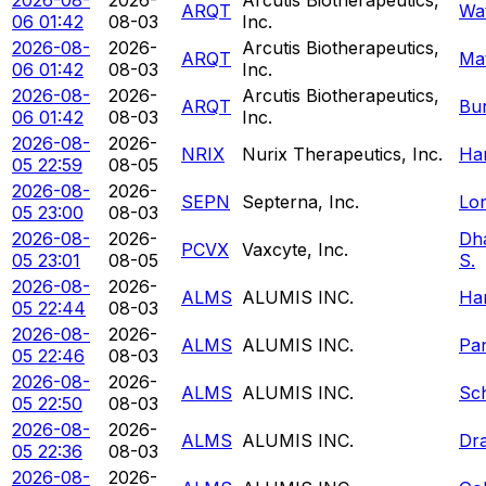
ARQT
Wa
06 01:42
08-03
Inc.
2026-08-
2026-
Arcutis Biotherapeutics,
ARQT
Ma
06 01:42
08-03
Inc.
2026-08-
2026-
Arcutis Biotherapeutics,
ARQT
Bur
06 01:42
08-03
Inc.
2026-08-
2026-
NRIX
Nurix Therapeutics, Inc.
Ha
05 22:59
08-05
2026-08-
2026-
SEPN
Septerna, Inc.
Lon
05 23:00
08-03
2026-08-
2026-
Dha
PCVX
Vaxcyte, Inc.
05 23:01
08-05
S.
2026-08-
2026-
ALMS
ALUMIS INC.
Ha
05 22:44
08-03
2026-08-
2026-
ALMS
ALUMIS INC.
Pa
05 22:46
08-03
2026-08-
2026-
ALMS
ALUMIS INC.
Sc
05 22:50
08-03
2026-08-
2026-
ALMS
ALUMIS INC.
Dr
05 22:36
08-03
2026-08-
2026-