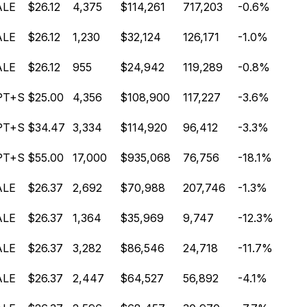
ALE
$26.12
4,375
$114,261
717,203
-0.6%
ALE
$26.12
1,230
$32,124
126,171
-1.0%
ALE
$26.12
955
$24,942
119,289
-0.8%
PT+S
$25.00
4,356
$108,900
117,227
-3.6%
PT+S
$34.47
3,334
$114,920
96,412
-3.3%
PT+S
$55.00
17,000
$935,068
76,756
-18.1%
ALE
$26.37
2,692
$70,988
207,746
-1.3%
ALE
$26.37
1,364
$35,969
9,747
-12.3%
ALE
$26.37
3,282
$86,546
24,718
-11.7%
ALE
$26.37
2,447
$64,527
56,892
-4.1%