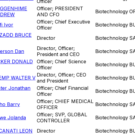
Officer
GGENHIME
Officer; PRESIDENT
Biotechnology
O
DREW
AND CFO
Officer; Chief Executive
ifi Ivor
Biotechnology
B
Officer
ZADD BRUCE
Director
Biotechnology
S
Director, Officer;
terson Dan
Biotechnology
S
President and CEO
CKER DONALD
Officer; Chief Science
Biotechnology
B
Officer
Director, Officer; CEO
EMP WALTER V
Biotechnology
B
and President
ster Jonathan
Officer; Chief Financial
Biotechnology
B
Officer
Officer; CHIEF MEDICAL
ho Barry
Biotechnology
S
OFFICER
Officer; SVP, GLOBAL
we Jolanda
Biotechnology
S
CONTROLLER
CANATI LEON
Director
Biotechnology
B