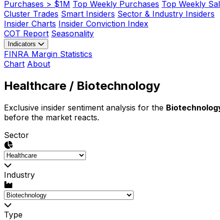
Purchases > $1M
Top Weekly Purchases
Top Weekly Sal
Cluster Trades
Smart Insiders
Sector & Industry Insiders
Insider Charts
Insider Conviction Index
COT Report
Seasonality
Indicators
FINRA Margin Statistics
Chart
About
Healthcare
/ Biotechnology
Exclusive insider sentiment analysis for the
Biotechnolog
before the market reacts.
Sector
Industry
Type