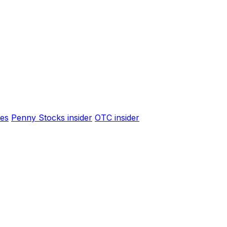
es
Penny Stocks insider
OTC insider