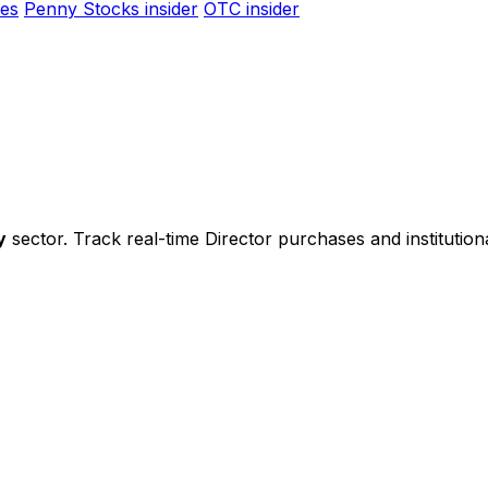
es
Penny Stocks insider
OTC insider
y
sector. Track real-time Director purchases and institution