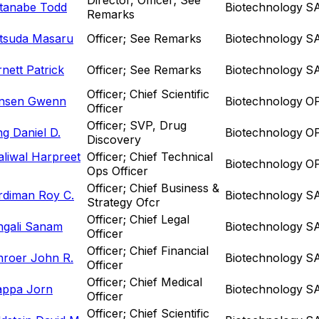
tanabe Todd
Biotechnology
S
Remarks
tsuda Masaru
Officer; See Remarks
Biotechnology
S
nett Patrick
Officer; See Remarks
Biotechnology
S
Officer; Chief Scientific
nsen Gwenn
Biotechnology
O
Officer
Officer; SVP, Drug
g Daniel D.
Biotechnology
O
Discovery
liwal Harpreet
Officer; Chief Technical
Biotechnology
O
Ops Officer
Officer; Chief Business &
rdiman Roy C.
Biotechnology
S
Strategy Ofcr
Officer; Chief Legal
ngali Sanam
Biotechnology
S
Officer
Officer; Chief Financial
hroer John R.
Biotechnology
S
Officer
Officer; Chief Medical
appa Jorn
Biotechnology
S
Officer
Officer; Chief Scientific