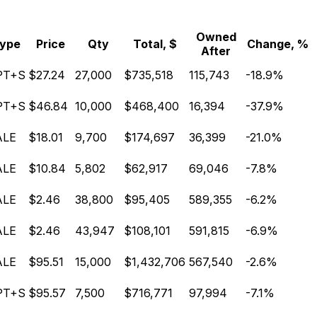
Owned
ype
Price
Qty
Total, $
Change, %
After
PT+S
$27.24
27,000
$735,518
115,743
-18.9%
PT+S
$46.84
10,000
$468,400
16,394
-37.9%
ALE
$18.01
9,700
$174,697
36,399
-21.0%
ALE
$10.84
5,802
$62,917
69,046
-7.8%
ALE
$2.46
38,800
$95,405
589,355
-6.2%
ALE
$2.46
43,947
$108,101
591,815
-6.9%
ALE
$95.51
15,000
$1,432,706
567,540
-2.6%
PT+S
$95.57
7,500
$716,771
97,994
-7.1%