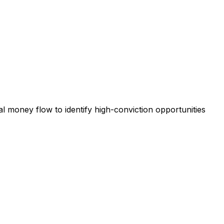
al money flow to identify high-conviction opportunities