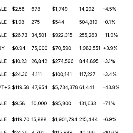
ALE
$2.58
678
$1,749
14,292
-4.5%
ALE
$1.98
275
$544
504,819
-0.1%
ALE
$26.73
34,501
$922,315
255,263
-11.9%
UY
$0.94
75,000
$70,590
1,983,551
+3.9%
ALE
$10.23
26,842
$274,596
844,895
-3.1%
ALE
$24.36
4,111
$100,141
117,227
-3.4%
PT+S
$119.58
47,954
$5,734,378
61,441
-43.8%
ALE
$9.58
10,000
$95,800
131,633
-7.1%
ALE
$119.70
15,888
$1,901,794
215,444
-6.9%
ALE
$24.36
4,761
$115,989
40,166
-10.6%