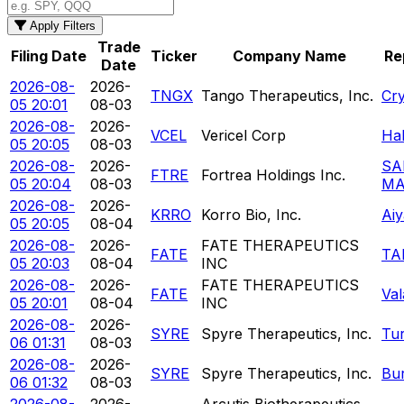
Apply Filters
Trade
Filing Date
Ticker
Company Name
Re
Date
2026-08-
2026-
TNGX
Tango Therapeutics, Inc.
Cr
05 20:01
08-03
2026-08-
2026-
VCEL
Vericel Corp
Hal
05 20:05
08-03
2026-08-
2026-
SA
FTRE
Fortrea Holdings Inc.
05 20:04
08-03
MA
2026-08-
2026-
KRRO
Korro Bio, Inc.
Ai
05 20:05
08-04
2026-08-
2026-
FATE THERAPEUTICS
FATE
TA
05 20:03
08-04
INC
2026-08-
2026-
FATE THERAPEUTICS
FATE
Va
05 20:01
08-04
INC
2026-08-
2026-
SYRE
Spyre Therapeutics, Inc.
Tu
06 01:31
08-03
2026-08-
2026-
SYRE
Spyre Therapeutics, Inc.
Bur
06 01:32
08-03
2026-08-
2026-
Arcutis Biotherapeutics,