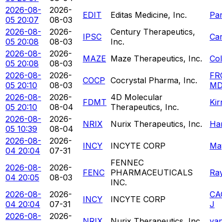
2026-08-
2026-
EDIT
Editas Medicine, Inc.
Pa
05 20:07
08-03
2026-08-
2026-
Century Therapeutics,
IPSC
Ca
05 20:08
08-03
Inc.
2026-08-
2026-
MAZE
Maze Therapeutics, Inc.
Co
05 20:08
08-03
2026-08-
2026-
FR
COCP
Cocrystal Pharma, Inc.
05 20:10
08-03
MD
2026-08-
2026-
4D Molecular
FDMT
Kir
05 20:10
08-04
Therapeutics, Inc.
2026-08-
2026-
NRIX
Nurix Therapeutics, Inc.
Ha
05 10:39
08-04
2026-08-
2026-
INCY
INCYTE CORP
May
04 20:04
07-31
FENNEC
2026-08-
2026-
FENC
PHARMACEUTICALS
Ra
04 20:05
08-03
INC.
2026-08-
2026-
CA
INCY
INCYTE CORP
04 20:04
07-31
J
2026-08-
2026-
NRIX
Nurix Therapeutics, Inc.
va