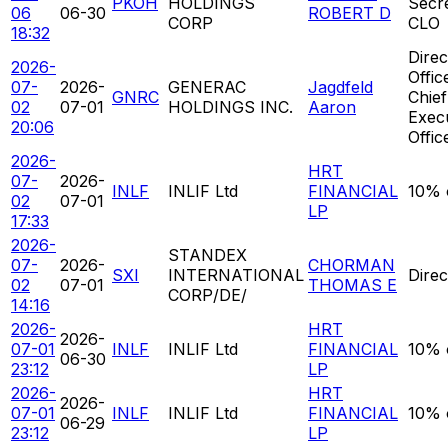
PKOH
HOLDINGS
Secr
06
06-30
ROBERT D
CORP
CLO
18:32
Direc
2026-
Offic
07-
2026-
GENERAC
Jagdfeld
GNRC
Chief
02
07-01
HOLDINGS INC.
Aaron
Exec
20:06
Offic
2026-
HRT
07-
2026-
INLF
INLIF Ltd
FINANCIAL
10% 
02
07-01
LP
17:33
2026-
STANDEX
07-
2026-
CHORMAN
SXI
INTERNATIONAL
Direc
02
07-01
THOMAS E
CORP/DE/
14:16
2026-
HRT
2026-
07-01
INLF
INLIF Ltd
FINANCIAL
10% 
06-30
23:12
LP
2026-
HRT
2026-
07-01
INLF
INLIF Ltd
FINANCIAL
10% 
06-29
23:12
LP