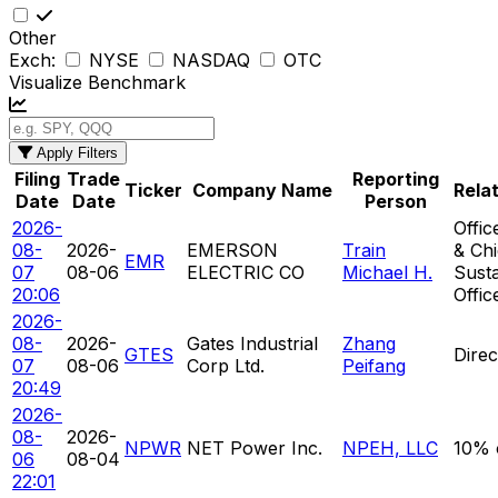
Other
Exch:
NYSE
NASDAQ
OTC
Visualize Benchmark
Apply Filters
Filing
Trade
Reporting
Ticker
Company Name
Rela
Date
Date
Person
2026-
Offic
08-
2026-
EMERSON
Train
& Chi
EMR
07
08-06
ELECTRIC CO
Michael H.
Susta
20:06
Offic
2026-
08-
2026-
Gates Industrial
Zhang
GTES
Direc
07
08-06
Corp Ltd.
Peifang
20:49
2026-
08-
2026-
NPWR
NET Power Inc.
NPEH, LLC
10% 
06
08-04
22:01