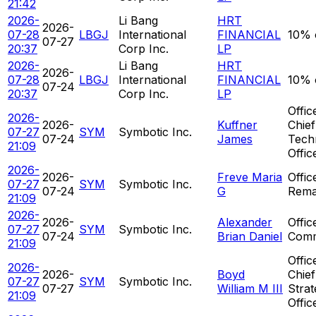
21:42
2026-
Li Bang
HRT
2026-
07-28
LBGJ
International
FINANCIAL
10% 
07-27
20:37
Corp Inc.
LP
2026-
Li Bang
HRT
2026-
07-28
LBGJ
International
FINANCIAL
10% 
07-24
20:37
Corp Inc.
LP
Offic
2026-
2026-
Kuffner
Chief
07-27
SYM
Symbotic Inc.
07-24
James
Tech
21:09
Offic
2026-
2026-
Freve Maria
Offic
07-27
SYM
Symbotic Inc.
07-24
G
Rema
21:09
2026-
2026-
Alexander
Offic
07-27
SYM
Symbotic Inc.
07-24
Brian Daniel
Comm
21:09
Offic
2026-
2026-
Boyd
Chief
07-27
SYM
Symbotic Inc.
07-27
William M III
Strat
21:09
Offic