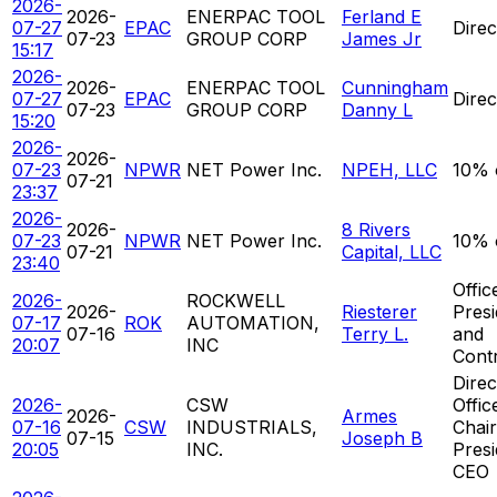
2026-
2026-
ENERPAC TOOL
Ferland E
07-27
EPAC
Direc
07-23
GROUP CORP
James Jr
15:17
2026-
2026-
ENERPAC TOOL
Cunningham
07-27
EPAC
Direc
07-23
GROUP CORP
Danny L
15:20
2026-
2026-
07-23
NPWR
NET Power Inc.
NPEH, LLC
10% 
07-21
23:37
2026-
2026-
8 Rivers
07-23
NPWR
NET Power Inc.
10% 
07-21
Capital, LLC
23:40
Offic
2026-
ROCKWELL
2026-
Riesterer
Presi
07-17
ROK
AUTOMATION,
07-16
Terry L.
and
20:07
INC
Contr
Direc
2026-
CSW
Offic
2026-
Armes
07-16
CSW
INDUSTRIALS,
Chai
07-15
Joseph B
20:05
INC.
Presi
CEO