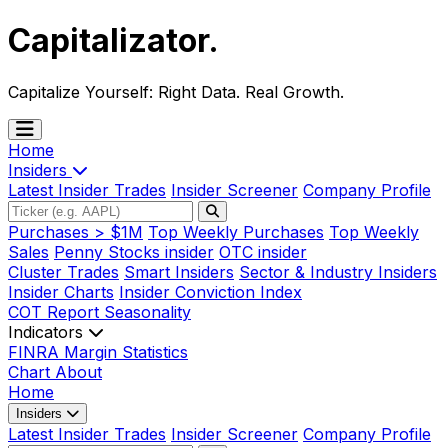
Capitalizator
.
Capitalize Yourself:
Right Data. Real Growth.
Home
Insiders
Latest Insider Trades
Insider Screener
Company Profile
Purchases > $1M
Top Weekly Purchases
Top Weekly
Sales
Penny Stocks insider
OTC insider
Cluster Trades
Smart Insiders
Sector & Industry Insiders
Insider Charts
Insider Conviction Index
COT Report
Seasonality
Indicators
FINRA Margin Statistics
Chart
About
Home
Insiders
Latest Insider Trades
Insider Screener
Company Profile