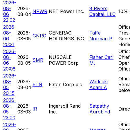
2026-
08-
2026-
8 Rivers
NPWR
NET Power Inc.
10% 
06
08-04
Capital, LLC
22:02
2026-
Offic
08-
2026-
GENERAC
Taffe
Presi
GNRC
06
08-05
HOLDINGS INC.
Norman P
Gene
20:21
Hom
2026-
Offic
08-
2026-
NUSCALE
Fisher Carl
Chief
SMR
06
08-05
POWER Corp
M.
Oper
20:08
Offic
2026-
Offic
08-
2026-
Wadecki
ETN
Eaton Corp plc
Rema
05
08-04
Adam A
belo
20:15
2026-
08-
2026-
Ingersoll Rand
Satpathy
IR
Direc
05
08-03
Inc.
Aurobind
23:00
2026-
Offic