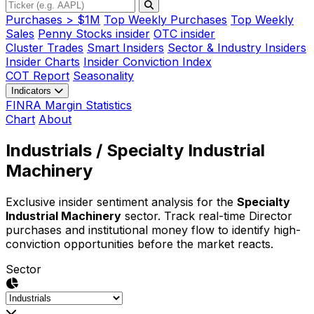
Purchases > $1M
Top Weekly Purchases
Top Weekly
Sales
Penny Stocks insider
OTC insider
Cluster Trades
Smart Insiders
Sector & Industry Insiders
Insider Charts
Insider Conviction Index
COT Report
Seasonality
Indicators
FINRA Margin Statistics
Chart
About
Industrials
/ Specialty Industrial
Machinery
Exclusive insider sentiment analysis for the
Specialty
Industrial Machinery
sector. Track real-time Director
purchases and institutional money flow to identify high-
conviction opportunities before the market reacts.
Sector