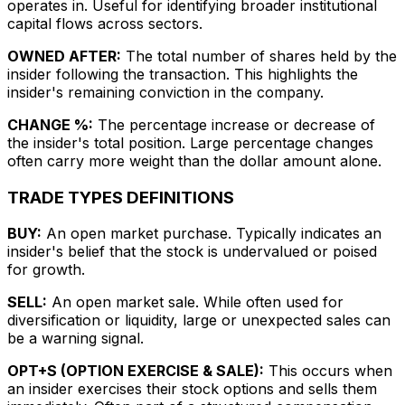
operates in. Useful for identifying broader institutional
capital flows across sectors.
OWNED AFTER:
The total number of shares held by the
insider following the transaction. This highlights the
insider's remaining conviction in the company.
CHANGE %:
The percentage increase or decrease of
the insider's total position. Large percentage changes
often carry more weight than the dollar amount alone.
TRADE TYPES DEFINITIONS
BUY:
An open market purchase. Typically indicates an
insider's belief that the stock is undervalued or poised
for growth.
SELL:
An open market sale. While often used for
diversification or liquidity, large or unexpected sales can
be a warning signal.
OPT+S (OPTION EXERCISE & SALE):
This occurs when
an insider exercises their stock options and sells them