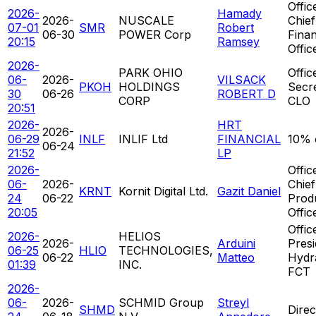
Offic
2026-
Hamady
2026-
NUSCALE
Chief
07-01
SMR
Robert
06-30
POWER Corp
Finan
20:15
Ramsey
Offic
2026-
PARK OHIO
Offic
06-
2026-
VILSACK
PKOH
HOLDINGS
Secr
30
06-26
ROBERT D
CORP
CLO
20:51
2026-
HRT
2026-
06-29
INLF
INLIF Ltd
FINANCIAL
10% 
06-24
21:52
LP
2026-
Offic
06-
2026-
Chief
KRNT
Kornit Digital Ltd.
Gazit Daniel
24
06-22
Prod
20:05
Offic
Offic
2026-
HELIOS
2026-
Arduini
Presi
06-25
HLIO
TECHNOLOGIES,
06-22
Matteo
Hydra
01:39
INC.
FCT
2026-
06-
2026-
SCHMID Group
Streyl
SHMD
Direc