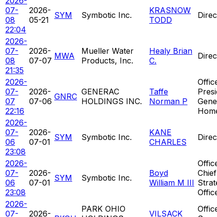
2026-
07-
2026-
KRASNOW
SYM
Symbotic Inc.
Direc
08
05-21
TODD
22:04
2026-
07-
2026-
Mueller Water
Healy Brian
MWA
Direc
08
07-07
Products, Inc.
C.
21:35
2026-
Offic
07-
2026-
GENERAC
Taffe
Presi
GNRC
07
07-06
HOLDINGS INC.
Norman P
Gene
22:16
Hom
2026-
07-
2026-
KANE
SYM
Symbotic Inc.
Direc
06
07-01
CHARLES
23:08
2026-
Offic
07-
2026-
Boyd
Chief
SYM
Symbotic Inc.
06
07-01
William M III
Strat
23:08
Offic
2026-
PARK OHIO
Offic
07-
2026-
VILSACK