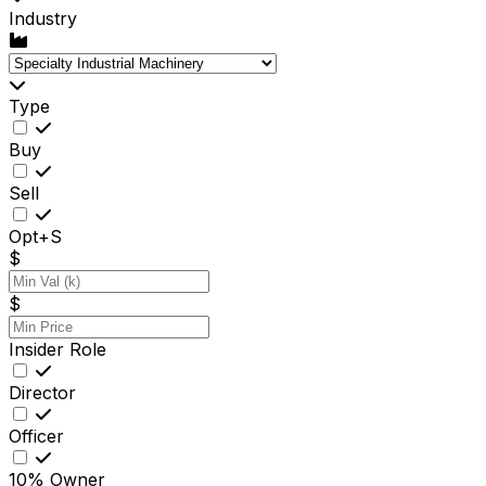
Industry
Type
Buy
Sell
Opt+S
$
$
Insider Role
Director
Officer
10% Owner