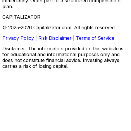
immediately. Often part of a structured compensation
plan.
CAPITALIZATOR
.
© 2025-2026 Capitalizator.com. All rights reserved.
Privacy Policy
|
Risk Disclaimer
|
Terms of Service
Disclaimer: The information provided on this website is
for educational and informational purposes only and
does not constitute financial advice. Investing always
carries a risk of losing capital.