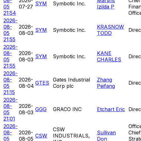
08-
2026-
Martins
Chief
SYM
Symbotic Inc.
05
07-27
Izilda P
Finan
21:54
Offic
2026-
08-
2026-
KRASNOW
SYM
Symbotic Inc.
Direc
05
08-03
TODD
21:55
2026-
08-
2026-
KANE
SYM
Symbotic Inc.
Direc
05
08-03
CHARLES
21:55
2026-
08-
2026-
Gates Industrial
Zhang
GTES
Direc
05
08-04
Corp plc
Peifang
21:15
2026-
08-
2026-
GGG
GRACO INC
Etchart Eric
Direc
05
08-03
21:01
2026-
Offic
CSW
08-
2026-
Sullivan
Chief
CSW
INDUSTRIALS,
05
08-05
Don
Strat