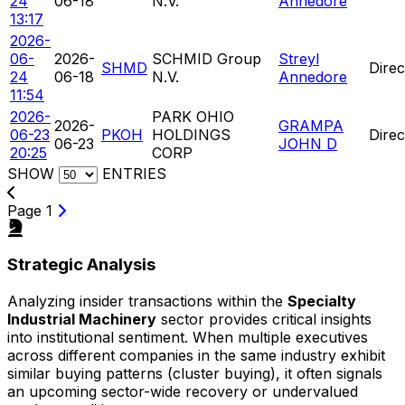
24
06-18
N.V.
Annedore
13:17
2026-
06-
2026-
SCHMID Group
Streyl
SHMD
Direc
24
06-18
N.V.
Annedore
11:54
2026-
PARK OHIO
2026-
GRAMPA
06-23
PKOH
HOLDINGS
Direc
06-23
JOHN D
20:25
CORP
SHOW
ENTRIES
Page 1
Strategic Analysis
Analyzing insider transactions within the
Specialty
Industrial Machinery
sector provides critical insights
into institutional sentiment. When multiple executives
across different companies in the same industry exhibit
similar buying patterns (cluster buying), it often signals
an upcoming sector-wide recovery or undervalued