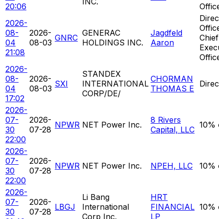
INC.
20:06
Offic
Direc
2026-
Offic
08-
2026-
GENERAC
Jagdfeld
GNRC
Chief
04
08-03
HOLDINGS INC.
Aaron
Exec
21:08
Offic
2026-
STANDEX
08-
2026-
CHORMAN
SXI
INTERNATIONAL
Direc
04
08-03
THOMAS E
CORP/DE/
17:02
2026-
07-
2026-
8 Rivers
NPWR
NET Power Inc.
10% 
30
07-28
Capital, LLC
22:00
2026-
07-
2026-
NPWR
NET Power Inc.
NPEH, LLC
10% 
30
07-28
22:00
2026-
Li Bang
HRT
07-
2026-
LBGJ
International
FINANCIAL
10% 
30
07-28
Corp Inc.
LP