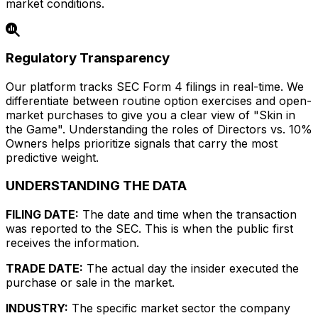
market conditions.
Regulatory Transparency
Our platform tracks SEC Form 4 filings in real-time. We
differentiate between routine option exercises and open-
market purchases to give you a clear view of "Skin in
the Game". Understanding the roles of Directors vs. 10%
Owners helps prioritize signals that carry the most
predictive weight.
UNDERSTANDING THE DATA
FILING DATE:
The date and time when the transaction
was reported to the SEC. This is when the public first
receives the information.
TRADE DATE:
The actual day the insider executed the
purchase or sale in the market.
INDUSTRY:
The specific market sector the company