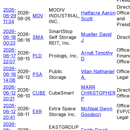
Direct
2026-
MODIV
2026-
Halfacre Aaron
Offic
06-29
MDV
INDUSTRIAL,
06-26
Scott
and
11:34
INC.
Presi
2026-
SmartStop
2026-
Mueller David
06-18
SMA
Self Storage
Direc
06-16
J
00:23
REIT, Inc.
2026-
Office
2026-
Arndt Timothy
06-17
PLD
Prologis, Inc.
Financ
06-15
D
22:07
Office
2026-
2026-
Public
Vitan Nathaniel
Office
06-16
PSA
06-12
Storage
A.
Legal 
14:08
2026-
MARR
2026-
Direct
06-12
CUBE
CubeSmart
CHRISTOPHER
06-10
Offic
20:21
P
2026-
Office
2026-
Extra Space
McNeal Gwyn
06-12
EXR
EVP/C
06-11
Storage Inc.
Goodson
20:41
Legal 
2026-
EASTGROUP
06-
2026-
Fields David