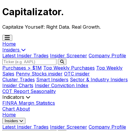
Capitalizator
.
Capitalize Yourself:
Right Data. Real Growth.
Home
Insiders
Latest Insider Trades
Insider Screener
Company Profile
Purchases > $1M
Top Weekly Purchases
Top Weekly
Sales
Penny Stocks insider
OTC insider
Cluster Trades
Smart Insiders
Sector & Industry Insiders
Insider Charts
Insider Conviction Index
COT Report
Seasonality
Indicators
FINRA Margin Statistics
Chart
About
Home
Insiders
Latest Insider Trades
Insider Screener
Company Profile