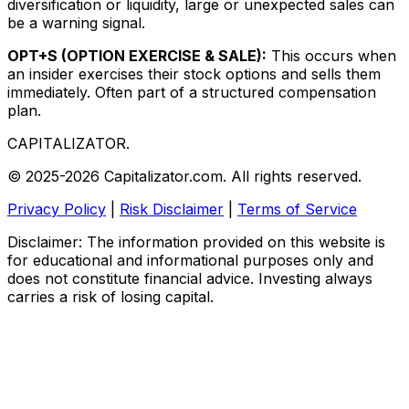
diversification or liquidity, large or unexpected sales can
be a warning signal.
OPT+S (OPTION EXERCISE & SALE):
This occurs when
an insider exercises their stock options and sells them
immediately. Often part of a structured compensation
plan.
CAPITALIZATOR
.
© 2025-2026 Capitalizator.com. All rights reserved.
Privacy Policy
|
Risk Disclaimer
|
Terms of Service
Disclaimer: The information provided on this website is
for educational and informational purposes only and
does not constitute financial advice. Investing always
carries a risk of losing capital.