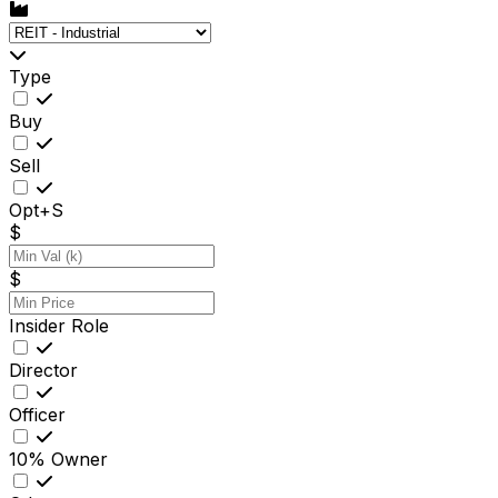
Type
Buy
Sell
Opt+S
$
$
Insider Role
Director
Officer
10% Owner