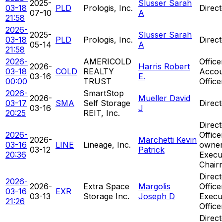
2025-
Slusser Sarah
03-18
PLD
Prologis, Inc.
Direc
07-10
A
21:58
2026-
2025-
Slusser Sarah
03-18
PLD
Prologis, Inc.
Direc
05-14
A
21:58
2026-
AMERICOLD
Office
2026-
Harris Robert
03-18
COLD
REALTY
Accou
03-16
E.
00:00
TRUST
Office
2026-
SmartStop
2026-
Mueller David
03-17
SMA
Self Storage
Direc
03-16
J
20:25
REIT, Inc.
Direct
2026-
Offic
2026-
Marchetti Kevin
03-16
LINE
Lineage, Inc.
owner
03-12
Patrick
20:36
Execu
Chair
Direct
2026-
2026-
Extra Space
Margolis
Office
03-16
EXR
03-13
Storage Inc.
Joseph D
Execu
21:26
Office
Direct