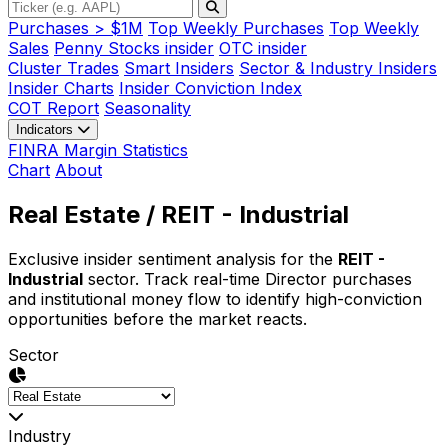
Purchases > $1M
Top Weekly Purchases
Top Weekly
Sales
Penny Stocks insider
OTC insider
Cluster Trades
Smart Insiders
Sector & Industry Insiders
Insider Charts
Insider Conviction Index
COT Report
Seasonality
Indicators
FINRA Margin Statistics
Chart
About
Real Estate
/ REIT - Industrial
Exclusive insider sentiment analysis for the
REIT -
Industrial
sector. Track real-time Director purchases
and institutional money flow to identify high-conviction
opportunities before the market reacts.
Sector
Industry