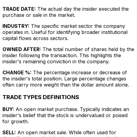
TRADE DATE:
The actual day the insider executed the
purchase or sale in the market.
INDUSTRY:
The specific market sector the company
operates in. Useful for identifying broader institutional
capital flows across sectors.
OWNED AFTER:
The total number of shares held by the
insider following the transaction. This highlights the
insider's remaining conviction in the company.
CHANGE %:
The percentage increase or decrease of
the insider's total position. Large percentage changes
often carry more weight than the dollar amount alone.
TRADE TYPES DEFINITIONS
BUY:
An open market purchase. Typically indicates an
insider's belief that the stock is undervalued or poised
for growth.
SELL:
An open market sale. While often used for