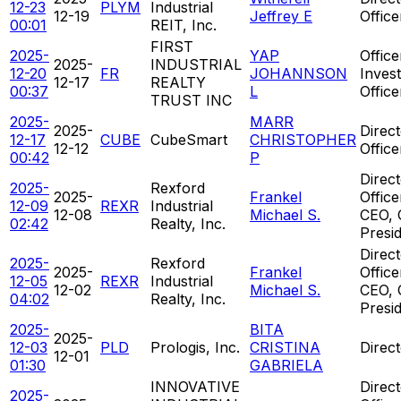
12-23
PLYM
Industrial
12-19
Jeffrey E
Offic
00:01
REIT, Inc.
FIRST
2025-
YAP
Office
2025-
INDUSTRIAL
12-20
FR
JOHANNSON
Inves
12-17
REALTY
00:37
L
Office
TRUST INC
2025-
MARR
2025-
Direct
12-17
CUBE
CubeSmart
CHRISTOPHER
12-12
Offic
00:42
P
Direct
2025-
Rexford
2025-
Frankel
Office
12-09
REXR
Industrial
12-08
Michael S.
CEO, 
02:42
Realty, Inc.
Presi
Direct
2025-
Rexford
2025-
Frankel
Office
12-05
REXR
Industrial
12-02
Michael S.
CEO, 
04:02
Realty, Inc.
Presi
2025-
BITA
2025-
12-03
PLD
Prologis, Inc.
CRISTINA
Direc
12-01
01:30
GABRIELA
INNOVATIVE
Direct
2025-