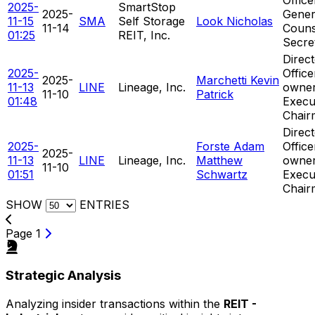
2025-
SmartStop
2025-
Gener
11-15
SMA
Self Storage
Look Nicholas
11-14
Couns
01:25
REIT, Inc.
Secre
Direct
2025-
Offic
2025-
Marchetti Kevin
11-13
LINE
Lineage, Inc.
owner
11-10
Patrick
01:48
Execu
Chair
Direct
2025-
Forste Adam
Offic
2025-
11-13
LINE
Lineage, Inc.
Matthew
owner
11-10
01:51
Schwartz
Execu
Chair
SHOW
ENTRIES
Page 1
Strategic Analysis
Analyzing insider transactions within the
REIT -