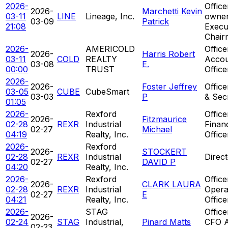
2026-
Offic
2026-
Marchetti Kevin
03-11
LINE
Lineage, Inc.
owner
03-09
Patrick
21:08
Execu
Chair
2026-
AMERICOLD
Office
2026-
Harris Robert
03-11
COLD
REALTY
Accou
03-08
E.
00:00
TRUST
Office
2026-
2026-
Foster Jeffrey
Office
03-05
CUBE
CubeSmart
03-03
P
& Sec
01:05
2026-
Rexford
Office
2026-
Fitzmaurice
02-28
REXR
Industrial
Financ
02-27
Michael
04:19
Realty, Inc.
Office
2026-
Rexford
2026-
STOCKERT
02-28
REXR
Industrial
Direc
02-27
DAVID P
04:20
Realty, Inc.
2026-
Rexford
Office
2026-
CLARK LAURA
02-28
REXR
Industrial
Opera
02-27
E
04:21
Realty, Inc.
Office
2026-
STAG
Office
2026-
02-24
STAG
Industrial,
Pinard Matts
CFO 
02-23