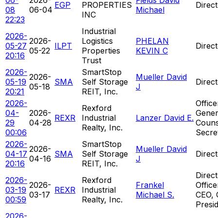
EGP
PROPERTIES
Direc
08
06-04
Michael
INC
22:23
Industrial
2026-
2026-
Logistics
PHELAN
05-27
ILPT
Direc
05-22
Properties
KEVIN C
20:16
Trust
2026-
SmartStop
2026-
Mueller David
05-19
SMA
Self Storage
Direc
05-18
J
20:21
REIT, Inc.
2026-
Office
Rexford
04-
2026-
Gener
REXR
Industrial
Lanzer David E.
29
04-28
Couns
Realty, Inc.
00:06
Secre
2026-
SmartStop
2026-
Mueller David
04-17
SMA
Self Storage
Direc
04-16
J
20:16
REIT, Inc.
Direct
2026-
Rexford
2026-
Frankel
Office
03-19
REXR
Industrial
03-17
Michael S.
CEO, 
00:59
Realty, Inc.
Presi
2026-