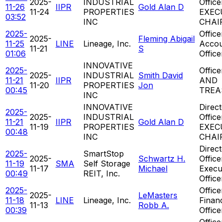
2025-
INDUSTRIAL
Office
11-26
IIPR
Gold Alan D
11-24
PROPERTIES
EXEC
03:52
INC
CHAI
2025-
Office
2025-
Fleming Abigail
11-25
LINE
Lineage, Inc.
Accou
11-21
S
01:06
Office
INNOVATIVE
2025-
Offic
2025-
INDUSTRIAL
Smith David
11-21
IIPR
AND
11-20
PROPERTIES
Jon
00:45
TREA
INC
INNOVATIVE
Direct
2025-
2025-
INDUSTRIAL
Office
11-21
IIPR
Gold Alan D
11-19
PROPERTIES
EXEC
00:48
INC
CHAI
Direct
2025-
SmartStop
2025-
Schwartz H.
Office
11-19
SMA
Self Storage
11-17
Michael
Execu
00:49
REIT, Inc.
Office
2025-
Office
2025-
LeMasters
11-18
LINE
Lineage, Inc.
Financ
11-13
Robb A.
00:39
Office
Office