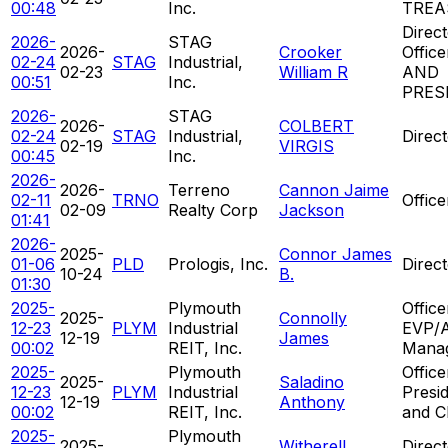
00:48
Inc.
TREA
Direct
2026-
STAG
2026-
Crooker
Offic
02-24
STAG
Industrial,
02-23
William R
AND
00:51
Inc.
PRES
2026-
STAG
2026-
COLBERT
02-24
STAG
Industrial,
Direc
02-19
VIRGIS
00:45
Inc.
2026-
2026-
Terreno
Cannon Jaime
02-11
TRNO
Offic
02-09
Realty Corp
Jackson
01:41
2026-
2025-
Connor James
01-06
PLD
Prologis, Inc.
Direc
10-24
B.
01:30
2025-
Plymouth
Office
2025-
Connolly
12-23
PLYM
Industrial
EVP/A
12-19
James
00:02
REIT, Inc.
Mana
2025-
Plymouth
Office
2025-
Saladino
12-23
PLYM
Industrial
Presi
12-19
Anthony
00:02
REIT, Inc.
and 
2025-
Plymouth
2025-
Witherell
Direct