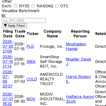
Other
Exch:
NYSE
NASDAQ
OTC
Visualize Benchmark
Apply Filters
Filing
Trade
Company
Reporting
Ticker
Relat
Date
Date
Name
Person
2026-
2026-
Moghadam
07-20
PLD
Prologis, Inc.
Direc
07-16
Hamid
21:08
2026-
SmartStop
2026-
Mueller David
07-16
SMA
Self Storage
Direc
07-16
J
21:14
REIT, Inc.
2026-
Offic
AMERICOLD
07-
2026-
Harris Robert
& Chi
COLD
REALTY
06
07-02
E.
Accou
TRUST
20:37
Oficer
Direct
2026-
MODIV
2026-
Halfacre Aaron
Offic
07-01
MDV
INDUSTRIAL,
06-30
Scott
and
18:32
INC.
Presi