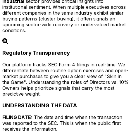
Industrial
sector provides critical insights into
institutional sentiment. When multiple executives across
different companies in the same industry exhibit similar
buying patterns (cluster buying), it often signals an
upcoming sector-wide recovery or undervalued market
conditions.
Regulatory Transparency
Our platform tracks SEC Form 4 filings in real-time. We
differentiate between routine option exercises and open-
market purchases to give you a clear view of "Skin in
the Game". Understanding the roles of Directors vs. 10%
Owners helps prioritize signals that carry the most
predictive weight.
UNDERSTANDING THE DATA
FILING DATE:
The date and time when the transaction
was reported to the SEC. This is when the public first
receives the information.