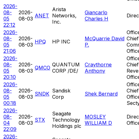
2026-
Arista
08-
2026-
Giancarlo
ANET
Networks,
Direc
05
08-03
Charles H
Inc.
22:12
2026-
Offic
08-
2026-
McQuarrie David
Chief
HPQ
HP INC
05
08-03
P.
Comm
21:06
Offic
2026-
Offic
08-
2026-
QUANTUM
Craythorne
Chief
QMCO
05
08-03
CORP /DE/
Anthony
Reve
20:10
Offic
2026-
Offic
08-
2026-
Sandisk
Chief
SNDK
Shek Bernard
05
08-03
Corp
Offic
00:18
Sect
2026-
Seagate
08-
2026-
MOSLEY
Direc
STX
Technology
04
08-03
WILLIAM D
Offic
Holdings plc
22:09
2026-