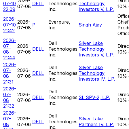
2026-
Direc
07-10
DELL
Technologies
Technology
07-08
10% 
22:09
Inc.
Investors V, L.P.
Offic
2026-
2026-
Everpure,
Chief
07-10
P
Singh Ajay
07-08
Inc.
Prod
21:42
Offic
2026-
Dell
Silver Lake
07-
2026-
Direc
DELL
Technologies
Technology
08
07-06
10% 
Inc.
Investors V, L.P.
21:44
2026-
Dell
Silver Lake
07-
2026-
Direc
DELL
Technologies
Technology
08
07-06
10% 
Inc.
Investors IV, L.P.
21:31
2026-
Dell
07-
2026-
Direc
DELL
Technologies
SL SPV-2, L.P.
08
07-06
10% 
Inc.
21:32
2026-
Dell
07-
2026-
Silver Lake
Direc
DELL
Technologies
08
07-06
Partners IV, L.P.
10% 
Inc.