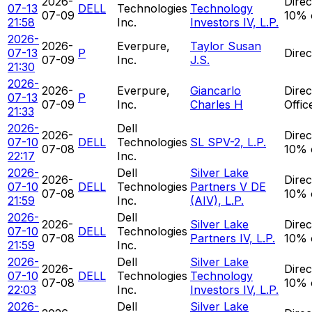
2026-
Direc
07-13
DELL
Technologies
Technology
07-09
10% 
21:58
Inc.
Investors IV, L.P.
2026-
2026-
Everpure,
Taylor Susan
07-13
P
Direc
07-09
Inc.
J.S.
21:30
2026-
2026-
Everpure,
Giancarlo
Direc
07-13
P
07-09
Inc.
Charles H
Offic
21:33
2026-
Dell
2026-
Direc
07-10
DELL
Technologies
SL SPV-2, L.P.
07-08
10% 
22:17
Inc.
2026-
Dell
Silver Lake
2026-
Direc
07-10
DELL
Technologies
Partners V DE
07-08
10% 
21:59
Inc.
(AIV), L.P.
2026-
Dell
2026-
Silver Lake
Direc
07-10
DELL
Technologies
07-08
Partners IV, L.P.
10% 
21:59
Inc.
2026-
Dell
Silver Lake
2026-
Direc
07-10
DELL
Technologies
Technology
07-08
10% 
22:03
Inc.
Investors IV, L.P.
2026-
Dell
Silver Lake