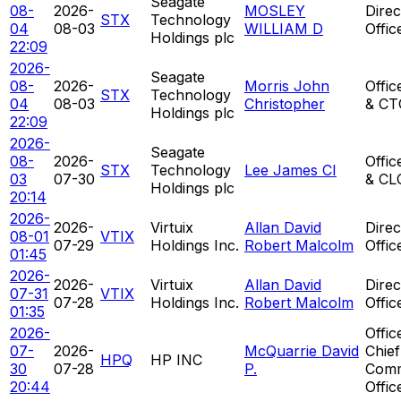
Seagate
08-
2026-
MOSLEY
Direc
STX
Technology
04
08-03
WILLIAM D
Offic
Holdings plc
22:09
2026-
Seagate
08-
2026-
Morris John
Offic
STX
Technology
04
08-03
Christopher
& CT
Holdings plc
22:09
2026-
Seagate
08-
2026-
Offic
STX
Technology
Lee James CI
03
07-30
& CL
Holdings plc
20:14
2026-
2026-
Virtuix
Allan David
Direc
08-01
VTIX
07-29
Holdings Inc.
Robert Malcolm
Offic
01:45
2026-
2026-
Virtuix
Allan David
Direc
07-31
VTIX
07-28
Holdings Inc.
Robert Malcolm
Offic
01:35
2026-
Offic
07-
2026-
McQuarrie David
Chief
HPQ
HP INC
30
07-28
P.
Comm
20:44
Offic