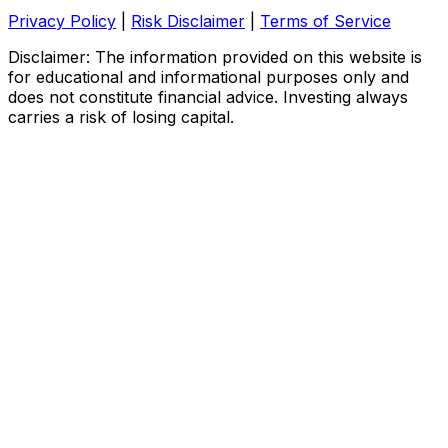
Privacy Policy
|
Risk Disclaimer
|
Terms of Service
Disclaimer: The information provided on this website is
for educational and informational purposes only and
does not constitute financial advice. Investing always
carries a risk of losing capital.