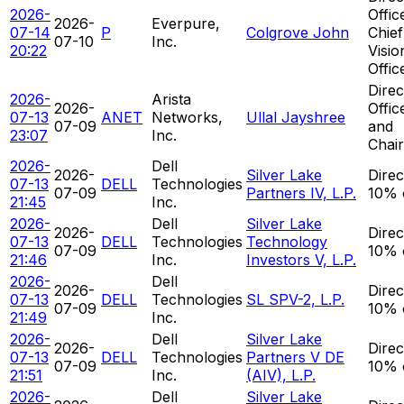
2026-
Offic
2026-
Everpure,
07-14
P
Colgrove John
Chief
07-10
Inc.
20:22
Visio
Offic
Direc
2026-
Arista
2026-
Offic
07-13
ANET
Networks,
Ullal Jayshree
07-09
and
23:07
Inc.
Chai
2026-
Dell
2026-
Silver Lake
Direc
07-13
DELL
Technologies
07-09
Partners IV, L.P.
10% 
21:45
Inc.
2026-
Dell
Silver Lake
2026-
Direc
07-13
DELL
Technologies
Technology
07-09
10% 
21:46
Inc.
Investors V, L.P.
2026-
Dell
2026-
Direc
07-13
DELL
Technologies
SL SPV-2, L.P.
07-09
10% 
21:49
Inc.
2026-
Dell
Silver Lake
2026-
Direc
07-13
DELL
Technologies
Partners V DE
07-09
10% 
21:51
Inc.
(AIV), L.P.
2026-
Dell
Silver Lake