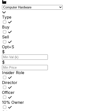
Type
Buy
Sell
Opt+S
$
$
Insider Role
Director
Officer
10% Owner