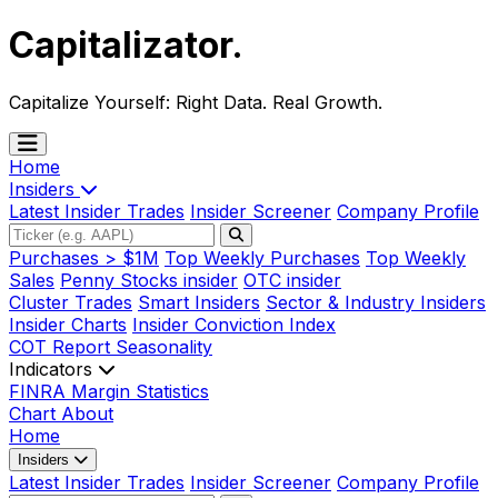
Capitalizator
.
Capitalize Yourself:
Right Data. Real Growth.
Home
Insiders
Latest Insider Trades
Insider Screener
Company Profile
Purchases > $1M
Top Weekly Purchases
Top Weekly
Sales
Penny Stocks insider
OTC insider
Cluster Trades
Smart Insiders
Sector & Industry Insiders
Insider Charts
Insider Conviction Index
COT Report
Seasonality
Indicators
FINRA Margin Statistics
Chart
About
Home
Insiders
Latest Insider Trades
Insider Screener
Company Profile