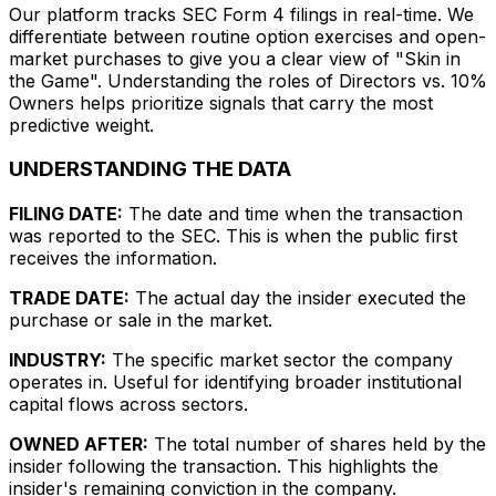
Our platform tracks SEC Form 4 filings in real-time. We
differentiate between routine option exercises and open-
market purchases to give you a clear view of "Skin in
the Game". Understanding the roles of Directors vs. 10%
Owners helps prioritize signals that carry the most
predictive weight.
UNDERSTANDING THE DATA
FILING DATE:
The date and time when the transaction
was reported to the SEC. This is when the public first
receives the information.
TRADE DATE:
The actual day the insider executed the
purchase or sale in the market.
INDUSTRY:
The specific market sector the company
operates in. Useful for identifying broader institutional
capital flows across sectors.
OWNED AFTER:
The total number of shares held by the
insider following the transaction. This highlights the
insider's remaining conviction in the company.