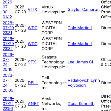
2026-
Offic
07-
2026-
Virtuix
Chief
VTIX
Slayter Cameron
30
07-29
Holdings Inc.
Prod
01:12
Offic
2026-
WESTERN
2026-
07-29
WDC
DIGITAL
Cole Martin I
Direc
07-28
23:31
CORP
2026-
WESTERN
2026-
07-29
WDC
DIGITAL
Cole Martin I
Direc
07-28
23:32
CORP
2026-
Seagate
07-
2026-
Offic
STX
Technology
Lee James CI
24
07-23
& CL
Holdings plc
20:18
2026-
Dell
07-
2026-
Radakovich Lynn
DELL
Technologies
Direc
24
07-22
Vojvodich
Inc.
20:09
Direc
2026-
Arista
2026-
Offic
07-22
ANET
Networks,
Duda Kenneth
07-20
Presi
22:56
Inc.
and 