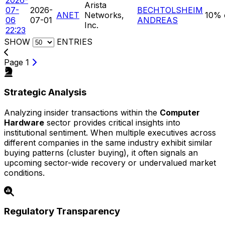
Arista
07-
2026-
BECHTOLSHEIM
ANET
Networks,
10% 
06
07-01
ANDREAS
Inc.
22:23
SHOW
ENTRIES
Page 1
Strategic Analysis
Analyzing insider transactions within the
Computer
Hardware
sector provides critical insights into
institutional sentiment. When multiple executives across
different companies in the same industry exhibit similar
buying patterns (cluster buying), it often signals an
upcoming sector-wide recovery or undervalued market
conditions.
Regulatory Transparency