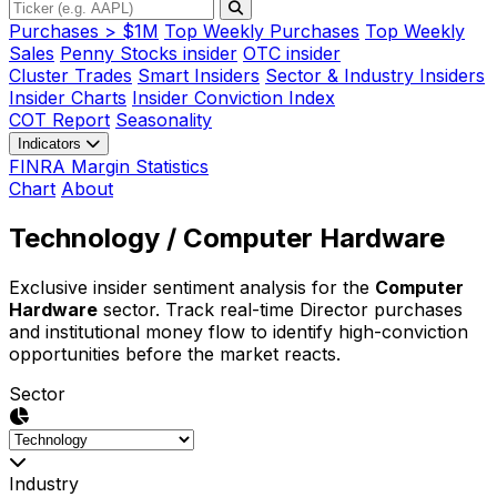
Purchases > $1M
Top Weekly Purchases
Top Weekly
Sales
Penny Stocks insider
OTC insider
Cluster Trades
Smart Insiders
Sector & Industry Insiders
Insider Charts
Insider Conviction Index
COT Report
Seasonality
Indicators
FINRA Margin Statistics
Chart
About
Technology
/ Computer Hardware
Exclusive insider sentiment analysis for the
Computer
Hardware
sector. Track real-time Director purchases
and institutional money flow to identify high-conviction
opportunities before the market reacts.
Sector
Industry