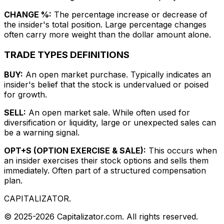
CHANGE %:
The percentage increase or decrease of
the insider's total position. Large percentage changes
often carry more weight than the dollar amount alone.
TRADE TYPES DEFINITIONS
BUY:
An open market purchase. Typically indicates an
insider's belief that the stock is undervalued or poised
for growth.
SELL:
An open market sale. While often used for
diversification or liquidity, large or unexpected sales can
be a warning signal.
OPT+S (OPTION EXERCISE & SALE):
This occurs when
an insider exercises their stock options and sells them
immediately. Often part of a structured compensation
plan.
CAPITALIZATOR
.
© 2025-2026 Capitalizator.com. All rights reserved.