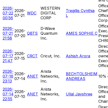
Offic
2026-
WESTERN
2026-
Tregillis Cynthia
Chief
07-22
WDC
DIGITAL
07-21
L
Offic
00:56
CORP
Corp
Offic
2026-
D-Wave
2026-
Exec.
07-21
QBTS
Quantum
AMES SOPHIE C
07-20
Presi
21:58
Inc.
CHR
Direc
2026-
Offic
2026-
07-17
CRCT
Cricut, Inc.
Ashish Arora
owne
07-15
21:47
Exec
Offic
2026-
Arista
2026-
BECHTOLSHEIM
07-16
ANET
Networks,
10% 
07-14
ANDREAS
23:13
Inc.
Direc
2026-
Arista
2026-
Offic
07-14
ANET
Networks,
Ullal Jayshree
07-10
and
22:55
Inc.
Chai
Direc