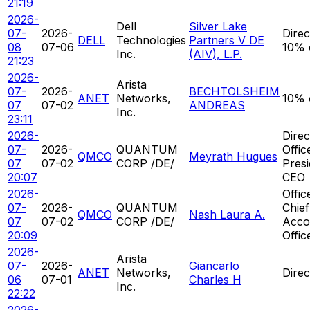
21:19
2026-
Dell
Silver Lake
07-
2026-
Direc
DELL
Technologies
Partners V DE
08
07-06
10% 
Inc.
(AIV), L.P.
21:23
2026-
Arista
07-
2026-
BECHTOLSHEIM
ANET
Networks,
10% 
07
07-02
ANDREAS
Inc.
23:11
2026-
Direc
07-
2026-
QUANTUM
Offic
QMCO
Meyrath Hugues
07
07-02
CORP /DE/
Presi
20:07
CEO
2026-
Offic
07-
2026-
QUANTUM
Chief
QMCO
Nash Laura A.
07
07-02
CORP /DE/
Acco
20:09
Offic
2026-
Arista
07-
2026-
Giancarlo
ANET
Networks,
Direc
06
07-01
Charles H
Inc.
22:22
2026-