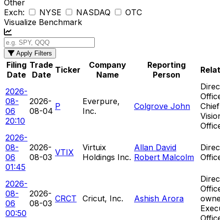
Other
Exch:
NYSE
NASDAQ
OTC
Visualize Benchmark
Apply Filters
Filing
Trade
Company
Reporting
Ticker
Rela
Date
Date
Name
Person
Direc
2026-
Offic
08-
2026-
Everpure,
P
Colgrove John
Chief
06
08-04
Inc.
Visio
20:10
Offic
2026-
08-
2026-
Virtuix
Allan David
Direc
VTIX
06
08-03
Holdings Inc.
Robert Malcolm
Offic
01:45
Direc
2026-
Offic
08-
2026-
CRCT
Cricut, Inc.
Ashish Arora
owne
06
08-03
Exec
00:50
Offic