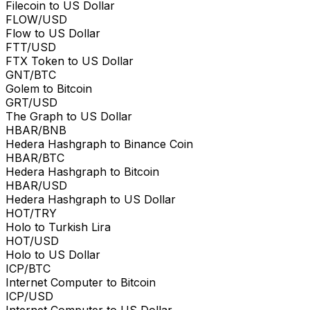
Filecoin to US Dollar
FLOW/USD
Flow to US Dollar
FTT/USD
FTX Token to US Dollar
GNT/BTC
Golem to Bitcoin
GRT/USD
The Graph to US Dollar
HBAR/BNB
Hedera Hashgraph to Binance Coin
HBAR/BTC
Hedera Hashgraph to Bitcoin
HBAR/USD
Hedera Hashgraph to US Dollar
HOT/TRY
Holo to Turkish Lira
HOT/USD
Holo to US Dollar
ICP/BTC
Internet Computer to Bitcoin
ICP/USD