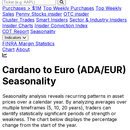
Purchases > $1M
Top Weekly Purchases
Top Weekly
Sales
Penny Stocks insider
OTC insider
Cluster Trades
Smart Insiders
Sector & Industry Insiders
Insider Charts
Insider Conviction Index
COT Report
Seasonality
Indicators
FINRA Margin Statistics
Chart
About
Cardano to Euro (
ADA/EUR
)
Seasonality
Seasonality analysis reveals recurring patterns in asset
prices over a calendar year. By analyzing averages over
multiple timeframes (5, 10, 20 years), traders can
identify statistically significant periods of strength or
weakness. The chart below displays the percentage
change from the start of the year.