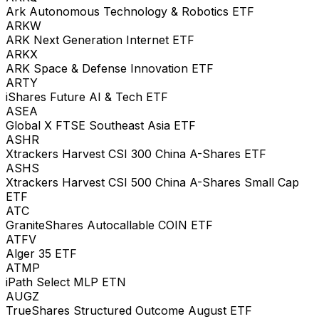
Ark Autonomous Technology & Robotics ETF
ARKW
ARK Next Generation Internet ETF
ARKX
ARK Space & Defense Innovation ETF
ARTY
iShares Future AI & Tech ETF
ASEA
Global X FTSE Southeast Asia ETF
ASHR
Xtrackers Harvest CSI 300 China A-Shares ETF
ASHS
Xtrackers Harvest CSI 500 China A-Shares Small Cap
ETF
ATC
GraniteShares Autocallable COIN ETF
ATFV
Alger 35 ETF
ATMP
iPath Select MLP ETN
AUGZ
TrueShares Structured Outcome August ETF