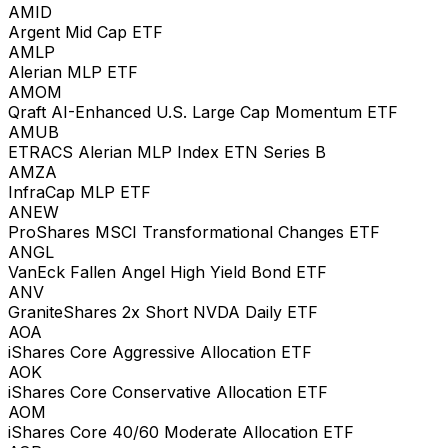
AMID
Argent Mid Cap ETF
AMLP
Alerian MLP ETF
AMOM
Qraft AI-Enhanced U.S. Large Cap Momentum ETF
AMUB
ETRACS Alerian MLP Index ETN Series B
AMZA
InfraCap MLP ETF
ANEW
ProShares MSCI Transformational Changes ETF
ANGL
VanEck Fallen Angel High Yield Bond ETF
ANV
GraniteShares 2x Short NVDA Daily ETF
AOA
iShares Core Aggressive Allocation ETF
AOK
iShares Core Conservative Allocation ETF
AOM
iShares Core 40/60 Moderate Allocation ETF