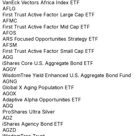
VanEck Vectors Africa Index ETF
AFLG
First Trust Active Factor Large Cap ETF
AFMC
First Trust Active Factor Mid Cap ETF
AFOS
ARS Focused Opportunities Strategy ETF
AFSM
First Trust Active Factor Small Cap ETF
AGG
iShares Core U.S. Aggregate Bond ETF
AGGY
WisdomTree Yield Enhanced U.S. Aggregate Bond Fund
AGNG
Global X Aging Population ETF
AGOX
Adaptive Alpha Opportunities ETF
AGQ
ProShares Ultra Silver
AGZ
iShares Agency Bond ETF
AGZD