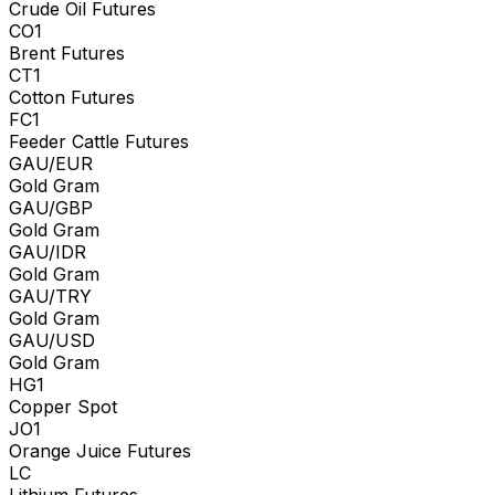
Crude Oil Futures
CO1
Brent Futures
CT1
Cotton Futures
FC1
Feeder Cattle Futures
GAU/EUR
Gold Gram
GAU/GBP
Gold Gram
GAU/IDR
Gold Gram
GAU/TRY
Gold Gram
GAU/USD
Gold Gram
HG1
Copper Spot
JO1
Orange Juice Futures
LC