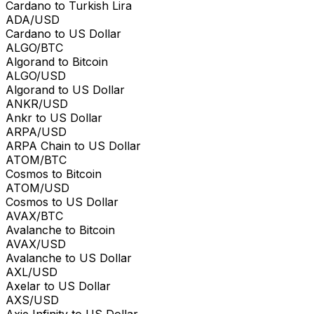
Cardano to Turkish Lira
ADA/USD
Cardano to US Dollar
ALGO/BTC
Algorand to Bitcoin
ALGO/USD
Algorand to US Dollar
ANKR/USD
Ankr to US Dollar
ARPA/USD
ARPA Chain to US Dollar
ATOM/BTC
Cosmos to Bitcoin
ATOM/USD
Cosmos to US Dollar
AVAX/BTC
Avalanche to Bitcoin
AVAX/USD
Avalanche to US Dollar
AXL/USD
Axelar to US Dollar
AXS/USD