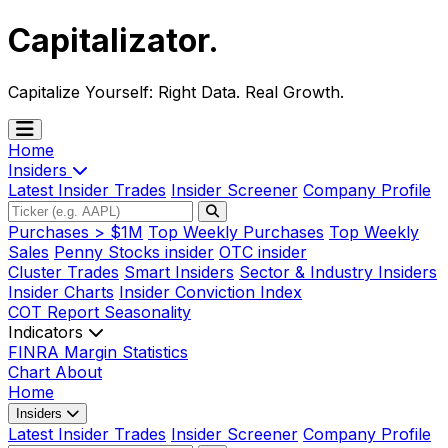
Capitalizator
.
Capitalize Yourself:
Right Data. Real Growth.
Home
Insiders
Latest Insider Trades
Insider Screener
Company Profile
Purchases > $1M
Top Weekly Purchases
Top Weekly
Sales
Penny Stocks insider
OTC insider
Cluster Trades
Smart Insiders
Sector & Industry Insiders
Insider Charts
Insider Conviction Index
COT Report
Seasonality
Indicators
FINRA Margin Statistics
Chart
About
Home
Insiders
Latest Insider Trades
Insider Screener
Company Profile