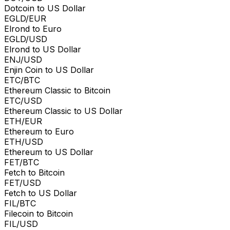
Dotcoin to US Dollar
EGLD/EUR
Elrond to Euro
EGLD/USD
Elrond to US Dollar
ENJ/USD
Enjin Coin to US Dollar
ETC/BTC
Ethereum Classic to Bitcoin
ETC/USD
Ethereum Classic to US Dollar
ETH/EUR
Ethereum to Euro
ETH/USD
Ethereum to US Dollar
FET/BTC
Fetch to Bitcoin
FET/USD
Fetch to US Dollar
FIL/BTC
Filecoin to Bitcoin
FIL/USD