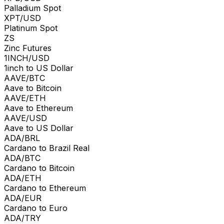
Palladium Spot
XPT/USD
Platinum Spot
ZS
Zinc Futures
1INCH/USD
1inch to US Dollar
AAVE/BTC
Aave to Bitcoin
AAVE/ETH
Aave to Ethereum
AAVE/USD
Aave to US Dollar
ADA/BRL
Cardano to Brazil Real
ADA/BTC
Cardano to Bitcoin
ADA/ETH
Cardano to Ethereum
ADA/EUR
Cardano to Euro
ADA/TRY