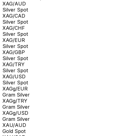
XAG/AUD
Silver Spot
XAG/CAD
Silver Spot
XAG/CHF
Silver Spot
XAG/EUR
Silver Spot
XAG/GBP
Silver Spot
XAG/TRY
Silver Spot
XAG/USD
Silver Spot
XAGg/EUR
Gram Silver
XAGg/TRY
Gram Silver
XAGg/USD
Gram Silver
XAU/AUD
Gold Spot