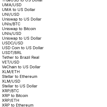
TrueUSD to US Dollar
UMA/USD
UMA to US Dollar
UNI/USD
Uniswap to US Dollar
UNIs/BTC
Uniswap to Bitcoin
UNIs/USD
Uniswap to US Dollar
USDC/USD
USD Coin to US Dollar
USDT/BRL
Tether to Brazil Real
VET/USD
VeChain to US Dollar
XLM/ETH
Stellar to Ethereum
XLM/USD
Stellar to US Dollar
XRP/BTC
XRP to Bitcoin
XRP/ETH
XRP to Ethereum