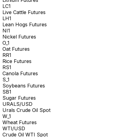
Lithium Futures
LC1
Live Cattle Futures
LH1
Lean Hogs Futures
NI1
Nickel Futures
O_1
Oat Futures
RR1
Rice Futures
RS1
Canola Futures
S_1
Soybeans Futures
SB1
Sugar Futures
URALS/USD
Urals Crude Oil Spot
W_1
Wheat Futures
WTI/USD
Crude Oil WTI Spot