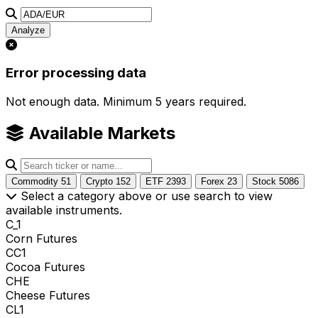
Analyze
Error processing data
Not enough data. Minimum 5 years required.
Available Markets
Commodity
51
Crypto
152
ETF
2393
Forex
23
Stock
5086
Select a category above or use search to view
available instruments.
C_1
Corn Futures
CC1
Cocoa Futures
CHE
Cheese Futures
CL1