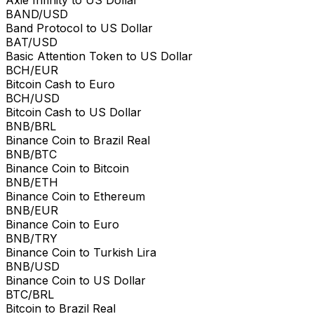
Axie Infinity to US Dollar
BAND/USD
Band Protocol to US Dollar
BAT/USD
Basic Attention Token to US Dollar
BCH/EUR
Bitcoin Cash to Euro
BCH/USD
Bitcoin Cash to US Dollar
BNB/BRL
Binance Coin to Brazil Real
BNB/BTC
Binance Coin to Bitcoin
BNB/ETH
Binance Coin to Ethereum
BNB/EUR
Binance Coin to Euro
BNB/TRY
Binance Coin to Turkish Lira
BNB/USD
Binance Coin to US Dollar
BTC/BRL
Bitcoin to Brazil Real