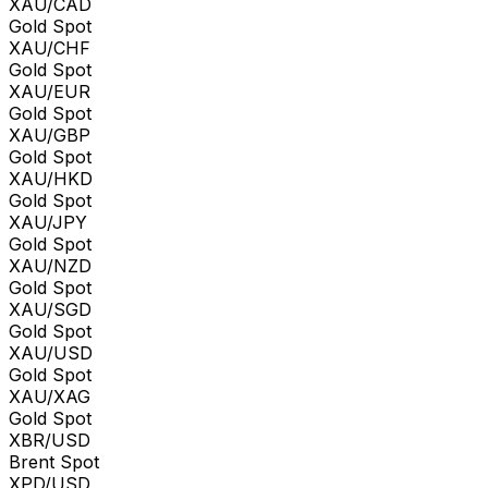
XAU/CAD
Gold Spot
XAU/CHF
Gold Spot
XAU/EUR
Gold Spot
XAU/GBP
Gold Spot
XAU/HKD
Gold Spot
XAU/JPY
Gold Spot
XAU/NZD
Gold Spot
XAU/SGD
Gold Spot
XAU/USD
Gold Spot
XAU/XAG
Gold Spot
XBR/USD
Brent Spot
XPD/USD