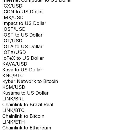
Internet Computer to US Dollar
ICX/USD
ICON to US Dollar
IMX/USD
Impact to US Dollar
IOST/USD
IOST to US Dollar
IOT/USD
IOTA to US Dollar
IOTX/USD
IoTeX to US Dollar
KAVA/USD
Kava to US Dollar
KNC/BTC
Kyber Network to Bitcoin
KSM/USD
Kusama to US Dollar
LINK/BRL
Chainlink to Brazil Real
LINK/BTC
Chainlink to Bitcoin
LINK/ETH
Chainlink to Ethereum