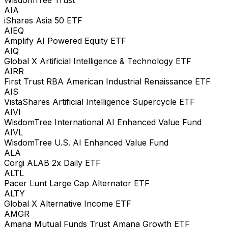
WisdomTree Trust
AIA
iShares Asia 50 ETF
AIEQ
Amplify AI Powered Equity ETF
AIQ
Global X Artificial Intelligence & Technology ETF
AIRR
First Trust RBA American Industrial Renaissance ETF
AIS
VistaShares Artificial Intelligence Supercycle ETF
AIVI
WisdomTree International AI Enhanced Value Fund
AIVL
WisdomTree U.S. AI Enhanced Value Fund
ALA
Corgi ALAB 2x Daily ETF
ALTL
Pacer Lunt Large Cap Alternator ETF
ALTY
Global X Alternative Income ETF
AMGR
Amana Mutual Funds Trust Amana Growth ETF