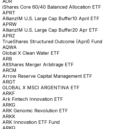
AOR
iShares Core 60/40 Balanced Allocation ETF
APRT
AllianzIM U.S. Large Cap Buffer10 April ETF
APRW
AllianzIM U.S. Large Cap Buffer20 Apr ETF
APRZ
TrueShares Structured Outcome (April) Fund
AQWA
Global X Clean Water ETF
ARB
AltShares Merger Arbitrage ETF
ARCM
Arrow Reserve Capital Management ETF
ARGT
GLOBAL X MSCI ARGENTINA ETF
ARKF
Ark Fintech Innovation ETF
ARKG
ARK Genomic Revolution ETF
ARKK
ARK Innovation ETF Fund
ARKQ