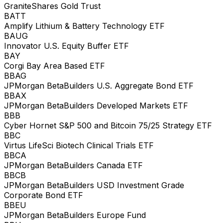
GraniteShares Gold Trust
BATT
Amplify Lithium & Battery Technology ETF
BAUG
Innovator U.S. Equity Buffer ETF
BAY
Corgi Bay Area Based ETF
BBAG
JPMorgan BetaBuilders U.S. Aggregate Bond ETF
BBAX
JPMorgan BetaBuilders Developed Markets ETF
BBB
Cyber Hornet S&P 500 and Bitcoin 75/25 Strategy ETF
BBC
Virtus LifeSci Biotech Clinical Trials ETF
BBCA
JPMorgan BetaBuilders Canada ETF
BBCB
JPMorgan BetaBuilders USD Investment Grade
Corporate Bond ETF
BBEU
JPMorgan BetaBuilders Europe Fund