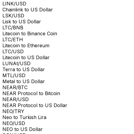
LINK/USD
Chainlink to US Dollar
LSK/USD
Lisk to US Dollar
LTC/BNB
Litecoin to Binance Coin
LTC/ETH
Litecoin to Ethereum
LTC/USD
Litecoin to US Dollar
LUNAt/USD
Terra to US Dollar
MTL/USD
Metal to US Dollar
NEAR/BTC
NEAR Protocol to Bitcoin
NEAR/USD
NEAR Protocol to US Dollar
NEO/TRY
Neo to Turkish Lira
NEO/USD
NEO to US Dollar