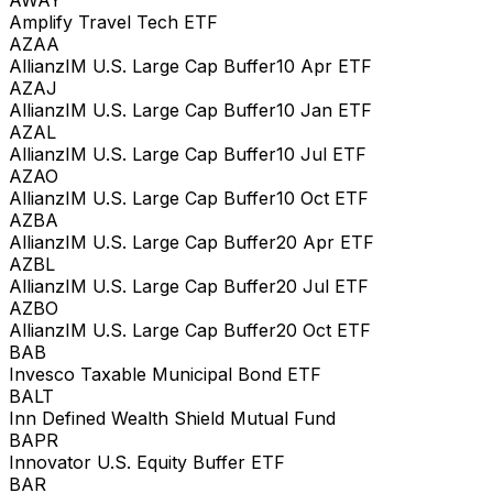
AWAY
Amplify Travel Tech ETF
AZAA
AllianzIM U.S. Large Cap Buffer10 Apr ETF
AZAJ
AllianzIM U.S. Large Cap Buffer10 Jan ETF
AZAL
AllianzIM U.S. Large Cap Buffer10 Jul ETF
AZAO
AllianzIM U.S. Large Cap Buffer10 Oct ETF
AZBA
AllianzIM U.S. Large Cap Buffer20 Apr ETF
AZBL
AllianzIM U.S. Large Cap Buffer20 Jul ETF
AZBO
AllianzIM U.S. Large Cap Buffer20 Oct ETF
BAB
Invesco Taxable Municipal Bond ETF
BALT
Inn Defined Wealth Shield Mutual Fund
BAPR
Innovator U.S. Equity Buffer ETF
BAR