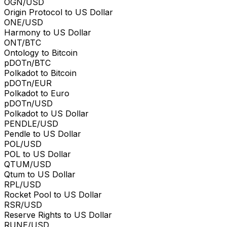
OGN/USD
Origin Protocol to US Dollar
ONE/USD
Harmony to US Dollar
ONT/BTC
Ontology to Bitcoin
pDOTn/BTC
Polkadot to Bitcoin
pDOTn/EUR
Polkadot to Euro
pDOTn/USD
Polkadot to US Dollar
PENDLE/USD
Pendle to US Dollar
POL/USD
POL to US Dollar
QTUM/USD
Qtum to US Dollar
RPL/USD
Rocket Pool to US Dollar
RSR/USD
Reserve Rights to US Dollar
RUNE/USD