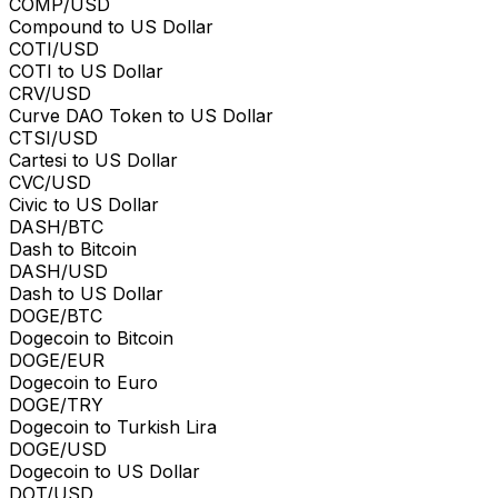
COMP/USD
Compound to US Dollar
COTI/USD
COTI to US Dollar
CRV/USD
Curve DAO Token to US Dollar
CTSI/USD
Cartesi to US Dollar
CVC/USD
Civic to US Dollar
DASH/BTC
Dash to Bitcoin
DASH/USD
Dash to US Dollar
DOGE/BTC
Dogecoin to Bitcoin
DOGE/EUR
Dogecoin to Euro
DOGE/TRY
Dogecoin to Turkish Lira
DOGE/USD
Dogecoin to US Dollar
DOT/USD