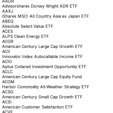
AADR
Advisorshares Dorsey Wright ADR ETF
AAXJ
iShares MSCI All Country Asia ex Japan ETF
ABEQ
Absolute Select Value ETF
ACES
ALPS Clean Energy ETF
ACGR
American Century Large Cap Growth ETF
ACII
Innovator Index Autocallable Income ETF
ACIO
Aptus Collared Investment Opportunity ETF
ACLC
American Century Large Cap Equity Fund
ACOM
Harbor Commodity All-Weather Strategy ETF
ACSG
American Century Small Cap Growth ETF
ACSI
American Customer Satisfaction ETF
ACVF