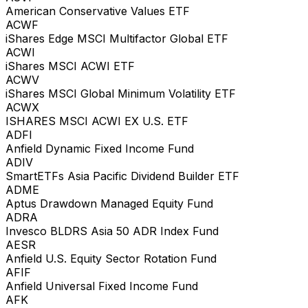
American Conservative Values ETF
ACWF
iShares Edge MSCI Multifactor Global ETF
ACWI
iShares MSCI ACWI ETF
ACWV
iShares MSCI Global Minimum Volatility ETF
ACWX
ISHARES MSCI ACWI EX U.S. ETF
ADFI
Anfield Dynamic Fixed Income Fund
ADIV
SmartETFs Asia Pacific Dividend Builder ETF
ADME
Aptus Drawdown Managed Equity Fund
ADRA
Invesco BLDRS Asia 50 ADR Index Fund
AESR
Anfield U.S. Equity Sector Rotation Fund
AFIF
Anfield Universal Fixed Income Fund
AFK