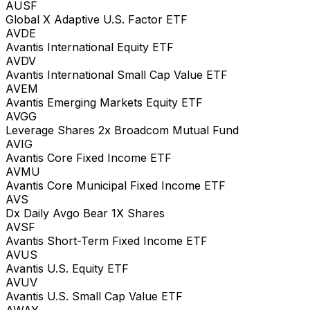
AUSF
Global X Adaptive U.S. Factor ETF
AVDE
Avantis International Equity ETF
AVDV
Avantis International Small Cap Value ETF
AVEM
Avantis Emerging Markets Equity ETF
AVGG
Leverage Shares 2x Broadcom Mutual Fund
AVIG
Avantis Core Fixed Income ETF
AVMU
Avantis Core Municipal Fixed Income ETF
AVS
Dx Daily Avgo Bear 1X Shares
AVSF
Avantis Short-Term Fixed Income ETF
AVUS
Avantis U.S. Equity ETF
AVUV
Avantis U.S. Small Cap Value ETF