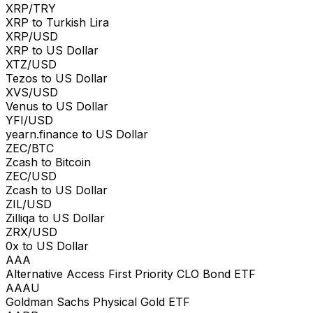
XRP/TRY
XRP to Turkish Lira
XRP/USD
XRP to US Dollar
XTZ/USD
Tezos to US Dollar
XVS/USD
Venus to US Dollar
YFI/USD
yearn.finance to US Dollar
ZEC/BTC
Zcash to Bitcoin
ZEC/USD
Zcash to US Dollar
ZIL/USD
Zilliqa to US Dollar
ZRX/USD
0x to US Dollar
AAA
Alternative Access First Priority CLO Bond ETF
AAAU
Goldman Sachs Physical Gold ETF