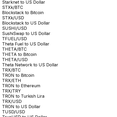
Starknet to US Dollar
STXk/BTC
Blockstack to Bitcoin
STXk/USD
Blockstack to US Dollar
SUSHI/USD
SushiSwap to US Dollar
TFUEL/USD
Theta Fuel to US Dollar
THETA/BTC
THETA to Bitcoin
THETA/USD
Theta Network to US Dollar
TRX/BTC
TRON to Bitcoin
TRX/ETH
TRON to Ethereum
TRX/TRY
TRON to Turkish Lira
TRX/USD
TRON to US Dollar
TUSD/USD