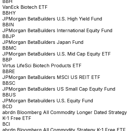
BBH
VanEck Biotech ETF
BBHY
JPMorgan BetaBuilders U.S. High Yield Fund
BBIN
JPMorgan BetaBuilders International Equity Fund
BBJP
JPMorgan BetaBuilders Japan Fund
BBMC
JPMorgan BetaBuilders U.S. Mid Cap Equity ETF
BBP
Virtus LifeSci Biotech Products ETF
BBRE
JPMorgan BetaBuilders MSCI US REIT ETF
BBSC
JPMorgan BetaBuilders US Small Cap Equity Fund
BBUS
JPMorgan Betabuilders U.S. Equity Fund
BCD
abrdn Bloomberg All Commodity Longer Dated Strategy
K-1 Free ETF
BCI
abrdn Bloomberg All Commodity Strategy K-1 Free ETF