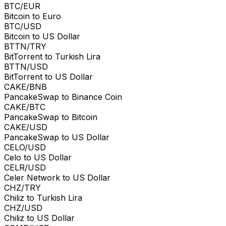
BTC/EUR
Bitcoin to Euro
BTC/USD
Bitcoin to US Dollar
BTTN/TRY
BitTorrent to Turkish Lira
BTTN/USD
BitTorrent to US Dollar
CAKE/BNB
PancakeSwap to Binance Coin
CAKE/BTC
PancakeSwap to Bitcoin
CAKE/USD
PancakeSwap to US Dollar
CELO/USD
Celo to US Dollar
CELR/USD
Celer Network to US Dollar
CHZ/TRY
Chiliz to Turkish Lira
CHZ/USD
Chiliz to US Dollar