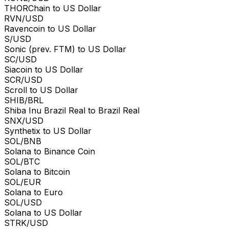
THORChain to US Dollar
RVN/USD
Ravencoin to US Dollar
S/USD
Sonic (prev. FTM) to US Dollar
SC/USD
Siacoin to US Dollar
SCR/USD
Scroll to US Dollar
SHIB/BRL
Shiba Inu Brazil Real to Brazil Real
SNX/USD
Synthetix to US Dollar
SOL/BNB
Solana to Binance Coin
SOL/BTC
Solana to Bitcoin
SOL/EUR
Solana to Euro
SOL/USD
Solana to US Dollar
STRK/USD