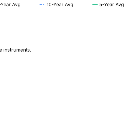
e instruments.