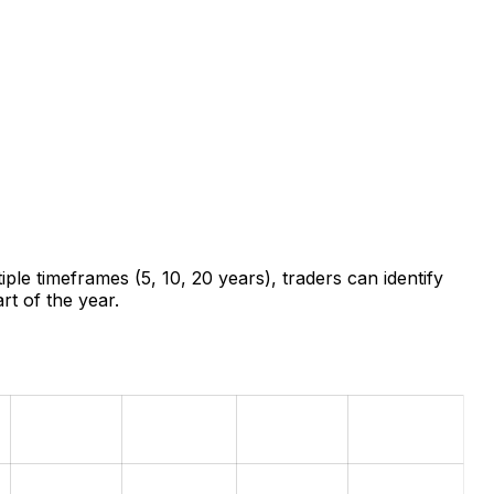
ple timeframes (5, 10, 20 years), traders can identify
rt of the year.