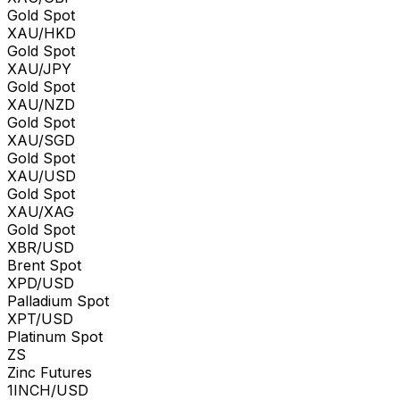
Gold Spot
XAU/HKD
Gold Spot
XAU/JPY
Gold Spot
XAU/NZD
Gold Spot
XAU/SGD
Gold Spot
XAU/USD
Gold Spot
XAU/XAG
Gold Spot
XBR/USD
Brent Spot
XPD/USD
Palladium Spot
XPT/USD
Platinum Spot
ZS
Zinc Futures
1INCH/USD