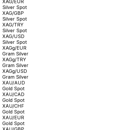
XAG/EUR
Silver Spot
XAG/GBP
Silver Spot
XAG/TRY
Silver Spot
XAG/USD
Silver Spot
XAGg/EUR
Gram Silver
XAGg/TRY
Gram Silver
XAGg/USD
Gram Silver
XAU/AUD
Gold Spot
XAU/CAD
Gold Spot
XAU/CHF
Gold Spot
XAU/EUR
Gold Spot
XAU/GBP