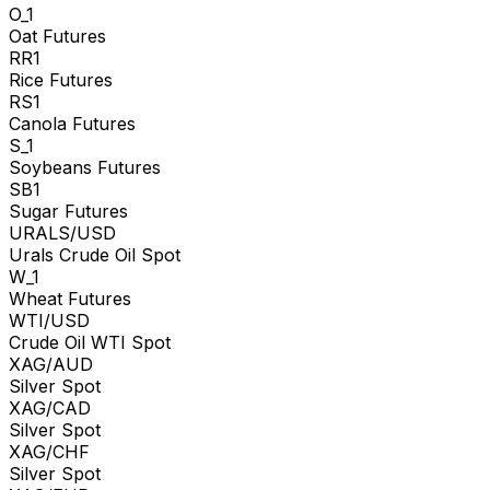
O_1
Oat Futures
RR1
Rice Futures
RS1
Canola Futures
S_1
Soybeans Futures
SB1
Sugar Futures
URALS/USD
Urals Crude Oil Spot
W_1
Wheat Futures
WTI/USD
Crude Oil WTI Spot
XAG/AUD
Silver Spot
XAG/CAD
Silver Spot
XAG/CHF
Silver Spot