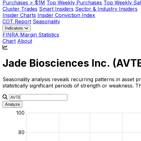
Purchases > $1M
Top Weekly Purchases
Top Weekly Sal
Cluster Trades
Smart Insiders
Sector & Industry Insiders
Insider Charts
Insider Conviction Index
COT Report
Seasonality
Indicators
FINRA Margin Statistics
Chart
About
Jade Biosciences Inc. (
AVT
Seasonality analysis reveals recurring patterns in asset p
statistically significant periods of strength or weakness.
Analyze
:
:
:
:
:
%
%
%
%
%