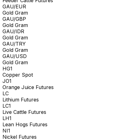
Feeder Cattle Futures
GAU/EUR
Gold Gram
GAU/GBP
Gold Gram
GAU/IDR
Gold Gram
GAU/TRY
Gold Gram
GAU/USD
Gold Gram
HG1
Copper Spot
JO1
Orange Juice Futures
LC
Lithium Futures
LC1
Live Cattle Futures
LH1
Lean Hogs Futures
NI1
Nickel Futures