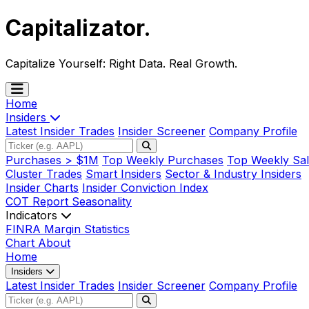
Capitalizator
.
Capitalize Yourself:
Right Data. Real Growth.
Home
Insiders
Latest Insider Trades
Insider Screener
Company Profile
Purchases > $1M
Top Weekly Purchases
Top Weekly Sal
Cluster Trades
Smart Insiders
Sector & Industry Insiders
Insider Charts
Insider Conviction Index
COT Report
Seasonality
Indicators
FINRA Margin Statistics
Chart
About
Home
Insiders
Latest Insider Trades
Insider Screener
Company Profile