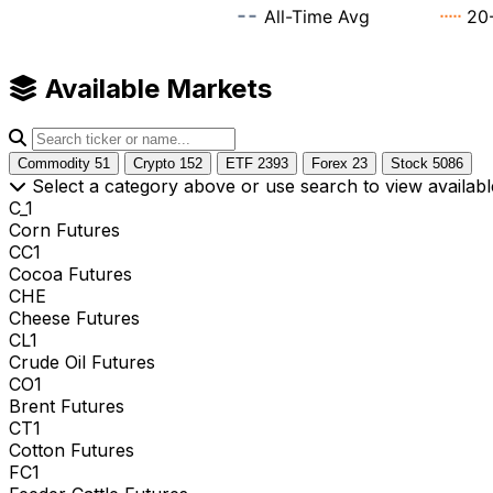
Available Markets
Commodity
51
Crypto
152
ETF
2393
Forex
23
Stock
5086
Select a category above or use search to view availabl
C_1
Corn Futures
CC1
Cocoa Futures
CHE
Cheese Futures
CL1
Crude Oil Futures
CO1
Brent Futures
CT1
Cotton Futures
FC1