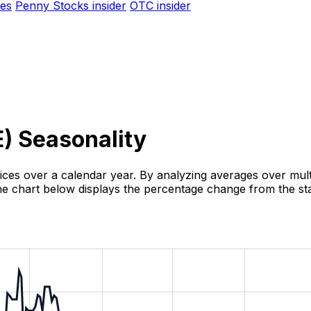
es
Penny Stocks insider
OTC insider
E
) Seasonality
rices over a calendar year. By analyzing averages over multi
 The chart below displays the percentage change from the sta