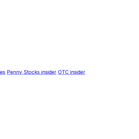
es
Penny Stocks insider
OTC insider