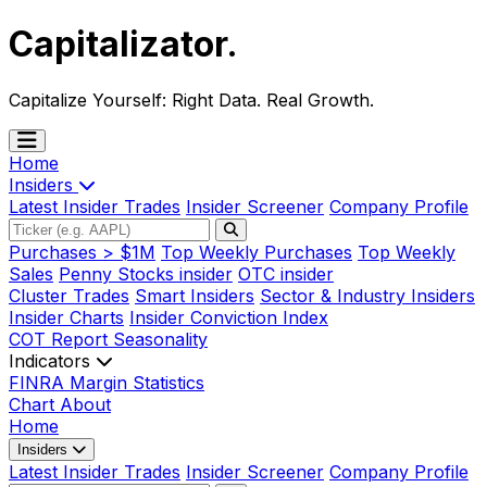
Capitalizator
.
Capitalize Yourself:
Right Data. Real Growth.
Home
Insiders
Latest Insider Trades
Insider Screener
Company Profile
Purchases > $1M
Top Weekly Purchases
Top Weekly
Sales
Penny Stocks insider
OTC insider
Cluster Trades
Smart Insiders
Sector & Industry Insiders
Insider Charts
Insider Conviction Index
COT Report
Seasonality
Indicators
FINRA Margin Statistics
Chart
About
Home
Insiders
Latest Insider Trades
Insider Screener
Company Profile