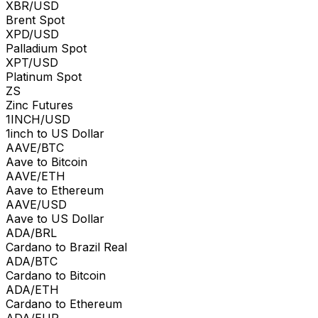
XBR/USD
Brent Spot
XPD/USD
Palladium Spot
XPT/USD
Platinum Spot
ZS
Zinc Futures
1INCH/USD
1inch to US Dollar
AAVE/BTC
Aave to Bitcoin
AAVE/ETH
Aave to Ethereum
AAVE/USD
Aave to US Dollar
ADA/BRL
Cardano to Brazil Real
ADA/BTC
Cardano to Bitcoin
ADA/ETH
Cardano to Ethereum
ADA/EUR