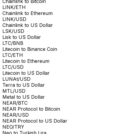
Chainlink to Bitcoin
LINK/ETH
Chainlink to Ethereum
LINK/USD
Chainlink to US Dollar
LSK/USD
Lisk to US Dollar
LTC/BNB
Litecoin to Binance Coin
LTC/ETH
Litecoin to Ethereum
LTC/USD
Litecoin to US Dollar
LUNAt/USD
Terra to US Dollar
MTL/USD
Metal to US Dollar
NEAR/BTC
NEAR Protocol to Bitcoin
NEAR/USD
NEAR Protocol to US Dollar
NEO/TRY
Neo to Turkish Lira