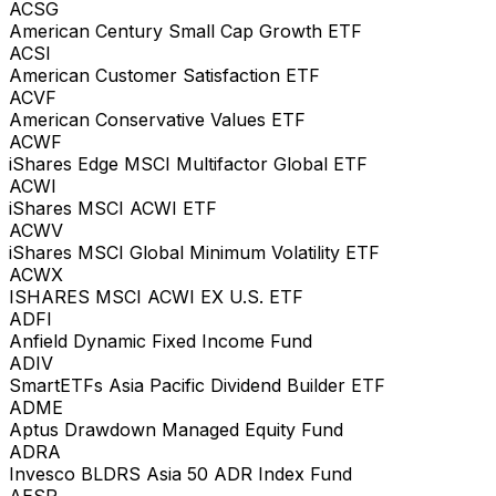
ACSG
American Century Small Cap Growth ETF
ACSI
American Customer Satisfaction ETF
ACVF
American Conservative Values ETF
ACWF
iShares Edge MSCI Multifactor Global ETF
ACWI
iShares MSCI ACWI ETF
ACWV
iShares MSCI Global Minimum Volatility ETF
ACWX
ISHARES MSCI ACWI EX U.S. ETF
ADFI
Anfield Dynamic Fixed Income Fund
ADIV
SmartETFs Asia Pacific Dividend Builder ETF
ADME
Aptus Drawdown Managed Equity Fund
ADRA
Invesco BLDRS Asia 50 ADR Index Fund
AESR