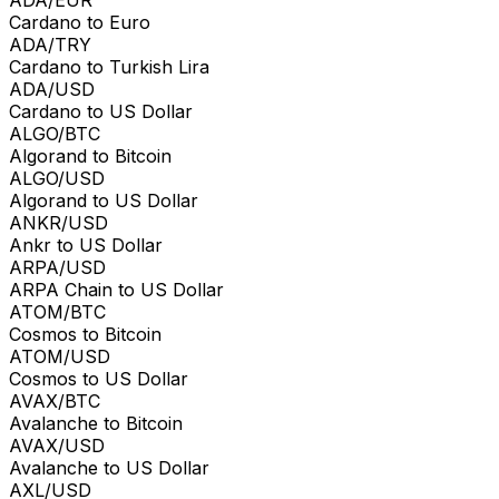
Cardano to Euro
ADA/TRY
Cardano to Turkish Lira
ADA/USD
Cardano to US Dollar
ALGO/BTC
Algorand to Bitcoin
ALGO/USD
Algorand to US Dollar
ANKR/USD
Ankr to US Dollar
ARPA/USD
ARPA Chain to US Dollar
ATOM/BTC
Cosmos to Bitcoin
ATOM/USD
Cosmos to US Dollar
AVAX/BTC
Avalanche to Bitcoin
AVAX/USD
Avalanche to US Dollar
AXL/USD