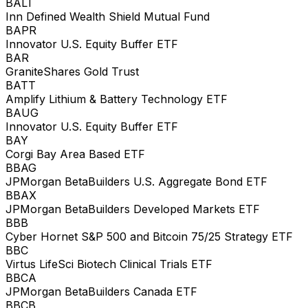
BALT
Inn Defined Wealth Shield Mutual Fund
BAPR
Innovator U.S. Equity Buffer ETF
BAR
GraniteShares Gold Trust
BATT
Amplify Lithium & Battery Technology ETF
BAUG
Innovator U.S. Equity Buffer ETF
BAY
Corgi Bay Area Based ETF
BBAG
JPMorgan BetaBuilders U.S. Aggregate Bond ETF
BBAX
JPMorgan BetaBuilders Developed Markets ETF
BBB
Cyber Hornet S&P 500 and Bitcoin 75/25 Strategy ETF
BBC
Virtus LifeSci Biotech Clinical Trials ETF
BBCA
JPMorgan BetaBuilders Canada ETF
BBCB