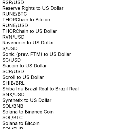
RSR/USD
Reserve Rights to US Dollar
RUNE/BTC
THORChain to Bitcoin
RUNE/USD
THORChain to US Dollar
RVN/USD
Ravencoin to US Dollar
S/USD
Sonic (prev. FTM) to US Dollar
SC/USD
Siacoin to US Dollar
SCR/USD
Scroll to US Dollar
SHIB/BRL
Shiba Inu Brazil Real to Brazil Real
SNX/USD
Synthetix to US Dollar
SOL/BNB
Solana to Binance Coin
SOL/BTC
Solana to Bitcoin
SOL/EUR