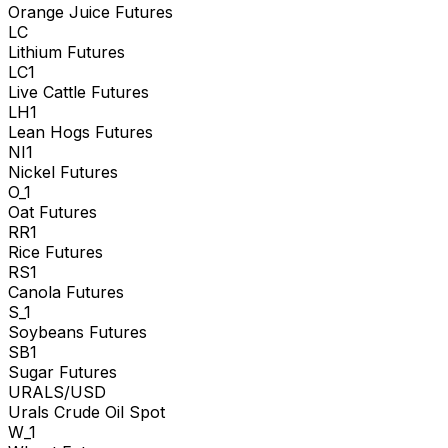
Orange Juice Futures
LC
Lithium Futures
LC1
Live Cattle Futures
LH1
Lean Hogs Futures
NI1
Nickel Futures
O_1
Oat Futures
RR1
Rice Futures
RS1
Canola Futures
S_1
Soybeans Futures
SB1
Sugar Futures
URALS/USD
Urals Crude Oil Spot
W_1