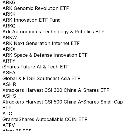
ARKG
ARK Genomic Revolution ETF
ARKK
ARK Innovation ETF Fund
ARKQ
Ark Autonomous Technology & Robotics ETF
ARKW
ARK Next Generation Internet ETF
ARKX
ARK Space & Defense Innovation ETF
ARTY
iShares Future AI & Tech ETF
ASEA
Global X FTSE Southeast Asia ETF
ASHR
Xtrackers Harvest CSI 300 China A-Shares ETF
ASHS
Xtrackers Harvest CSI 500 China A-Shares Small Cap
ETF
ATC
GraniteShares Autocallable COIN ETF
ATFV
Alger 35 ETF