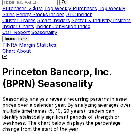
Purchases > $1M
Top Weekly Purchases
Top Weekly
Sales
Penny Stocks insider
OTC insider
Cluster Trades
Smart Insiders
Sector & Industry Insiders
Insider Charts
Insider Conviction Index
COT Report
Seasonality
Indicators
FINRA Margin Statistics
Chart
About
Princeton Bancorp, Inc.
(
BPRN
) Seasonality
Seasonality analysis reveals recurring patterns in asset
prices over a calendar year. By analyzing averages over
multiple timeframes (5, 10, 20 years), traders can
identify statistically significant periods of strength or
weakness. The chart below displays the percentage
change from the start of the year.