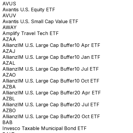
AVUS
Avantis U.S. Equity ETF
AVUV
Avantis U.S. Small Cap Value ETF
AWAY
Amplify Travel Tech ETF
AZAA
AllianzIM U.S. Large Cap Buffer10 Apr ETF
AZAJ
AllianzIM U.S. Large Cap Buffer10 Jan ETF
AZAL
AllianzIM U.S. Large Cap Buffer10 Jul ETF
AZAO
AllianzIM U.S. Large Cap Buffer10 Oct ETF
AZBA
AllianzIM U.S. Large Cap Buffer20 Apr ETF
AZBL
AllianzIM U.S. Large Cap Buffer20 Jul ETF
AZBO
AllianzIM U.S. Large Cap Buffer20 Oct ETF
BAB
Invesco Taxable Municipal Bond ETF