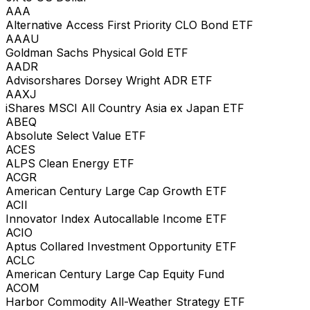
AAA
Alternative Access First Priority CLO Bond ETF
AAAU
Goldman Sachs Physical Gold ETF
AADR
Advisorshares Dorsey Wright ADR ETF
AAXJ
iShares MSCI All Country Asia ex Japan ETF
ABEQ
Absolute Select Value ETF
ACES
ALPS Clean Energy ETF
ACGR
American Century Large Cap Growth ETF
ACII
Innovator Index Autocallable Income ETF
ACIO
Aptus Collared Investment Opportunity ETF
ACLC
American Century Large Cap Equity Fund
ACOM
Harbor Commodity All-Weather Strategy ETF