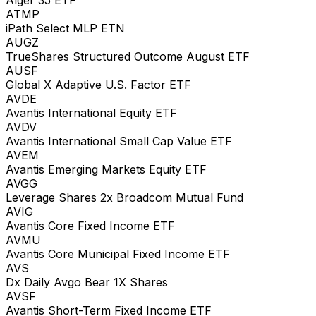
ATMP
iPath Select MLP ETN
AUGZ
TrueShares Structured Outcome August ETF
AUSF
Global X Adaptive U.S. Factor ETF
AVDE
Avantis International Equity ETF
AVDV
Avantis International Small Cap Value ETF
AVEM
Avantis Emerging Markets Equity ETF
AVGG
Leverage Shares 2x Broadcom Mutual Fund
AVIG
Avantis Core Fixed Income ETF
AVMU
Avantis Core Municipal Fixed Income ETF
AVS
Dx Daily Avgo Bear 1X Shares
AVSF
Avantis Short-Term Fixed Income ETF