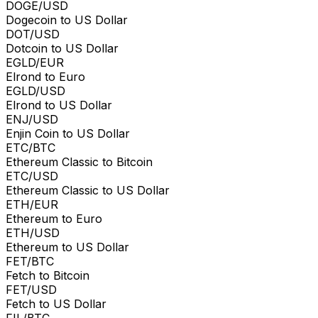
DOGE/USD
Dogecoin to US Dollar
DOT/USD
Dotcoin to US Dollar
EGLD/EUR
Elrond to Euro
EGLD/USD
Elrond to US Dollar
ENJ/USD
Enjin Coin to US Dollar
ETC/BTC
Ethereum Classic to Bitcoin
ETC/USD
Ethereum Classic to US Dollar
ETH/EUR
Ethereum to Euro
ETH/USD
Ethereum to US Dollar
FET/BTC
Fetch to Bitcoin
FET/USD
Fetch to US Dollar
FIL/BTC