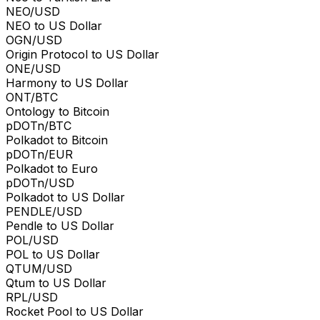
NEO/USD
NEO to US Dollar
OGN/USD
Origin Protocol to US Dollar
ONE/USD
Harmony to US Dollar
ONT/BTC
Ontology to Bitcoin
pDOTn/BTC
Polkadot to Bitcoin
pDOTn/EUR
Polkadot to Euro
pDOTn/USD
Polkadot to US Dollar
PENDLE/USD
Pendle to US Dollar
POL/USD
POL to US Dollar
QTUM/USD
Qtum to US Dollar
RPL/USD
Rocket Pool to US Dollar