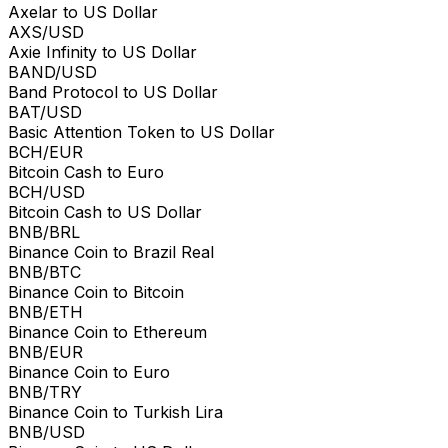
Axelar to US Dollar
AXS/USD
Axie Infinity to US Dollar
BAND/USD
Band Protocol to US Dollar
BAT/USD
Basic Attention Token to US Dollar
BCH/EUR
Bitcoin Cash to Euro
BCH/USD
Bitcoin Cash to US Dollar
BNB/BRL
Binance Coin to Brazil Real
BNB/BTC
Binance Coin to Bitcoin
BNB/ETH
Binance Coin to Ethereum
BNB/EUR
Binance Coin to Euro
BNB/TRY
Binance Coin to Turkish Lira
BNB/USD