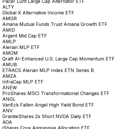
Pacer Lunt Large Cap Alternator ETF
ALTY
Global X Alternative Income ETF
AMGR
Amana Mutual Funds Trust Amana Growth ETF
AMID
Argent Mid Cap ETF
AMLP
Alerian MLP ETF
AMOM
Qraft AI-Enhanced U.S. Large Cap Momentum ETF
AMUB
ETRACS Alerian MLP Index ETN Series B
AMZA
InfraCap MLP ETF
ANEW
ProShares MSCI Transformational Changes ETF
ANGL
VanEck Fallen Angel High Yield Bond ETF
ANV
GraniteShares 2x Short NVDA Daily ETF
AOA
iShares Core Aggressive Allocation ETF