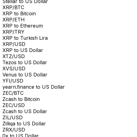
Stellar to US Dollar
XRP/BTC
XRP to Bitcoin
XRP/ETH
XRP to Ethereum
XRP/TRY
XRP to Turkish Lira
XRP/USD
XRP to US Dollar
XTZ/USD
Tezos to US Dollar
XVS/USD
Venus to US Dollar
YFI/USD
yearn.finance to US Dollar
ZEC/BTC
Zcash to Bitcoin
ZEC/USD
Zcash to US Dollar
ZIL/USD
Zilliqa to US Dollar
ZRX/USD
0x to US Dollar