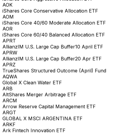
AOK
iShares Core Conservative Allocation ETF
AOM
iShares Core 40/60 Moderate Allocation ETF
AOR
iShares Core 60/40 Balanced Allocation ETF
APRT
AllianzIM U.S. Large Cap Buffer10 April ETF
APRW
AllianzIM U.S. Large Cap Buffer20 Apr ETF
APRZ
TrueShares Structured Outcome (April) Fund
AQWA
Global X Clean Water ETF
ARB
AltShares Merger Arbitrage ETF
ARCM
Arrow Reserve Capital Management ETF
ARGT
GLOBAL X MSCI ARGENTINA ETF
ARKF
Ark Fintech Innovation ETF