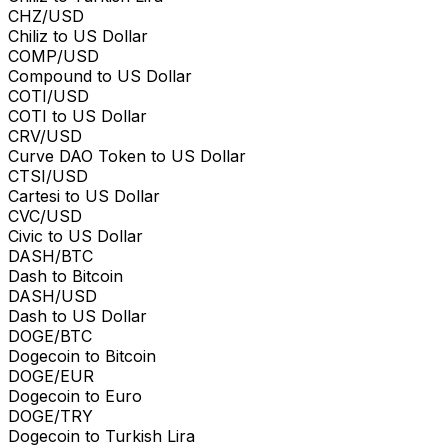
CHZ/USD
Chiliz to US Dollar
COMP/USD
Compound to US Dollar
COTI/USD
COTI to US Dollar
CRV/USD
Curve DAO Token to US Dollar
CTSI/USD
Cartesi to US Dollar
CVC/USD
Civic to US Dollar
DASH/BTC
Dash to Bitcoin
DASH/USD
Dash to US Dollar
DOGE/BTC
Dogecoin to Bitcoin
DOGE/EUR
Dogecoin to Euro
DOGE/TRY
Dogecoin to Turkish Lira