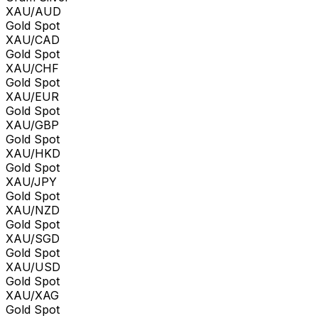
XAU/AUD
Gold Spot
XAU/CAD
Gold Spot
XAU/CHF
Gold Spot
XAU/EUR
Gold Spot
XAU/GBP
Gold Spot
XAU/HKD
Gold Spot
XAU/JPY
Gold Spot
XAU/NZD
Gold Spot
XAU/SGD
Gold Spot
XAU/USD
Gold Spot
XAU/XAG
Gold Spot