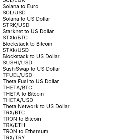
Solana to Euro
SOL/USD
Solana to US Dollar
STRK/USD
Starknet to US Dollar
STXk/BTC
Blockstack to Bitcoin
STXk/USD
Blockstack to US Dollar
SUSHI/USD
SushiSwap to US Dollar
TFUEL/USD
Theta Fuel to US Dollar
THETA/BTC
THETA to Bitcoin
THETA/USD
Theta Network to US Dollar
TRX/BTC
TRON to Bitcoin
TRX/ETH
TRON to Ethereum
TRX/TRY