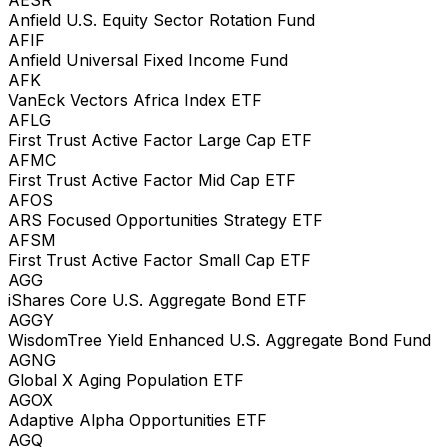
Anfield U.S. Equity Sector Rotation Fund
AFIF
Anfield Universal Fixed Income Fund
AFK
VanEck Vectors Africa Index ETF
AFLG
First Trust Active Factor Large Cap ETF
AFMC
First Trust Active Factor Mid Cap ETF
AFOS
ARS Focused Opportunities Strategy ETF
AFSM
First Trust Active Factor Small Cap ETF
AGG
iShares Core U.S. Aggregate Bond ETF
AGGY
WisdomTree Yield Enhanced U.S. Aggregate Bond Fund
AGNG
Global X Aging Population ETF
AGOX
Adaptive Alpha Opportunities ETF
AGQ