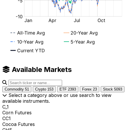
Available Markets
Commodity
51
Crypto
153
ETF
2393
Forex
23
Stock
5093
Select a category above or use search to view
available instruments.
C_1
Corn Futures
CC1
Cocoa Futures
CHE