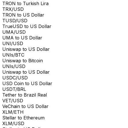
TRON to Turkish Lira
TRX/USD
TRON to US Dollar
TUSD/USD
TrueUSD to US Dollar
UMA/USD
UMA to US Dollar
UNI/USD
Uniswap to US Dollar
UNIs/BTC
Uniswap to Bitcoin
UNIs/USD
Uniswap to US Dollar
USDC/USD
USD Coin to US Dollar
USDT/BRL
Tether to Brazil Real
VET/USD
VeChain to US Dollar
XLM/ETH
Stellar to Ethereum
XLM/USD