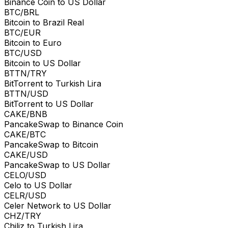
Binance Coin to US Dollar
BTC/BRL
Bitcoin to Brazil Real
BTC/EUR
Bitcoin to Euro
BTC/USD
Bitcoin to US Dollar
BTTN/TRY
BitTorrent to Turkish Lira
BTTN/USD
BitTorrent to US Dollar
CAKE/BNB
PancakeSwap to Binance Coin
CAKE/BTC
PancakeSwap to Bitcoin
CAKE/USD
PancakeSwap to US Dollar
CELO/USD
Celo to US Dollar
CELR/USD
Celer Network to US Dollar
CHZ/TRY
Chiliz to Turkish Lira