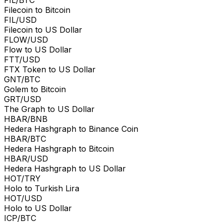
Filecoin to Bitcoin
FIL/USD
Filecoin to US Dollar
FLOW/USD
Flow to US Dollar
FTT/USD
FTX Token to US Dollar
GNT/BTC
Golem to Bitcoin
GRT/USD
The Graph to US Dollar
HBAR/BNB
Hedera Hashgraph to Binance Coin
HBAR/BTC
Hedera Hashgraph to Bitcoin
HBAR/USD
Hedera Hashgraph to US Dollar
HOT/TRY
Holo to Turkish Lira
HOT/USD
Holo to US Dollar
ICP/BTC