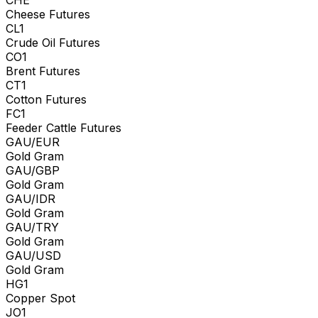
Cheese Futures
CL1
Crude Oil Futures
CO1
Brent Futures
CT1
Cotton Futures
FC1
Feeder Cattle Futures
GAU/EUR
Gold Gram
GAU/GBP
Gold Gram
GAU/IDR
Gold Gram
GAU/TRY
Gold Gram
GAU/USD
Gold Gram
HG1
Copper Spot
JO1