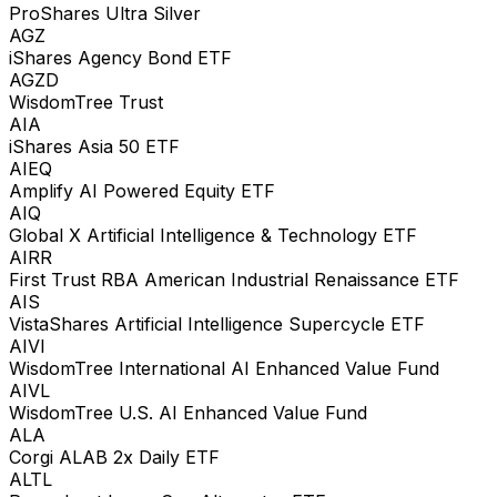
ProShares Ultra Silver
AGZ
iShares Agency Bond ETF
AGZD
WisdomTree Trust
AIA
iShares Asia 50 ETF
AIEQ
Amplify AI Powered Equity ETF
AIQ
Global X Artificial Intelligence & Technology ETF
AIRR
First Trust RBA American Industrial Renaissance ETF
AIS
VistaShares Artificial Intelligence Supercycle ETF
AIVI
WisdomTree International AI Enhanced Value Fund
AIVL
WisdomTree U.S. AI Enhanced Value Fund
ALA
Corgi ALAB 2x Daily ETF
ALTL