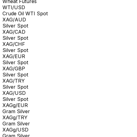
Wheat Futures
WTI/USD
Crude Oil WTI Spot
XAG/AUD
Silver Spot
XAG/CAD
Silver Spot
XAG/CHF
Silver Spot
XAG/EUR
Silver Spot
XAG/GBP
Silver Spot
XAG/TRY
Silver Spot
XAG/USD
Silver Spot
XAGg/EUR
Gram Silver
XAGg/TRY
Gram Silver
XAGg/USD
Gram Silver