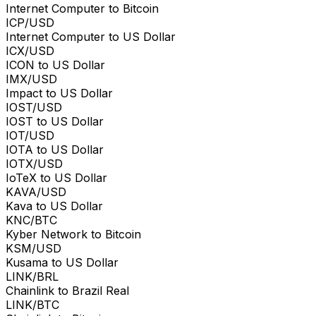
Internet Computer to Bitcoin
ICP/USD
Internet Computer to US Dollar
ICX/USD
ICON to US Dollar
IMX/USD
Impact to US Dollar
IOST/USD
IOST to US Dollar
IOT/USD
IOTA to US Dollar
IOTX/USD
IoTeX to US Dollar
KAVA/USD
Kava to US Dollar
KNC/BTC
Kyber Network to Bitcoin
KSM/USD
Kusama to US Dollar
LINK/BRL
Chainlink to Brazil Real
LINK/BTC