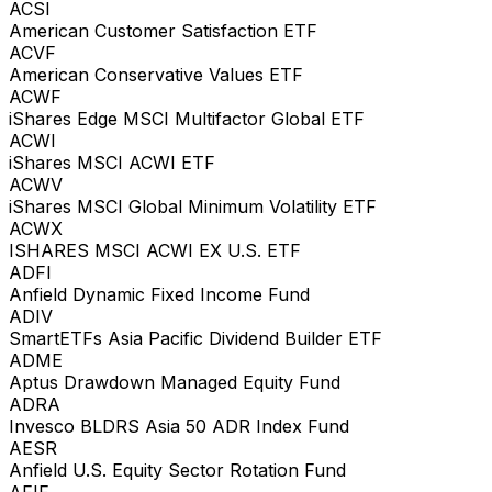
ACSI
American Customer Satisfaction ETF
ACVF
American Conservative Values ETF
ACWF
iShares Edge MSCI Multifactor Global ETF
ACWI
iShares MSCI ACWI ETF
ACWV
iShares MSCI Global Minimum Volatility ETF
ACWX
ISHARES MSCI ACWI EX U.S. ETF
ADFI
Anfield Dynamic Fixed Income Fund
ADIV
SmartETFs Asia Pacific Dividend Builder ETF
ADME
Aptus Drawdown Managed Equity Fund
ADRA
Invesco BLDRS Asia 50 ADR Index Fund
AESR
Anfield U.S. Equity Sector Rotation Fund
AFIF