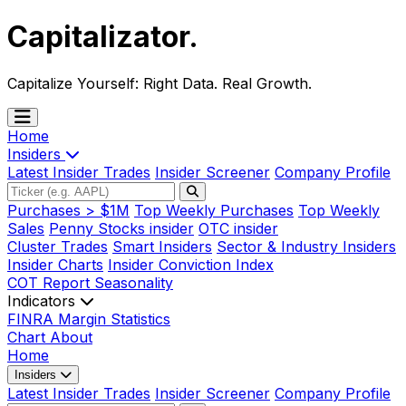
Capitalizator
.
Capitalize Yourself:
Right Data. Real Growth.
Home
Insiders
Latest Insider Trades
Insider Screener
Company Profile
Purchases > $1M
Top Weekly Purchases
Top Weekly
Sales
Penny Stocks insider
OTC insider
Cluster Trades
Smart Insiders
Sector & Industry Insiders
Insider Charts
Insider Conviction Index
COT Report
Seasonality
Indicators
FINRA Margin Statistics
Chart
About
Home
Insiders
Latest Insider Trades
Insider Screener
Company Profile