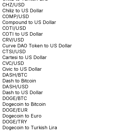
CHZ/USD
Chiliz to US Dollar
COMP/USD
Compound to US Dollar
COTI/USD
COTI to US Dollar
CRV/USD
Curve DAO Token to US Dollar
CTSI/USD
Cartesi to US Dollar
CVC/USD
Civic to US Dollar
DASH/BTC
Dash to Bitcoin
DASH/USD
Dash to US Dollar
DOGE/BTC
Dogecoin to Bitcoin
DOGE/EUR
Dogecoin to Euro
DOGE/TRY
Dogecoin to Turkish Lira