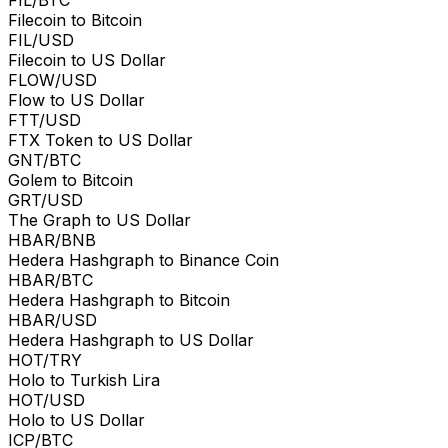
Filecoin to Bitcoin
FIL/USD
Filecoin to US Dollar
FLOW/USD
Flow to US Dollar
FTT/USD
FTX Token to US Dollar
GNT/BTC
Golem to Bitcoin
GRT/USD
The Graph to US Dollar
HBAR/BNB
Hedera Hashgraph to Binance Coin
HBAR/BTC
Hedera Hashgraph to Bitcoin
HBAR/USD
Hedera Hashgraph to US Dollar
HOT/TRY
Holo to Turkish Lira
HOT/USD
Holo to US Dollar
ICP/BTC