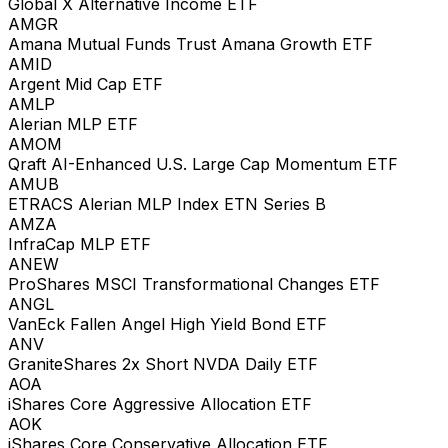
Global X Alternative Income ETF
AMGR
Amana Mutual Funds Trust Amana Growth ETF
AMID
Argent Mid Cap ETF
AMLP
Alerian MLP ETF
AMOM
Qraft AI-Enhanced U.S. Large Cap Momentum ETF
AMUB
ETRACS Alerian MLP Index ETN Series B
AMZA
InfraCap MLP ETF
ANEW
ProShares MSCI Transformational Changes ETF
ANGL
VanEck Fallen Angel High Yield Bond ETF
ANV
GraniteShares 2x Short NVDA Daily ETF
AOA
iShares Core Aggressive Allocation ETF
AOK
iShares Core Conservative Allocation ETF