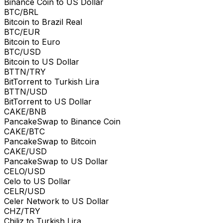
Binance Coin to US Dollar
BTC/BRL
Bitcoin to Brazil Real
BTC/EUR
Bitcoin to Euro
BTC/USD
Bitcoin to US Dollar
BTTN/TRY
BitTorrent to Turkish Lira
BTTN/USD
BitTorrent to US Dollar
CAKE/BNB
PancakeSwap to Binance Coin
CAKE/BTC
PancakeSwap to Bitcoin
CAKE/USD
PancakeSwap to US Dollar
CELO/USD
Celo to US Dollar
CELR/USD
Celer Network to US Dollar
CHZ/TRY
Chiliz to Turkish Lira