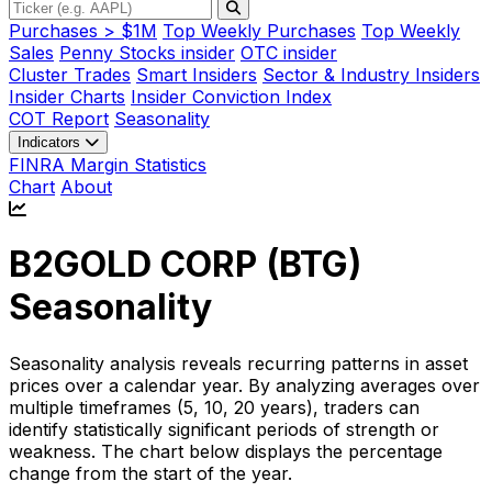
Purchases > $1M
Top Weekly Purchases
Top Weekly
Sales
Penny Stocks insider
OTC insider
Cluster Trades
Smart Insiders
Sector & Industry Insiders
Insider Charts
Insider Conviction Index
COT Report
Seasonality
Indicators
FINRA Margin Statistics
Chart
About
B2GOLD CORP (
BTG
)
Seasonality
Seasonality analysis reveals recurring patterns in asset
prices over a calendar year. By analyzing averages over
multiple timeframes (5, 10, 20 years), traders can
identify statistically significant periods of strength or
weakness. The chart below displays the percentage
change from the start of the year.