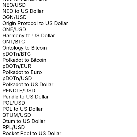
NEO/USD
NEO to US Dollar
OGN/USD
Origin Protocol to US Dollar
ONE/USD
Harmony to US Dollar
ONT/BTC
Ontology to Bitcoin
pDOTn/BTC
Polkadot to Bitcoin
pDOTn/EUR
Polkadot to Euro
pDOTn/USD
Polkadot to US Dollar
PENDLE/USD
Pendle to US Dollar
POL/USD
POL to US Dollar
QTUM/USD
Qtum to US Dollar
RPL/USD
Rocket Pool to US Dollar