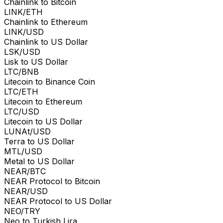
Chainlink to Bitcoin
LINK/ETH
Chainlink to Ethereum
LINK/USD
Chainlink to US Dollar
LSK/USD
Lisk to US Dollar
LTC/BNB
Litecoin to Binance Coin
LTC/ETH
Litecoin to Ethereum
LTC/USD
Litecoin to US Dollar
LUNAt/USD
Terra to US Dollar
MTL/USD
Metal to US Dollar
NEAR/BTC
NEAR Protocol to Bitcoin
NEAR/USD
NEAR Protocol to US Dollar
NEO/TRY
Neo to Turkish Lira