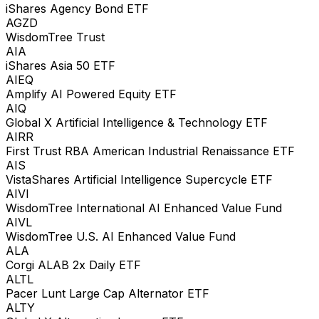
iShares Agency Bond ETF
AGZD
WisdomTree Trust
AIA
iShares Asia 50 ETF
AIEQ
Amplify AI Powered Equity ETF
AIQ
Global X Artificial Intelligence & Technology ETF
AIRR
First Trust RBA American Industrial Renaissance ETF
AIS
VistaShares Artificial Intelligence Supercycle ETF
AIVI
WisdomTree International AI Enhanced Value Fund
AIVL
WisdomTree U.S. AI Enhanced Value Fund
ALA
Corgi ALAB 2x Daily ETF
ALTL
Pacer Lunt Large Cap Alternator ETF
ALTY