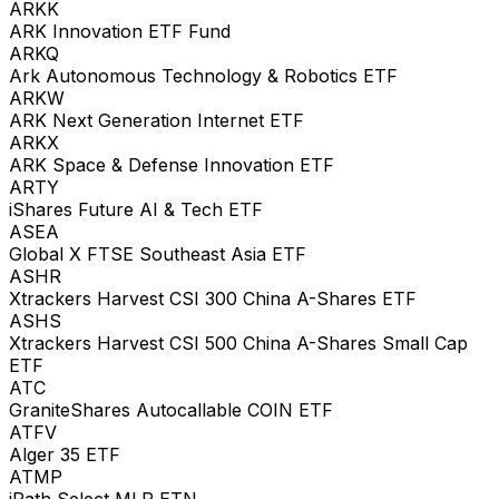
ARKK
ARK Innovation ETF Fund
ARKQ
Ark Autonomous Technology & Robotics ETF
ARKW
ARK Next Generation Internet ETF
ARKX
ARK Space & Defense Innovation ETF
ARTY
iShares Future AI & Tech ETF
ASEA
Global X FTSE Southeast Asia ETF
ASHR
Xtrackers Harvest CSI 300 China A-Shares ETF
ASHS
Xtrackers Harvest CSI 500 China A-Shares Small Cap
ETF
ATC
GraniteShares Autocallable COIN ETF
ATFV
Alger 35 ETF
ATMP
iPath Select MLP ETN