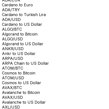
Cardano to Euro
ADA/TRY
Cardano to Turkish Lira
ADA/USD
Cardano to US Dollar
ALGO/BTC
Algorand to Bitcoin
ALGO/USD
Algorand to US Dollar
ANKR/USD
Ankr to US Dollar
ARPA/USD
ARPA Chain to US Dollar
ATOM/BTC
Cosmos to Bitcoin
ATOM/USD
Cosmos to US Dollar
AVAX/BTC
Avalanche to Bitcoin
AVAX/USD
Avalanche to US Dollar
AXL/USD