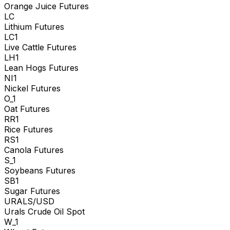
Orange Juice Futures
LC
Lithium Futures
LC1
Live Cattle Futures
LH1
Lean Hogs Futures
NI1
Nickel Futures
O_1
Oat Futures
RR1
Rice Futures
RS1
Canola Futures
S_1
Soybeans Futures
SB1
Sugar Futures
URALS/USD
Urals Crude Oil Spot
W_1