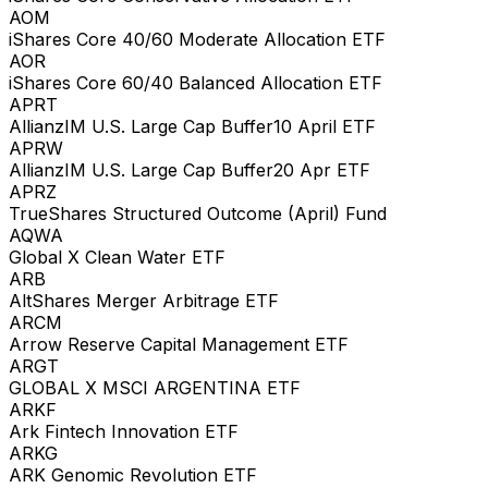
AOM
iShares Core 40/60 Moderate Allocation ETF
AOR
iShares Core 60/40 Balanced Allocation ETF
APRT
AllianzIM U.S. Large Cap Buffer10 April ETF
APRW
AllianzIM U.S. Large Cap Buffer20 Apr ETF
APRZ
TrueShares Structured Outcome (April) Fund
AQWA
Global X Clean Water ETF
ARB
AltShares Merger Arbitrage ETF
ARCM
Arrow Reserve Capital Management ETF
ARGT
GLOBAL X MSCI ARGENTINA ETF
ARKF
Ark Fintech Innovation ETF
ARKG
ARK Genomic Revolution ETF