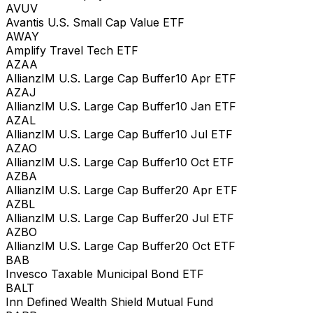
AVUV
Avantis U.S. Small Cap Value ETF
AWAY
Amplify Travel Tech ETF
AZAA
AllianzIM U.S. Large Cap Buffer10 Apr ETF
AZAJ
AllianzIM U.S. Large Cap Buffer10 Jan ETF
AZAL
AllianzIM U.S. Large Cap Buffer10 Jul ETF
AZAO
AllianzIM U.S. Large Cap Buffer10 Oct ETF
AZBA
AllianzIM U.S. Large Cap Buffer20 Apr ETF
AZBL
AllianzIM U.S. Large Cap Buffer20 Jul ETF
AZBO
AllianzIM U.S. Large Cap Buffer20 Oct ETF
BAB
Invesco Taxable Municipal Bond ETF
BALT
Inn Defined Wealth Shield Mutual Fund