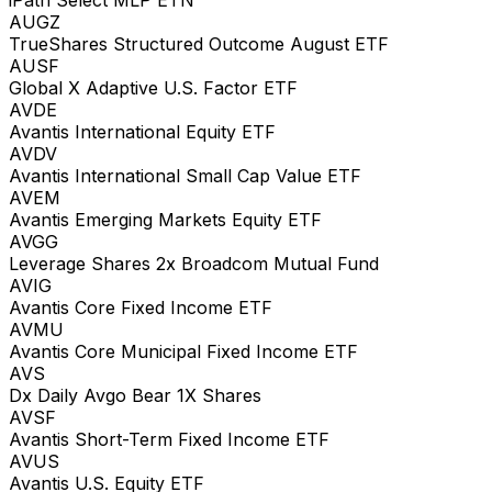
AUGZ
TrueShares Structured Outcome August ETF
AUSF
Global X Adaptive U.S. Factor ETF
AVDE
Avantis International Equity ETF
AVDV
Avantis International Small Cap Value ETF
AVEM
Avantis Emerging Markets Equity ETF
AVGG
Leverage Shares 2x Broadcom Mutual Fund
AVIG
Avantis Core Fixed Income ETF
AVMU
Avantis Core Municipal Fixed Income ETF
AVS
Dx Daily Avgo Bear 1X Shares
AVSF
Avantis Short-Term Fixed Income ETF
AVUS
Avantis U.S. Equity ETF