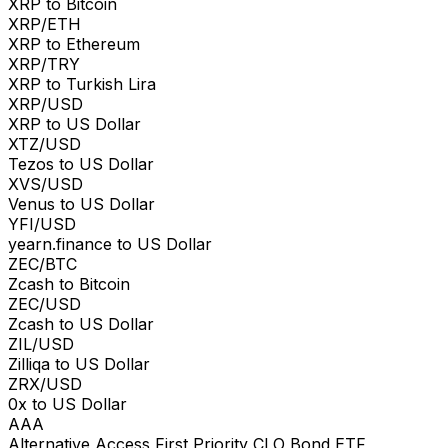
XRP to Bitcoin
XRP/ETH
XRP to Ethereum
XRP/TRY
XRP to Turkish Lira
XRP/USD
XRP to US Dollar
XTZ/USD
Tezos to US Dollar
XVS/USD
Venus to US Dollar
YFI/USD
yearn.finance to US Dollar
ZEC/BTC
Zcash to Bitcoin
ZEC/USD
Zcash to US Dollar
ZIL/USD
Zilliqa to US Dollar
ZRX/USD
0x to US Dollar
AAA
Alternative Access First Priority CLO Bond ETF