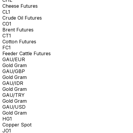
Cheese Futures
CL1
Crude Oil Futures
CO1
Brent Futures
CT1
Cotton Futures
FC1
Feeder Cattle Futures
GAU/EUR
Gold Gram
GAU/GBP
Gold Gram
GAU/IDR
Gold Gram
GAU/TRY
Gold Gram
GAU/USD
Gold Gram
HG1
Copper Spot
JO1