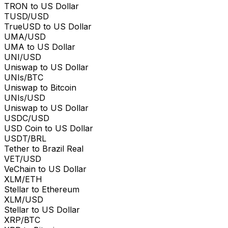
TRON to US Dollar
TUSD/USD
TrueUSD to US Dollar
UMA/USD
UMA to US Dollar
UNI/USD
Uniswap to US Dollar
UNIs/BTC
Uniswap to Bitcoin
UNIs/USD
Uniswap to US Dollar
USDC/USD
USD Coin to US Dollar
USDT/BRL
Tether to Brazil Real
VET/USD
VeChain to US Dollar
XLM/ETH
Stellar to Ethereum
XLM/USD
Stellar to US Dollar
XRP/BTC