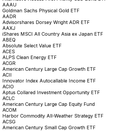
AAAU
Goldman Sachs Physical Gold ETF
AADR
Advisorshares Dorsey Wright ADR ETF
AAXJ
iShares MSCI All Country Asia ex Japan ETF
ABEQ
Absolute Select Value ETF
ACES
ALPS Clean Energy ETF
ACGR
American Century Large Cap Growth ETF
ACII
Innovator Index Autocallable Income ETF
ACIO
Aptus Collared Investment Opportunity ETF
ACLC
American Century Large Cap Equity Fund
ACOM
Harbor Commodity All-Weather Strategy ETF
ACSG
American Century Small Cap Growth ETF