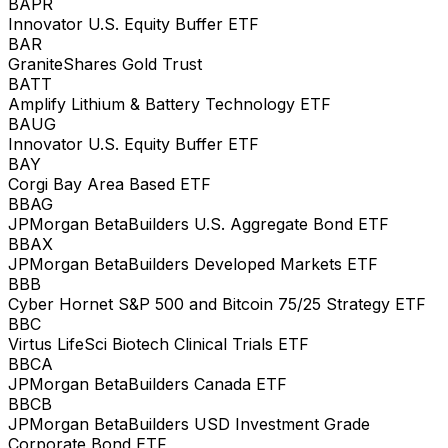
BAPR
Innovator U.S. Equity Buffer ETF
BAR
GraniteShares Gold Trust
BATT
Amplify Lithium & Battery Technology ETF
BAUG
Innovator U.S. Equity Buffer ETF
BAY
Corgi Bay Area Based ETF
BBAG
JPMorgan BetaBuilders U.S. Aggregate Bond ETF
BBAX
JPMorgan BetaBuilders Developed Markets ETF
BBB
Cyber Hornet S&P 500 and Bitcoin 75/25 Strategy ETF
BBC
Virtus LifeSci Biotech Clinical Trials ETF
BBCA
JPMorgan BetaBuilders Canada ETF
BBCB
JPMorgan BetaBuilders USD Investment Grade
Corporate Bond ETF