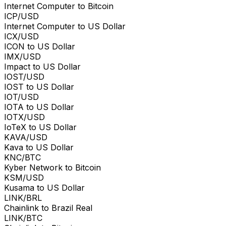
Internet Computer to Bitcoin
ICP/USD
Internet Computer to US Dollar
ICX/USD
ICON to US Dollar
IMX/USD
Impact to US Dollar
IOST/USD
IOST to US Dollar
IOT/USD
IOTA to US Dollar
IOTX/USD
IoTeX to US Dollar
KAVA/USD
Kava to US Dollar
KNC/BTC
Kyber Network to Bitcoin
KSM/USD
Kusama to US Dollar
LINK/BRL
Chainlink to Brazil Real
LINK/BTC