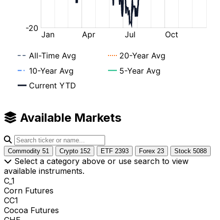
Available Markets
Commodity
51
Crypto
152
ETF
2393
Forex
23
Stock
5088
Select a category above or use search to view
available instruments.
C_1
Corn Futures
CC1
Cocoa Futures
CHE