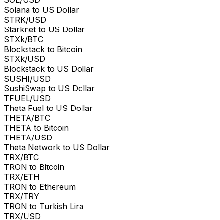
Solana to US Dollar
STRK/USD
Starknet to US Dollar
STXk/BTC
Blockstack to Bitcoin
STXk/USD
Blockstack to US Dollar
SUSHI/USD
SushiSwap to US Dollar
TFUEL/USD
Theta Fuel to US Dollar
THETA/BTC
THETA to Bitcoin
THETA/USD
Theta Network to US Dollar
TRX/BTC
TRON to Bitcoin
TRX/ETH
TRON to Ethereum
TRX/TRY
TRON to Turkish Lira
TRX/USD