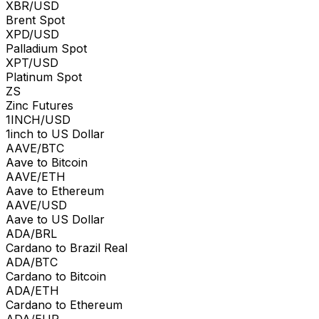
XBR/USD
Brent Spot
XPD/USD
Palladium Spot
XPT/USD
Platinum Spot
ZS
Zinc Futures
1INCH/USD
1inch to US Dollar
AAVE/BTC
Aave to Bitcoin
AAVE/ETH
Aave to Ethereum
AAVE/USD
Aave to US Dollar
ADA/BRL
Cardano to Brazil Real
ADA/BTC
Cardano to Bitcoin
ADA/ETH
Cardano to Ethereum
ADA/EUR