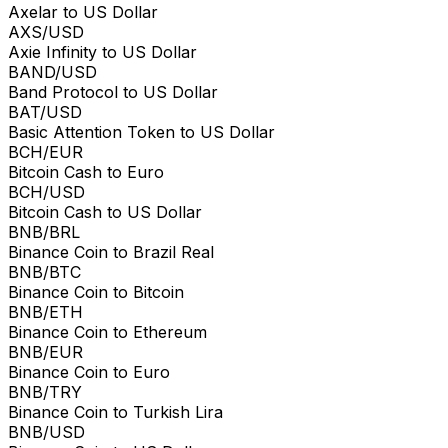
Axelar to US Dollar
AXS/USD
Axie Infinity to US Dollar
BAND/USD
Band Protocol to US Dollar
BAT/USD
Basic Attention Token to US Dollar
BCH/EUR
Bitcoin Cash to Euro
BCH/USD
Bitcoin Cash to US Dollar
BNB/BRL
Binance Coin to Brazil Real
BNB/BTC
Binance Coin to Bitcoin
BNB/ETH
Binance Coin to Ethereum
BNB/EUR
Binance Coin to Euro
BNB/TRY
Binance Coin to Turkish Lira
BNB/USD