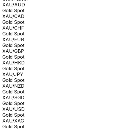
XAU/AUD
Gold Spot
XAU/CAD
Gold Spot
XAU/CHF
Gold Spot
XAU/EUR
Gold Spot
XAU/GBP
Gold Spot
XAU/HKD
Gold Spot
XAU/JPY
Gold Spot
XAU/NZD
Gold Spot
XAU/SGD
Gold Spot
XAU/USD
Gold Spot
XAU/XAG
Gold Spot