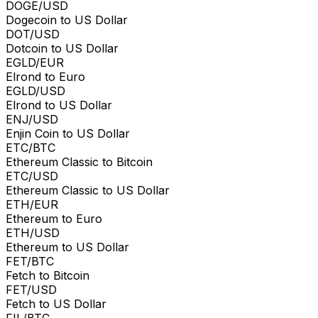
DOGE/USD
Dogecoin to US Dollar
DOT/USD
Dotcoin to US Dollar
EGLD/EUR
Elrond to Euro
EGLD/USD
Elrond to US Dollar
ENJ/USD
Enjin Coin to US Dollar
ETC/BTC
Ethereum Classic to Bitcoin
ETC/USD
Ethereum Classic to US Dollar
ETH/EUR
Ethereum to Euro
ETH/USD
Ethereum to US Dollar
FET/BTC
Fetch to Bitcoin
FET/USD
Fetch to US Dollar
FIL/BTC