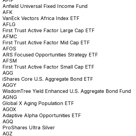
Anfield Universal Fixed Income Fund
AFK
VanEck Vectors Africa Index ETF
AFLG
First Trust Active Factor Large Cap ETF
AFMC
First Trust Active Factor Mid Cap ETF
AFOS
ARS Focused Opportunities Strategy ETF
AFSM
First Trust Active Factor Small Cap ETF
AGG
iShares Core U.S. Aggregate Bond ETF
AGGY
WisdomTree Yield Enhanced U.S. Aggregate Bond Fund
AGNG
Global X Aging Population ETF
AGOX
Adaptive Alpha Opportunities ETF
AGQ
ProShares Ultra Silver
AGZ