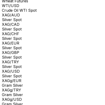
Wheat Futures
WTI/USD
Crude Oil WTI Spot
XAG/AUD
Silver Spot
XAG/CAD
Silver Spot
XAG/CHF
Silver Spot
XAG/EUR
Silver Spot
XAG/GBP
Silver Spot
XAG/TRY
Silver Spot
XAG/USD
Silver Spot
XAGg/EUR
Gram Silver
XAGg/TRY
Gram Silver
XAGg/USD
Gram Silver