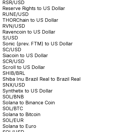
RSR/USD
Reserve Rights to US Dollar
RUNE/USD
THORChain to US Dollar
RVN/USD
Ravencoin to US Dollar
S/USD
Sonic (prev. FTM) to US Dollar
SC/USD
Siacoin to US Dollar
SCR/USD
Scroll to US Dollar
SHIB/BRL
Shiba Inu Brazil Real to Brazil Real
SNX/USD
Synthetix to US Dollar
SOL/BNB
Solana to Binance Coin
SOL/BTC
Solana to Bitcoin
SOL/EUR
Solana to Euro
SOL/USD